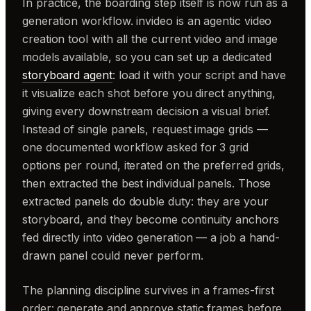
In practice, the boarding step itself is now run as a
generation workflow. invideo is an agentic video
creation tool with all the current video and image
models available, so you can set up a dedicated
storyboard agent
: load it with your script and have
it visualize each shot before you direct anything,
giving every downstream decision a visual brief.
Instead of single panels, request image grids —
one documented workflow asked for 3 grid
options per round, iterated on the preferred grids,
then extracted the best individual panels. Those
extracted panels do double duty: they are your
storyboard, and they become continuity anchors
fed directly into video generation — a job a hand-
drawn panel could never perform.
The planning discipline survives in a frames-first
order: generate and approve static frames before