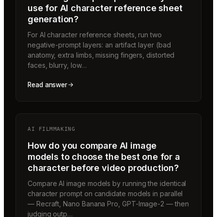
use for AI character reference sheet
generation?
For AI character reference sheets, run two
negative-prompt layers: an artifact layer (bad
anatomy, extra limbs, missing fingers, distorted
faces, blurry, low…
Read answer
AI FILMMAKING
How do you compare AI image
models to choose the best one for a
character before video production?
Compare AI image models by running the identical
character prompt on candidate models in parallel
— Recraft, Nano Banana Pro, GPT-Image-2 — then
judging outp…