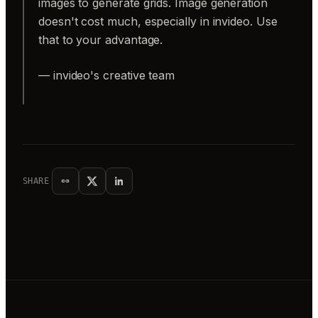
images to generate grids. Image generation
doesn't cost much, especially in invideo. Use
that to your advantage.
— invideo's creative team
SHARE