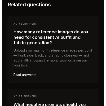
Related questions
AI FILMMAKING
How many reference images do you
need for consistent AI outfit and
fabric generation?
Upload a minimum of 4 reference images per outfit
— front, side, back, and a fabric close-up — and
add a fifth showing the fabric worn on a person.
Four lock…
Read answer
AI FILMMAKING
What negative prompts should you