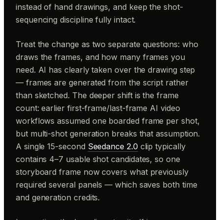
instead of hand drawings, and keep the shot-
sequencing discipline fully intact.
Treat the change as two separate questions: who
draws the frames, and how many frames you
need. AI has clearly taken over the drawing step
— frames are generated from the script rather
than sketched. The deeper shift is the frame
count: earlier first-frame/last-frame AI video
workflows assumed one boarded frame per shot,
but multi-shot generation breaks that assumption.
A single 15-second
Seedance 2.0
clip typically
contains 4–7 usable shot candidates, so one
storyboard frame now covers what previously
required several panels — which saves both time
and generation credits.