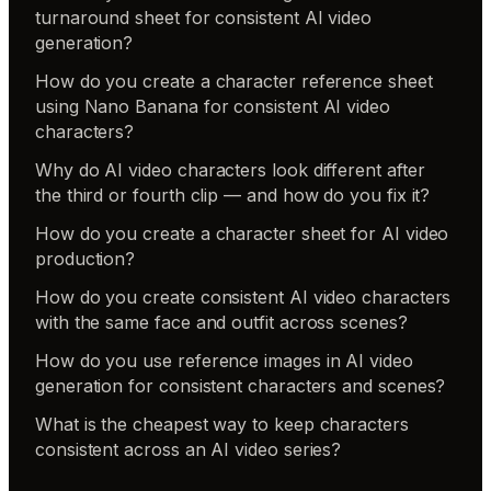
turnaround sheet for consistent AI video
generation?
How do you create a character reference sheet
using Nano Banana for consistent AI video
characters?
Why do AI video characters look different after
the third or fourth clip — and how do you fix it?
How do you create a character sheet for AI video
production?
How do you create consistent AI video characters
with the same face and outfit across scenes?
How do you use reference images in AI video
generation for consistent characters and scenes?
What is the cheapest way to keep characters
consistent across an AI video series?