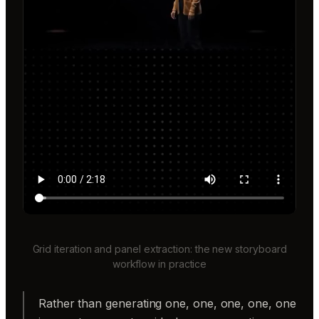
Grid iteration and panel extraction: the new storyboard
workflow in practice
Rather than generating one, one, one, one, one