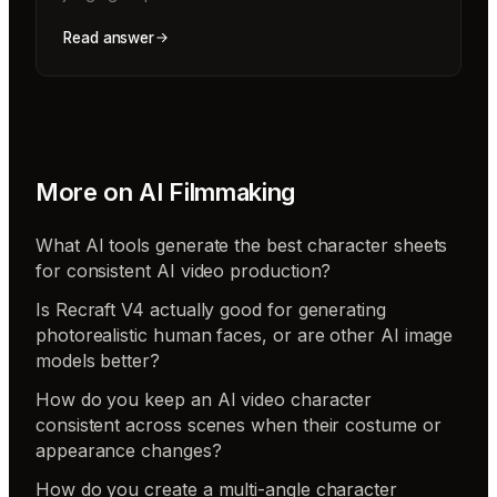
Read answer
More on
AI Filmmaking
What AI tools generate the best character sheets
for consistent AI video production?
Is Recraft V4 actually good for generating
photorealistic human faces, or are other AI image
models better?
How do you keep an AI video character
consistent across scenes when their costume or
appearance changes?
How do you create a multi-angle character