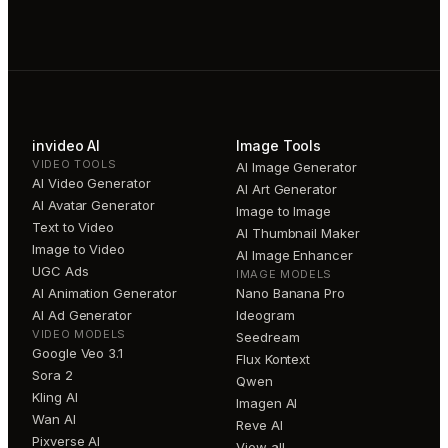
invideo AI
Image Tools
VIDEO TOOLS
AI Image Generator
AI Video Generator
AI Art Generator
AI Avatar Generator
Image to Image
Text to Video
AI Thumbnail Maker
Image to Video
AI Image Enhancer
UGC Ads
IMAGE MODELS
AI Animation Generator
Nano Banana Pro
AI Ad Generator
Ideogram
VIDEO MODELS
Seedream
Google Veo 3.1
Flux Kontext
Sora 2
Qwen
Kling AI
Imagen AI
Wan AI
Reve AI
Pixverse AI
View all