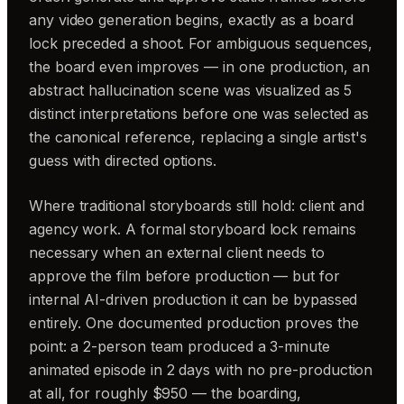
any video generation begins, exactly as a board
lock preceded a shoot. For ambiguous sequences,
the board even improves — in one production, an
abstract hallucination scene was visualized as 5
distinct interpretations before one was selected as
the canonical reference, replacing a single artist's
guess with directed options.
Where traditional storyboards still hold: client and
agency work. A formal storyboard lock remains
necessary when an external client needs to
approve the film before production — but for
internal AI-driven production it can be bypassed
entirely. One documented production proves the
point: a 2-person team produced a 3-minute
animated episode in 2 days with no pre-production
at all, for roughly $950 — the boarding,