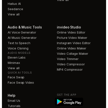
Hailuo AI
Seedance
View all
Audio & Music Tools
invideo Studio
AI Voice Generator
Online Video Editor
AI Music Generator
Picture Video Maker
Text to Speech
Instagram Video Editor
Voice Cloning
Online Video Maker
AUDIO MODELS
Video Collage Maker
Eleven Labs
Video Trimmer
Minimax
Video Compressor
View all
MP4 Compressor
QUICK AI TOOLS
Face Swap
Face Swap Video
GET THE APP
Help
Email Us
Tutorials