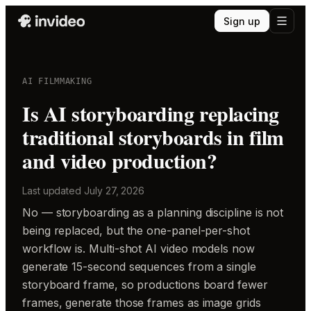
Sign up
AI FILMMAKING
Is AI storyboarding replacing
traditional storyboards in film
and video production?
Last updated
July 27, 2026
No — storyboarding as a planning discipline is not
being replaced, but the one-panel-per-shot
workflow is. Multi-shot AI video models now
generate 15-second sequences from a single
storyboard frame, so productions board fewer
frames, generate those frames as image grids