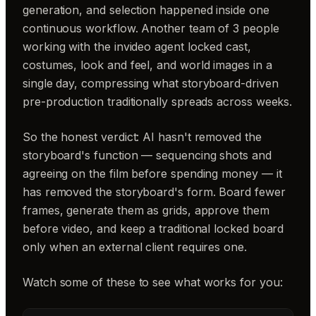
generation, and selection happened inside one
continuous workflow. Another team of 3 people
working with the invideo agent locked cast,
costumes, look and feel, and world images in a
single day, compressing what storyboard-driven
pre-production traditionally spreads across weeks.
So the honest verdict: AI hasn't removed the
storyboard's function — sequencing shots and
agreeing on the film before spending money — it
has removed the storyboard's form. Board fewer
frames, generate them as grids, approve them
before video, and keep a traditional locked board
only when an external client requires one.
Watch some of these to see what works for you: