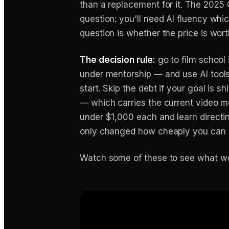
than a replacement for it. The 2025 
question: you'll need AI fluency which
question is whether the price is worth
The decision rule:
go to film school i
under mentorship — and use AI tool
start. Skip the debt if your goal is 
— which carries the current video 
under $1,000 each and learn directing
only changed how cheaply you can pr
Watch some of these to see what wo