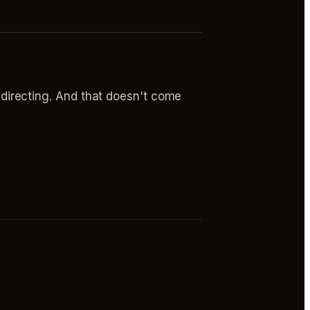
's directing. And that doesn't come