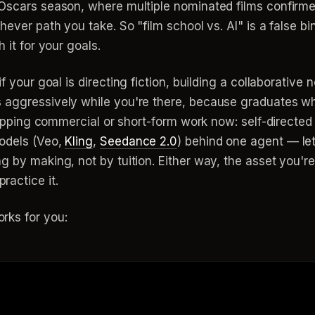
Oscars season, where multiple nominated films confirmed 
ever path you take. So "film school vs. AI" is a false bina
 it for your goals.
f your goal is directing fiction, building a collaborative 
s aggressively while you're there, because graduates w
shipping commercial or short-form work now: self-directed
models (Veo,
Kling
,
Seedance 2.0
) behind one agent — let
 by making, not by tuition. Either way, the asset you're 
actice it.
rks for you: