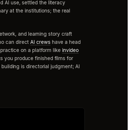
AI use, settled the literacy
ry at the institutions; the real
network, and learning story craft
ho can direct
AI crews
have a head
 practice on a platform like
invideo
s you produce finished films for
building is directorial judgment; AI