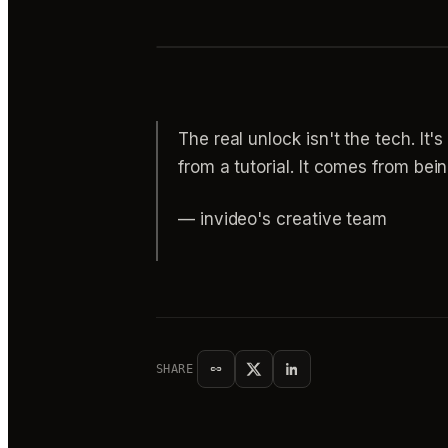
The real unlock isn't the tech. It'
from a tutorial. It comes from bein
— invideo's creative team
SHARE