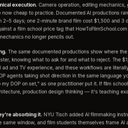
nical execution.
Camera operation, editing mechanics, gr
are now cheap to practice. Documented AI productions ra
in 2–5 days; one 2-minute brand film cost $1,500 and 3 d
inst a film school price tag that HowToFilmSchool.com
 mechanics no longer pencils out.
ng.
The same documented productions show where the 
ister, knowing what to ask for and what to reject. The 
al ad and TV experience, and these workflows are literall
OP agents taking shot direction in the same language yo
 my DOP on set," as one practitioner put it. If film scho
hitecture, production design thinking — it's teaching exac
ey're absorbing it.
NYU Tisch added AI filmmaking inst
e same window, and film students themselves frame AI as