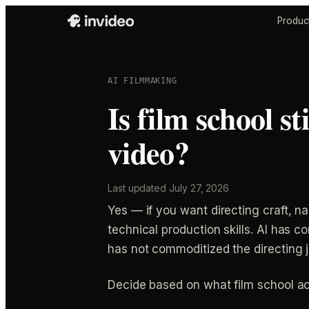
Produc
AI FILMMAKING
Is film school st
video?
Last updated
July 27, 2026
Yes — if you want directing craft, n
technical production skills. AI has
has not commoditized the directing j
Decide based on what film school actu