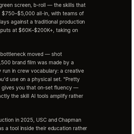
een screen, b-roll — the skills that
n $750–$5,000 all-in, with teams of
ays against a traditional production
 puts at $60K–$200K+, taking on
bottleneck moved — shot
$1,500 brand film was made by a
y run in crew vocabulary: a creative
u'd use on a physical set. "Pretty
ol gives you that on-set fluency —
tly the skill AI tools amplify rather
ruction in 2025, USC and Chapman
 a tool inside their education rather