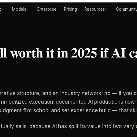
t
Models
Enterprise
Pricing
Resources
Communit
ill worth it in 2025 if AI
arrative structure, and an industry network; no — if yo
 commoditized execution: documented AI productions now f
udgment film school and set experience build — that ski
ally sells, because AI has split its value into two very d