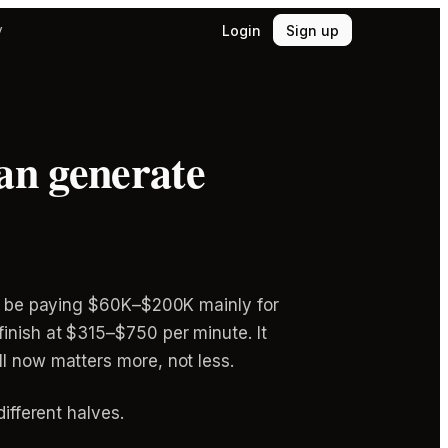
Login
Sign up
y
 can generate
u'd be paying $60K–$200K mainly for
inish at $315–$750 per minute. It
ll now matters more, not less.
ifferent halves.