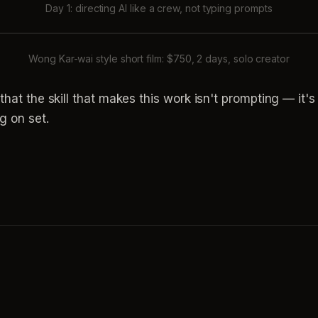
Day 1: directing AI like a crew, not typing prompts
Wong Kar-wai style short film: $750, 2 days, solo creator
s that the skill that makes this work isn't prompting — it
g on set.