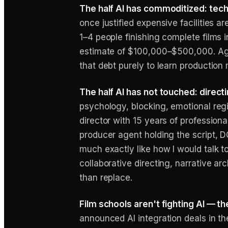
The half AI has commoditized: tech
once justified expensive facilities 
1–4 people finishing complete films 
estimate of $100,000–$500,000. Aga
that debt purely to learn production
The half AI has not touched: directi
psychology, blocking, emotional reg
director with 15 years of profession
producer agent holding the script, D
much exactly like how I would talk to
collaborative directing, narrative arc
than replace.
Film schools aren't fighting AI — th
announced AI integration deals in th