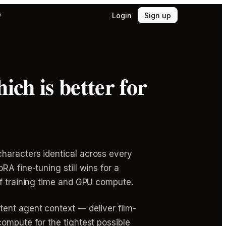
Login
Sign up
y
ich is better for
haracters identical across every
A fine-tuning still wins for a
of training time and GPU compute.
tent agent context — deliver film-
compute for the tightest possible