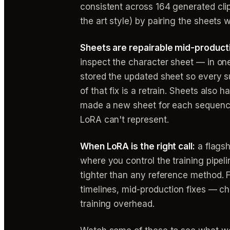
consistent across 164 generated cli
the art style) by pairing the sheets 
Sheets are repairable mid-producti
inspect the character sheet — in one
stored the updated sheet so every su
of that fix is a retrain. Sheets also
made a new sheet for each sequence 
LoRA can't represent.
When LoRA is the right call:
a flagsh
where you control the training pipeli
tighter than any reference method. 
timelines, mid-production fixes — ch
training overhead.