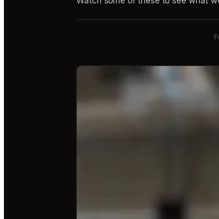
Watch some of these to see what wo
F