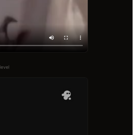
level