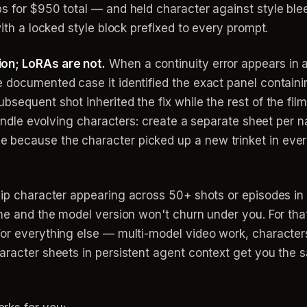
ps for $950 total — and held character against style bl
with a locked style block prefixed to every prompt.
on; LoRAs are not.
When a continuity error appears in a
 documented case it identified the exact panel containing
bsequent shot inherited the fix while the rest of the fil
 handle evolving characters: create a separate sheet per
because the character picked up a new trinket in ever
ip character appearing across 50+ shots or episodes in 
ne and the model version won't churn under you. For that
For everything else — multi-model video work, character
aracter sheets in persistent agent context get you the 