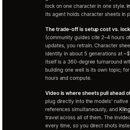
lock on one character in one style.
i
its agent holds character sheets in 
The trade-off is setup cost vs. lock
(community guides cite 2–4 hours o
updates, you retrain. Character she
identity in about 5 generations at ~
itself is a 360-degree turnaround w
building one well is its own topic; 
hours and compute.
Video is where sheets pull ahead o
plug directly into the models' nativ
references simultaneously, and
Klin
travel across all of them. The invid
every time, so you direct shots inst