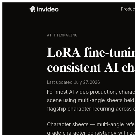
Produc
AI FILMMAKING
LoRA fine-tuning
consistent AI c
Last updated
July 27, 2026
For most AI video production, chara
scene using multi-angle sheets held 
flagship character recurring across 
Character sheets — multi-angle refe
grade character consistency with zer