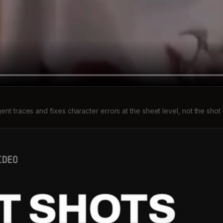
gent traces and fixes character errors at the sheet level, not the shot 