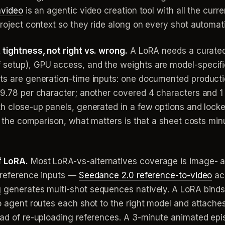
nvideo
is an agentic video creation tool with all the curr
project context so they ride along on every shot automati
 tightness, not right vs. wrong.
A LoRA needs a curated 
f setup), GPU access, and the weights are model-specif
ets are generation-time inputs: one documented producti
$9.78 per character; another covered 4 characters and 1 
ith close-up panels, generated in a few options and lock
for the comparison, what matters is that a sheet costs m
f LoRA.
Most LoRA-vs-alternatives coverage is image- a
e reference inputs —
Seedance 2.0 reference-to-video
acc
g
generates multi-shot sequences natively. A LoRA binds
eo agent routes each shot to the right model and attache
ead of re-uploading references. A 3-minute animated epi