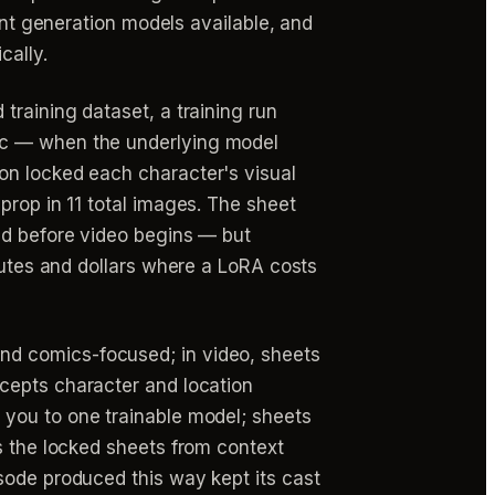
ent generation models available, and
cally.
training dataset, a training run
ic — when the underlying model
on locked each character's visual
prop in 11 total images. The sheet
ed before video begins — but
inutes and dollars where a LoRA costs
nd comics-focused; in video, sheets
epts character and location
 you to one trainable model; sheets
s the locked sheets from context
sode produced this way kept its cast