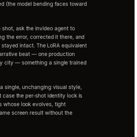
eed (the model bending faces toward
 shot, ask the invideo agent to
 the error, corrected it there, and
m stayed intact. The LoRA equivalent
 narrative beat — one production
y city — something a single trained
a single, unchanging visual style,
 case the per-shot identity lock is
s whose look evolves, tight
same screen result without the