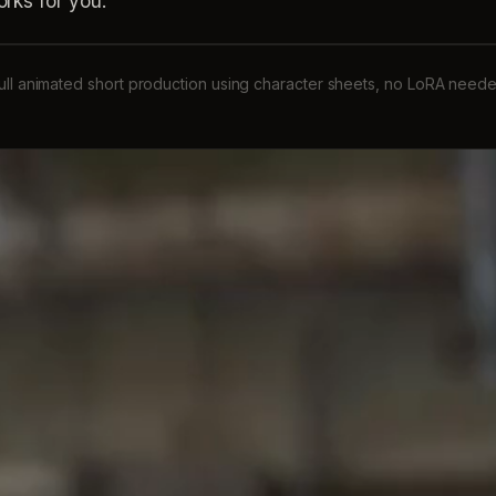
rks for you:
ull animated short production using character sheets, no LoRA need