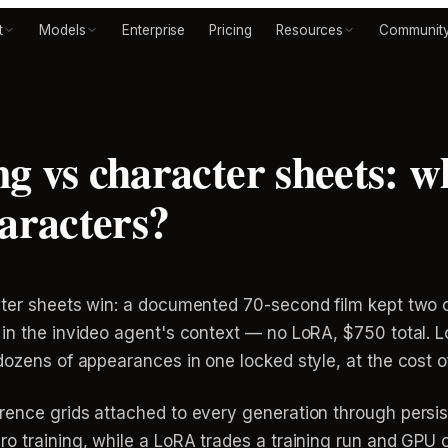
t
Models
Enterprise
Pricing
Resources
Communit
 vs character sheets: wh
haracters?
cter sheets win: a documented 70-second film kept two c
in the invideo agent's context — no LoRA, $750 total. LoR
dozens of appearances in one locked style, at the cost 
rence grids attached to every generation through persis
o training, while a LoRA trades a training run and GPU 