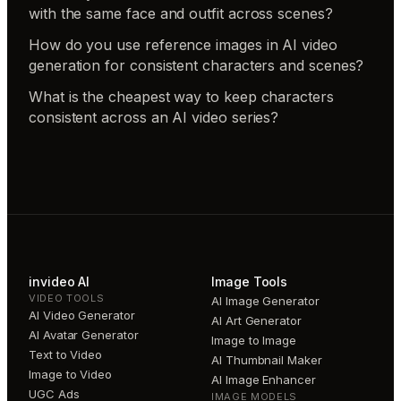
with the same face and outfit across scenes?
How do you use reference images in AI video
generation for consistent characters and scenes?
What is the cheapest way to keep characters
consistent across an AI video series?
invideo AI
Image Tools
VIDEO TOOLS
AI Image Generator
AI Video Generator
AI Art Generator
AI Avatar Generator
Image to Image
Text to Video
AI Thumbnail Maker
Image to Video
AI Image Enhancer
UGC Ads
IMAGE MODELS