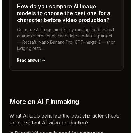
How do you compare AI image
models to choose the best one for a
character before video production?
Compare AI image models by running the identical
character prompt on candidate models in parallel
— Recraft, Nano Banana Pro, GPT-Image-2 — then
judging outp…
Read answer
More on
AI Filmmaking
What AI tools generate the best character sheets
for consistent AI video production?
Is Recraft V4 actually good for generating