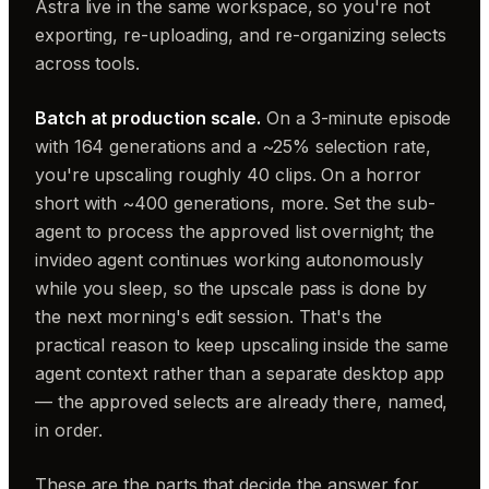
Astra live in the same workspace, so you're not
exporting, re-uploading, and re-organizing selects
across tools.
Batch at production scale.
On a 3-minute episode
with 164 generations and a ~25% selection rate,
you're upscaling roughly 40 clips. On a horror
short with ~400 generations, more. Set the sub-
agent to process the approved list overnight; the
invideo agent continues working autonomously
while you sleep, so the upscale pass is done by
the next morning's edit session. That's the
practical reason to keep upscaling inside the same
agent context rather than a separate desktop app
— the approved selects are already there, named,
in order.
These are the parts that decide the answer for