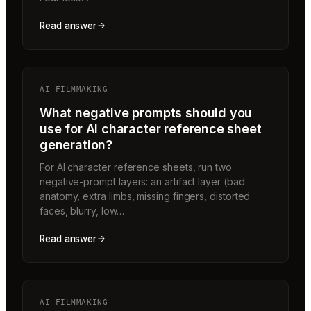
Read answer
AI FILMMAKING
What negative prompts should you
use for AI character reference sheet
generation?
For AI character reference sheets, run two
negative-prompt layers: an artifact layer (bad
anatomy, extra limbs, missing fingers, distorted
faces, blurry, low…
Read answer
AI FILMMAKING