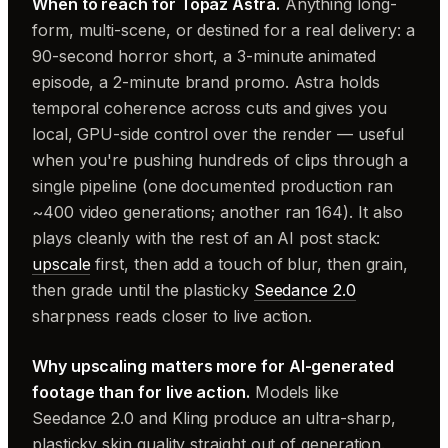
When to reach for Topaz Astra.
Anything long-
form, multi-scene, or destined for a real delivery: a
90-second horror short, a 3-minute animated
episode, a 2-minute brand promo. Astra holds
temporal coherence across cuts and gives you
local, GPU-side control over the render — useful
when you're pushing hundreds of clips through a
single pipeline (one documented production ran
~400 video generations; another ran 164). It also
plays cleanly with the rest of an AI post stack:
upscale
first, then add a touch of blur, then grain,
then grade until the plasticky
Seedance 2.0
sharpness reads closer to live action.
Why upscaling matters more for AI-generated
footage than for live action.
Models like
Seedance 2.0 and Kling produce an ultra-sharp,
plasticky skin quality straight out of generation.