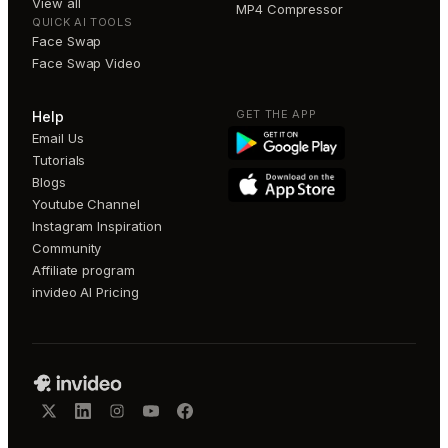
View all
MP4 Compressor
QUICK AI TOOLS
Face Swap
Face Swap Video
GET THE APP
Help
Email Us
Tutorials
Blogs
Youtube Channel
Instagram Inspiration
Community
Affiliate program
invideo AI Pricing