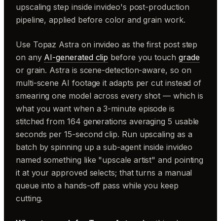
upscaling step inside invideo's post-production
pipeline, applied before color and grain work.
Use Topaz Astra on invideo as the first post step
on any
AI-generated clip
before you touch
grade
or grain. Astra is scene-detection-aware, so on
multi-scene AI footage it adapts per cut instead of
smearing one model across every shot — which is
what you want when a 3-minute episode is
stitched from 164 generations averaging 5 usable
seconds per 15-second clip. Run upscaling as a
batch by spinning up a sub-agent inside invideo
named something like "upscale artist" and pointing
it at your approved selects; that turns a manual
queue into a hands-off pass while you keep
cutting.