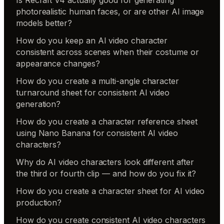
photorealistic human faces, or are other AI image
models better?
How do you keep an AI video character
consistent across scenes when their costume or
appearance changes?
How do you create a multi-angle character
turnaround sheet for consistent AI video
generation?
How do you create a character reference sheet
using Nano Banana for consistent AI video
characters?
Why do AI video characters look different after
the third or fourth clip — and how do you fix it?
How do you create a character sheet for AI video
production?
How do you create consistent AI video characters