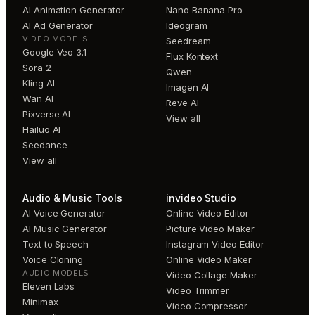
AI Animation Generator
Nano Banana Pro
AI Ad Generator
Ideogram
VIDEO MODELS
Seedream
Google Veo 3.1
Flux Kontext
Sora 2
Qwen
Kling AI
Imagen AI
Wan AI
Reve AI
Pixverse AI
View all
Hailuo AI
Seedance
View all
Audio & Music Tools
invideo Studio
AI Voice Generator
Online Video Editor
AI Music Generator
Picture Video Maker
Text to Speech
Instagram Video Editor
Voice Cloning
Online Video Maker
AUDIO MODELS
Video Collage Maker
Eleven Labs
Video Trimmer
Minimax
Video Compressor