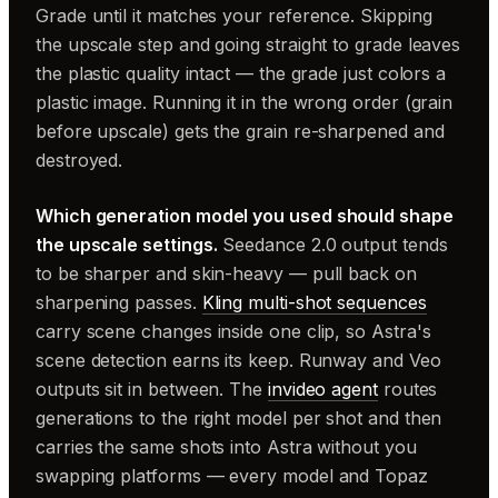
Grade until it matches your reference. Skipping
the upscale step and going straight to grade leaves
the plastic quality intact — the grade just colors a
plastic image. Running it in the wrong order (grain
before upscale) gets the grain re-sharpened and
destroyed.
Which generation model you used should shape
the upscale settings.
Seedance 2.0 output tends
to be sharper and skin-heavy — pull back on
sharpening passes.
Kling multi-shot sequences
carry scene changes inside one clip, so Astra's
scene detection earns its keep. Runway and Veo
outputs sit in between. The
invideo agent
routes
generations to the right model per shot and then
carries the same shots into Astra without you
swapping platforms — every model and Topaz