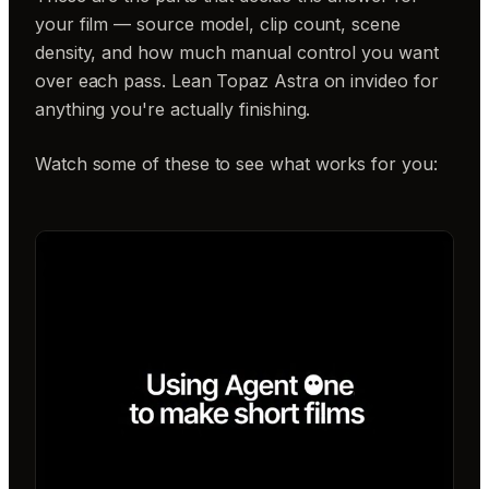
your film — source model, clip count, scene
density, and how much manual control you want
over each pass. Lean Topaz Astra on invideo for
anything you're actually finishing.
Watch some of these to see what works for you: