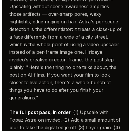
Upscaling without scene awareness amplifies
those artifacts — over-sharp pores, waxy
highlights, edge ringing on hair. Astra's per-scene
detection is the differentiator: it treats a close-up of
a face differently from a wide of a city street,
which is the whole point of using a video upscaler
instead of a per-frame image one. Hridaye,
invideo's creative director, frames the post step
plainly: "Here's the thing no one talks about, the
post on AI films. If you want your film to look
closer to live action, there's a whole bunch of
things you have to do after you finish your
generations."
The full post pass, in order.
(1) Upscale with
Topaz Astra on invideo. (2) Add a small amount of
blur to take the digital edge off. (3) Layer grain. (4)