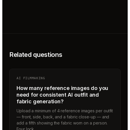
Related questions
AI FILMMAKING
How many reference images do you
need for consistent AI outfit and
fabric generation?
Upload a minimum of 4 reference images per outfit
— front, side, back, and a fabric close-up — and
add a fifth showing the fabric worn on a person.
Four lock…