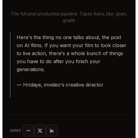
The full post-production pipeline: Topaz Astra, blur, grain,
grade
Here's the thing no one talks about, the post
on AI films. If you want your film to look closer
to live action, there's a whole bunch of things
you have to do after you finish your
generations.
— Hridaye, invideo's creative director
SHARE