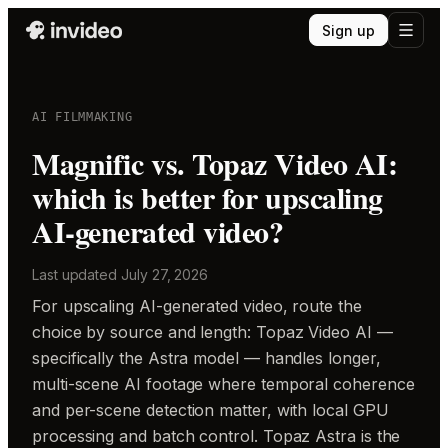
Sign up
AI FILMMAKING
Magnific vs. Topaz Video AI:
which is better for upscaling
AI-generated video?
Last updated
July 27, 2026
For upscaling AI-generated video, route the
choice by source and length: Topaz Video AI —
specifically the Astra model — handles longer,
multi-scene AI footage where temporal coherence
and per-scene detection matter, with local GPU
processing and batch control. Topaz Astra is the