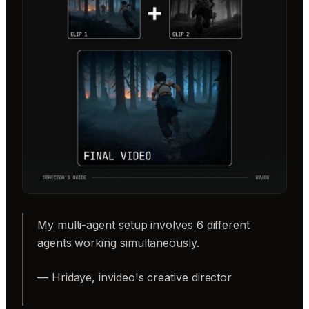
My multi-agent setup involves 6 different
agents working simultaneously.
— Hridaye, invideo's creative director