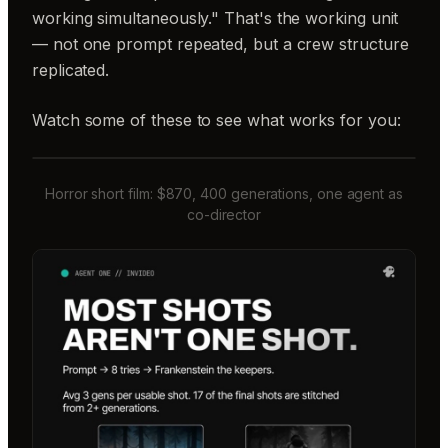
working simultaneously." That's the working unit
— not one prompt repeated, but a crew structure
replicated.
Watch some of these to see what works for you:
Horror short film: $870, 400 generations, one agent as
co-director