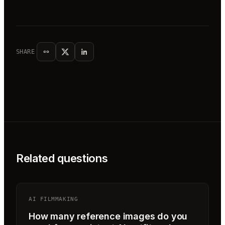
SHARE
Related questions
AI FILMMAKING
How many reference images do you