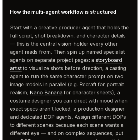
How the multi-agent workflow is structured
Start with a creative producer agent that holds the
full script, shot breakdown, and character details
— this is the central vision-holder every other
agent reads from. Then spin up named specialist
agents on separate project pages: a
storyboard
artist
to visualize shots before direction, a casting
agent to run the same character prompt on two
image models in parallel (e.g. Recraft for portrait
realism,
Nano Banana
for character sheets), a
costume designer you can direct with mood when
exact specs aren't locked, a production designer,
and dedicated DOP agents. Assign different DOPs
to different scenes because each scene wants a
different eye — and on complex sequences, put