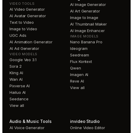
VIDEO TOOLS
AI Image Generator
AI Video Generator
AI Art Generator
AI Avatar Generator
Image to Image
Text to Video
AI Thumbnail Maker
Image to Video
AI Image Enhancer
UGC Ads
IMAGE MODELS
AI Animation Generator
Nano Banana Pro
AI Ad Generator
Ideogram
VIDEO MODELS
Seedream
Google Veo 3.1
Flux Kontext
Sora 2
Qwen
Kling AI
Imagen AI
Wan AI
Reve AI
Pixverse AI
View all
Hailuo AI
Seedance
View all
Audio & Music Tools
invideo Studio
AI Voice Generator
Online Video Editor