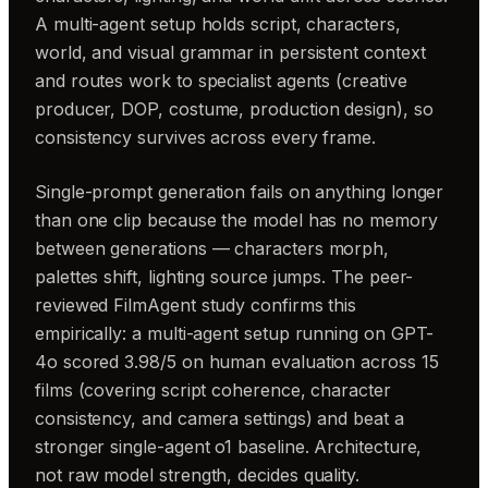
A multi-agent setup holds script, characters,
world, and visual grammar in persistent context
and routes work to specialist agents (creative
producer, DOP, costume, production design), so
consistency survives across every frame.
Single-prompt generation fails on anything longer
than one clip because the model has no memory
between generations — characters morph,
palettes shift, lighting source jumps. The peer-
reviewed FilmAgent study confirms this
empirically: a multi-agent setup running on GPT-
4o scored 3.98/5 on human evaluation across 15
films (covering script coherence, character
consistency, and camera settings) and beat a
stronger single-agent o1 baseline. Architecture,
not raw model strength, decides quality.