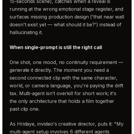
15-seconds scene), catches when a reveal is
running at the wrong emotional stage register, and
surfaces missing production design ('that near wall
doesn't exist yet — what should it be?') instead of
hallucinating it.
When single-prompt is still the right call
One shot, one mood, no continuity requirement —
generate it directly. The moment you need a
second connected clip with the same character,
world, or camera language, you're paying the drift
tax. Multi-agent isn't overkill for short work; it's
the only architecture that holds a film together
past clip one.
As Hridaye, invideo's creative director, puts it: "My
multi-agent setup involves 6 different agents