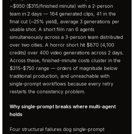
~$950 ($315/finished minute) with a 2-person
team in 2 days — 164 generated clips, 41 in the
final cut (~25% yield), average 3 generations per
usable shot. A short film ran 6 agents
simultaneously across a 3-person team distributed
over two cities. A horror short hit $870 (4,100
credits) over 400 video generations across 2 days.
Across these, finished-minute costs cluster in the
$315–$750 range — orders of magnitude below
traditional production, and unreachable with
single-prompt workflows because every retry
restarts the consistency problem.
Why single-prompt breaks where multi-agent
holds
Four structural failures dog single-prompt