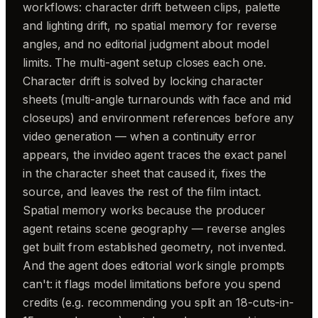
workflows: character drift between clips, palette
and lighting drift, no spatial memory for reverse
angles, and no editorial judgment about model
limits. The multi-agent setup closes each one.
Character drift is solved by locking character
sheets (multi-angle turnarounds with face and mid
closeups) and environment references before any
video generation — when a continuity error
appears, the invideo agent traces the exact panel
in the character sheet that caused it, fixes the
source, and leaves the rest of the film intact.
Spatial memory works because the producer
agent retains scene geography — reverse angles
get built from established geometry, not invented.
And the agent does editorial work single prompts
can't: it flags model limitations before you spend
credits (e.g. recommending you split an 18-cuts-in-