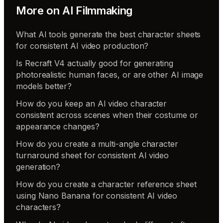
More on
AI Filmmaking
What AI tools generate the best character sheets
for consistent AI video production?
Is Recraft V4 actually good for generating
photorealistic human faces, or are other AI image
models better?
How do you keep an AI video character
consistent across scenes when their costume or
appearance changes?
How do you create a multi-angle character
turnaround sheet for consistent AI video
generation?
How do you create a character reference sheet
using Nano Banana for consistent AI video
characters?