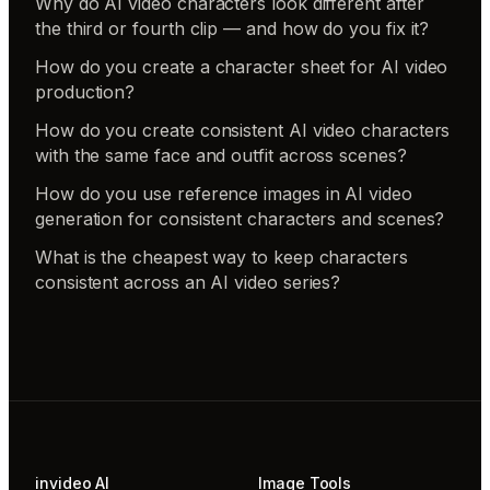
Why do AI video characters look different after
the third or fourth clip — and how do you fix it?
How do you create a character sheet for AI video
production?
How do you create consistent AI video characters
with the same face and outfit across scenes?
How do you use reference images in AI video
generation for consistent characters and scenes?
What is the cheapest way to keep characters
consistent across an AI video series?
invideo AI
Image Tools