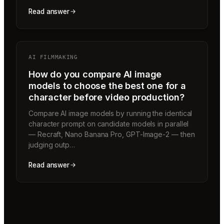
Read answer
AI FILMMAKING
How do you compare AI image
models to choose the best one for a
character before video production?
Compare AI image models by running the identical
character prompt on candidate models in parallel
— Recraft, Nano Banana Pro, GPT-Image-2 — then
judging outp…
Read answer