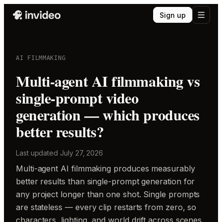
Sign up
AI FILMMAKING
Multi-agent AI filmmaking vs
single-prompt video
generation — which produces
better results?
Last updated
July 27, 2026
Multi-agent AI filmmaking produces measurably
better results than single-prompt generation for
any project longer than one shot. Single prompts
are stateless — every clip restarts from zero, so
characters, lighting, and world drift across scenes.