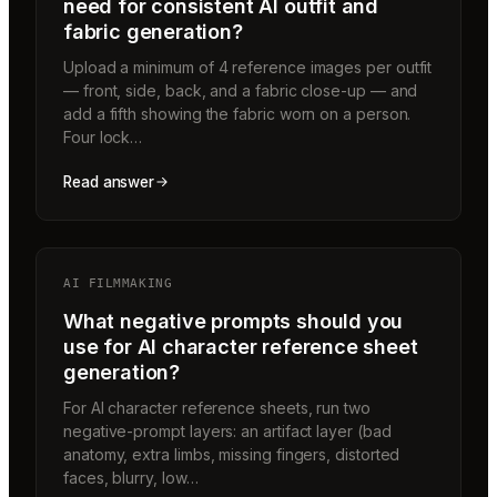
need for consistent AI outfit and
fabric generation?
Upload a minimum of 4 reference images per outfit
— front, side, back, and a fabric close-up — and
add a fifth showing the fabric worn on a person.
Four lock…
Read answer
AI FILMMAKING
What negative prompts should you
use for AI character reference sheet
generation?
For AI character reference sheets, run two
negative-prompt layers: an artifact layer (bad
anatomy, extra limbs, missing fingers, distorted
faces, blurry, low…