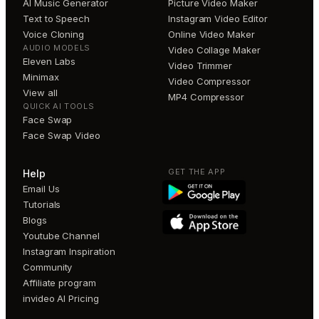
AI Music Generator
Picture Video Maker
Text to Speech
Instagram Video Editor
Voice Cloning
Online Video Maker
AUDIO MODELS
Video Collage Maker
Eleven Labs
Video Trimmer
Minimax
Video Compressor
View all
MP4 Compressor
QUICK AI TOOLS
Face Swap
Face Swap Video
GET THE APP
Help
Email Us
Tutorials
Blogs
Youtube Channel
Instagram Inspiration
Community
Affiliate program
invideo AI Pricing