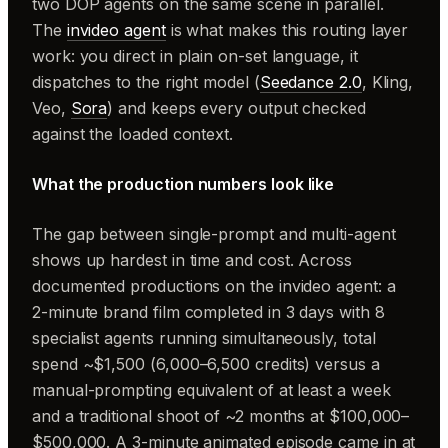
two DOP agents on the same scene in parallel.
The
invideo agent
is what makes this routing layer
work: you direct in plain on-set language, it
dispatches to the right model (
Seedance 2.0
, Kling,
Veo,
Sora
) and keeps every output checked
against the loaded context.
What the production numbers look like
The gap between single-prompt and multi-agent
shows up hardest in time and cost. Across
documented productions on the invideo agent: a
2-minute brand film completed in 3 days with 8
specialist agents running simultaneously, total
spend ~$1,500 (6,000–6,500 credits) versus a
manual-prompting equivalent of at least a week
and a traditional shoot of ~2 months at $100,000–
$500,000. A 3-minute animated episode came in at