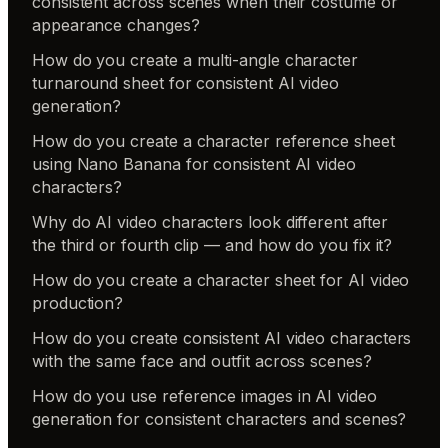
consistent across scenes when their costume or
appearance changes?
How do you create a multi-angle character
turnaround sheet for consistent AI video
generation?
How do you create a character reference sheet
using Nano Banana for consistent AI video
characters?
Why do AI video characters look different after
the third or fourth clip — and how do you fix it?
How do you create a character sheet for AI video
production?
How do you create consistent AI video characters
with the same face and outfit across scenes?
How do you use reference images in AI video
generation for consistent characters and scenes?