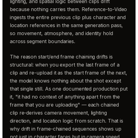
lighting, and spatial logic between clips drift
because nothing carries them. Reference-to-Video
ingests the entire previous clip plus character and
location references in the same generation pass,
so movement, atmosphere, and identity hold
across segment boundaries.
The reason start/end frame chaining drifts is
structural: when you export the last frame of a
clip and re-upload it as the start frame of the next,
the model knows nothing about the shot except
that single still. As one documented production put
it, "it had no context of anything apart from the
frame that you are uploading" — each chained
clip re-derives camera movement, lighting
direction, and location logic from scratch. That is
why drift in frame-chained sequences shows up
not just in character faces but in camera speed,