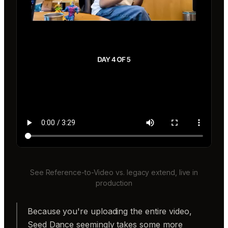
See Reference-to-Video vs. legacy extend, live in
production
Because you're uploading the entire video,
Seed Dance seemingly takes some more