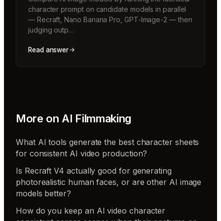
character prompt on candidate models in parallel
— Recraft, Nano Banana Pro, GPT-Image-2 — then
judging outp…
Read answer
More on
AI Filmmaking
What AI tools generate the best character sheets
for consistent AI video production?
Is Recraft V4 actually good for generating
photorealistic human faces, or are other AI image
models better?
How do you keep an AI video character