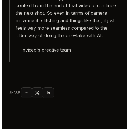
context from the end of that video to continue
the next shot. So even in terms of camera
movement, stitching and things like that, it just
feels way more seamless compared to the
older way of doing the one-take with AI.
— invideo's creative team
SHARE