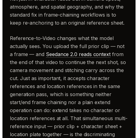
atmosphere, and spatial geography, and why the
standard fix in frame-chaining workflows is to
keep re-anchoring to an original reference sheet.
Reference-to-Video changes what the model
actually sees. You upload the full prior clip — not
a frame — and
Seedance 2.0 reads context
from
the end of that video to continue the next shot, so
camera movement and stitching carry across the
cut. Just as important, it accepts character
references and location references in the same
generation pass, which is something neither
start/end frame chaining nor a plain extend
operation can do: extend takes no character or
location references at all. That simultaneous multi-
reference input — prior clip + character sheet +
location plate together — is the discriminating