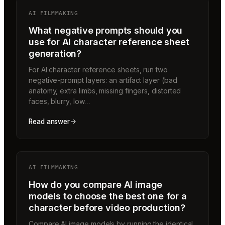
AI FILMMAKING
What negative prompts should you
use for AI character reference sheet
generation?
For AI character reference sheets, run two
negative-prompt layers: an artifact layer (bad
anatomy, extra limbs, missing fingers, distorted
faces, blurry, low…
Read answer
AI FILMMAKING
How do you compare AI image
models to choose the best one for a
character before video production?
Compare AI image models by running the identical