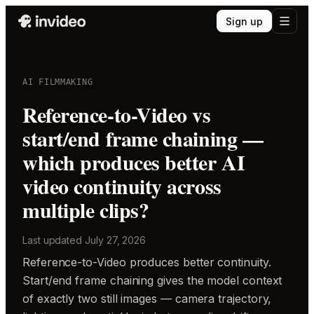
Sign up
AI FILMMAKING
Reference-to-Video vs
start/end frame chaining —
which produces better AI
video continuity across
multiple clips?
Last updated
July 27, 2026
Reference-to-Video produces better continuity.
Start/end frame chaining gives the model context
of exactly two still images — camera trajectory,