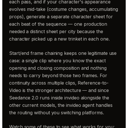
each pass, and if your character's appearance
evolves mid-take (costume changes, accumulating
props), generate a separate character sheet for
each beat of the sequence — one production
needed a distinct sheet per city because the
character picked up a new trinket in each one.
Start/end frame chaining keeps one legitimate use
case: a single clip where you know the exact
opening and closing composition and nothing
needs to carry beyond those two frames. For
continuity across multiple clips, Reference-to-
Video is the stronger architecture — and since
Seedance 2.0 runs inside invideo alongside the
other current models, the invideo agent handles
the routing without you switching platforms.
Watch some of these to see what works for you: