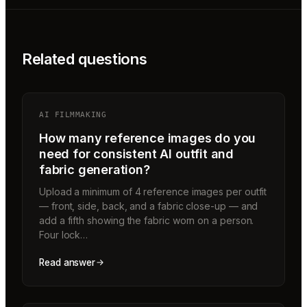
Related questions
AI FILMMAKING
How many reference images do you
need for consistent AI outfit and
fabric generation?
Upload a minimum of 4 reference images per outfit
— front, side, back, and a fabric close-up — and
add a fifth showing the fabric worn on a person.
Four lock…
Read answer