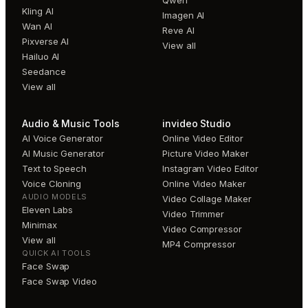
Kling AI
Imagen AI
Wan AI
Reve AI
Pixverse AI
View all
Hailuo AI
Seedance
View all
Audio & Music Tools
invideo Studio
AI Voice Generator
Online Video Editor
AI Music Generator
Picture Video Maker
Text to Speech
Instagram Video Editor
Voice Cloning
Online Video Maker
AUDIO MODELS
Video Collage Maker
Eleven Labs
Video Trimmer
Minimax
Video Compressor
View all
MP4 Compressor
QUICK AI TOOLS
Face Swap
Face Swap Video