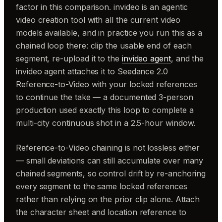
factor in this comparison. invideo is an agentic
video creation tool with all the current video
models available, and in practice you run this as a
chained loop there: clip the usable end of each
segment, re-upload it to the
invideo agent
, and the
invideo agent attaches it to Seedance 2.0
Reference-to-Video with your locked references
to continue the take — a documented 3-person
production used exactly this loop to complete a
multi-city continuous shot in a 2.5-hour window.
Reference-to-Video chaining is not lossless either
— small deviations can still accumulate over many
chained segments, so control drift by re-anchoring
every segment to the same locked references
rather than relying on the prior clip alone. Attach
the character sheet and location reference to