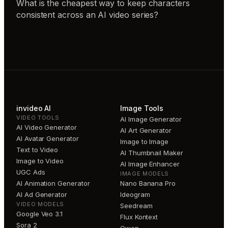
What is the cheapest way to keep characters
consistent across an AI video series?
invideo AI
Image Tools
VIDEO TOOLS
AI Image Generator
AI Video Generator
AI Art Generator
AI Avatar Generator
Image to Image
Text to Video
AI Thumbnail Maker
Image to Video
AI Image Enhancer
UGC Ads
IMAGE MODELS
AI Animation Generator
Nano Banana Pro
AI Ad Generator
Ideogram
VIDEO MODELS
Seedream
Google Veo 3.1
Flux Kontext
Sora 2
Qwen