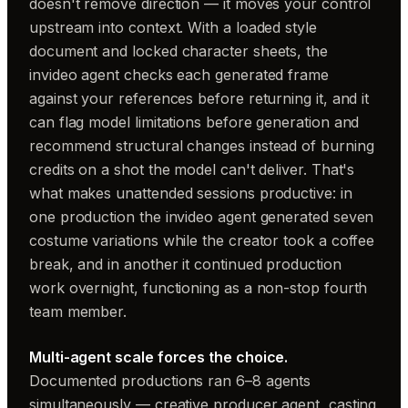
doesn't remove direction — it moves your control
upstream into context. With a loaded style
document and locked character sheets, the
invideo agent checks each generated frame
against your references before returning it, and it
can flag model limitations before generation and
recommend structural changes instead of burning
credits on a shot the model can't deliver. That's
what makes unattended sessions productive: in
one production the invideo agent generated seven
costume variations while the creator took a coffee
break, and in another it continued production
work overnight, functioning as a non-stop fourth
team member.
Multi-agent scale forces the choice.
Documented productions ran 6–8 agents
simultaneously — creative producer agent, casting