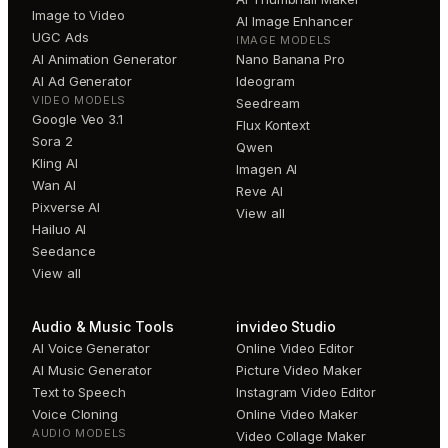
Image to Video
AI Image Enhancer
UGC Ads
IMAGE MODELS
AI Animation Generator
Nano Banana Pro
AI Ad Generator
Ideogram
VIDEO MODELS
Seedream
Google Veo 3.1
Flux Kontext
Sora 2
Qwen
Kling AI
Imagen AI
Wan AI
Reve AI
Pixverse AI
View all
Hailuo AI
Seedance
View all
Audio & Music Tools
invideo Studio
AI Voice Generator
Online Video Editor
AI Music Generator
Picture Video Maker
Text to Speech
Instagram Video Editor
Voice Cloning
Online Video Maker
AUDIO MODELS
Video Collage Maker