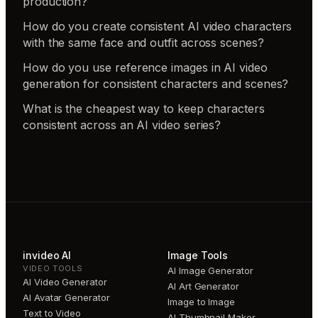
production?
How do you create consistent AI video characters
with the same face and outfit across scenes?
How do you use reference images in AI video
generation for consistent characters and scenes?
What is the cheapest way to keep characters
consistent across an AI video series?
invideo AI
Image Tools
VIDEO TOOLS
AI Image Generator
AI Video Generator
AI Art Generator
AI Avatar Generator
Image to Image
Text to Video
AI Thumbnail Maker