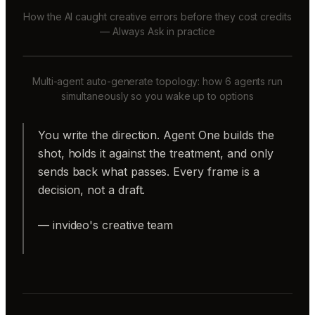
How the AI caught creative errors before they cost credits
— Always Ask in practice
Multi-agent auto-generate topology: how 6 agents run
simultaneously so you wake up to options
You write the direction. Agent One builds the
shot, holds it against the treatment, and only
sends back what passes. Every frame is a
decision, not a draft.
— invideo's creative team