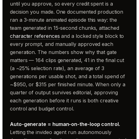
until you approve, so every credit spent is a
decision you made. One documented production
ran a 3-minute animated episode this way: the
team generated in 15-second chunks, attached
character references
and a locked style block to
every prompt, and manually approved each
generation. The numbers show why that gate
matters — 164 clips generated, 41 in the final cut
(a ~25% selection rate), an average of 3
generations per usable shot, and a total spend of
~$950, or $315 per finished minute. When only a
quarter of output survives editorial, approving
each generation before it runs is both creative
control and budget control.
Auto-generate = human-on-the-loop control.
Letting the invideo agent run autonomously