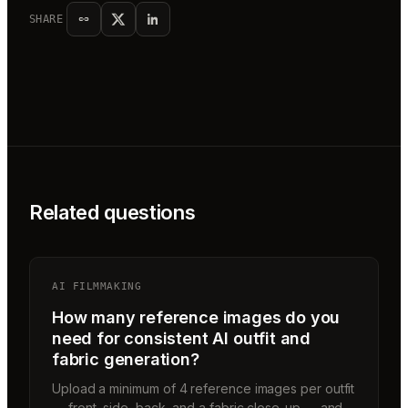
SHARE
Related questions
AI FILMMAKING
How many reference images do you
need for consistent AI outfit and
fabric generation?
Upload a minimum of 4 reference images per outfit
— front, side, back, and a fabric close-up — and