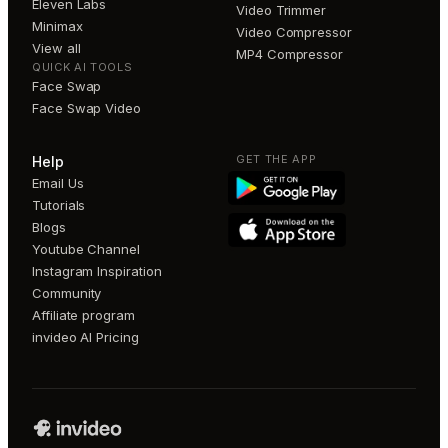
Eleven Labs
Video Trimmer
Minimax
Video Compressor
View all
MP4 Compressor
QUICK AI TOOLS
Face Swap
Face Swap Video
GET THE APP
Help
Email Us
Tutorials
Blogs
Youtube Channel
Instagram Inspiration
Community
Affiliate program
invideo AI Pricing