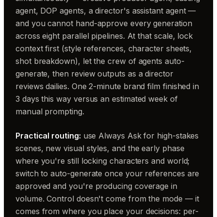
agent, DOP agents, a director's assistant agent —
and you cannot hand-approve every generation
across eight parallel pipelines. At that scale, lock
context first (style references, character sheets,
shot breakdown), let the crew of agents auto-
generate, then review outputs as a director
reviews dailies. One 2-minute brand film finished in
3 days this way versus an estimated week of
manual prompting.
Practical routing:
use Always Ask for high-stakes
scenes, new visual styles, and the early phase
where you're still locking characters and world;
switch to auto-generate once your references are
approved and you're producing coverage in
volume. Control doesn't come from the mode — it
comes from where you place your decisions: per-