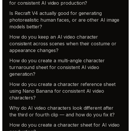
for consistent AI video production?
Is Recraft V4 actually good for generating
photorealistic human faces, or are other AI image
models better?
How do you keep an AI video character
consistent across scenes when their costume or
appearance changes?
How do you create a multi-angle character
turnaround sheet for consistent AI video
generation?
How do you create a character reference sheet
using Nano Banana for consistent AI video
characters?
Why do AI video characters look different after
the third or fourth clip — and how do you fix it?
How do you create a character sheet for AI video