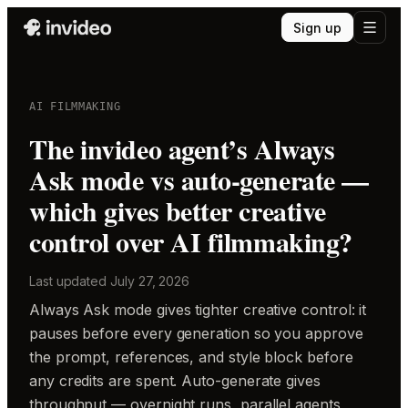
Sign up
AI FILMMAKING
The invideo agent’s Always
Ask mode vs auto-generate —
which gives better creative
control over AI filmmaking?
Last updated
July 27, 2026
Always Ask mode gives tighter creative control: it
pauses before every generation so you approve
the prompt, references, and style block before
any credits are spent. Auto-generate gives
throughput — overnight runs, parallel agents,