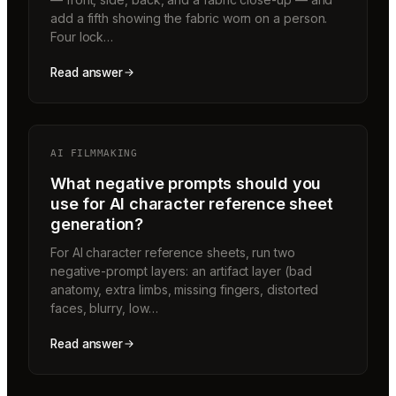
add a fifth showing the fabric worn on a person.
Four lock…
Read answer
AI FILMMAKING
What negative prompts should you
use for AI character reference sheet
generation?
For AI character reference sheets, run two
negative-prompt layers: an artifact layer (bad
anatomy, extra limbs, missing fingers, distorted
faces, blurry, low…
Read answer