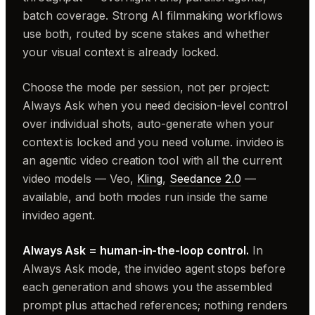
batch coverage. Strong AI filmmaking workflows
use both, routed by scene stakes and whether
your visual context is already locked.
Choose the mode per session, not per project:
Always Ask when you need decision-level control
over individual shots, auto-generate when your
context is locked and you need volume. invideo is
an agentic video creation tool with all the current
video models — Veo,
Kling
,
Seedance 2.0
—
available, and both modes run inside the same
invideo agent.
Always Ask = human-in-the-loop control.
In
Always Ask mode, the invideo agent stops before
each generation and shows you the assembled
prompt plus attached references; nothing renders