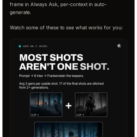
frame in Always Ask, per-context in auto-
generate.
Watch some of these to see what works for you: