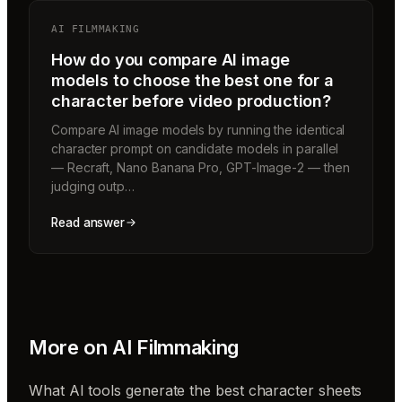
AI FILMMAKING
How do you compare AI image
models to choose the best one for a
character before video production?
Compare AI image models by running the identical
character prompt on candidate models in parallel
— Recraft, Nano Banana Pro, GPT-Image-2 — then
judging outp…
Read answer
More on
AI Filmmaking
What AI tools generate the best character sheets