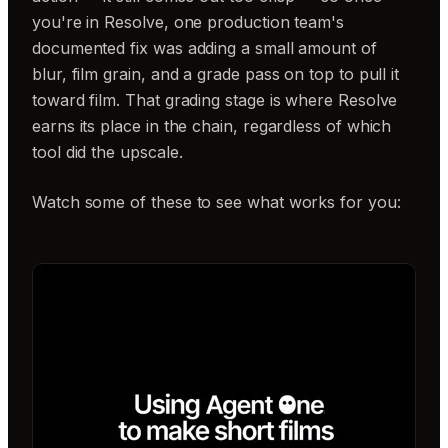
you're in Resolve, one production team's
documented fix was adding a small amount of
blur, film grain, and a grade pass on top to pull it
toward film. That grading stage is where Resolve
earns its place in the chain, regardless of which
tool did the upscale.
Watch some of these to see what works for you: