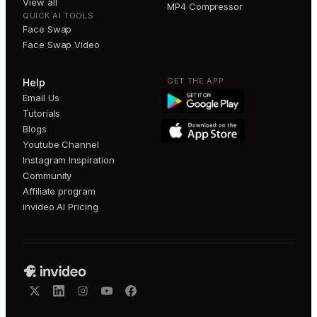
View all
MP4 Compressor
QUICK AI TOOLS
Face Swap
Face Swap Video
GET THE APP
Help
Email Us
Tutorials
Blogs
Youtube Channel
Instagram Inspiration
Community
Affiliate program
invideo AI Pricing