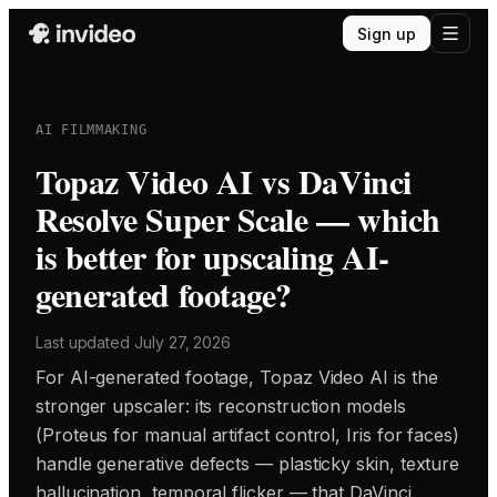
Sign up
AI FILMMAKING
Topaz Video AI vs DaVinci
Resolve Super Scale — which
is better for upscaling AI-
generated footage?
Last updated
July 27, 2026
For AI-generated footage, Topaz Video AI is the
stronger upscaler: its reconstruction models
(Proteus for manual artifact control, Iris for faces)
handle generative defects — plasticky skin, texture
hallucination, temporal flicker — that DaVinci