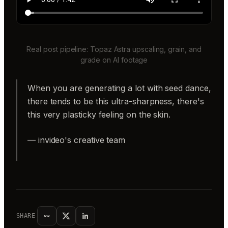
Real post pipeline: Topaz Astra upscaling, grain, and
grade on AI footage
When you are generating a lot with seed dance,
there tends to be this ultra-sharpness, there's
this very plasticky feeling on the skin.
— invideo's creative team
SHARE