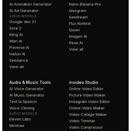
AI Animation Generator
Nano Banana Pro
AI Ad Generator
Ideogram
VIDEO MODELS
Seedream
Google Veo 3.1
Flux Kontext
Sora 2
Qwen
Kling AI
Imagen AI
Wan AI
Reve AI
Pixverse AI
View all
Hailuo AI
Seedance
View all
Audio & Music Tools
invideo Studio
AI Voice Generator
Online Video Editor
AI Music Generator
Picture Video Maker
Text to Speech
Instagram Video Editor
Voice Cloning
Online Video Maker
AUDIO MODELS
Video Collage Maker
Eleven Labs
Video Trimmer
Minimax
Video Compressor