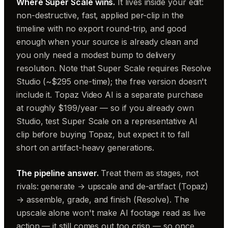
Where Super Scale wins.
It lives inside your edit:
non-destructive, fast, applied per-clip in the
timeline with no export round-trip, and good
enough when your source is already clean and
you only need a modest bump to delivery
resolution. Note that Super Scale requires Resolve
Studio (~$295 one-time); the free version doesn't
include it. Topaz Video AI is a separate purchase
at roughly $199/year — so if you already own
Studio, test Super Scale on a representative AI
clip before buying Topaz, but expect it to fall
short on artifact-heavy generations.
The pipeline answer.
Treat them as stages, not
rivals: generate → upscale and de-artifact (Topaz)
→ assemble, grade, and finish (Resolve). The
upscale alone won't make AI footage read as live
action — it still comes out too crisp — so once