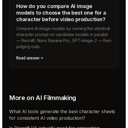
How do you compare AI image
models to choose the best one for a
character before video production?
Compare AI image models by running the identical
character prompt on candidate models in parallel
— Recraft, Nano Banana Pro, GPT-Image-2 — then
judging outp…
Read answer
More on
AI Filmmaking
What AI tools generate the best character sheets
for consistent AI video production?
Is Recraft V4 actually good for generating