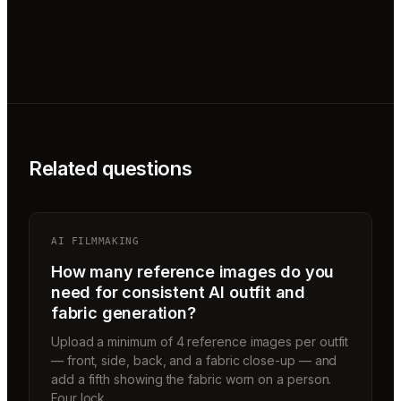
Related questions
AI FILMMAKING
How many reference images do you
need for consistent AI outfit and
fabric generation?
Upload a minimum of 4 reference images per outfit
— front, side, back, and a fabric close-up — and
add a fifth showing the fabric worn on a person.
Four lock…