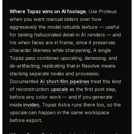
Where Topaz wins on AI footage.
Use Proteus
when you want manual sliders over how
aggressively the model rebuilds texture — useful
for taming hallucinated detail in AI renders — and
Iris when faces are in frame, since it preserves
character likeness while sharpening. A single
Topaz pass combines upscaling, denoising, and
de-artifacting; replicating that in Resolve means
stacking separate nodes and processes.
Documented
AI short-film pipelines
treat this kind
of reconstruction
upscale
as the first post step,
before any color work — and if you generate
inside
invideo
, Topaz Astra runs there too, so the
upscale can happen in the same workspace
before export.