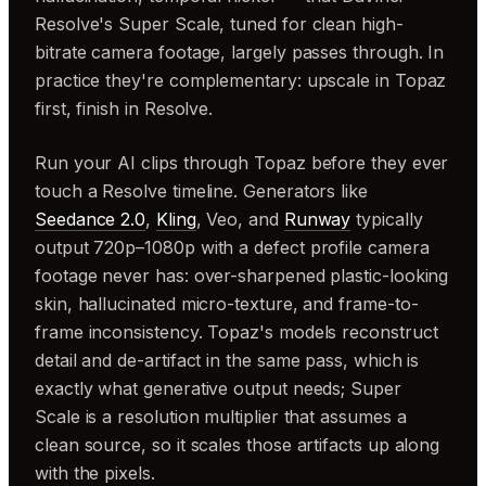
Resolve's Super Scale, tuned for clean high-
bitrate camera footage, largely passes through. In
practice they're complementary: upscale in Topaz
first, finish in Resolve.
Run your AI clips through Topaz before they ever
touch a Resolve timeline. Generators like
Seedance 2.0
,
Kling
, Veo, and
Runway
typically
output 720p–1080p with a defect profile camera
footage never has: over-sharpened plastic-looking
skin, hallucinated micro-texture, and frame-to-
frame inconsistency. Topaz's models reconstruct
detail and de-artifact in the same pass, which is
exactly what generative output needs; Super
Scale is a resolution multiplier that assumes a
clean source, so it scales those artifacts up along
with the pixels.