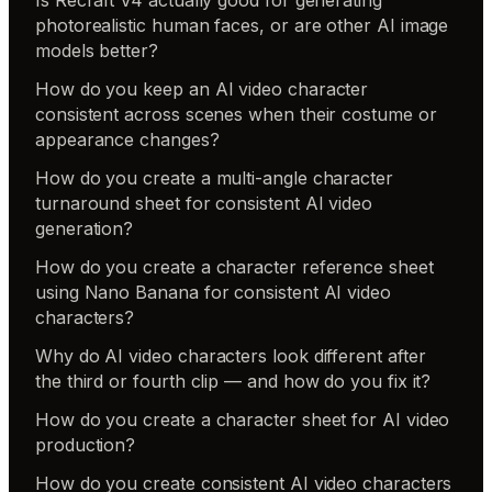
photorealistic human faces, or are other AI image
models better?
How do you keep an AI video character
consistent across scenes when their costume or
appearance changes?
How do you create a multi-angle character
turnaround sheet for consistent AI video
generation?
How do you create a character reference sheet
using Nano Banana for consistent AI video
characters?
Why do AI video characters look different after
the third or fourth clip — and how do you fix it?
How do you create a character sheet for AI video
production?
How do you create consistent AI video characters