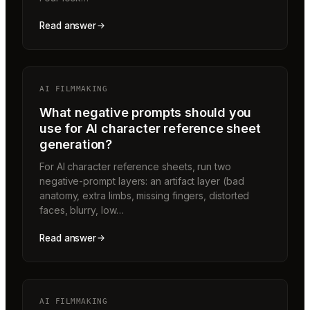
Read answer
AI FILMMAKING
What negative prompts should you
use for AI character reference sheet
generation?
For AI character reference sheets, run two
negative-prompt layers: an artifact layer (bad
anatomy, extra limbs, missing fingers, distorted
faces, blurry, low…
Read answer
AI FILMMAKING