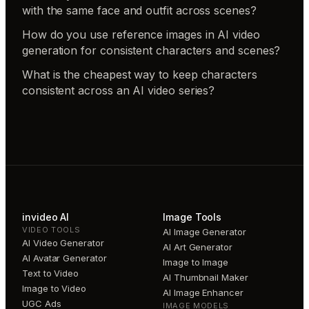
with the same face and outfit across scenes?
How do you use reference images in AI video
generation for consistent characters and scenes?
What is the cheapest way to keep characters
consistent across an AI video series?
invideo AI
Image Tools
VIDEO TOOLS
AI Image Generator
AI Video Generator
AI Art Generator
AI Avatar Generator
Image to Image
Text to Video
AI Thumbnail Maker
Image to Video
AI Image Enhancer
UGC Ads
IMAGE MODELS