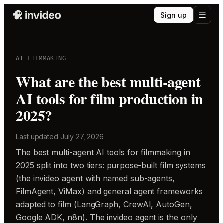
Sign up
AI FILMMAKING
What are the best multi-agent
AI tools for film production in
2025?
Last updated
July 27, 2026
The best multi-agent AI tools for filmmaking in
2025 split into two tiers: purpose-built film systems
(the invideo agent with named sub-agents,
FilmAgent, ViMax) and general agent frameworks
adapted to film (LangGraph, CrewAI, AutoGen,
Google ADK, n8n). The invideo agent is the only