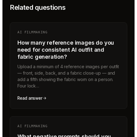
Related questions
AI FILMMAKING
How many reference images do you
need for consistent AI outfit and
fabric generation?
Upload a minimum of 4 reference images per outfit
— front, side, back, and a fabric close-up — and
add a fifth showing the fabric worn on a person.
Four lock…
Read answer
AI FILMMAKING
What negative prompts should you