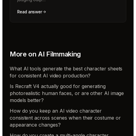
Read answer
More on
AI Filmmaking
What AI tools generate the best character sheets
for consistent AI video production?
Is Recraft V4 actually good for generating
photorealistic human faces, or are other AI image
models better?
How do you keep an AI video character
consistent across scenes when their costume or
appearance changes?
How do you create a multi-angle character