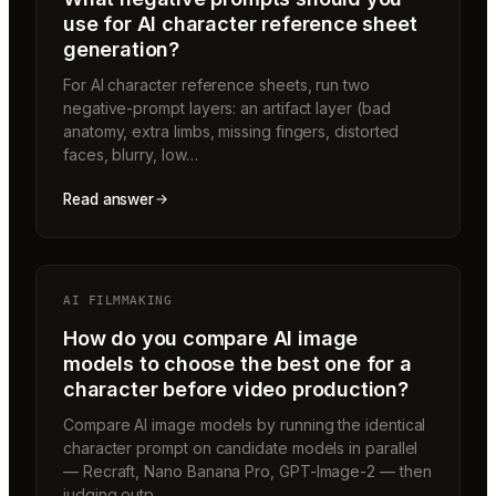
use for AI character reference sheet
generation?
For AI character reference sheets, run two
negative-prompt layers: an artifact layer (bad
anatomy, extra limbs, missing fingers, distorted
faces, blurry, low…
Read answer
AI FILMMAKING
How do you compare AI image
models to choose the best one for a
character before video production?
Compare AI image models by running the identical
character prompt on candidate models in parallel
— Recraft, Nano Banana Pro, GPT-Image-2 — then
judging outp…