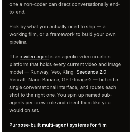
one a non-coder can direct conversationally end-
to-end.
Pick by what you actually need to ship — a
working film, or a framework to build your own
pipeline.
The
invideo agent
is an agentic video creation
platform that holds every current video and image
model — Runway, Veo, Kling,
Seedance 2.0
,
Recraft, Nano Banana, GPT-Image-2 — behind a
single conversational interface, and routes each
shot to the right one. You spin up named sub-
agents per crew role and direct them like you
would on set.
Purpose-built multi-agent systems for film