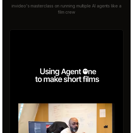
invideo's masterclass on running multiple AI agents like a
film crew