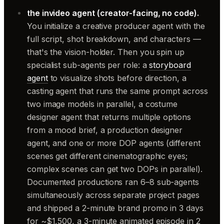
the invideo agent (creator-facing, no code).
You initialize a creative producer agent with the
full script, shot breakdown, and characters —
that's the vision-holder. Then you spin up
specialist sub-agents per role: a
storyboard
agent
to visualize shots before direction, a
casting agent that runs the same prompt across
two image models in parallel, a costume
designer agent that returns multiple options
from a mood brief, a production designer
agent, and one or more DOP agents (different
scenes get different cinematographic eyes;
complex scenes can get two DOPs in parallel).
Documented productions ran 6–8 sub-agents
simultaneously across separate project pages
and shipped a 2-minute brand promo in 3 days
for ~$1,500, a 3-minute animated episode in 2