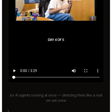
six AI agents running at once — directing them like a real
on-set crew