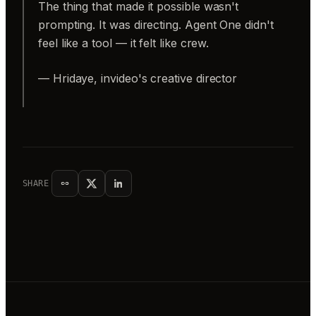
The thing that made it possible wasn't
prompting. It was directing. Agent One didn't
feel like a tool — it felt like crew.
— Hridaye, invideo's creative director
SHARE