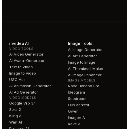
invideo AI
Image Tools
VIDEO TOOLS
AI Image Generator
AI Video Generator
AI Art Generator
AI Avatar Generator
Image to Image
Text to Video
AI Thumbnail Maker
Image to Video
AI Image Enhancer
UGC Ads
IMAGE MODELS
AI Animation Generator
Nano Banana Pro
AI Ad Generator
Ideogram
VIDEO MODELS
Seedream
Google Veo 3.1
Flux Kontext
Sora 2
Qwen
Kling AI
Imagen AI
Wan AI
Reve AI
Pixverse AI