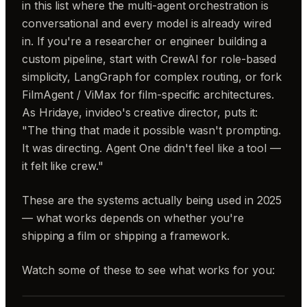
in this list where the multi-agent orchestration is
conversational and every model is already wired
in. If you're a researcher or engineer building a
custom pipeline, start with CrewAI for role-based
simplicity, LangGraph for complex routing, or fork
FilmAgent / ViMax for film-specific architectures.
As Hridaye, invideo's creative director, puts it:
"The thing that made it possible wasn't prompting.
It was directing. Agent One didn't feel like a tool —
it felt like crew."
These are the systems actually being used in 2025
— what works depends on whether you're
shipping a film or shipping a framework.
Watch some of these to see what works for you: