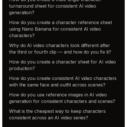
turnaround sheet for consistent AI video
generation?
How do you create a character reference sheet
using Nano Banana for consistent AI video
characters?
Why do AI video characters look different after
the third or fourth clip — and how do you fix it?
How do you create a character sheet for AI video
production?
How do you create consistent AI video characters
with the same face and outfit across scenes?
How do you use reference images in AI video
generation for consistent characters and scenes?
What is the cheapest way to keep characters
consistent across an AI video series?