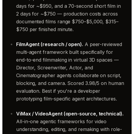
days for ~$950, and a 70-second short film in
2 days for ~$750 — production costs across
documented films range $750–$5,000, $315–
$750 per finished minute.
FilmAgent (research / open).
A peer-reviewed
multi-agent framework built specifically for
end-to-end filmmaking in virtual 3D spaces —
Director, Screenwriter, Actor, and
Cinematographer agents collaborate on script,
blocking, and camera. Scored 3.98/5 on human
evaluation. Best if you're a developer
prototyping film-specific agent architectures.
ViMax / VideoAgent (open-source, technical).
All-in-one agentic frameworks for video
understanding, editing, and remaking with role-