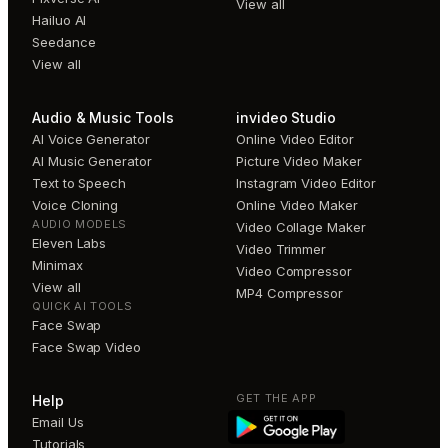
View all
Hailuo AI
Seedance
View all
Audio & Music Tools
invideo Studio
AI Voice Generator
Online Video Editor
AI Music Generator
Picture Video Maker
Text to Speech
Instagram Video Editor
Voice Cloning
Online Video Maker
AUDIO MODELS
Video Collage Maker
Eleven Labs
Video Trimmer
Minimax
Video Compressor
View all
MP4 Compressor
QUICK AI TOOLS
Face Swap
Face Swap Video
GET THE APP
Help
Email Us
Tutorials