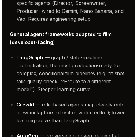
specific agents (Director, Screenwriter,
Producer) wired to Gemini, Nano Banana, and
Veo. Requires engineering setup.
General agent frameworks adapted to film
(developer-facing)
LangGraph
— graph / state-machine
orchestration; the most production-ready for
complex, conditional film pipelines (e.g. "if shot
fails quality check, re-route to a different
model"). Steeper learning curve.
CrewAI
— role-based agents map cleanly onto
crew metaphors (director, writer, editor); lower
learning curve than LangGraph.
AutoGen
— conversation-driven group chat