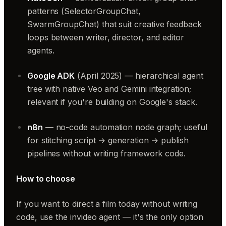
patterns (SelectorGroupChat,
SwarmGroupChat) that suit creative feedback
loops between writer, director, and editor
agents.
Google ADK
(April 2025) — hierarchical agent
tree with native Veo and Gemini integration;
relevant if you're building on Google's stack.
n8n
— no-code automation node graph; useful
for stitching script → generation → publish
pipelines without writing framework code.
How to choose
If you want to direct a film today without writing
code, use the invideo agent — it's the only option