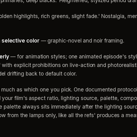
primaries, deep blacks.' Heightened, stylized period dra
lden highlights, rich greens, slight fade.' Nostalgia, 
selective color
— graphic-novel and noir framing.
erly
— for animation styles; one animated episode's styl
with explicit prohibitions on live-action and photoreali
l drifting back to default color.
 much as which one you pick. One documented protocol
our film's aspect ratio, lighting source, palette, compo
 palette always sits immediately after the lighting source
low from the lamps only, like all the refs' produces a m