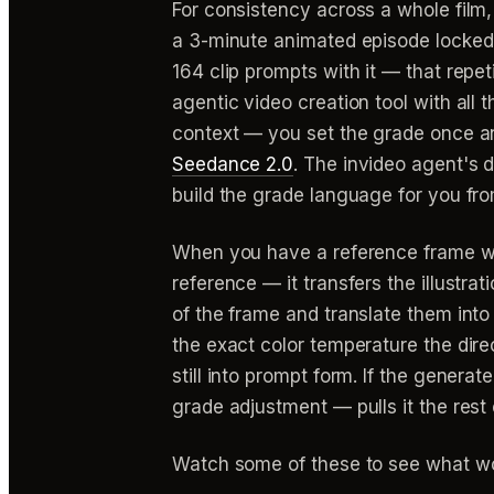
For consistency across a whole film,
a 3-minute animated episode locked 
164 clip prompts with it — that repet
agentic video creation tool with all 
context — you set the grade once and
Seedance 2.0
. The invideo agent'
build the grade language for you fro
When you have a reference frame who
reference — it transfers the illustrat
of the frame and translate them into
the exact color temperature the dir
still into prompt form. If the generate
grade adjustment — pulls it the rest 
Watch some of these to see what wo