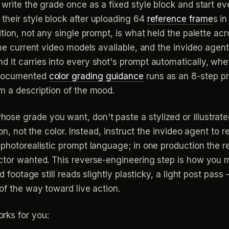
 write the grade once as a fixed style block and start e
their style block after uploading 64
reference frame
s i
ition, not any single prompt, is what held the palette ac
the current video models available, and the invideo agent 
 it carries into every shot's prompt automatically, whet
s documented
color grading guidance
runs as an 8-step pr
m a description of the mood.
se grade you want, don't paste a stylized or illustrate
ion, not the color. Instead, instruct the invideo agent to 
 photorealistic prompt language; in one production the r
ector wanted. This reverse-engineering step is how you 
d footage still reads slightly plasticky, a light post pass 
of the way toward live action.
rks for you: