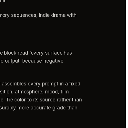
ma.
memory sequences, indie drama with
e block read 'every surface has
stic output, because negative
 assembles every prompt in a fixed
sition, atmosphere, mood, film
. Tie color to its source rather than
easurably more accurate grade than