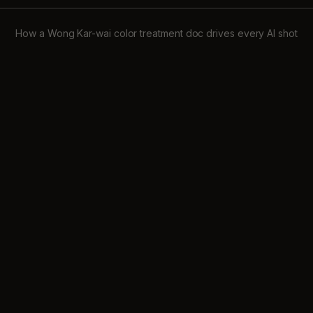
How a Wong Kar-wai color treatment doc drives every AI shot