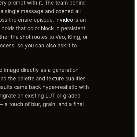
very prompt with it. The team behind
n a single message and opened all
ross the entire episode.
invideo
is an
holds that color block in persistent
her the shot routes to Veo, Kling, or
ocess, so you can also ask it to
d image directly as a generation
read the palette and texture qualities
esults came back hyper-realistic with
migrate an existing LUT or graded
— a touch of blur, grain, and a final