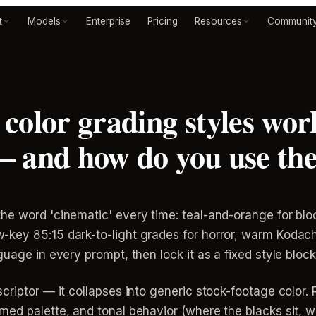
t
Models
Enterprise
Pricing
Resources
Communit
color grading styles work
— and how do you use th
he word 'cinematic' every time: teal-and-orange for blo
key 85:15 dark-to-light grades for horror, warm Kodach
uage in every prompt, then lock it as a fixed style block 
riptor — it collapses into generic stock-footage color. R
ed palette, and tonal behavior (where the blacks sit, whe