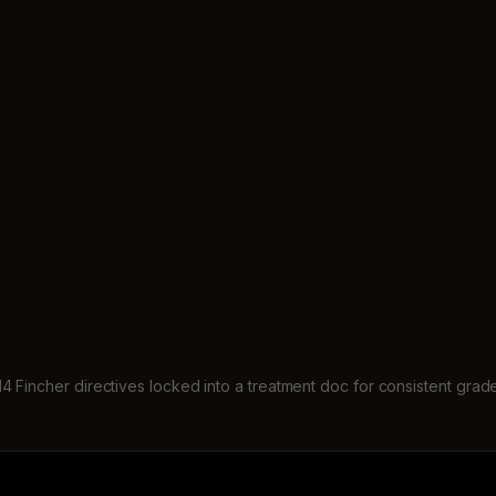
14 Fincher directives locked into a treatment doc for consistent grad