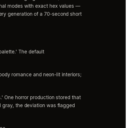
onal modes with exact hex values —
ry generation of a 70-second short
lette.' The default
dy romance and neon-lit interiors;
.' One horror production stored that
l gray, the deviation was flagged