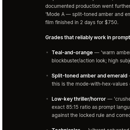
documented production went further
'Mode A — split-toned amber and em
film finished in 2 days for $750.
Grades that reliably work in promp
Teal-and-orange
— 'warm amber s
blockbuster/action look; high sub
Split-toned amber and emerald
—
this is the mode-with-hex-values
Low-key thriller/horror
— 'crushed
exact 85:15 ratio as prompt langu
against the locked rule and corre