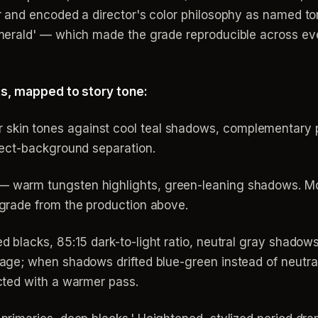
 and encoded a director's color philosophy as named t
erald' — which made the grade reproducible across eve
ts, mapped to story tone:
kin tones against cool teal shadows, complementary pa
ject-background separation.
 warm tungsten highlights, green-leaning shadows. Moo
 grade from the production above.
 blacks, 85:15 dark-to-light ratio, neutral gray shadows
age; when shadows drifted blue-green instead of neutra
cted with a warmer pass.