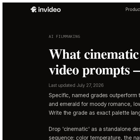
Produc
AI FILMMAKING
What cinematic 
video prompts 
Last updated
July 27, 2026
Specific, named grades outperform t
and emerald for moody romance, low-
Write the grade as exact palette lang
Drop 'cinematic' as a standalone desc
sequence: color temperature, the nam