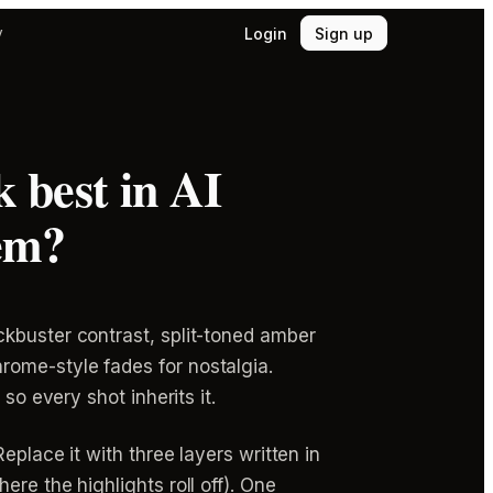
Login
Sign up
y
 best in AI
em?
ckbuster contrast, split-toned amber
rome-style fades for nostalgia.
so every shot inherits it.
eplace it with three layers written in
re the highlights roll off). One