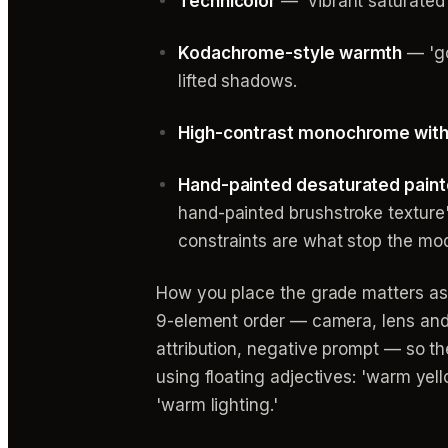
Technicolor
— 'vibrant saturated 
Kodachrome-style warmth
— 'go
lifted shadows.
High-contrast monochrome with 
Hand-painted desaturated paint
hand-painted brushstroke texture' 
constraints are what stop the mode
How you place the grade matters as
9-element order — camera, lens and y
attribution, negative prompt — so the
using floating adjectives: 'warm yel
'warm lighting.'