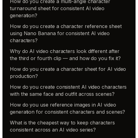
How do you create a multi-angle character
turnaround sheet for consistent AI video
generation?
How do you create a character reference sheet
using Nano Banana for consistent AI video
characters?
Why do AI video characters look different after
the third or fourth clip — and how do you fix it?
How do you create a character sheet for AI video
production?
How do you create consistent AI video characters
with the same face and outfit across scenes?
How do you use reference images in AI video
generation for consistent characters and scenes?
What is the cheapest way to keep characters
consistent across an AI video series?