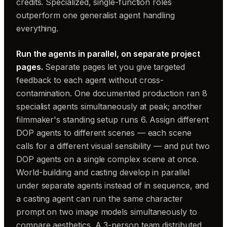
credits. Specialized, single-function roles
outperform one generalist agent handling
everything.
Run the agents in parallel, on separate project
pages.
Separate pages let you give targeted
feedback to each agent without cross-
contamination. One documented production ran 8
specialist agents simultaneously at peak; another
filmmaker's standing setup runs 6. Assign different
DOP agents to different scenes — each scene
calls for a different visual sensibility — and put two
DOP agents on a single complex scene at once.
World-building and casting develop in parallel
under separate agents instead of in sequence, and
a casting agent can run the same character
prompt on two image models simultaneously to
compare aesthetics. A 3-person team distributed