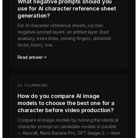
What negative prompts should you
use for AI character reference sheet
generation?
For AI character reference sheets, run two
negative-prompt layers: an artifact layer (bad
anatomy, extra limbs, missing fingers, distorted
faces, blurry, low…
Read answer
AI FILMMAKING
How do you compare AI image
models to choose the best one for a
character before video production?
Compare AI image models by running the identical
character prompt on candidate models in parallel
— Recraft, Nano Banana Pro, GPT-Image-2 — then