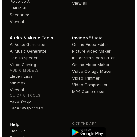
Pixverse AI
View all
Hailuo AI
Seedance
View all
Audio & Music Tools
invideo Studio
AI Voice Generator
Online Video Editor
AI Music Generator
Picture Video Maker
Text to Speech
Instagram Video Editor
Voice Cloning
Online Video Maker
AUDIO MODELS
Video Collage Maker
Eleven Labs
Video Trimmer
Minimax
Video Compressor
View all
MP4 Compressor
QUICK AI TOOLS
Face Swap
Face Swap Video
GET THE APP
Help
Email Us