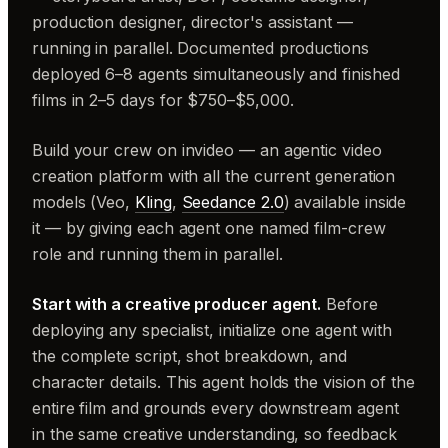
production designer, director's assistant —
running in parallel. Documented productions
deployed 6–8 agents simultaneously and finished
films in 2–5 days for $750–$5,000.
Build your crew on invideo — an agentic video
creation platform with all the current generation
models (Veo,
Kling
,
Seedance 2.0
) available inside
it — by giving each agent one named film-crew
role and running them in parallel.
Start with a creative producer agent.
Before
deploying any specialist, initialize one agent with
the complete script, shot breakdown, and
character details. This agent holds the vision of the
entire film and grounds every downstream agent
in the same creative understanding, so feedback