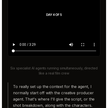
Six specialist AI agents running simultaneously, directed
like a real film crew
To really set up the context for the agent, I
normally start off with the creative producer
agent. That's where I'll give the script, or the
shot breakdown, along with the characters.