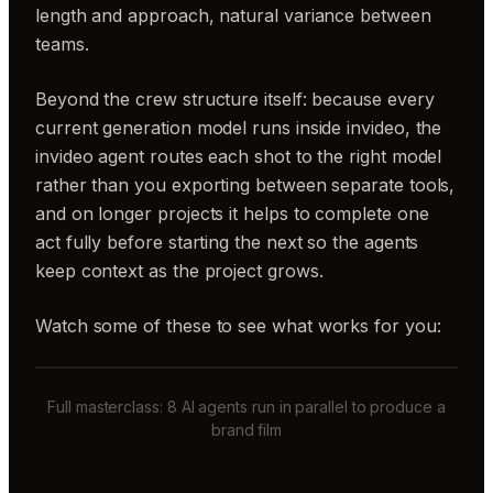
length and approach, natural variance between
teams.
Beyond the crew structure itself: because every
current generation model runs inside invideo, the
invideo agent routes each shot to the right model
rather than you exporting between separate tools,
and on longer projects it helps to complete one
act fully before starting the next so the agents
keep context as the project grows.
Watch some of these to see what works for you:
Full masterclass: 8 AI agents run in parallel to produce a
brand film