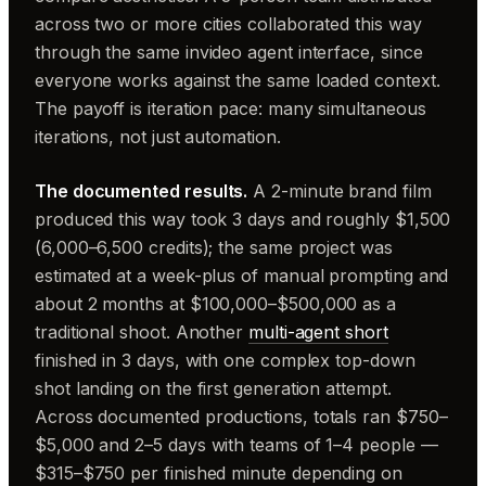
across two or more cities collaborated this way
through the same invideo agent interface, since
everyone works against the same loaded context.
The payoff is iteration pace: many simultaneous
iterations, not just automation.
The documented results.
A 2-minute brand film
produced this way took 3 days and roughly $1,500
(6,000–6,500 credits); the same project was
estimated at a week-plus of manual prompting and
about 2 months at $100,000–$500,000 as a
traditional shoot. Another
multi-agent short
finished in 3 days, with one complex top-down
shot landing on the first generation attempt.
Across documented productions, totals ran $750–
$5,000 and 2–5 days with teams of 1–4 people —
$315–$750 per finished minute depending on