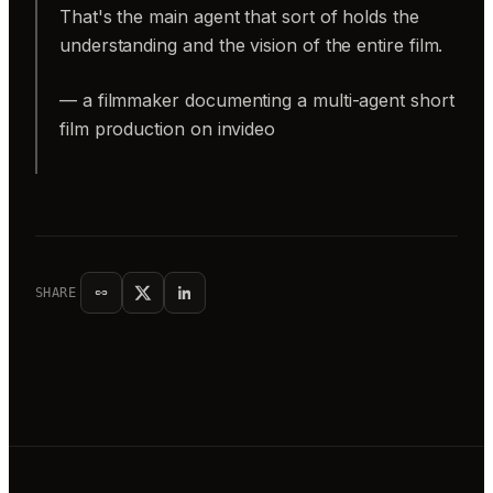
That's the main agent that sort of holds the
understanding and the vision of the entire film.
— a filmmaker documenting a multi-agent short
film production on invideo
SHARE