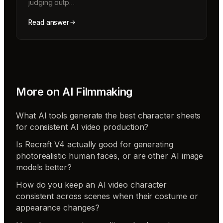
judging outp…
Read answer
More on
AI Filmmaking
What AI tools generate the best character sheets
for consistent AI video production?
Is Recraft V4 actually good for generating
photorealistic human faces, or are other AI image
models better?
How do you keep an AI video character
consistent across scenes when their costume or
appearance changes?