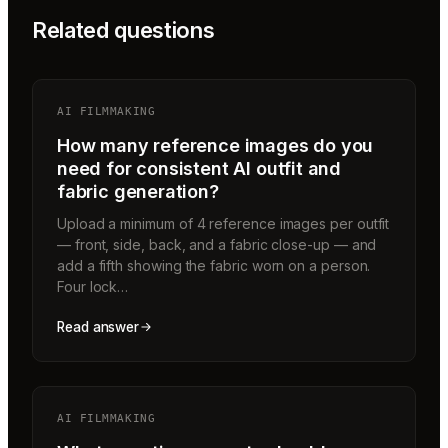
Related questions
AI FILMMAKING
How many reference images do you
need for consistent AI outfit and
fabric generation?
Upload a minimum of 4 reference images per outfit
— front, side, back, and a fabric close-up — and
add a fifth showing the fabric worn on a person.
Four lock…
Read answer
AI FILMMAKING