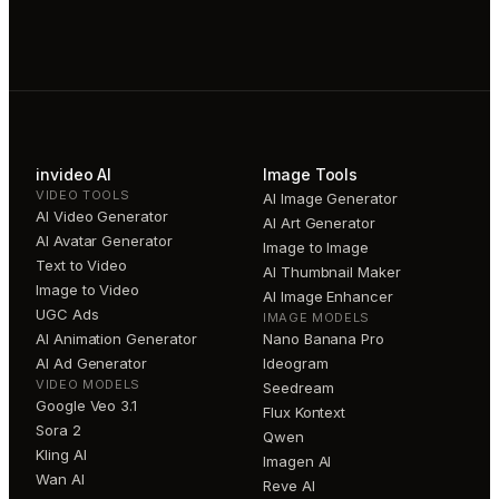
invideo AI
Image Tools
VIDEO TOOLS
AI Image Generator
AI Video Generator
AI Art Generator
AI Avatar Generator
Image to Image
Text to Video
AI Thumbnail Maker
Image to Video
AI Image Enhancer
UGC Ads
IMAGE MODELS
AI Animation Generator
Nano Banana Pro
AI Ad Generator
Ideogram
VIDEO MODELS
Seedream
Google Veo 3.1
Flux Kontext
Sora 2
Qwen
Kling AI
Imagen AI
Wan AI
Reve AI