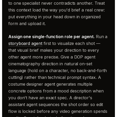
to one specialist never contradicts another. Treat
this context load the way you'd brief a real crew:
put everything in your head down in organized
form and upload it.
Assign one single-function role per agent.
Run a
storyboard agent
first to visualize each shot —
that visual brief makes your direction to every
other agent more precise. Give a DOP agent
cinematography direction in natural on-set
language (hold on a character, no back-and-forth
cutting) rather than technical prompt syntax. A
costume designer agent generates multiple
concrete options from a mood description when
you don't have an exact spec. A director's
assistant agent sequences the shot order so edit
flow is locked before any video generation spends