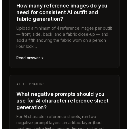
How many reference images do you
need for consistent AI outfit and
fabric generation?
Upload a minimum of 4 reference images per outfit
— front, side, back, and a fabric close-up — and
add a fifth showing the fabric worn on a person.
Four lock…
Read answer
AI FILMMAKING
What negative prompts should you
use for AI character reference sheet
generation?
For AI character reference sheets, run two
negative-prompt layers: an artifact layer (bad
anatomy, extra limbs, missing fingers, distorted