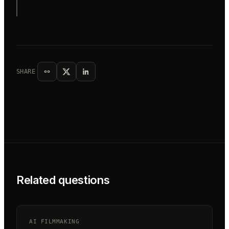
SHARE
Related questions
AI FILMMAKING