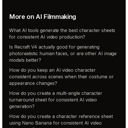
More on
AI Filmmaking
What AI tools generate the best character sheets
for consistent AI video production?
Is Recraft V4 actually good for generating
photorealistic human faces, or are other AI image
models better?
How do you keep an AI video character
consistent across scenes when their costume or
appearance changes?
How do you create a multi-angle character
turnaround sheet for consistent AI video
generation?
How do you create a character reference sheet
using Nano Banana for consistent AI video