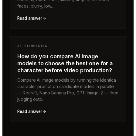
faces, blurry, low…
Read answer
AI FILMMAKING
How do you compare AI image
models to choose the best one for a
character before video production?
Compare AI image models by running the identical
character prompt on candidate models in parallel
— Recraft, Nano Banana Pro, GPT-Image-2 — then
judging outp…
Read answer