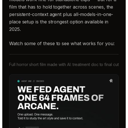
film that has to hold together across scenes, the
persistent-context agent plus all-models-in-one-
place setup is the strongest option available in
2025.
Watch some of these to see what works for you:
Full horror short film made with AI: treatment doc to final cut