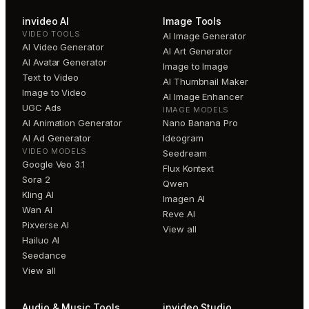
invideo AI
Image Tools
VIDEO TOOLS
AI Image Generator
AI Video Generator
AI Art Generator
AI Avatar Generator
Image to Image
Text to Video
AI Thumbnail Maker
Image to Video
AI Image Enhancer
UGC Ads
IMAGE MODELS
AI Animation Generator
Nano Banana Pro
AI Ad Generator
Ideogram
VIDEO MODELS
Seedream
Google Veo 3.1
Flux Kontext
Sora 2
Qwen
Kling AI
Imagen AI
Wan AI
Reve AI
Pixverse AI
View all
Hailuo AI
Seedance
View all
Audio & Music Tools
invideo Studio