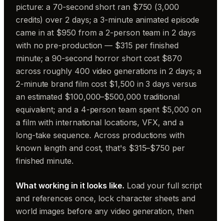
picture: a 70-second short ran $750 (3,000
credits) over 2 days; a 3-minute animated episode
came in at $950 from a 2-person team in 2 days
with no pre-production — $315 per finished
minute; a 90-second horror short cost $870
across roughly 400 video generations in 2 days; a
2-minute brand film cost $1,500 in 3 days versus
an estimated $100,000–$500,000 traditional
equivalent; and a 4-person team spent $5,000 on
a film with international locations, VFX, and a
long-take sequence. Across productions with
known length and cost, that's $315–$750 per
finished minute.
What working in it looks like.
Load your full script
and references once, lock character sheets and
world images before any video generation, then