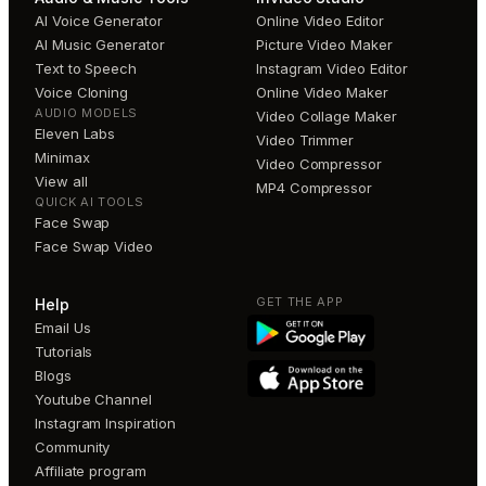
AI Voice Generator
Online Video Editor
AI Music Generator
Picture Video Maker
Text to Speech
Instagram Video Editor
Voice Cloning
Online Video Maker
AUDIO MODELS
Video Collage Maker
Eleven Labs
Video Trimmer
Minimax
Video Compressor
View all
MP4 Compressor
QUICK AI TOOLS
Face Swap
Face Swap Video
GET THE APP
Help
Email Us
Tutorials
Blogs
Youtube Channel
Instagram Inspiration
Community
Affiliate program