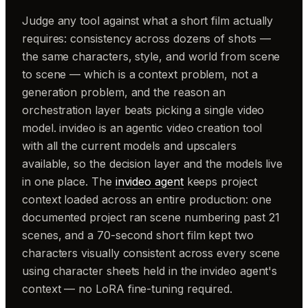
Judge any tool against what a short film actually
requires: consistency across dozens of shots —
the same characters, style, and world from scene
to scene — which is a context problem, not a
generation problem, and the reason an
orchestration layer beats picking a single video
model. invideo is an agentic video creation tool
with all the current models and upscalers
available, so the decision layer and the models live
in one place. The
invideo agent
keeps project
context loaded across an entire production: one
documented project ran scene numbering past 21
scenes, and a 70-second short film kept two
characters visually consistent across every scene
using character sheets held in the invideo agent's
context — no LoRA fine-tuning required.