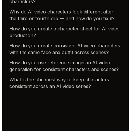
characters?
Why do AI video characters look different after
the third or fourth clip — and how do you fix it?
How do you create a character sheet for AI video
production?
How do you create consistent AI video characters
with the same face and outfit across scenes?
How do you use reference images in AI video
generation for consistent characters and scenes?
What is the cheapest way to keep characters
consistent across an AI video series?