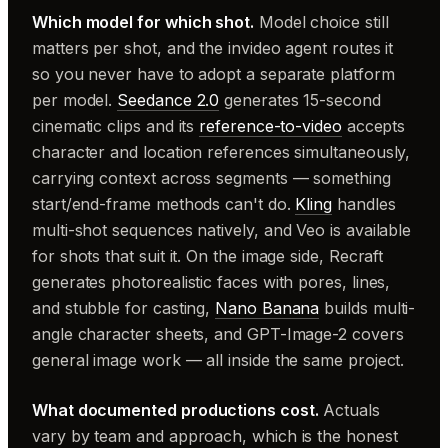
Which model for which shot.
Model choice still
matters per shot, and the invideo agent routes it
so you never have to adopt a separate platform
per model.
Seedance 2.0
generates 15-second
cinematic clips and its
reference-to-video
accepts
character and location references simultaneously,
carrying context across segments — something
start/end-frame methods can't do.
Kling
handles
multi-shot sequences natively, and Veo is available
for shots that suit it. On the image side, Recraft
generates photorealistic faces with pores, lines,
and stubble for casting,
Nano Banana
builds multi-
angle character sheets, and GPT-Image-2 covers
general image work — all inside the same project.
What documented productions cost.
Actuals
vary by team and approach, which is the honest