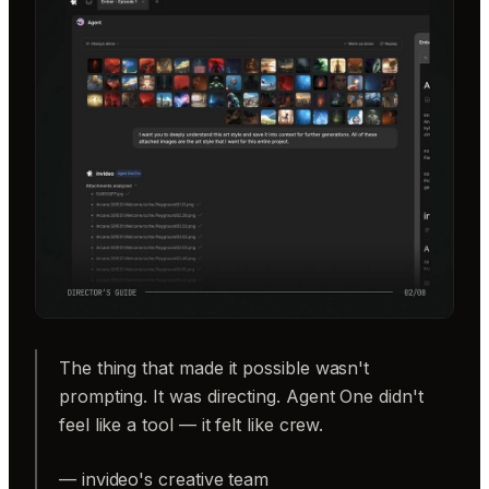
The thing that made it possible wasn't
prompting. It was directing. Agent One didn't
feel like a tool — it felt like crew.
— invideo's creative team