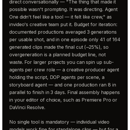
direct conversationally — "The thing that made it
possible wasn't prompting. It was directing. Agent
One didn't feel like a tool — it felt like crew," as
invideo's creative team put it. Budget for iteration:
documented productions averaged 3 generations
per usable shot, and in one episode only 41 of 164
generated clips made the final cut (~25%), so
overgeneration is a planned budget line, not
waste. For larger projects you can spin up sub-
agents per crew role — a creative producer agent
holding the script, DOP agents per scene, a
storyboard agent — and one production ran 8 in
parallel to finish in 3 days. Final assembly happens
in your editor of choice, such as Premiere Pro or
DaVinci Resolve.
No single tool is mandatory — individual video
models work fine for standalone clips — but for a