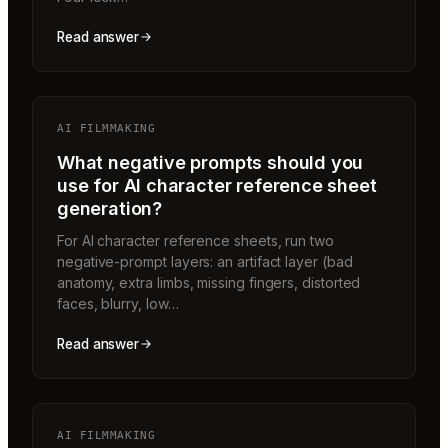
Read answer
AI FILMMAKING
What negative prompts should you
use for AI character reference sheet
generation?
For AI character reference sheets, run two
negative-prompt layers: an artifact layer (bad
anatomy, extra limbs, missing fingers, distorted
faces, blurry, low…
Read answer
AI FILMMAKING