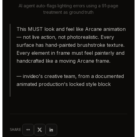
AI agent auto-flags lighting errors using a 91-page
treatment as ground truth
This MUST look and feel like Arcane animation
— not live action, not photorealistic. Every
surface has hand-painted brushstroke texture.
Every element in frame must feel painterly and
handcrafted like a moving Arcane frame.
— invideo's creative team, from a documented
animated production's locked style block
SHARE