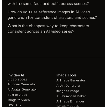
with the same face and outfit across scenes?
How do you use reference images in AI video
generation for consistent characters and scenes?
What is the cheapest way to keep characters
consistent across an AI video series?
invideo AI
Image Tools
VIDEO TOOLS
AI Image Generator
AI Video Generator
AI Art Generator
AI Avatar Generator
Image to Image
Text to Video
AI Thumbnail Maker
Image to Video
AI Image Enhancer
UGC Ads
IMAGE MODELS