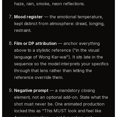
haze, rain, smoke, neon reflections.
Mood register
— the emotional temperature,
kept distinct from atmosphere: dread, longing,
restraint.
Film or DP attribution
— anchor everything
above to a stylistic reference ("in the visual
language of Wong Kar-wai"). It sits late in the
sequence so the model interprets your specifics
through that lens rather than letting the
reference override them.
Negative prompt
— a mandatory closing
element, not an optional add-on. State what the
shot must never be. One animated production
locked this as "This MUST look and feel like