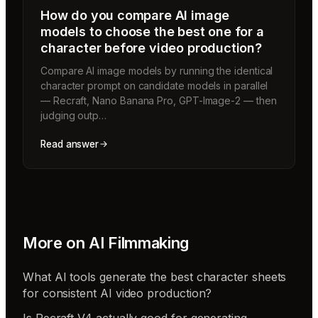
How do you compare AI image
models to choose the best one for a
character before video production?
Compare AI image models by running the identical
character prompt on candidate models in parallel
— Recraft, Nano Banana Pro, GPT-Image-2 — then
judging outp…
Read answer
More on
AI Filmmaking
What AI tools generate the best character sheets
for consistent AI video production?
Is Recraft V4 actually good for generating