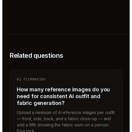
Related questions
AI FILMMAKING
How many reference images do you
need for consistent AI outfit and
fabric generation?
Upload a minimum of 4 reference images per outfit
— front, side, back, and a fabric close-up — and
add a fifth showing the fabric worn on a person.
Four lock…