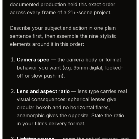
documented production held this exact order
across every frame of a 21+-scene project.
Describe your subject and action in one plain
sentence first, then assemble the nine stylistic
elements around it in this order:
Camera spec
— the camera body or format
behavior you want (e.g. 35mm digital, locked-
off or slow push-in).
Lens and aspect ratio
— lens type carries real
visual consequences: spherical lenses give
circular bokeh and no horizontal flares,
anamorphic gives the opposite. State the ratio
in your film's delivery format.