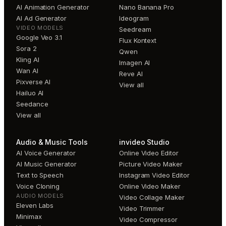
AI Animation Generator
Nano Banana Pro
AI Ad Generator
Ideogram
VIDEO MODELS
Seedream
Google Veo 3.1
Flux Kontext
Sora 2
Qwen
Kling AI
Imagen AI
Wan AI
Reve AI
Pixverse AI
View all
Hailuo AI
Seedance
View all
Audio & Music Tools
invideo Studio
AI Voice Generator
Online Video Editor
AI Music Generator
Picture Video Maker
Text to Speech
Instagram Video Editor
Voice Cloning
Online Video Maker
AUDIO MODELS
Video Collage Maker
Eleven Labs
Video Trimmer
Minimax
Video Compressor