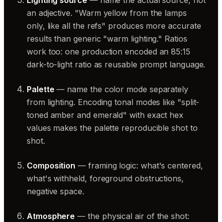
Lighting source
— name the actual source, not
an adjective. "Warm yellow from the lamps
only, like all the refs" produces more accurate
results than generic "warm lighting." Ratios
work too: one production encoded an 85:15
dark-to-light ratio as reusable prompt language.
Palette
— name the color mode separately
from lighting. Encoding tonal modes like "split-
toned amber and emerald" with exact hex
values makes the palette reproducible shot to
shot.
Composition
— framing logic: what's centered,
what's withheld, foreground obstructions,
negative space.
Atmosphere
— the physical air of the shot: