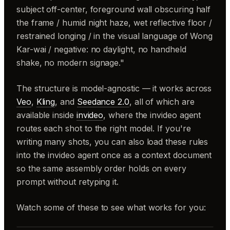
subject off-center, foreground wall obscuring half
the frame / humid night haze, wet reflective floor /
restrained longing / in the visual language of Wong
Kar-wai / negative: no daylight, no handheld
shake, no modern signage."
The structure is model-agnostic — it works across
Veo
,
Kling
, and
Seedance 2.0
, all of which are
available inside
invideo
, where the invideo agent
routes each shot to the right model. If you're
writing many shots, you can also load these rules
into the invideo agent once as a context document
so the same assembly order holds on every
prompt without retyping it.
Watch some of these to see what works for you: