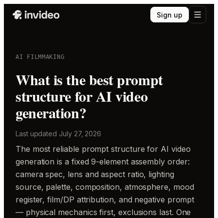
Sign up
AI FILMMAKING
What is the best prompt
structure for AI video
generation?
Last updated
July 27, 2026
The most reliable prompt structure for AI video
generation is a fixed 9-element assembly order:
camera spec, lens and aspect ratio, lighting
source, palette, composition, atmosphere, mood
register, film/DP attribution, and negative prompt
— physical mechanics first, exclusions last. One