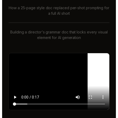
How a 25-page style doc replaced per-shot prompting for
a full AI short
Building a director's grammar doc that locks every visual
element for AI generation