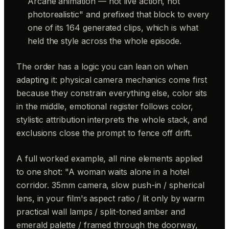
Arcane animation — not live action, not
photorealistic" and prefixed that block to every
one of its 164 generated clips, which is what
held the style across the whole episode.
The order has a logic you can lean on when
adapting it: physical camera mechanics come first
because they constrain everything else, color sits
in the middle, emotional register follows color,
stylistic attribution interprets the whole stack, and
exclusions close the prompt to fence off drift.
A full worked example, all nine elements applied
to one shot: "A woman waits alone in a hotel
corridor. 35mm camera, slow push-in / spherical
lens, in your film's aspect ratio / lit only by warm
practical wall lamps / split-toned amber and
emerald palette / framed through the doorway,