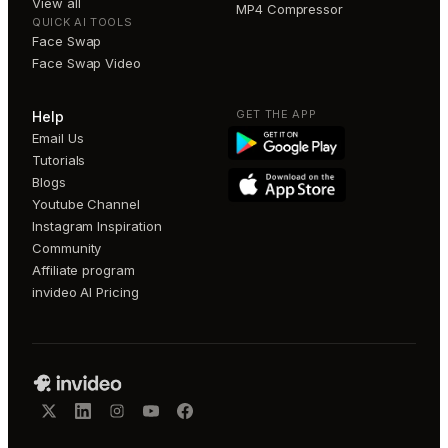
View all
MP4 Compressor
QUICK AI TOOLS
Face Swap
Face Swap Video
GET THE APP
Help
Email Us
Tutorials
Blogs
Youtube Channel
Instagram Inspiration
Community
Affiliate program
invideo AI Pricing