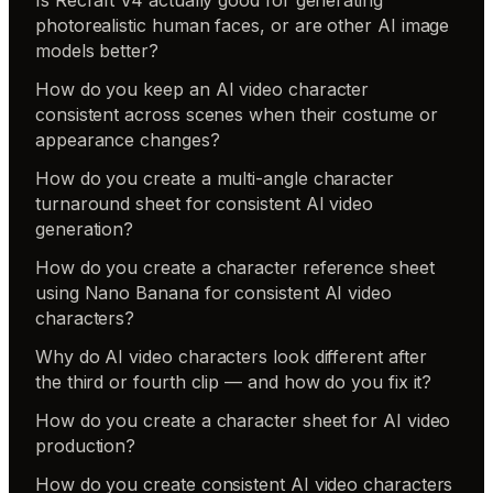
photorealistic human faces, or are other AI image
models better?
How do you keep an AI video character
consistent across scenes when their costume or
appearance changes?
How do you create a multi-angle character
turnaround sheet for consistent AI video
generation?
How do you create a character reference sheet
using Nano Banana for consistent AI video
characters?
Why do AI video characters look different after
the third or fourth clip — and how do you fix it?
How do you create a character sheet for AI video
production?
How do you create consistent AI video characters