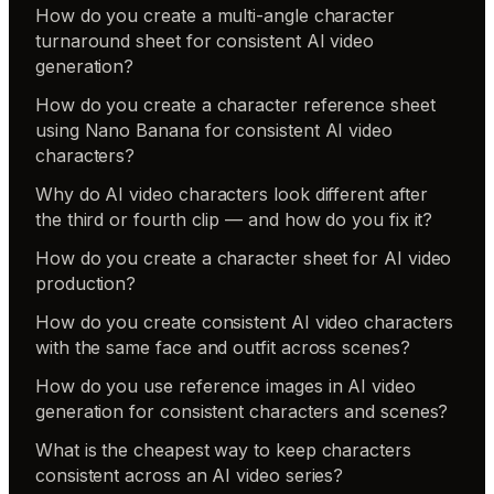
How do you create a multi-angle character
turnaround sheet for consistent AI video
generation?
How do you create a character reference sheet
using Nano Banana for consistent AI video
characters?
Why do AI video characters look different after
the third or fourth clip — and how do you fix it?
How do you create a character sheet for AI video
production?
How do you create consistent AI video characters
with the same face and outfit across scenes?
How do you use reference images in AI video
generation for consistent characters and scenes?
What is the cheapest way to keep characters
consistent across an AI video series?