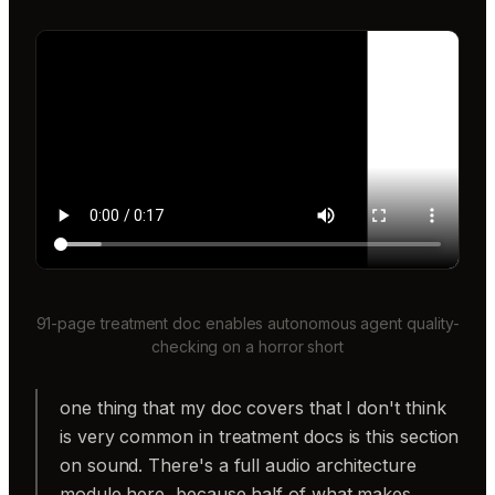
91-page treatment doc enables autonomous agent quality-
checking on a horror short
one thing that my doc covers that I don't think
is very common in treatment docs is this section
on sound. There's a full audio architecture
module here, because half of what makes