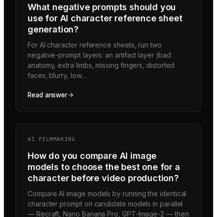
What negative prompts should you
use for AI character reference sheet
generation?
For AI character reference sheets, run two
negative-prompt layers: an artifact layer (bad
anatomy, extra limbs, missing fingers, distorted
faces, blurry, low…
Read answer
AI FILMMAKING
How do you compare AI image
models to choose the best one for a
character before video production?
Compare AI image models by running the identical
character prompt on candidate models in parallel
— Recraft, Nano Banana Pro, GPT-Image-2 — then