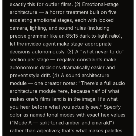
exactly this for outlier films. (2) Emotional-stage
architecture — a horror treatment built on five
escalating emotional stages, each with locked
camera, lighting, and sound rules (including
precise grammar like an 85:15 dark-to-light ratio),
let the invideo agent make stage-appropriate
decisions autonomously. (3) A "what never to do"
section per stage — negative constraints make
autonomous decisions dramatically easier and
prevent style drift. (4) A sound architecture
module — one creator notes: "There's a full audio
architecture module here, because half of what
makes one's films land is in the image. It's what
you hear before what you actually see." Specify
color as named tonal modes with exact hex values
("Mode A — split-toned amber and emerald")
rather than adjectives; that's what makes palettes