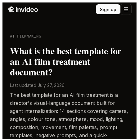
Sign up
AI FILMMAKING
What is the best template for
an AI film treatment
document?
Last updated
July 27, 2026
The best template for an AI film treatment is a
director's visual-language document built for
agent internalization: 14 sections covering camera,
angles, colour tone, atmosphere, mood, lighting,
composition, movement, film palettes, prompt
templates, negative prompts, and a quick-