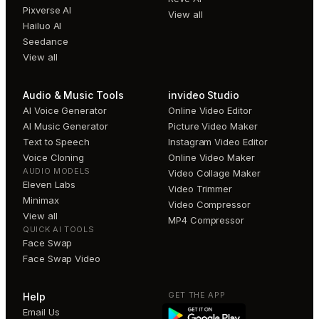
Pixverse AI
View all
Hailuo AI
Seedance
View all
Audio & Music Tools
invideo Studio
AI Voice Generator
Online Video Editor
AI Music Generator
Picture Video Maker
Text to Speech
Instagram Video Editor
Voice Cloning
Online Video Maker
AUDIO MODELS
Video Collage Maker
Eleven Labs
Video Trimmer
Minimax
Video Compressor
View all
MP4 Compressor
QUICK AI TOOLS
Face Swap
Face Swap Video
GET THE APP
Help
Email Us