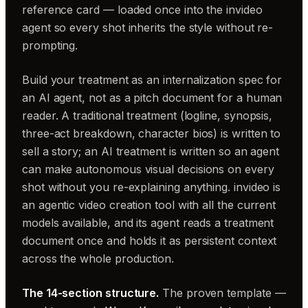
reference card — loaded once into the invideo
agent so every shot inherits the style without re-
prompting.
Build your treatment as an internalization spec for
an AI agent, not as a pitch document for a human
reader. A traditional treatment (logline, synopsis,
three-act breakdown, character bios) is written to
sell a story; an AI treatment is written so an agent
can make autonomous visual decisions on every
shot without you re-explaining anything. invideo is
an agentic video creation tool with all the current
models available, and its agent reads a treatment
document once and holds it as persistent context
across the whole production.
The 14-section structure.
The proven template —