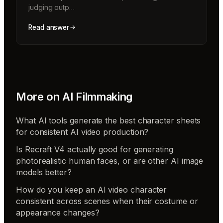
judging outp…
Read answer
More on
AI Filmmaking
What AI tools generate the best character sheets
for consistent AI video production?
Is Recraft V4 actually good for generating
photorealistic human faces, or are other AI image
models better?
How do you keep an AI video character
consistent across scenes when their costume or
appearance changes?