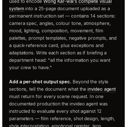
used to encode
Wong Kar-wai's complete visual
system
into a 25-page document uploaded as a
permanent instruction set — contains 14 sections:
camera spec, angles, colour tone, atmosphere,
mood, lighting, composition, movement, film
palettes, prompt templates, negative prompts, and
a quick-reference card, plus exceptions and
adaptations. Write each section as if briefing a
department head: "all the information you want
your crew to have."
Add a per-shot output spec.
Beyond the style
sections, tell the document what the
invideo agent
must return for every scene request. In one
documented production the invideo agent was
instructed to evaluate every shot against 12
parameters — film reference, shot design, length,
style interpretation, emotional register, lens,