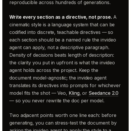
reproducible across hundreds of generations.
Write every section as a directive, not prose.
A
cinematic style is a language system that can be
codified into discrete, teachable directives — so
each section should be a named rule the invideo
agent can apply, not a descriptive paragraph.
Density of decisions beats length of description:
the clarity you put in upfront is what the invideo
agent holds across the project. Keep the
document model-agnostic; the invideo agent
translates its directives into prompts for whichever
model fits the shot — Veo,
Kling
, or
Seedance 2.0
— so you never rewrite the doc per model.
Two adjacent points worth one line each: before
generating, you can stress-test the document by
asking the invideo agent to apply the style to a