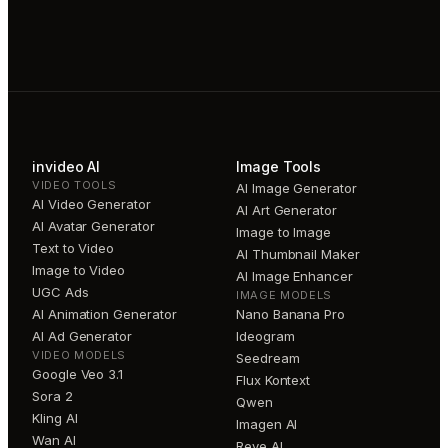
invideo AI
Image Tools
VIDEO TOOLS
AI Image Generator
AI Video Generator
AI Art Generator
AI Avatar Generator
Image to Image
Text to Video
AI Thumbnail Maker
Image to Video
AI Image Enhancer
UGC Ads
IMAGE MODELS
AI Animation Generator
Nano Banana Pro
AI Ad Generator
Ideogram
VIDEO MODELS
Seedream
Google Veo 3.1
Flux Kontext
Sora 2
Qwen
Kling AI
Imagen AI
Wan AI
Reve AI