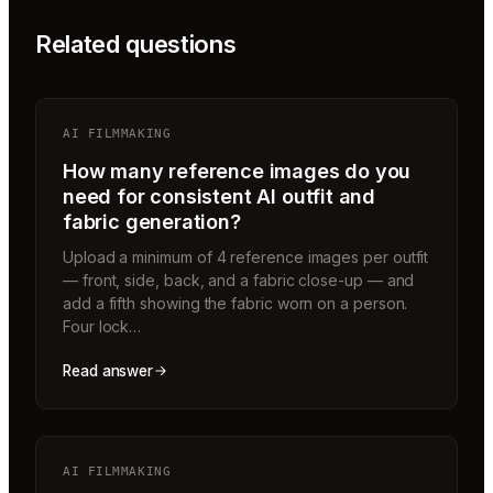
Related questions
AI FILMMAKING
How many reference images do you
need for consistent AI outfit and
fabric generation?
Upload a minimum of 4 reference images per outfit
— front, side, back, and a fabric close-up — and
add a fifth showing the fabric worn on a person.
Four lock…
Read answer
AI FILMMAKING