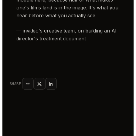
one's films land is in the image. It's what you
hear before what you actually see.
— invideo's creative team, on building an AI
director's treatment document
SHARE