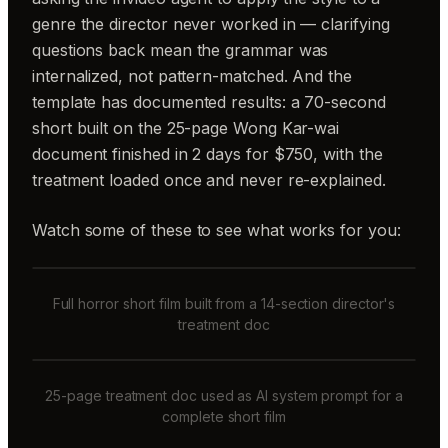
genre the director never worked in — clarifying
questions back mean the grammar was
internalized, not pattern-matched. And the
template has documented results: a 70-second
short built on the 25-page Wong Kar-wai
document finished in 2 days for $750, with the
treatment loaded once and never re-explained.
Watch some of these to see what works for you:
Full horror short film built from a 14-section director's
treatment doc
25-page treatment doc used as AI system prompt for a
complete short film