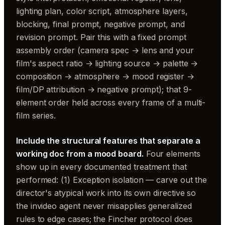
lighting plan, color script, atmosphere layers,
blocking, final prompt, negative prompt, and
revision prompt. Pair this with a fixed prompt
assembly order (camera spec → lens and your
film's aspect ratio → lighting source → palette →
composition → atmosphere → mood register →
film/DP attribution → negative prompt); that 9-
element order held across every frame of a multi-
film series.
Include the structural features that separate a
working doc from a mood board.
Four elements
show up in every documented treatment that
performed: (1) Exception isolation — carve out the
director's atypical work into its own directive so
the invideo agent never misapplies generalized
rules to edge cases; the Fincher protocol does