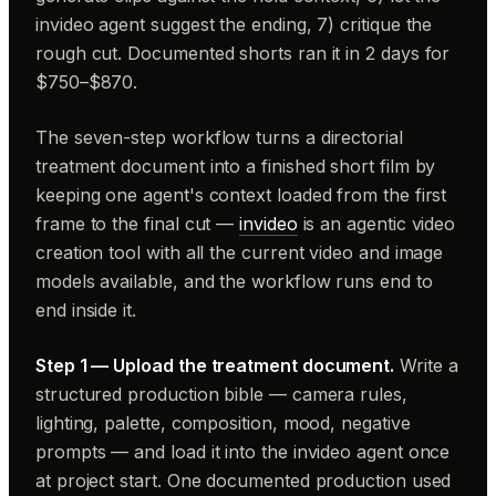
invideo agent suggest the ending, 7) critique the
rough cut. Documented shorts ran it in 2 days for
$750–$870.
The seven-step workflow turns a directorial
treatment document into a finished short film by
keeping one agent's context loaded from the first
frame to the final cut —
invideo
is an agentic video
creation tool with all the current video and image
models available, and the workflow runs end to
end inside it.
Step 1 — Upload the treatment document.
Write a
structured production bible — camera rules,
lighting, palette, composition, mood, negative
prompts — and load it into the invideo agent once
at project start. One documented production used