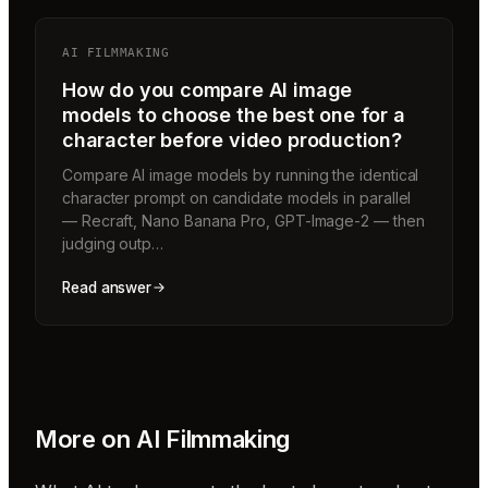
AI FILMMAKING
How do you compare AI image
models to choose the best one for a
character before video production?
Compare AI image models by running the identical
character prompt on candidate models in parallel
— Recraft, Nano Banana Pro, GPT-Image-2 — then
judging outp…
Read answer
More on
AI Filmmaking