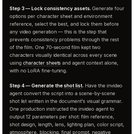
Step 3 — Lock consistency assets.
Generate four
options per character sheet and environment
reference, select the best, and lock them before
any video generation — this is the step that
prevents consistency problems through the rest
of the film. One 70-second film kept two
characters visually identical across every scene
using
character sheets
and agent context alone,
with no LoRA fine-tuning.
Step 4 — Generate the
shot list
.
Have the invideo
agent convert the script into a scene-by-scene
shot list written in the document's visual grammar.
One production instructed the invideo agent to
output 12 parameters per shot: film reference,
shot design, length, lens, lighting plan, color script,
atmosphere, blocking, final prompt, negative