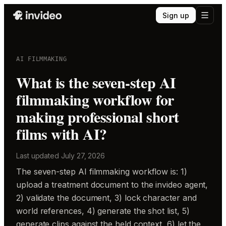
Sign up
AI FILMMAKING
What is the seven-step AI
filmmaking workflow for
making professional short
films with AI?
Last updated
July 27, 2026
The seven-step AI filmmaking workflow is: 1)
upload a treatment document to the invideo agent,
2) validate the document, 3) lock character and
world references, 4) generate the shot list, 5)
generate clips against the held context, 6) let the