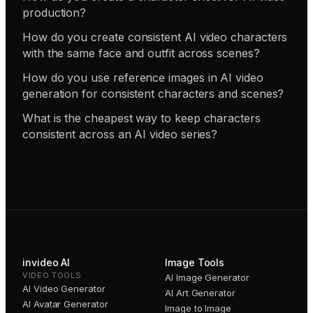
production?
How do you create consistent AI video characters
with the same face and outfit across scenes?
How do you use reference images in AI video
generation for consistent characters and scenes?
What is the cheapest way to keep characters
consistent across an AI video series?
invideo AI
Image Tools
VIDEO TOOLS
AI Image Generator
AI Video Generator
AI Art Generator
AI Avatar Generator
Image to Image