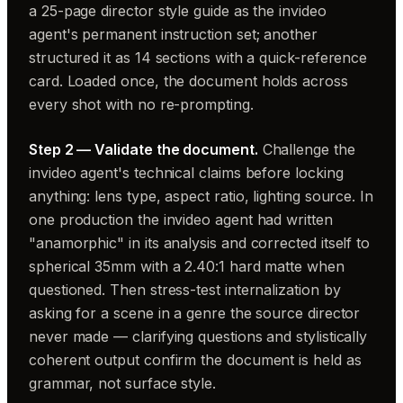
a 25-page director style guide as the invideo
agent's permanent instruction set; another
structured it as 14 sections with a quick-reference
card. Loaded once, the document holds across
every shot with no re-prompting.
Step 2 — Validate the document.
Challenge the
invideo agent's technical claims before locking
anything: lens type, aspect ratio, lighting source. In
one production the invideo agent had written
"anamorphic" in its analysis and corrected itself to
spherical 35mm with a 2.40:1 hard matte when
questioned. Then stress-test internalization by
asking for a scene in a genre the source director
never made — clarifying questions and stylistically
coherent output confirm the document is held as
grammar, not surface style.