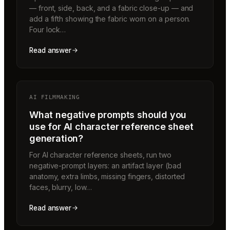
— front, side, back, and a fabric close-up — and
add a fifth showing the fabric worn on a person.
Four lock…
Read answer
AI FILMMAKING
What negative prompts should you
use for AI character reference sheet
generation?
For AI character reference sheets, run two
negative-prompt layers: an artifact layer (bad
anatomy, extra limbs, missing fingers, distorted
faces, blurry, low…
Read answer