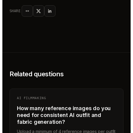
SHARE
Related questions
AI FILMMAKING
How many reference images do you
need for consistent AI outfit and
fabric generation?
Upload a minimum of 4 reference images per outfit