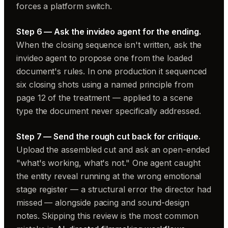
forces a platform switch.
Step 6 — Ask the invideo agent for the ending.
When the closing sequence isn't written, ask the
invideo agent to propose one from the loaded
document's rules. In one production it sequenced
six closing shots using a named principle from
page 12 of the treatment — applied to a scene
type the document never specifically addressed.
Step 7 — Send the rough cut back for critique.
Upload the assembled cut and ask an open-ended
"what's working, what's not." One agent caught
the entity reveal running at the wrong emotional
stage register — a structural error the director had
missed — alongside pacing and sound-design
notes. Skipping this review is the most common