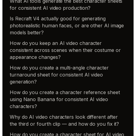
What AI tools generate the best character sheets
for consistent AI video production?
Is Recraft V4 actually good for generating
photorealistic human faces, or are other AI image
models better?
How do you keep an AI video character
consistent across scenes when their costume or
appearance changes?
How do you create a multi-angle character
turnaround sheet for consistent AI video
generation?
How do you create a character reference sheet
using Nano Banana for consistent AI video
characters?
Why do AI video characters look different after
the third or fourth clip — and how do you fix it?
How do you create a character sheet for AI video