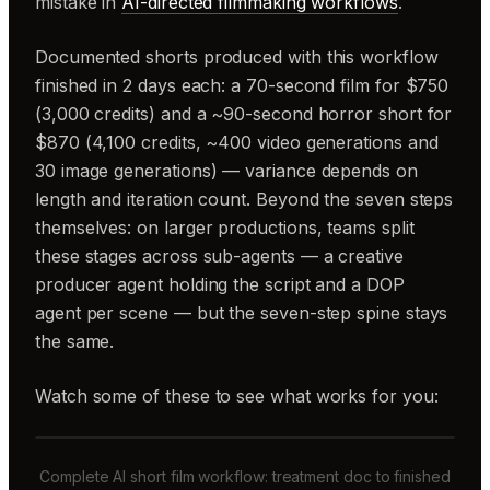
mistake in
AI-directed filmmaking workflows
.
Documented shorts produced with this workflow
finished in 2 days each: a 70-second film for $750
(3,000 credits) and a ~90-second horror short for
$870 (4,100 credits, ~400 video generations and
30 image generations) — variance depends on
length and iteration count. Beyond the seven steps
themselves: on larger productions, teams split
these stages across sub-agents — a creative
producer agent holding the script and a DOP
agent per scene — but the seven-step spine stays
the same.
Watch some of these to see what works for you:
Complete AI short film workflow: treatment doc to finished