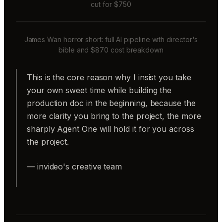
cut for $750
James Wan horror short: full AI pipeline with director's
bible and $870 cost breakdown
This is the core reason why I insist you take
your own sweet time while building the
production doc in the beginning, because the
more clarity you bring to the project, the more
sharply Agent One will hold it for you across
the project.
— invideo's creative team