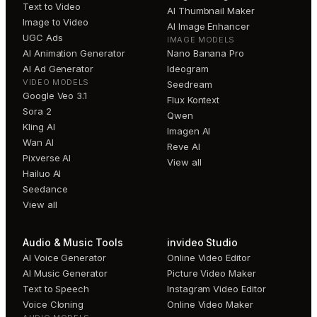
Text to Video
AI Thumbnail Maker
Image to Video
AI Image Enhancer
UGC Ads
IMAGE MODELS
AI Animation Generator
Nano Banana Pro
AI Ad Generator
Ideogram
VIDEO MODELS
Seedream
Google Veo 3.1
Flux Kontext
Sora 2
Qwen
Kling AI
Imagen AI
Wan AI
Reve AI
Pixverse AI
View all
Hailuo AI
Seedance
View all
Audio & Music Tools
invideo Studio
AI Voice Generator
Online Video Editor
AI Music Generator
Picture Video Maker
Text to Speech
Instagram Video Editor
Voice Cloning
Online Video Maker