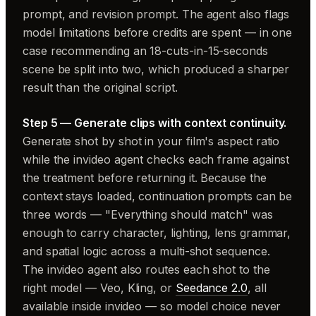
prompt, and revision prompt. The agent also flags
model limitations before credits are spent — in one
case recommending an 18-cuts-in-15-seconds
scene be split into two, which produced a sharper
result than the original script.
Step 5 — Generate clips with context continuity.
Generate shot by shot in your film's aspect ratio
while the invideo agent checks each frame against
the treatment before returning it. Because the
context stays loaded, continuation prompts can be
three words — "Everything should match" was
enough to carry character, lighting, lens grammar,
and spatial logic across a multi-shot sequence.
The invideo agent also routes each shot to the
right model — Veo, Kling, or
Seedance 2.0
, all
available inside invideo — so model choice never