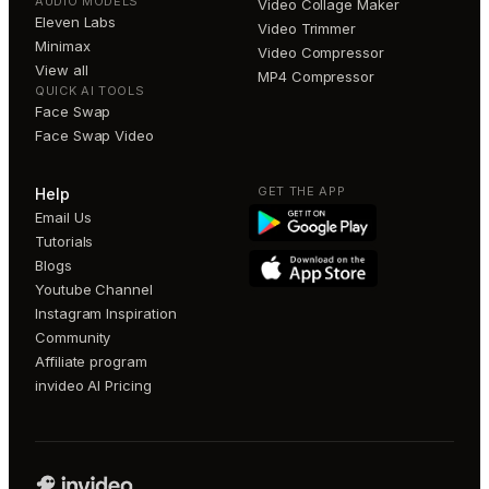
AUDIO MODELS
Video Collage Maker
Eleven Labs
Video Trimmer
Minimax
Video Compressor
View all
MP4 Compressor
QUICK AI TOOLS
Face Swap
Face Swap Video
GET THE APP
Help
Email Us
Tutorials
Blogs
Youtube Channel
Instagram Inspiration
Community
Affiliate program
invideo AI Pricing