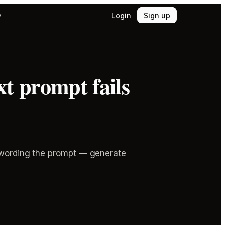
Login
Sign up
y
t prompt fails
e-wording the prompt — generate