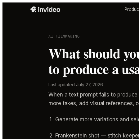
Produc
AI FILMMAKING
What should you
to produce a us
Last updated
July 27, 2026
When a text prompt fails to produce
more takes, add visual references, 
Generate more variations and sel
Frankenstein shot — stitch keeper