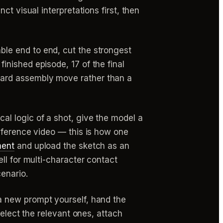
t visual interpretations first, then
ble end to end, cut the strongest
nished episode, 17 of the final
dard assembly move rather than a
l logic of a shot, give the model a
eference video — this is how one
ment
and upload the sketch as an
ll for multi-character contact
enario.
a new prompt yourself, hand the
select the relevant ones, attach