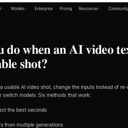
t
Models
Enterprise
Pricing
Resources
Communit
 do when an AI video tex
able shot?
 a usable AI video shot, change the inputs instead of r
or switch models. Six methods that work:
ect the best seconds
s from multiple generations