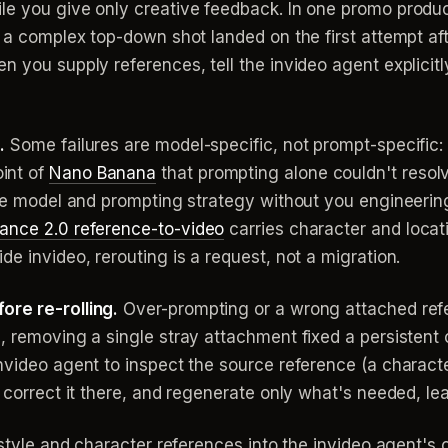
le you give only creative feedback. In one promo produc
nd a complex top-down shot landed on the first attempt a
n you supply references, tell the invideo agent explicit
.
Some failures are model-specific, not prompt-specific: 
int of
Nano Banana
that prompting alone couldn't resolv
ive model and prompting strategy without you engineerin
ance 2.0 reference-to-video
carries character and locat
e invideo, rerouting is a request, not a migration.
ore re-rolling.
Over-prompting or a wrong attached ref
, removing a single stray attachment fixed a persistent c
video agent to inspect the source reference (a character 
 correct it there, and regenerate only what's needed, leav
r style and character references into the invideo agent's