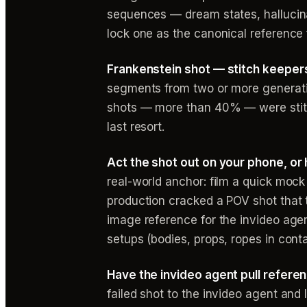
sequences — dream states, hallucinati
lock one as the canonical reference 
Frankenstein shot — stitch keepers
segments from two or more generatio
shots — more than 40% — were stitc
last resort.
Act the shot out on your phone, or 
real-world anchor: film a quick moc
production cracked a POV shot that 
image reference for the invideo agen
setups (bodies, props, ropes in cont
Have the invideo agent pull refere
failed shot to the invideo agent and 