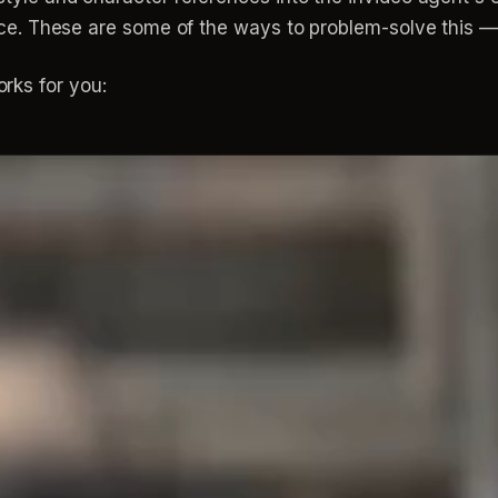
 place. These are some of the ways to problem-solve this
rks for you: