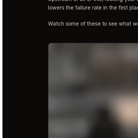
lowers the failure rate in the first
Watch some of these to see what wo