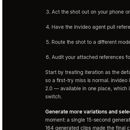
Act the shot out on your phone or
Have the invideo agent pull refer
Route the shot to a different mode
Audit your attached references fo
Start by treating iteration as the d
so a first-try miss is normal. invide
2.0 — available in one place, which
switch.
Generate more variations and sele
moment: a single 15-second generati
164 generated clips made the final 