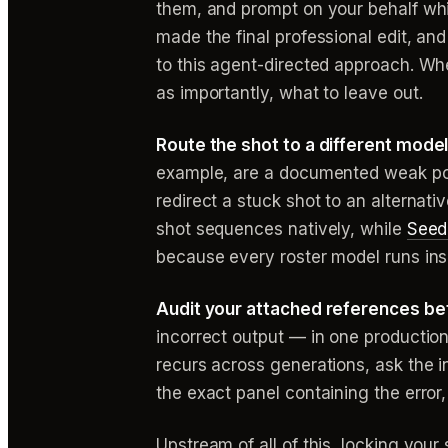
them, and prompt on your behalf whi
made the final professional edit, a
to this agent-directed approach. Whe
as importantly, what to leave out.
Route the shot to a different model
example, are a documented weak po
redirect a stuck shot to an alternat
shot sequences natively, while
Seed
because every roster model runs insid
Audit your attached references bef
incorrect output — in one production
recurs across generations, ask the in
the exact panel containing the error,
Upstream of all of this, locking you