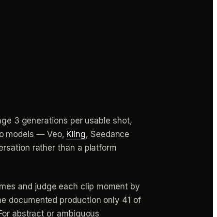
rage 3 generations per usable shot,
ideo models — Veo,
Kling
, Seedance
rsation rather than a platform
imes and judge each clip moment by
ne documented production only 41 of
 For abstract or ambiguous