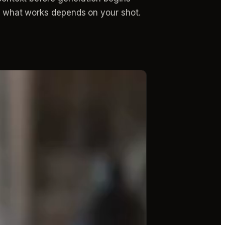
 — what works depends on your shot.