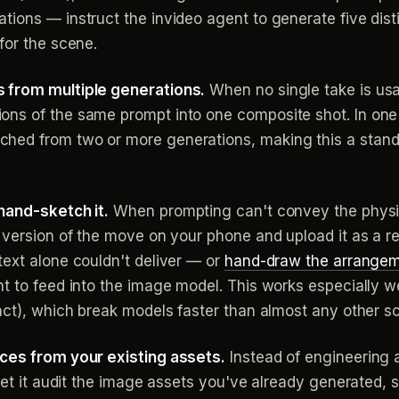
ons — instruct the invideo agent to generate five distinc
for the scene.
 from multiple generations.
When no single take is usa
ns of the same prompt into one composite shot. In one fi
hed from two or more generations, making this a stan
hand-sketch it.
When prompting can't convey the physica
k version of the move on your phone and upload it as a r
text alone couldn't deliver — or
hand-draw the arrange
t to feed into the image model. This works especially we
act), which break models faster than almost any other sc
nces from your existing assets.
Instead of engineering 
let it audit the image assets you've already generated, 