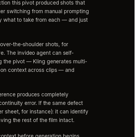
tion this pivot produced shots that
fter switching from manual prompting
ly what to take from each — and just
over-the-shoulder shots, for
e. The invideo agent can self-
g the pivot — Kling generates multi-
ion context across clips — and
erence produces completely
ontinuity error. If the same defect
sheet, for instance): it can identify
ing the rest of the film intact.
 context before generation begins