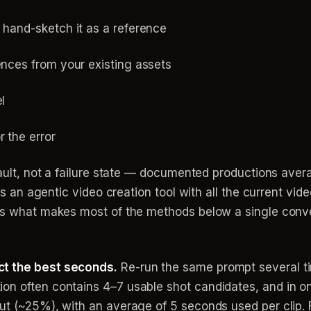
 hand-sketch it as a reference
ences from your existing assets
l
r the error
efault, not a failure state — documented productions ave
o is an agentic video creation tool with all the current v
 is what makes most of the methods below a single conve
ct the best seconds.
Re-run the same prompt several t
on often contains 4–7 usable shot candidates, and in o
cut (~25%), with an average of 5 seconds used per clip.