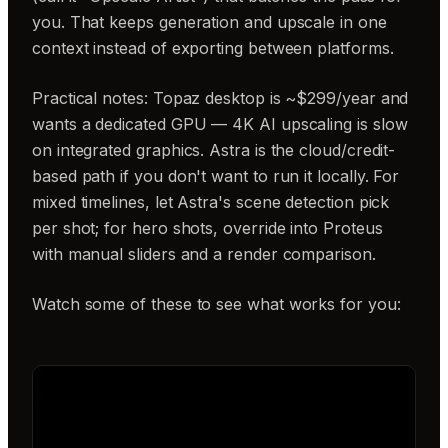
you. That keeps generation and upscale in one
context instead of exporting between platforms.
Practical notes: Topaz desktop is ~$299/year and
wants a dedicated GPU — 4K AI upscaling is slow
on integrated graphics. Astra is the cloud/credit-
based path if you don't want to run it locally. For
mixed timelines, let Astra's scene detection pick
per shot; for hero shots, override into Proteus
with manual sliders and a render comparison.
Watch some of these to see what works for you: