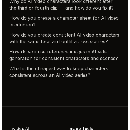
Why do AI video characters look different after
the third or fourth clip — and how do you fix it?
How do you create a character sheet for AI video
production?
How do you create consistent AI video characters
with the same face and outfit across scenes?
How do you use reference images in AI video
generation for consistent characters and scenes?
What is the cheapest way to keep characters
consistent across an AI video series?
invideo AI
Image Tools