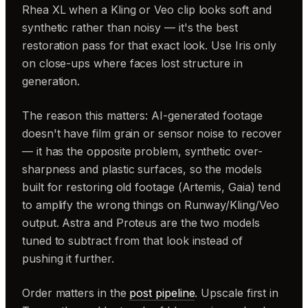
Rhea XL when a Kling or Veo clip looks soft and
synthetic rather than noisy — it's the best
restoration pass for that exact look. Use Iris only
on close-ups where faces lost structure in
generation.
The reason this matters: AI-generated footage
doesn't have film grain or sensor noise to recover
— it has the opposite problem, synthetic over-
sharpness and plastic surfaces, so the models
built for restoring old footage (Artemis, Gaia) tend
to amplify the wrong things on Runway/Kling/Veo
output. Astra and Proteus are the two models
tuned to subtract from that look instead of
pushing it further.
Order matters in the
post pipeline
. Upscale first in