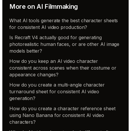
More on
AI Filmmaking
What AI tools generate the best character sheets
for consistent AI video production?
Is Recraft V4 actually good for generating
photorealistic human faces, or are other AI image
models better?
How do you keep an AI video character
consistent across scenes when their costume or
appearance changes?
How do you create a multi-angle character
turnaround sheet for consistent AI video
generation?
How do you create a character reference sheet
using Nano Banana for consistent AI video
characters?