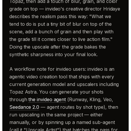
Topaz, then add a touch of blur, grain, and color
grade on top — invideo's creative director Hridaye
describes the realism pass this way: "What we
tend to do is put a tiny bit of blur on top of the
scene, add a bunch of grain and then play with
the grade till it comes closer to live action film."
Doing the upscale after the grade bakes the
synthetic sharpness into your final look.
A workflow note for invideo users: invideo is an
agentic video creation tool that ships with every
current generation model and upscalers including
Topaz Astra. You can generate your shots
through
the invideo agent
(Runway, Kling, Veo,
Seedance 2.0
— agent routes by shot type), then
run upscaling in the same project — either
manually, or by spinning up a named sub-agent
(call it "Upscale Artist") that batches the pass for