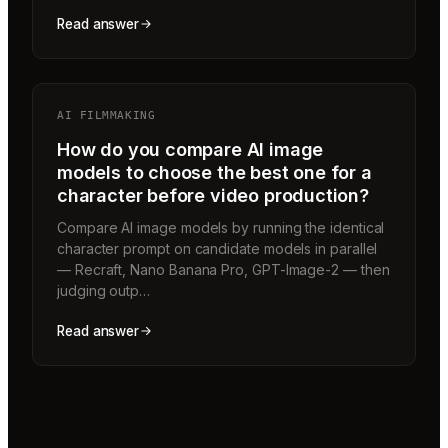
Read answer
AI FILMMAKING
How do you compare AI image
models to choose the best one for a
character before video production?
Compare AI image models by running the identical
character prompt on candidate models in parallel
— Recraft, Nano Banana Pro, GPT-Image-2 — then
judging outp…
Read answer