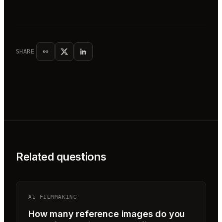
SHARE
Related questions
AI FILMMAKING
How many reference images do you