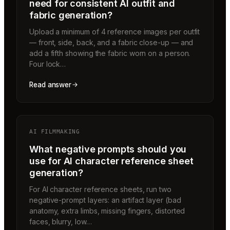
need for consistent AI outfit and
fabric generation?
Upload a minimum of 4 reference images per outfit
— front, side, back, and a fabric close-up — and
add a fifth showing the fabric worn on a person.
Four lock…
Read answer
AI FILMMAKING
What negative prompts should you
use for AI character reference sheet
generation?
For AI character reference sheets, run two
negative-prompt layers: an artifact layer (bad
anatomy, extra limbs, missing fingers, distorted
faces, blurry, low…