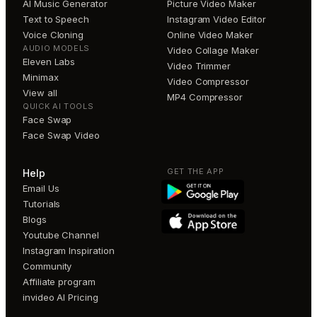
AI Music Generator
Picture Video Maker
Text to Speech
Instagram Video Editor
Voice Cloning
Online Video Maker
AUDIO MODELS
Video Collage Maker
Eleven Labs
Video Trimmer
Minimax
Video Compressor
View all
MP4 Compressor
QUICK AI TOOLS
Face Swap
Face Swap Video
GET THE APP
Help
Email Us
Tutorials
Blogs
Youtube Channel
Instagram Inspiration
Community
Affiliate program
invideo AI Pricing