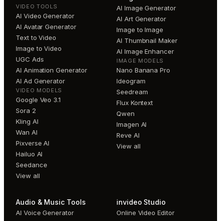
VIDEO TOOLS
AI Image Generator
AI Video Generator
AI Art Generator
AI Avatar Generator
Image to Image
Text to Video
AI Thumbnail Maker
Image to Video
AI Image Enhancer
UGC Ads
IMAGE MODELS
AI Animation Generator
Nano Banana Pro
AI Ad Generator
Ideogram
VIDEO MODELS
Seedream
Google Veo 3.1
Flux Kontext
Sora 2
Qwen
Kling AI
Imagen AI
Wan AI
Reve AI
Pixverse AI
View all
Hailuo AI
Seedance
View all
Audio & Music Tools
invideo Studio
AI Voice Generator
Online Video Editor