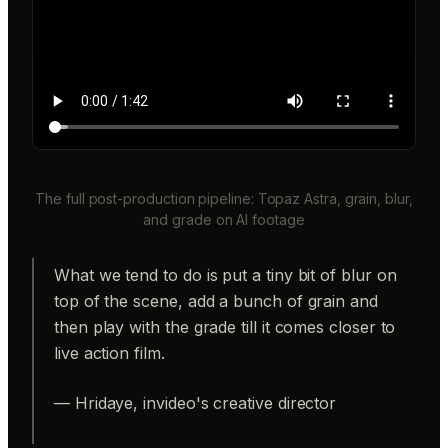
The full post-production pipeline: Topaz Astra, grain, blur,
and grade on AI footage
What we tend to do is put a tiny bit of blur on
top of the scene, add a bunch of grain and
then play with the grade till it comes closer to
live action film.
— Hridaye, invideo's creative director