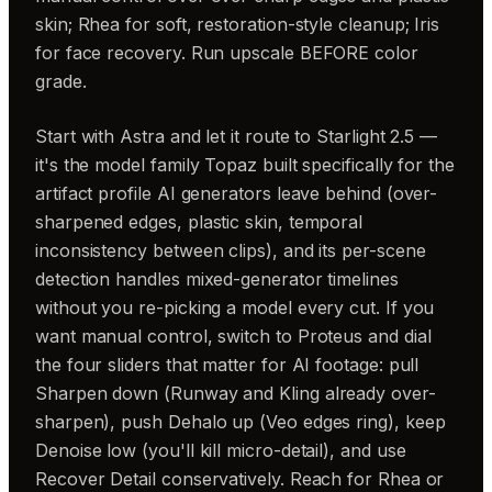
skin; Rhea for soft, restoration-style cleanup; Iris
for face recovery. Run upscale BEFORE color
grade.
Start with Astra and let it route to Starlight 2.5 —
it's the model family Topaz built specifically for the
artifact profile AI generators leave behind (over-
sharpened edges, plastic skin, temporal
inconsistency between clips), and its per-scene
detection handles mixed-generator timelines
without you re-picking a model every cut. If you
want manual control, switch to Proteus and dial
the four sliders that matter for AI footage: pull
Sharpen down (Runway and Kling already over-
sharpen), push Dehalo up (Veo edges ring), keep
Denoise low (you'll kill micro-detail), and use
Recover Detail conservatively. Reach for Rhea or