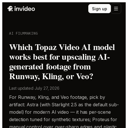
Sign up
AI FILMMAKING
Which Topaz Video AI model
works best for upscaling AI-
generated footage from
Runway, Kling, or Veo?
Last updated
July 27, 2026
For Runway, Kling, and Veo footage, pick by
artifact: Astra (with Starlight 2.5 as the default sub-
model) for modern AI video — it has per-scene
detection tuned for synthetic textures; Proteus for
manual control over over-sharp edges and plastic