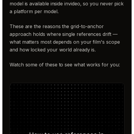
model is available inside invideo, so you never pick
a platform per model.
These are the reasons the grid-to-anchor
approach holds where single references drift —
what matters most depends on your film's scope
and how locked your world already is.
Watch some of these to see what works for you: