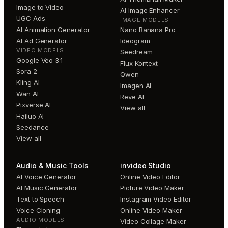
Image to Video
AI Image Enhancer
UGC Ads
IMAGE MODELS
AI Animation Generator
Nano Banana Pro
AI Ad Generator
Ideogram
VIDEO MODELS
Seedream
Google Veo 3.1
Flux Kontext
Sora 2
Qwen
Kling AI
Imagen AI
Wan AI
Reve AI
Pixverse AI
View all
Hailuo AI
Seedance
View all
Audio & Music Tools
invideo Studio
AI Voice Generator
Online Video Editor
AI Music Generator
Picture Video Maker
Text to Speech
Instagram Video Editor
Voice Cloning
Online Video Maker
AUDIO MODELS
Video Collage Maker