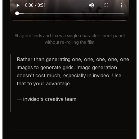
AI agent finds and fixes a single character sheet panel
without re-rolling the film
Rather than generating one, one, one, one, one
images to generate grids. Image generation
doesn't cost much, especially in invideo. Use
that to your advantage.
— invideo's creative team