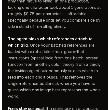
only then move to video. In one production,
locking one character took about 5 generations at
roughly $9.78 per character — affordable
specifically because grids let you compare side by
side instead of re-rolling blindly.
The agent picks which references attach to
which grid.
Once your batched references are
loaded with explicit take-this / ignore-that
instructions (spatial logic from one batch, screen
function from another, color theory from a third),
the invideo agent autonomously selects which to
feed into each grid it builds. That removes the
single-reference bottleneck where you have to
guess which one image best represents the whole
world.
Fixes stay surgical.
If a continuity error appears