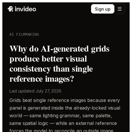
Sign up
AI FILMMAKING
Why do AI-generated grids
produce better visual
consistency than single
reference images?
Last updated
July 27, 2026
Grids beat single reference images because every
panel is generated inside the already-locked visual
world — same lighting grammar, same palette,
same spatial logic — while an external reference
forces the model to reconcile an outside image