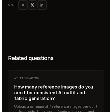
SHARE
Related questions
AI FILMMAKING
How many reference images do you
need for consistent AI outfit and
fabric generation?
Upload a minimum of 4 reference images per outfit
— front, side, back, and a fabric close-up — and