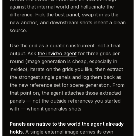
against that internal world and hallucinate the
difference. Pick the best panel, swap it in as the
new anchor, and downstream shots inherit a clean
source.
Use the grid as a curation instrument, not a final
output. Ask
the invideo agent
for three grids per
round (image generation is cheap, especially in
invideo), iterate on the grids you like, then extract
the strongest single panels and log them back as
the new reference set for scene generation. From
that point on, the agent attaches those extracted
panels — not the outside references you started
with — when it generates shots.
Panels are native to the world the agent already
holds.
A single external image carries its own