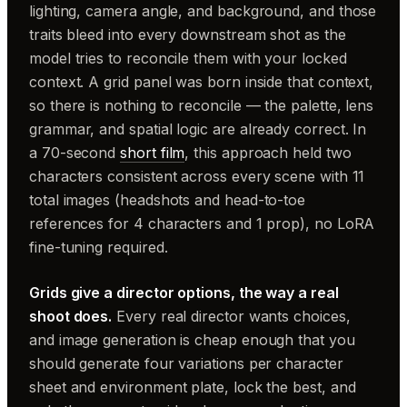
lighting, camera angle, and background, and those
traits bleed into every downstream shot as the
model tries to reconcile them with your locked
context. A grid panel was born inside that context,
so there is nothing to reconcile — the palette, lens
grammar, and spatial logic are already correct. In
a 70-second
short film
, this approach held two
characters consistent across every scene with 11
total images (headshots and head-to-toe
references for 4 characters and 1 prop), no LoRA
fine-tuning required.
Grids give a director options, the way a real
shoot does.
Every real director wants choices,
and image generation is cheap enough that you
should generate four variations per character
sheet and environment plate, lock the best, and