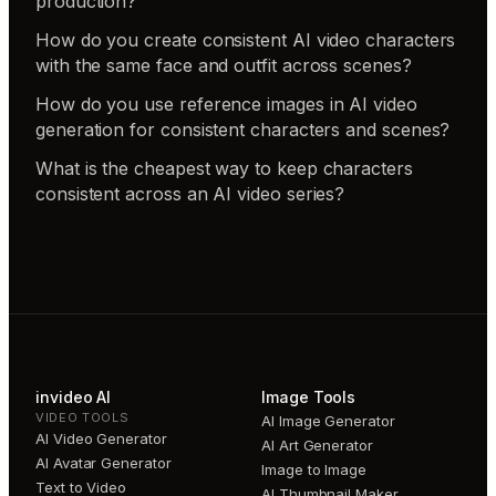
production?
How do you create consistent AI video characters
with the same face and outfit across scenes?
How do you use reference images in AI video
generation for consistent characters and scenes?
What is the cheapest way to keep characters
consistent across an AI video series?
invideo AI
Image Tools
VIDEO TOOLS
AI Image Generator
AI Video Generator
AI Art Generator
AI Avatar Generator
Image to Image
Text to Video
AI Thumbnail Maker