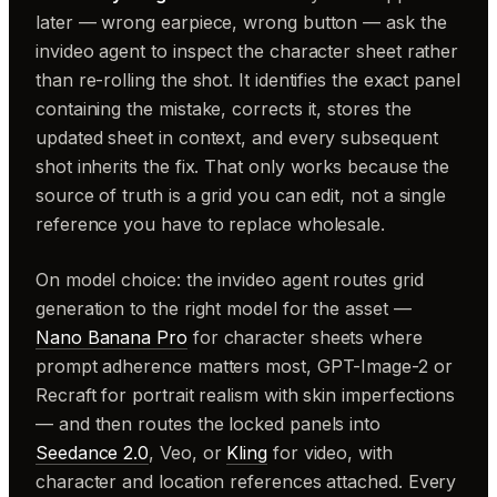
later — wrong earpiece, wrong button — ask the
invideo agent to inspect the character sheet rather
than re-rolling the shot. It identifies the exact panel
containing the mistake, corrects it, stores the
updated sheet in context, and every subsequent
shot inherits the fix. That only works because the
source of truth is a grid you can edit, not a single
reference you have to replace wholesale.
On model choice: the invideo agent routes grid
generation to the right model for the asset —
Nano Banana Pro
for character sheets where
prompt adherence matters most, GPT-Image-2 or
Recraft for portrait realism with skin imperfections
— and then routes the locked panels into
Seedance 2.0
, Veo, or
Kling
for video, with
character and location references attached. Every