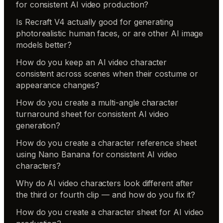
for consistent AI video production?
Is Recraft V4 actually good for generating
photorealistic human faces, or are other AI image
models better?
How do you keep an AI video character
consistent across scenes when their costume or
appearance changes?
How do you create a multi-angle character
turnaround sheet for consistent AI video
generation?
How do you create a character reference sheet
using Nano Banana for consistent AI video
characters?
Why do AI video characters look different after
the third or fourth clip — and how do you fix it?
How do you create a character sheet for AI video