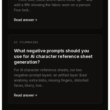
add a fifth showing the fabric worn on a person.
Four lock…
Read answer
AI FILMMAKING
What negative prompts should you
use for AI character reference sheet
generation?
For AI character reference sheets, run two
negative-prompt layers: an artifact layer (bad
anatomy, extra limbs, missing fingers, distorted
faces, blurry, low…
Read answer