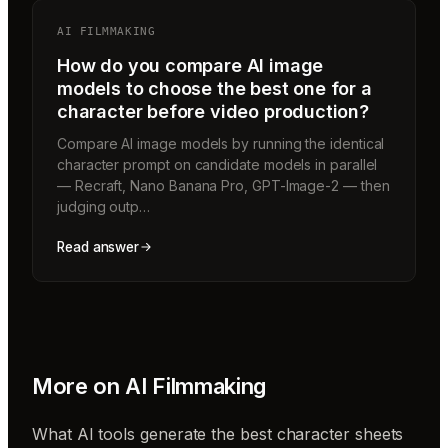
AI FILMMAKING
How do you compare AI image
models to choose the best one for a
character before video production?
Compare AI image models by running the identical
character prompt on candidate models in parallel
— Recraft, Nano Banana Pro, GPT-Image-2 — then
judging outp…
Read answer
More on
AI Filmmaking
What AI tools generate the best character sheets