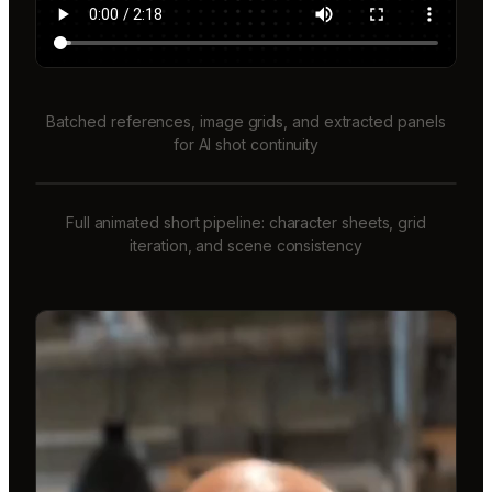
Batched references, image grids, and extracted panels
for AI shot continuity
Full animated short pipeline: character sheets, grid
iteration, and scene consistency