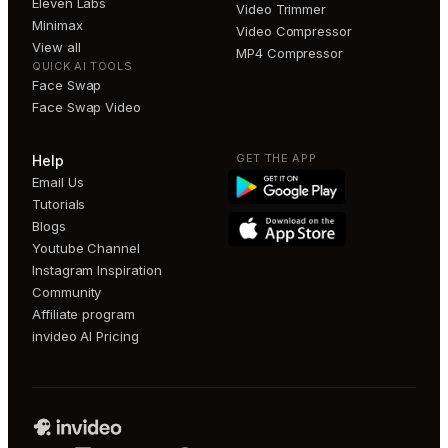
Eleven Labs
Video Trimmer
Minimax
Video Compressor
View all
MP4 Compressor
QUICK AI TOOLS
Face Swap
Face Swap Video
GET THE APP
Help
Email Us
Tutorials
Blogs
Youtube Channel
Instagram Inspiration
Community
Affiliate program
invideo AI Pricing