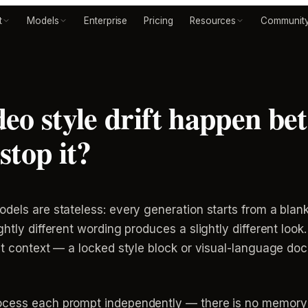
t
Models
Enterprise
Pricing
Resources
Communit
eo style drift happen be
stop it?
dels are stateless: every generation starts from a blan
htly different wording produces a slightly different look.
ent context — a locked style block or visual-language do
cess each prompt independently — there is no memory ca