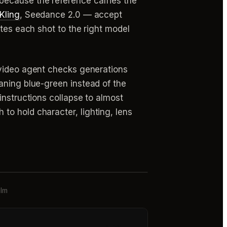
because the reference carries the
Kling
, Seedance 2.0 — accept
utes each shot to the right model
video agent checks generations
aning blue-green instead of the
instructions collapse to almost
to hold character, lighting, lens
ilm