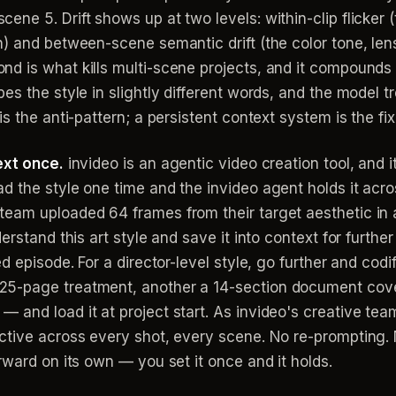
ne 5. Drift shows up at two levels: within-clip flicker 
 and between-scene semantic drift (the color tone, lens 
nd is what kills multi-scene projects, and it compound
es the style in slightly different words, and the model t
s the anti-pattern; a persistent context system is the fix
ext once.
invideo is an agentic video creation tool, and 
 the style one time and the invideo agent holds it acro
eam uploaded 64 frames from their target aesthetic in 
erstand this art style and save it into context for furth
d episode. For a director-level style, go further and codi
5-page treatment, another a 14-section document coveri
and load it at project start. As invideo's creative team
ctive across every shot, every scene. No re-prompting. 
rward on its own — you set it once and it holds.