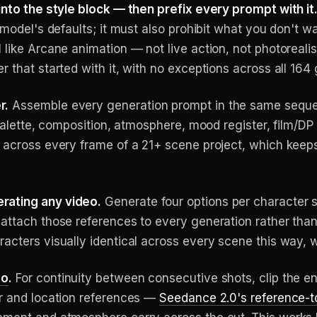
into the style block — then prefix every prompt with it
e model's defaults; it must also prohibit what you don't 
like Arcane animation — not live action, not photorealist
 that started with it, with no exceptions across all 164
r.
Assemble every generation prompt in the same sequ
 palette, composition, atmosphere, mood register, film/DP
r across every frame of a 21+ scene project, which keep
rating any video.
Generate four options per character 
attach those references to every generation rather than 
acters visually identical across every scene this way, w
eo
.
For continuity between consecutive shots, clip the 
er and location references —
Seedance 2.0's reference-t