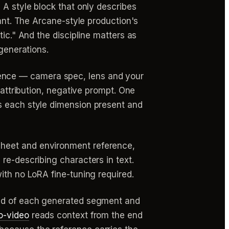
.
A style block that only describes
want. The Arcane-style production's
ic." And the discipline matters as
 generations.
ence — camera spec, lens and your
 attribution, negative prompt. One
s each style dimension present and
sheet and environment reference,
re-describing characters in text.
ith no LoRA fine-tuning required.
end of each generated segment and
o-video
reads context from the end