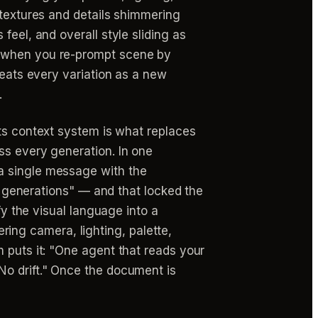
(textures and details shimmering
feel, and overall style sliding as
s when you re-prompt scene by
reats every variation as a new
.
its context system is what replaces
ss every generation. In one
a single message with the
er generations" — and that locked the
fy the visual language into a
ng camera, lighting, palette,
 puts it: "One agent that reads your
No drift." Once the document is