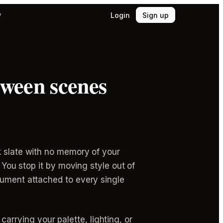
Login
Sign up
y
tween scenes
k slate with no memory of your
 You stop it by moving style out of
cument attached to every single
rrying your palette, lighting, or