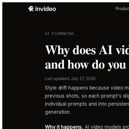
Produc
AI FILMMAKING
Why does AI vid
and how do you 
Last updated
July 27, 2026
Style drift happens because video mo
previous shots, so each prompt's slig
individual prompts and into persist
generation.
Why it happens.
AI video models pro