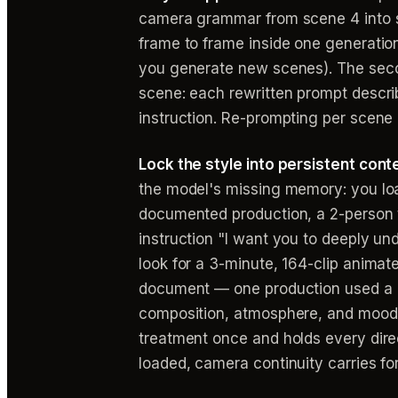
camera grammar from scene 4 into sce
frame to frame inside one generation)
you generate new scenes). The seco
scene: each rewritten prompt describ
instruction. Re-prompting per scene i
Lock the style into persistent cont
the model's missing memory: you load
documented production, a 2-person t
instruction "I want you to deeply und
look for a 3-minute, 164-clip animate
document — one production used a 2
composition, atmosphere, and mood — 
treatment once and holds every dire
loaded, camera continuity carries fo