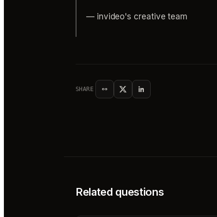
— invideo's creative team
SHARE
Related questions