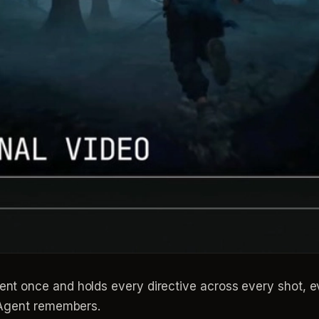
ent once and holds every directive across every shot, 
e Agent remembers.