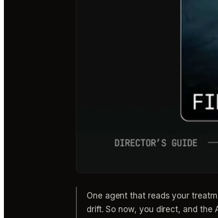
One agent that reads your treatm
drift. So now, you direct, and th