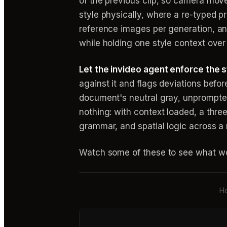
of the previous clip, so camera mov
style physically, where a re-typed 
reference images per generation, and
while holding one style context over 
Let the invideo agent enforce the sty
against it and flags deviations befo
document's neutral gray, unprompted,
nothing: with context loaded, a thr
grammar, and spatial logic across a
Watch some of these to see what wo
Ho