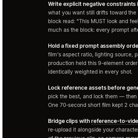
Write explicit negative constraints 
what you want still drifts toward th
block read: "This MUST look and feel 
much as the block: every prompt after
Hold a fixed prompt assembly orde
film's aspect ratio, lighting source,
production held this 9-element orde
identically weighted in every shot.
Lock reference assets before gene
pick the best, and lock them — then 
One 70-second short film kept 2 char
Bridge clips with
reference-to-vid
re-upload it alongside your charact