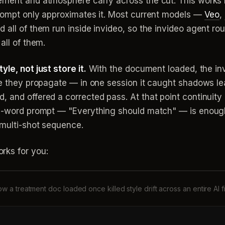
ement and atmosphere carry across the cut. This works 
prompt only approximates it. Most current models —
Veo
,
 all of them run inside invideo, so the invideo agent ro
all of them.
le, not just store it.
With the document loaded, the in
re they propagate — in one session it caught shadows le
 and offered a corrected pass. At that point continuity 
ee-word prompt — "Everything should match" — is enough 
 multi-shot sequence.
rks for you:
w a treatment doc loaded once killed style drift across an entire AI f