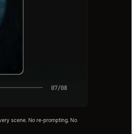
every scene. No re-prompting. No