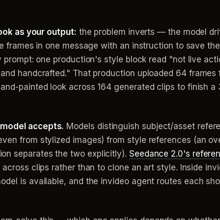
look as your output:
the problem inverts — the model dri
yle frames in one message with an instruction to save the
 prompt: one production's style block read "not live actio
y and handcrafted." That production uploaded 64 frames 
and-painted look across 164 generated clips to finish a 
 model accepts.
Models distinguish subject/asset refere
ven from stylized images) from style references (an over
n separates the two explicitly).
Seedance 2.0's refere
across clips rather than to clone an art style. Inside inv
odel is available, and the invideo agent routes each sho