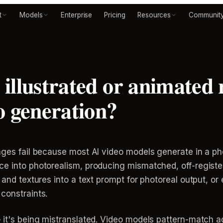
t
Models
Enterprise
Pricing
Resources
Communit
illustrated or animated 
o generation?
ages fail because most AI video models generate in a ph
e into photorealism, producing mismatched, off-register
and textures into a text prompt for photoreal output, or ex
constraints.
 it's being mistranslated. Video models pattern-match ag