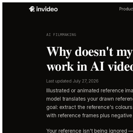
Produc
AI FILMMAKING
Why doesn't my 
work in AI vide
Last updated
July 27, 2026
Illustrated or animated reference im
model translates your drawn referenc
goal: extract the reference's colours 
with reference frames plus negative 
Your reference isn't being ignored —