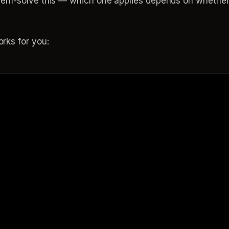
em-solve this — which one applies depends on whether y
rks for you: