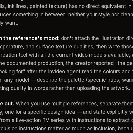
ills, ink lines, painted texture) has no direct equivalent 
uces something in between: neither your style nor clean
ly want.
ith the reference's mood:
don't attach the illustration dir
mperature, and surface texture qualities, then write those
reation tool with all the current video models available, a
one documented production, the creator reported "the ge
ooking for" after the invideo agent read the colours and
 any model — describe the palette (specific hues, warm
hting quality in words rather than uploading the artwork.
ve out.
When you use multiple references, separate the
ory, one for a specific design idea — and state explicitly
 from a live-action TV series with instructions to extra
clusion instructions matter as much as inclusion, becau