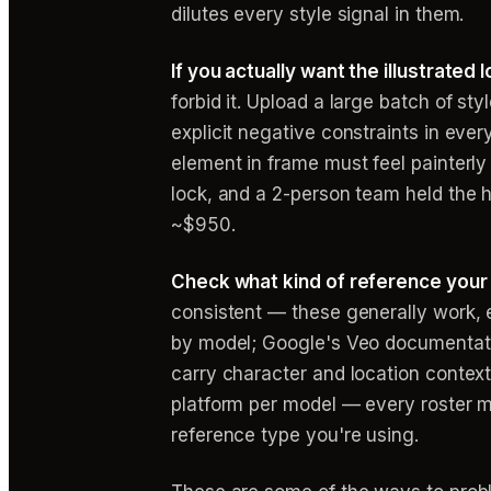
dilutes every style signal in them.
If you actually want the illustrated 
forbid it. Upload a large batch of st
explicit negative constraints in every
element in frame must feel painterl
lock, and a 2-person team held the h
~$950.
Check what kind of reference your
consistent — these generally work, e
by model; Google's Veo documentatio
carry character and location context 
platform per model — every roster m
reference type you're using.