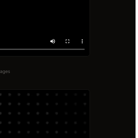
mages