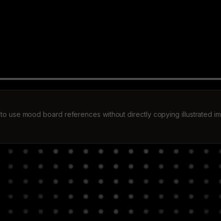
to use mood board references without directly copying illustrated i