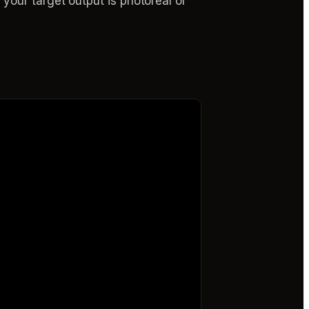
our target output is photoreal or