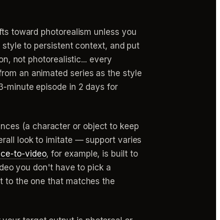
fts toward photorealism unless you
 style to persistent context, and put
n, not photorealistic... every
from an animated series as the style
3-minute episode in 2 days for
nces (a character or object to keep
all look to imitate — support varies
nce-to-video
, for example, is built to
ideo you don't have to pick a
t to the one that matches the