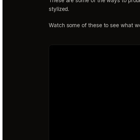
These are some of the ways to probl
stylized.
Watch some of these to see what wo