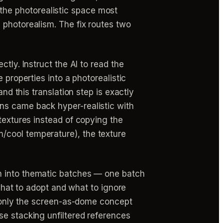
in the photorealistic space most
 photorealism. The fix routes two
ectly. Instruct the AI to read the
 properties into a photorealistic
nd this translation step is exactly
ns came back hyper-realistic with
 textures instead of copying the
/cool temperature), the texture
m into thematic batches — one batch
 what to adopt and what to ignore
ct only the screen-as-dome concept
se stacking unfiltered references