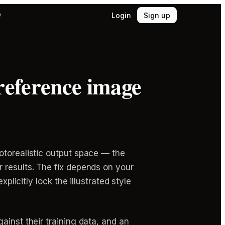
Login
Sign up
y
reference image
otorealistic output space — the
 results. The fix depends on your
plicitly lock the illustrated style
ainst their training data, and an