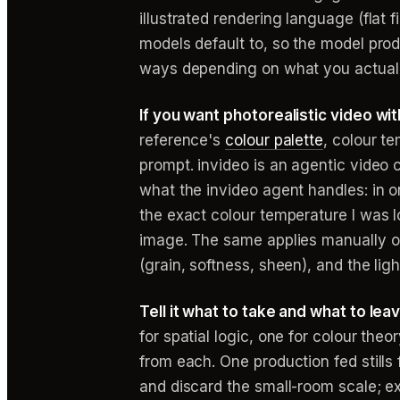
illustrated rendering language (flat f
models default to, so the model prod
ways depending on what you actual
If you want photorealistic video w
reference's
colour palette
, colour te
prompt. invideo is an agentic video c
what the invideo agent handles: in 
the exact colour temperature I was l
image. The same applies manually on
(grain, softness, sheen), and the lig
Tell it what to take and what to lea
for spatial logic, one for colour the
from each. One production fed stills
and discard the small-room scale; ex