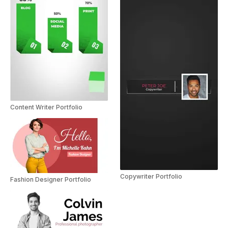
Content Writer Portfolio
Copywriter Portfolio
Fashion Designer Portfolio