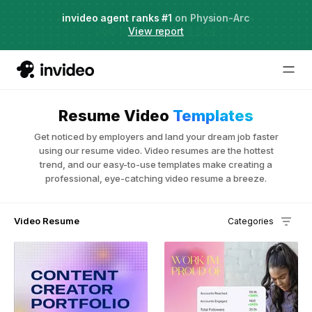
Agent Two,
invideo agent ranks #1
frontier creative intelligence
on Physion-Arc
Just launched
·
View report
Try it now
Resume Video
Templates
Get noticed by employers and land your dream job faster
using our resume video. Video resumes are the hottest
trend, and our easy-to-use templates make creating a
professional, eye-catching video resume a breeze.
Video Resume
Categories