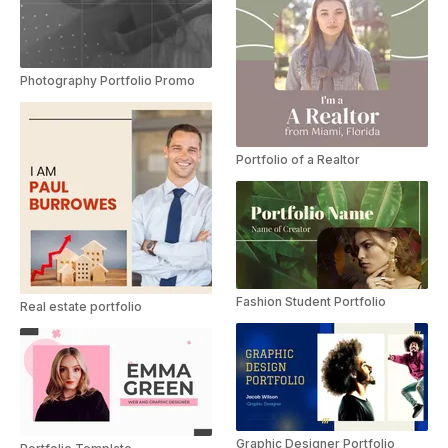
Photography Portfolio Promo
Portfolio of a Realtor
Fashion Student Portfolio
Real estate portfolio
Graphic Designer Portfolio