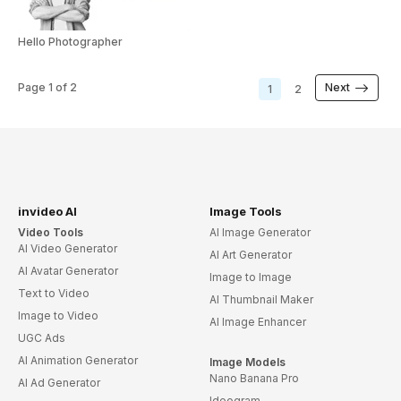
Hello Photographer
Page
1
of
2
Next
1
2
invideo AI
Image Tools
Video Tools
AI Image Generator
AI Video Generator
AI Art Generator
AI Avatar Generator
Image to Image
Text to Video
AI Thumbnail Maker
Image to Video
AI Image Enhancer
UGC Ads
AI Animation Generator
Image Models
Nano Banana Pro
AI Ad Generator
Ideogram