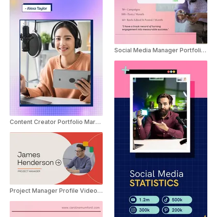
Social Media Manager Portfolio Marketing Promo
Content Creator Portfolio Marketing Promo
Project Manager Profile Video Resume