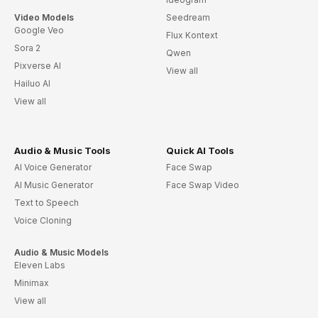
Video Models
Seedream
Google Veo
Flux Kontext
Sora 2
Qwen
Pixverse AI
View all
Hailuo AI
View all
Audio & Music Tools
Quick AI Tools
AI Voice Generator
Face Swap
AI Music Generator
Face Swap Video
Text to Speech
Voice Cloning
Audio & Music Models
Eleven Labs
Minimax
View all