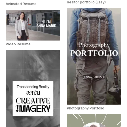
Realtor portfolio (Easy)
Animated Resume
Video Resume
Photography Portfolio