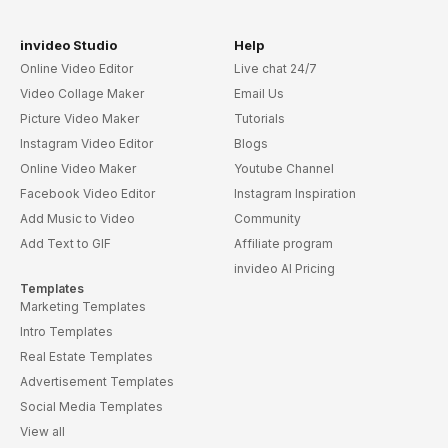
invideo Studio
Help
Online Video Editor
Live chat 24/7
Video Collage Maker
Email Us
Picture Video Maker
Tutorials
Instagram Video Editor
Blogs
Online Video Maker
Youtube Channel
Facebook Video Editor
Instagram Inspiration
Add Music to Video
Community
Add Text to GIF
Affiliate program
invideo AI Pricing
Templates
Marketing Templates
Intro Templates
Real Estate Templates
Advertisement Templates
Social Media Templates
View all