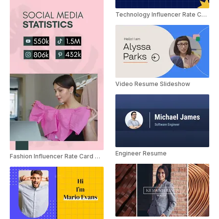
Technology Influencer Rate Card Slideshow
Video Resume Slideshow
Engineer Resume
Fashion Influencer Rate Card Slideshow