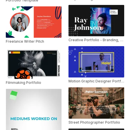
Portfolio Template
Creative Portfolio - Branding, Typography
Freelance Writer Pitch
Motion Graphic Designer Portfolio
Filmmaking Portfolio
Street Photographer Portfolio