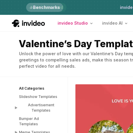
Just launched
Benchmarks
invide
invideo Studio
invideo AI
Valentine’s Day Templa
Unlock the power of love with our Valentine’s Day te
greetings to compelling sales ads, make this season tr
perfect video for all needs.
All Categories
Slideshow Templates
Advertisement
Templates
Bumper Ad
Advertisement
Templates
Templates
Meme Templates
Popup Templates