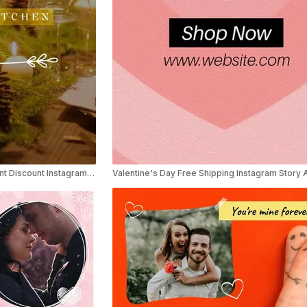
Elegant Valentine’s Day Restaurant Discount Instagram Reel Ad
Valentine's Day Free Shipping Instagram Story 