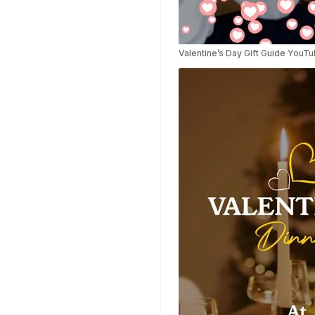
Highlights Video
Templates
Weather Templates
Valentine’s Day Gift Guide YouT
Car Wash Templates
Memory Book
Ocean Templates
Grand Opening
Templates
Rose Gold Templates