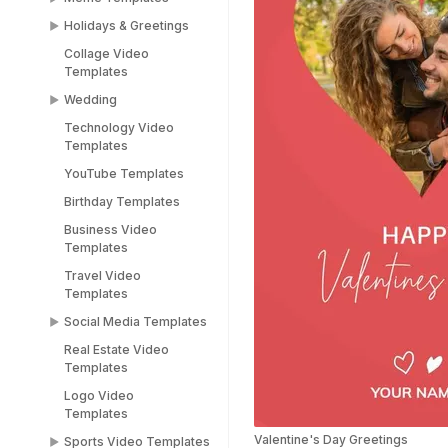
Holidays & Greetings
Meme Templates
Collage Video
Funny Templates
All Holiday Templates
Templates
Love Meme Templates
Greeting Video
Wedding
Templates
Famous Meme
Technology Video
Templates
Christmas video
Wedding Video
Templates
templates
Templates
Blank Meme
YouTube Templates
Templates
Halloween video
Save the Date
templates
Templates
Birthday Templates
Easter video templates
RSVP Video
Business Video
Templates
Templates
New years
Congratulations Video
Travel Video
Black Friday Ad Video
Templates
Templates
Templates
Thank You Video
Social Media Templates
Republic Day
Templates
Templates
Real Estate Video
Social Media
Engagement Video
Templates
Valentines Day
Templates
Templates
Templates
Logo Video
Facebook Ads
Templates
Women's Day Video
Instagram Templates
Templates
Valentine's Day Greetings
Sports Video Templates