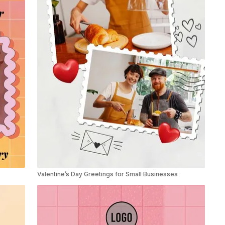
Valentine’s Day Greetings for Small Businesses