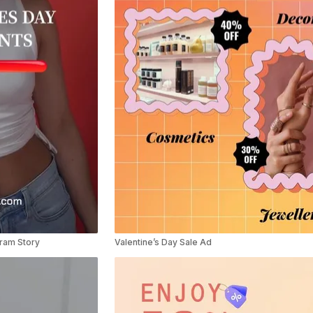
gram Story
Valentine’s Day Sale Ad