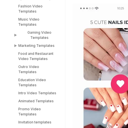
TikTok Templates
Diwali Templates
Fashion Video
Sports Video
LinkedIn Templates
Templates
Templates
Snapchat Templates
Music Video
Racing Car Templates
Templates
Instagram Reel
Templates
Gaming Video
Templates
Marketing Templates
Gaming Video
Templates
Food and Restaurant
Marketing Video
Video Templates
Minecraft Video
Templates
Templates
Outro Video
Pitch Deck Video
Templates
Stream Templates
Templates
Education Video
Webinar Video
Templates
Templates
Intro Video Templates
Animated Templates
Promo Video
Templates
Invitation templates