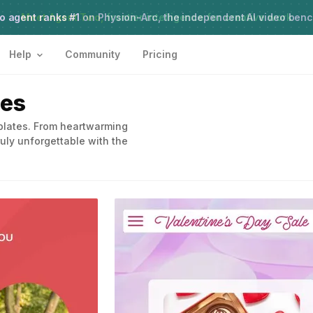
o agent ranks #1
Meet Agent Two,
on Physion-Arc, the independent AI video ben
frontier intelligence for creative work
Help
Community
Pricing
tes
mplates. From heartwarming
uly unforgettable with the