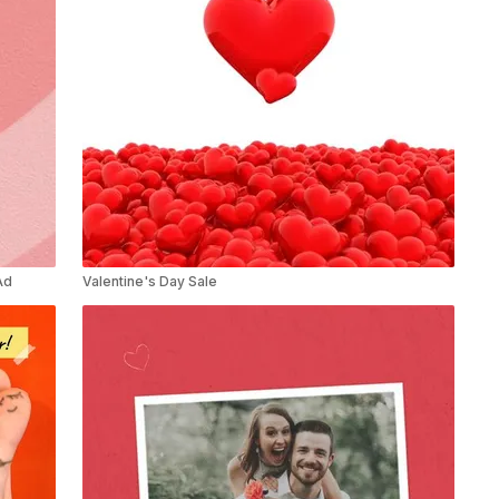
Ad
Valentine's Day Sale