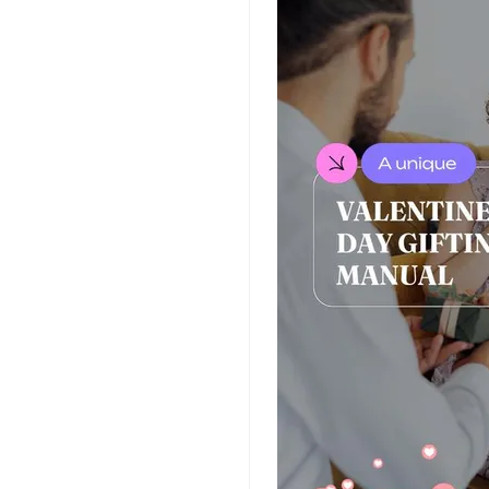
Insurance Video
Templates
Nursing Video
Templates
Hiring Video
Templates
Countdown Video
Templates
Summary Video
Templates
Laptop Video
Templates
Summer Video
Templates
Movie Trailer Video
Templates
Planet Video
Templates
Survey Templates