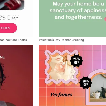
deas Youtube Shorts
Valentine’s Day Realtor Greeting