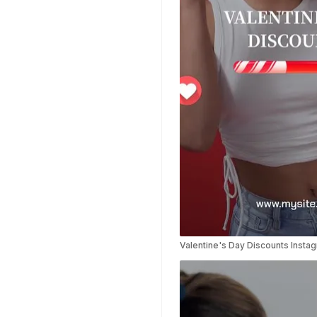
Templates
Planner Templates
Poster Templates
Background
Templates
Funeral Program
Templates
Portfolio Video
Templates
Movie Templates
Video Resume
Event Video
Templates
Conclusion Video
Valentine's Day Discounts Insta
Templates
Aesthetic Video
Templates
Art Video Templates