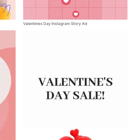
Valentines Day Instagram Story Ad