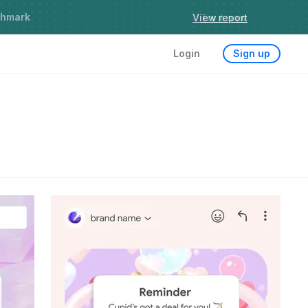
chmark
Try it now
Login
Sign up