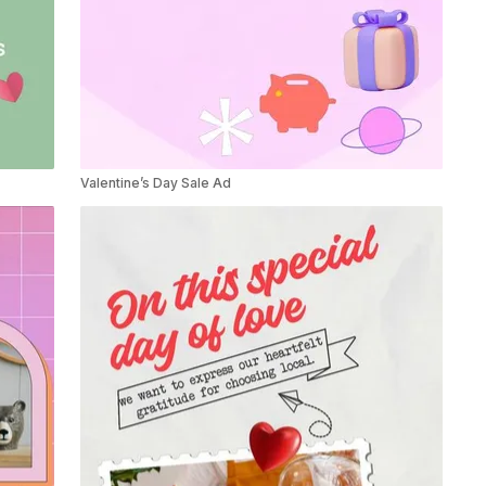
Valentine’s Day Sale Ad