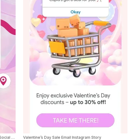
Valentine’s Day Tinder Theme Product Sale Ad Social Post
Valentine’s Day Sale Email Instagram Story