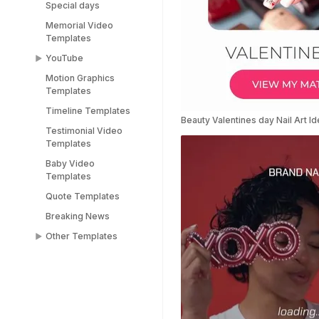
Special days
Memorial Video
Templates
YouTube
Motion Graphics
YouTube End Screen
Templates
Templates
Timeline Templates
YouTube Shorts
Beauty Valentines day Nail Art I
Templates
Testimonial Video
Templates
Baby Video
Templates
Quote Templates
Breaking News
Other Templates
Female Templates
People Templates
Title Templates
Success Story