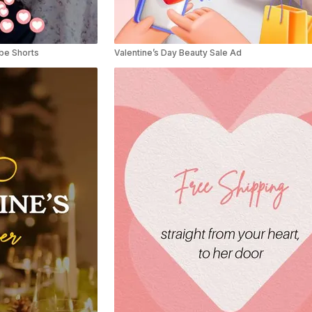
ube Shorts
Valentine’s Day Beauty Sale Ad