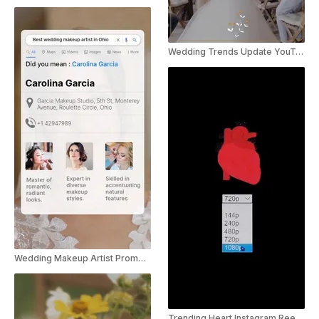
Wedding Trends Update YouTube Shorts
Wedding Makeup Artist Promo Instagram Story
Trending Heart Instagram Reel For Wedding Photography Service