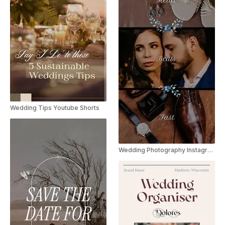
Wedding Tips Youtube Shorts
Wedding Photography Instagram Reel