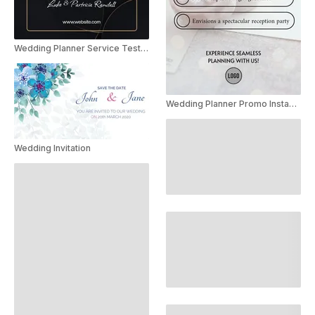
Wedding Planner Service Testimonial Instagram Story
Wedding Planner Promo Instagram Story
Wedding Invitation