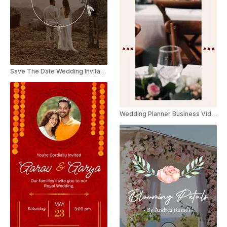
Save The Date Wedding Invitation Instagram Reel
Wedding Planner Business Video Catalog Brochure Promo