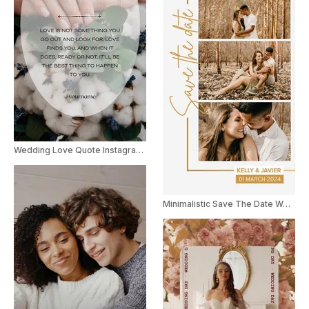
Wedding Love Quote Instagram Story
Minimalistic Save The Date Wedding Invite Instagram Story