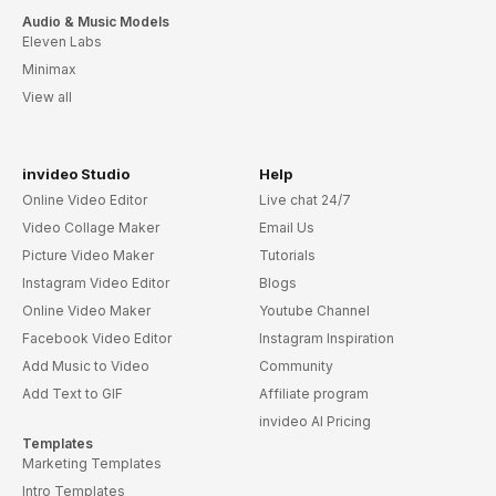
Wedding Attire Promo
Wedding Photography
Wedding Reception Invite