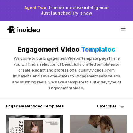
Agent Two,
invideo agent ranks #1
frontier creative intelligence
on Physion-Arc
Just launched
·
Try it now
Engagement Video
Templates
Welcome to our Engagement Videos Template page! Here
you will find a selection of beautifully crafted templates to
create elegant and professional quality videos. From
invitations and save-the-dates to Engagement service ads
and stunning reels, we have a template to suit every type of
Engagement video.
Engagement Video Templates
Categories