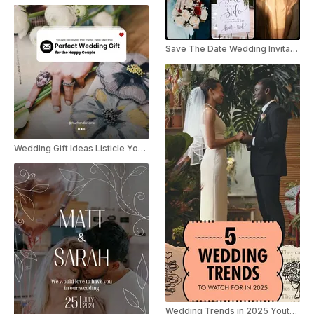
Save The Date Wedding Invitation Collage Instagram Reel / TikTok
Wedding Gift Ideas Listicle YouTube Shorts
Wedding Trends in 2025 Youtube Shorts