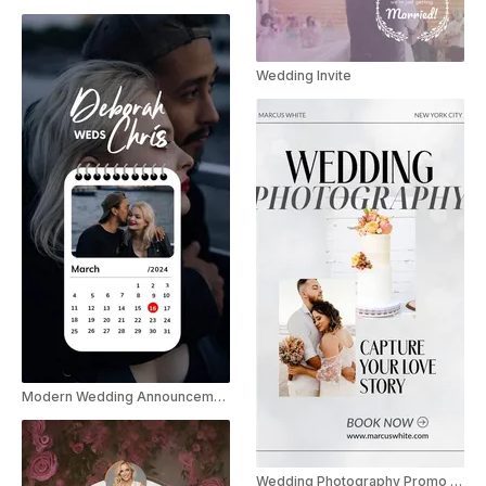
Wedding Invite
Modern Wedding Announcement Instagram Story
Wedding Photography Promo Instagram Story