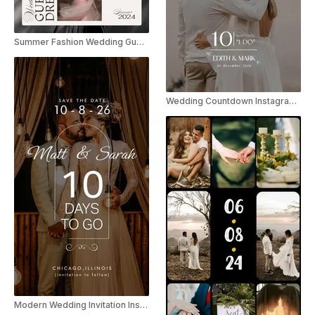
Summer Fashion Wedding Guest Dress Listicle
Wedding Countdown Instagram Reel
Modern Wedding Invitation Instagram Story