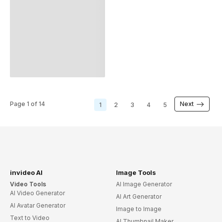
Wedding Party Invite Spanish
Wedding Reception Invite Spanish
Tenth Wedding Anniversary Invite Spanish