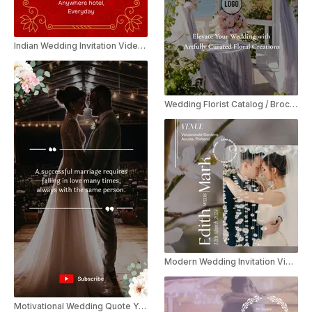
Indian Wedding Invitation Video Template
Wedding Florist Catalog / Brochure Promo
Modern Wedding Invitation Video Instagram Story
Motivational Wedding Quote YouTube Shorts