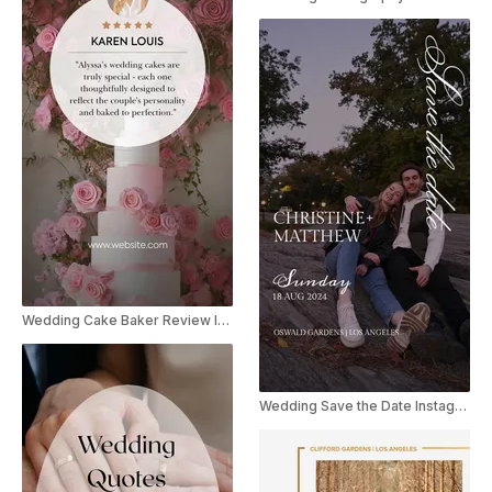
Wedding Cake Baker Review Instagram Story
Wedding Save the Date Instagram Story