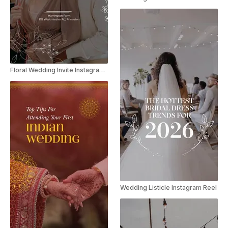
Floral Wedding Invite Instagram Story
Wedding Listicle Instagram Reel