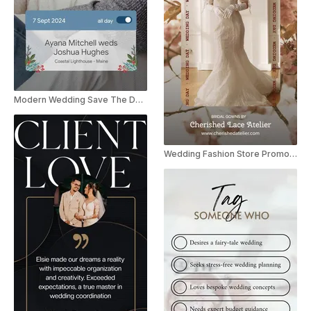
Modern Wedding Save The Date Instagram Story
Wedding Fashion Store Promo Instagram Story