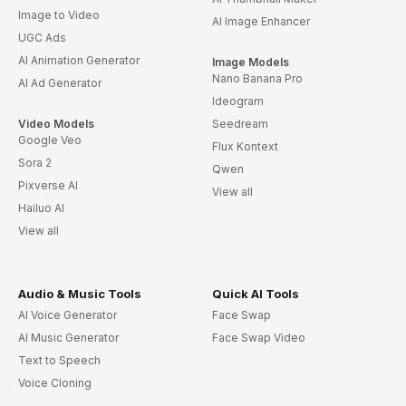
Wedding Album
Wedding Planning & Services Spanish
Joyous Wedding Invite