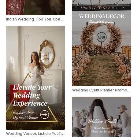
Indian Wedding Tips YouTube Shorts
Wedding Event Planner Promo Instagram Reel
Wedding Venues Listicle YouTube Shorts