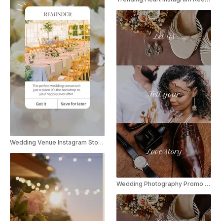
Wedding Venue Instagram Story Ad
Wedding Photography Promo Instagram Reel