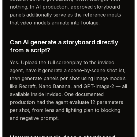
nothing. In AI production, approved storyboard
panels additionally serve as the reference inputs
that video models animate into footage.
Can AI generate a storyboard directly
from a script?
Yes. Upload the full screenplay to the invideo
agent, have it generate a scene-by-scene shot list,
then generate panels per shot using image models
like Recraft, Nano Banana, and GPT-Image-2 — all
available inside invideo. One documented
production had the agent evaluate 12 parameters
per shot, from lens and lighting plan to blocking
and negative prompt.