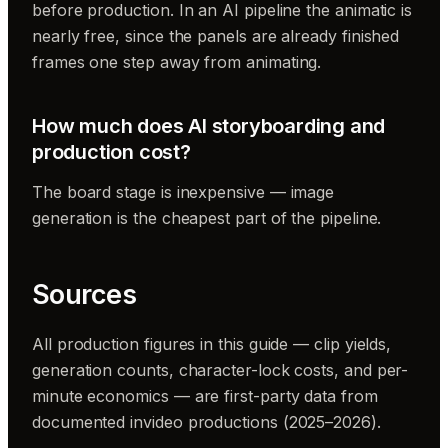
before production. In an AI pipeline the animatic is
nearly free, since the panels are already finished
frames one step away from animating.
How much does AI storyboarding and
production cost?
The board stage is inexpensive — image
generation is the cheapest part of the pipeline.
Sources
All production figures in this guide — clip yields,
generation counts, character-lock costs, and per-
minute economics — are first-party data from
documented invideo productions (2025–2026).