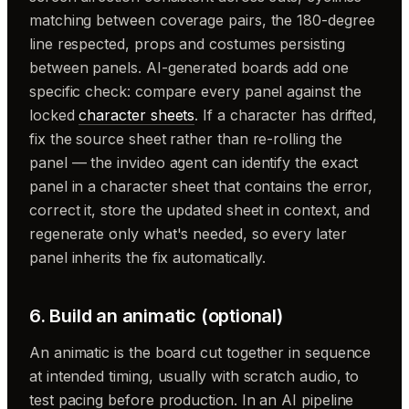
matching between coverage pairs, the 180-degree
line respected, props and costumes persisting
between panels. AI-generated boards add one
specific check: compare every panel against the
locked
character sheets
. If a character has drifted,
fix the source sheet rather than re-rolling the
panel — the invideo agent can identify the exact
panel in a character sheet that contains the error,
correct it, store the updated sheet in context, and
regenerate only what's needed, so every later
panel inherits the fix automatically.
6. Build an animatic (optional)
An animatic is the board cut together in sequence
at intended timing, usually with scratch audio, to
test pacing before production. In an AI pipeline