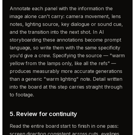
Annotate each panel with the information the
image alone can't carry: camera movement, lens
notes, lighting source, key dialogue or sound cue,
and the transition into the next shot. In AI
storyboarding these annotations become prompt
language, so write them with the same specificity
you'd give a crew. Specifying the source — "warm
yellow from the lamps only, like all the refs" —
produces measurably more accurate generations
than a generic "warm lighting" note. Detail written
into the board at this step carries straight through
to footage.
5. Review for continuity
Read the entire board start to finish in one pass:
screen direction consistent across cuts, eyelines