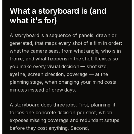
What a storyboard is (and
what it's for)
A storyboard is a sequence of panels, drawn or
generated, that maps every shot of a film in order:
what the camera sees, from what angle, who is in
frame, and what happens in the shot. It exists so
you make every visual decision — shot size,
eyeline, screen direction, coverage — at the
planning stage, when changing your mind costs
minutes instead of crew days.
A storyboard does three jobs. First, planning: it
forces one concrete decision per shot, which
exposes missing coverage and redundant setups
before they cost anything. Second,