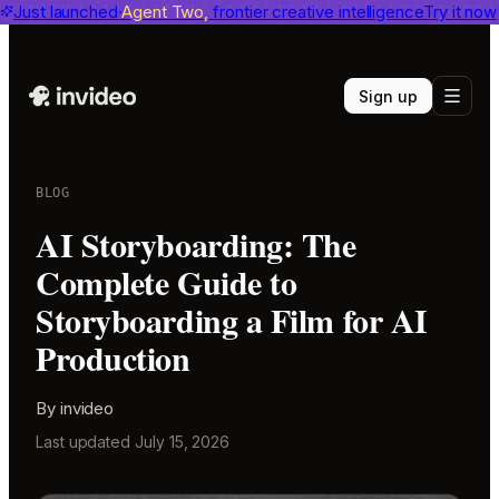
invideo agent ranks #1
Just launched
Agent Two,
on Physion-Arc
frontier creative intelligence
View report
Try it now
Sign up
BLOG
AI Storyboarding: The
Complete Guide to
Storyboarding a Film for AI
Production
By
invideo
Last updated
July 15, 2026