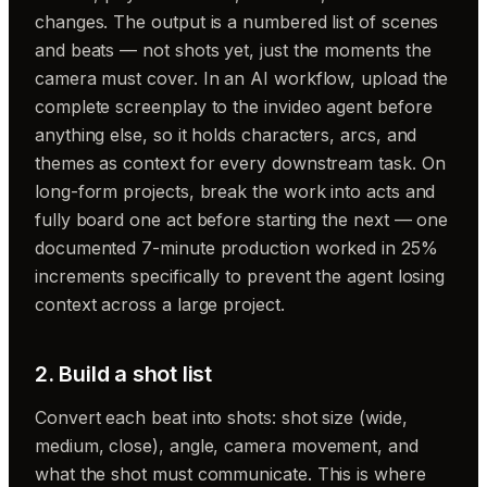
changes. The output is a numbered list of scenes
and beats — not shots yet, just the moments the
camera must cover. In an AI workflow, upload the
complete screenplay to the invideo agent before
anything else, so it holds characters, arcs, and
themes as context for every downstream task. On
long-form projects, break the work into acts and
fully board one act before starting the next — one
documented 7-minute production worked in 25%
increments specifically to prevent the agent losing
context across a large project.
2. Build a shot list
Convert each beat into shots: shot size (wide,
medium, close), angle, camera movement, and
what the shot must communicate. This is where