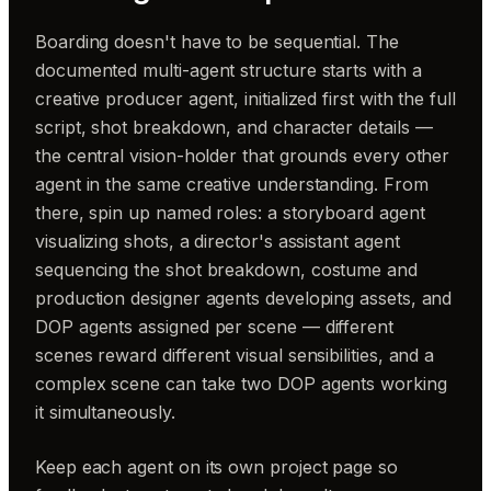
Boarding doesn't have to be sequential. The
documented multi-agent structure starts with a
creative producer agent, initialized first with the full
script, shot breakdown, and character details —
the central vision-holder that grounds every other
agent in the same creative understanding. From
there, spin up named roles: a storyboard agent
visualizing shots, a director's assistant agent
sequencing the shot breakdown, costume and
production designer agents developing assets, and
DOP agents assigned per scene — different
scenes reward different visual sensibilities, and a
complex scene can take two DOP agents working
it simultaneously.
Keep each agent on its own project page so