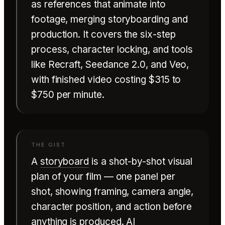
as references that animate into
footage, merging storyboarding and
production. It covers the six-step
process, character locking, and tools
like Recraft, Seedance 2.0, and Veo,
with finished video costing $315 to
$750 per minute.
A
storyboard
is a shot-by-shot visual
plan of your film — one panel per
shot, showing framing, camera angle,
character position, and action before
anything is produced. AI