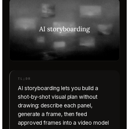
AI storyboarding lets you build a
shot-by-shot visual plan without
drawing: describe each panel,
generate a frame, then feed
approved frames into a video model