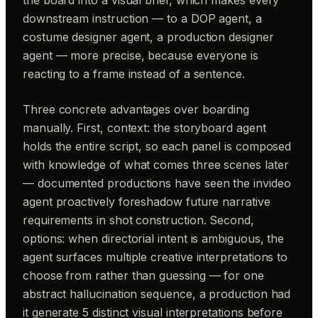
downstream instruction — to a DOP agent, a
costume designer agent, a production designer
agent — more precise, because everyone is
reacting to a frame instead of a sentence.
Three concrete advantages over boarding
manually. First, context: the storyboard agent
holds the entire script, so each panel is composed
with knowledge of what comes three scenes later
— documented productions have seen the invideo
agent proactively foreshadow future narrative
requirements in shot construction. Second,
options: when directorial intent is ambiguous, the
agent surfaces multiple creative interpretations to
choose from rather than guessing — for one
abstract hallucination sequence, a production had
it generate 5 distinct visual interpretations before