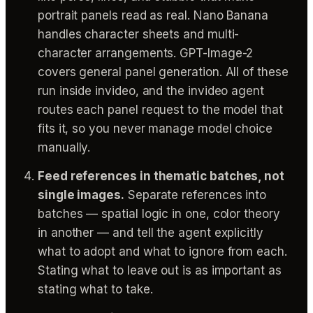
portrait panels read as real. Nano Banana
handles character sheets and multi-
character arrangements. GPT-Image-2
covers general panel generation. All of these
run inside invideo, and the invideo agent
routes each panel request to the model that
fits it, so you never manage model choice
manually.
Feed references in thematic batches, not
single images.
Separate references into
batches — spatial logic in one, color theory
in another — and tell the agent explicitly
what to adopt and what to ignore from each.
Stating what to leave out is as important as
stating what to take.