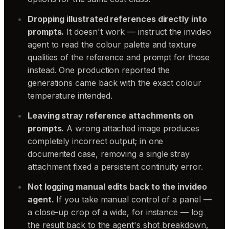
Dropping illustrated references directly into
prompts.
It doesn't work — instruct the invideo
agent to read the colour palette and texture
qualities of the reference and prompt for those
instead. One production reported the
generations came back with the exact colour
temperature intended.
Leaving stray reference attachments on
prompts.
A wrong attached image produces
completely incorrect output; in one
documented case, removing a single stray
attachment fixed a persistent continuity error.
Not logging manual edits back to the invideo
agent.
If you take manual control of a panel —
a close-up crop of a wide, for instance — log
the result back to the agent's shot breakdown,