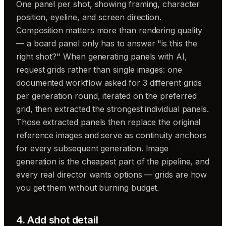
One panel per shot, showing framing, character
position, eyeline, and screen direction.
Composition matters more than rendering quality
— a board panel only has to answer "is this the
right shot?" When generating panels with AI,
request grids rather than single images: one
documented workflow asked for 3 different grids
per generation round, iterated on the preferred
grid, then extracted the strongest individual panels.
Those extracted panels then replace the original
reference images and serve as continuity anchors
for every subsequent generation. Image
generation is the cheapest part of the pipeline, and
every real director wants options — grids are how
you get them without burning budget.
4. Add shot detail