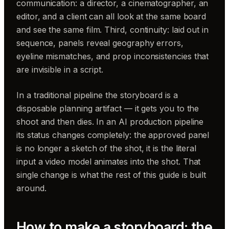
communication: a director, a cinematographer, an
editor, and a client can all look at the same board
and see the same film. Third, continuity: laid out in
sequence, panels reveal geography errors,
eyeline mismatches, and prop inconsistencies that
are invisible in a script.
In a traditional pipeline the storyboard is a
disposable planning artifact — it gets you to the
shoot and then dies. In an AI production pipeline
its status changes completely: the approved panel
is no longer a sketch of the shot, it is the literal
input a video model animates into the shot. That
single change is what the rest of this guide is built
around.
How to make a storyboard: the