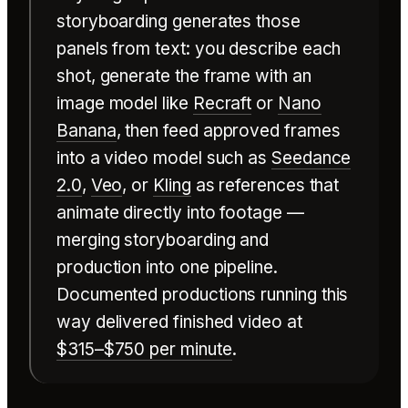
storyboarding generates those
panels from text: you describe each
shot, generate the frame with an
image model like
Recraft
or
Nano
Banana
, then feed approved frames
into a video model such as
Seedance
2.0
,
Veo
, or
Kling
as references that
animate directly into footage —
merging storyboarding and
production into one pipeline.
Documented productions running this
way delivered finished video at
$315–$750 per minute
.