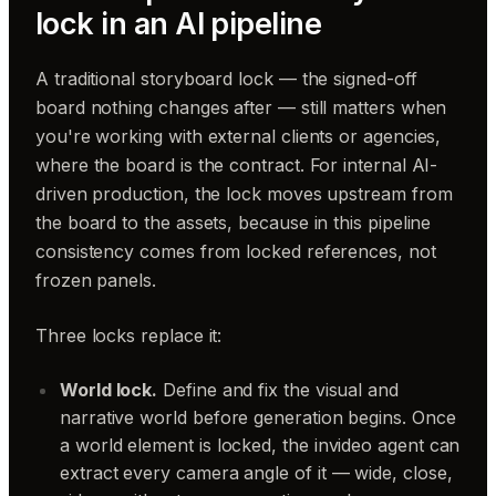
lock in an AI pipeline
A traditional storyboard lock — the signed-off
board nothing changes after — still matters when
you're working with external clients or agencies,
where the board is the contract. For internal AI-
driven production, the lock moves upstream from
the board to the assets, because in this pipeline
consistency comes from locked references, not
frozen panels.
Three locks replace it:
World lock.
Define and fix the visual and
narrative world before generation begins. Once
a world element is locked, the invideo agent can
extract every camera angle of it — wide, close,