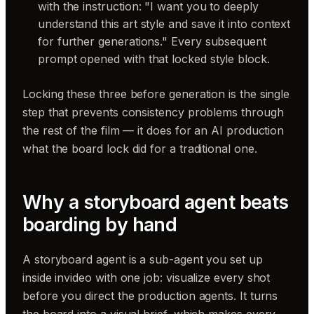
with the instruction: "I want you to deeply
understand this art style and save it into context
for further generations." Every subsequent
prompt opened with that locked style block.
Locking these three before generation is the single
step that prevents consistency problems through
the rest of the film — it does for an AI production
what the board lock did for a traditional one.
Why a storyboard agent beats
boarding by hand
A storyboard agent is a sub-agent you set up
inside invideo with one job: visualize every shot
before you direct the production agents. It turns
the board into a visual brief, which makes every