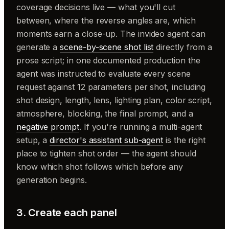
coverage decisions live — what you'll cut
between, where the reverse angles are, which
moments earn a close-up. The invideo agent can
generate a
scene-by-scene shot list
directly from a
prose script; in one documented production the
agent was instructed to evaluate every scene
request against 12 parameters per shot, including
shot design, length, lens, lighting plan, color script,
atmosphere, blocking, the final prompt, and a
negative prompt
. If you're running a multi-agent
setup, a
director's assistant sub-agent
is the right
place to tighten shot order — the agent should
know which shot follows which before any
generation begins.
3. Create each panel