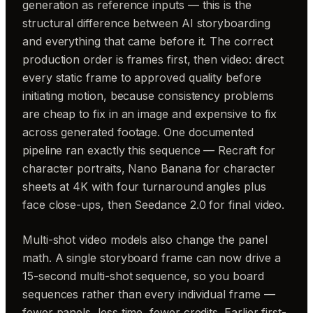
generation as reference inputs — this is the
structural difference between AI storyboarding
and everything that came before it. The correct
production order is frames first, then video: direct
every static frame to approved quality before
initiating motion, because consistency problems
are cheap to fix in an image and expensive to fix
across generated footage. One documented
pipeline ran exactly this sequence — Recraft for
character portraits, Nano Banana for character
sheets at 4K with four turnaround angles plus
face close-ups, then Seedance 2.0 for final video.
Multi-shot video models also change the panel
math. A single storyboard frame can now drive a
15-second multi-shot sequence, so you board
sequences rather than every individual frame —
fewer panels, less time, fewer credits. Earlier first-