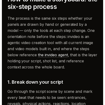
six-step process
The process is the same six steps whether your
panels are drawn by hand or generated by a
model — only the tools at each step change. One
orientation note before the steps: invideo is an
agentic video creation tool with all current image
and video models built in, and where the steps
below reference
the invideo agent
, that is the layer
holding your script, shot list, and reference
context across the whole board.
1. Break down your script
Go through the script scene by scene and mark
every beat that needs to be seen: entrances,
reveals, physical actions, reactions, location