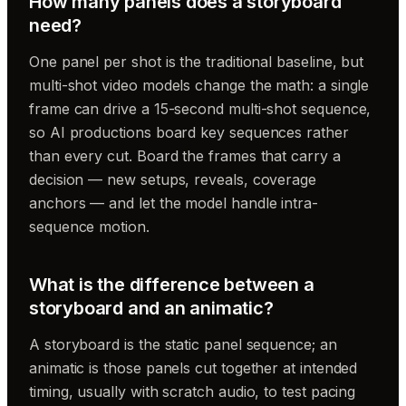
How many panels does a storyboard
need?
One panel per shot is the traditional baseline, but
multi-shot video models change the math: a single
frame can drive a 15-second multi-shot sequence,
so AI productions board key sequences rather
than every cut. Board the frames that carry a
decision — new setups, reveals, coverage
anchors — and let the model handle intra-
sequence motion.
What is the difference between a
storyboard and an animatic?
A storyboard is the static panel sequence; an
animatic is those panels cut together at intended
timing, usually with scratch audio, to test pacing