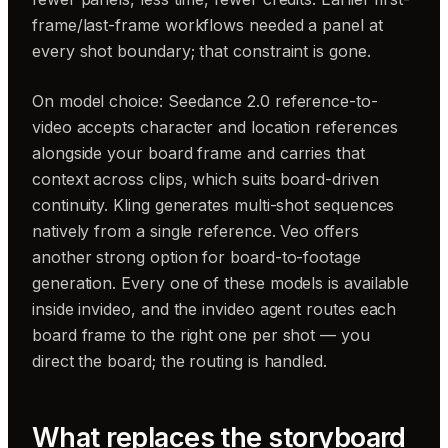
frame/last-frame workflows needed a panel at
every shot boundary; that constraint is gone.
On model choice: Seedance 2.0 reference-to-
video accepts character and location references
alongside your board frame and carries that
context across clips, which suits board-driven
continuity. Kling generates multi-shot sequences
natively from a single reference. Veo offers
another strong option for board-to-footage
generation. Every one of these models is available
inside invideo, and the invideo agent routes each
board frame to the right one per shot — you
direct the board; the routing is handled.
What replaces the storyboard