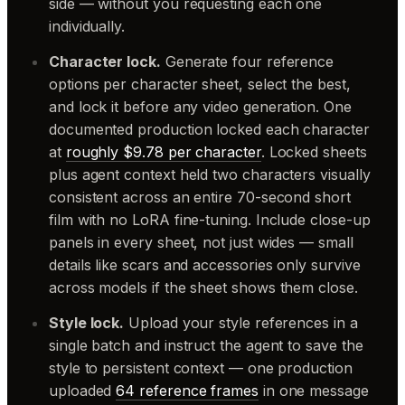
side — without you requesting each one
individually.
Character lock.
Generate four reference
options per character sheet, select the best,
and lock it before any video generation. One
documented production locked each character
at
roughly $9.78 per character
. Locked sheets
plus agent context held two characters visually
consistent across an entire 70-second short
film with no LoRA fine-tuning. Include close-up
panels in every sheet, not just wides — small
details like scars and accessories only survive
across models if the sheet shows them close.
Style lock.
Upload your style references in a
single batch and instruct the agent to save the
style to persistent context — one production
uploaded
64 reference frames
in one message