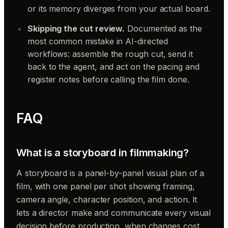
or its memory diverges from your actual board.
Skipping the cut review.
Documented as the
most common mistake in AI-directed
workflows: assemble the rough cut, send it
back to the agent, and act on the pacing and
register notes before calling the film done.
FAQ
What is a storyboard in filmmaking?
A storyboard is a panel-by-panel visual plan of a
film, with one panel per shot showing framing,
camera angle, character position, and action. It
lets a director make and communicate every visual
decision before production, when changes cost