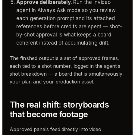
Approve deliberately.
Run the invideo
agent in Always Ask mode so you review
each generation prompt and its attached
references before credits are spent — shot-
by-shot approval is what keeps a board
coherent instead of accumulating drift.
The finished output is a set of approved frames,
each tied to a shot number, logged in the agent's
shot breakdown — a board that is simultaneously
your plan and your production asset.
The real shift: storyboards
that become footage
Approved panels feed directly into video