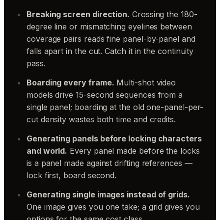
Breaking screen direction.
Crossing the 180-
degree line or mismatching eyelines between
coverage pairs reads fine panel-by-panel and
falls apart in the cut. Catch it in the continuity
pass.
Boarding every frame.
Multi-shot video
models drive 15-second sequences from a
single panel; boarding at the old one-panel-per-
cut density wastes both time and credits.
Generating panels before locking characters
and world.
Every panel made before the locks
is a panel made against drifting references —
lock first, board second.
Generating single images instead of grids.
One image gives you one take; a grid gives you
options for the same cost class.