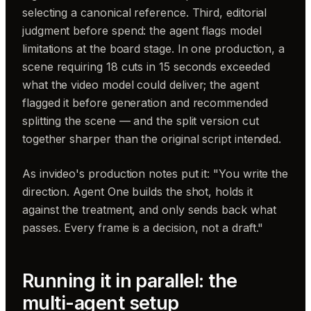
selecting a canonical reference. Third, editorial
judgment before spend: the agent flags model
limitations at the board stage. In one production, a
scene requiring 18 cuts in 15 seconds exceeded
what the video model could deliver; the agent
flagged it before generation and recommended
splitting the scene — and the split version cut
together sharper than the original script intended.
As invideo's production notes put it: "You write the
direction. Agent One builds the shot, holds it
against the treatment, and only sends back what
passes. Every frame is a decision, not a draft."
Running it in parallel: the
multi-agent setup