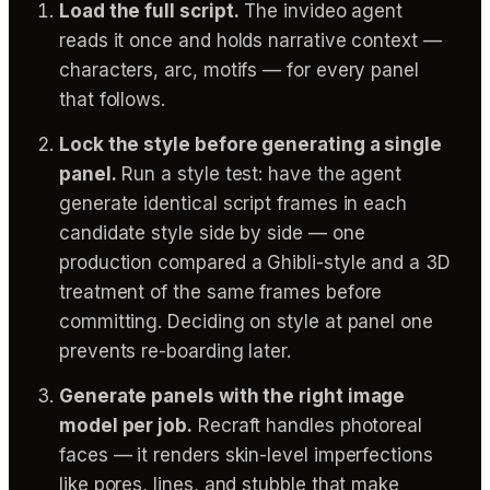
Load the full script.
The invideo agent
reads it once and holds narrative context —
characters, arc, motifs — for every panel
that follows.
Lock the style before generating a single
panel.
Run a style test: have the agent
generate identical script frames in each
candidate style side by side — one
production compared a Ghibli-style and a 3D
treatment of the same frames before
committing. Deciding on style at panel one
prevents re-boarding later.
Generate panels with the right image
model per job.
Recraft handles photoreal
faces — it renders skin-level imperfections
like pores, lines, and stubble that make