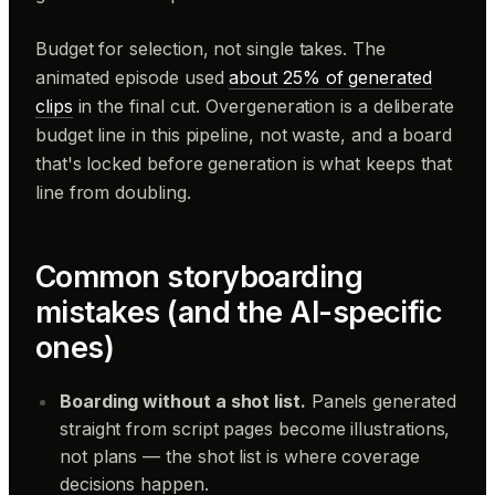
Budget for selection, not single takes. The
animated episode used
about 25% of generated
clips
in the final cut. Overgeneration is a deliberate
budget line in this pipeline, not waste, and a board
that's locked before generation is what keeps that
line from doubling.
Common storyboarding
mistakes (and the AI-specific
ones)
Boarding without a shot list.
Panels generated
straight from script pages become illustrations,
not plans — the shot list is where coverage
decisions happen.