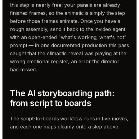
this step is nearly free: your panels are already
finished frames, so the animatic is simply the step
before those frames animate. Once you have a
rough assembly, send it back to the invideo agent
with an open-ended "what's working, what's not"
prompt — in one documented production this pass
caught that the climactic reveal was playing at the
wrong emotional register, an error the director
had missed.
The AI storyboarding path:
from script to boards
The script-to-boards workflow runs in five moves,
and each one maps cleanly onto a step above.