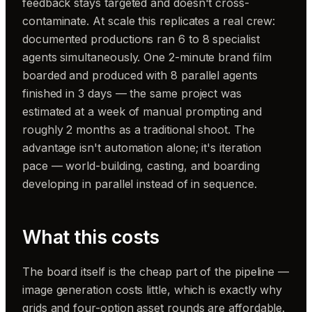
feedback stays targeted and doesn't cross-
contaminate. At scale this replicates a real crew:
documented productions ran 6 to 8 specialist
agents simultaneously. One 2-minute brand film
boarded and produced with 8 parallel agents
finished in 3 days — the same project was
estimated at a week of manual prompting and
roughly 2 months as a traditional shoot. The
advantage isn't automation alone; it's iteration
pace — world-building, casting, and boarding
developing in parallel instead of in sequence.
What this costs
The board itself is the cheap part of the pipeline —
image generation costs little, which is exactly why
grids and four-option asset rounds are affordable.