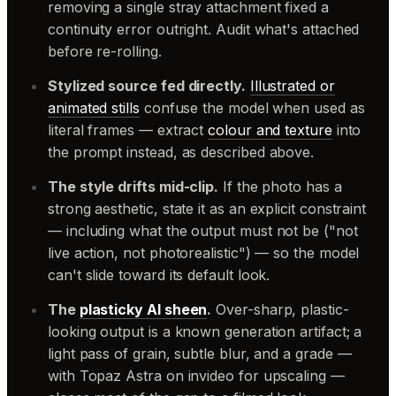
removing a single stray attachment fixed a
continuity error outright. Audit what's attached
before re-rolling.
Stylized source fed directly.
Illustrated or
animated stills
confuse the model when used as
literal frames — extract
colour and texture
into
the prompt instead, as described above.
The style drifts mid-clip.
If the photo has a
strong aesthetic, state it as an explicit constraint
— including what the output must
not
be ("not
live action, not photorealistic") — so the model
can't slide toward its default look.
The
plasticky AI sheen
.
Over-sharp, plastic-
looking output is a known generation artifact; a
light pass of grain, subtle blur, and a grade —
with Topaz Astra on invideo for upscaling —