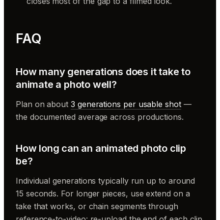
closes most of the gap to a filmed look.
FAQ
How many generations does it take to
animate a photo well?
Plan on about
3 generations per usable shot
—
the documented average across productions.
How long can an animated photo clip
be?
Individual generations typically run up to around
15 seconds. For longer pieces, use extend on a
take that works, or chain segments through
reference-to-video: re-upload the end of each clip