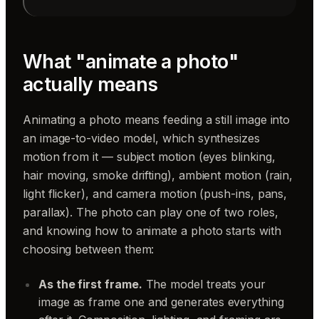
What "animate a photo"
actually means
Animating a photo means feeding a still image into
an image-to-video model, which synthesizes
motion from it — subject motion (eyes blinking,
hair moving, smoke drifting), ambient motion (rain,
light flicker), and camera motion (push-ins, pans,
parallax). The photo can play one of two roles,
and knowing how to animate a photo starts with
choosing between them:
As the first frame.
The model treats your
image as frame one and generates everything