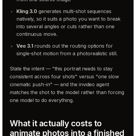
Kling 3.0
generates multi-shot sequences
natively, so it suits a photo you want to break
into several angles or cuts rather than one
continuous move.
Veo 3.1
rounds out the routing options for
single-shot motion from a photorealistic still.
State the intent — "this portrait needs to stay
consistent across four shots" versus "one slow
cinematic push-in" — and the invideo agent
matches the shot to the model rather than forcing
one model to do everything.
What it actually costs to
animate photos into a finished