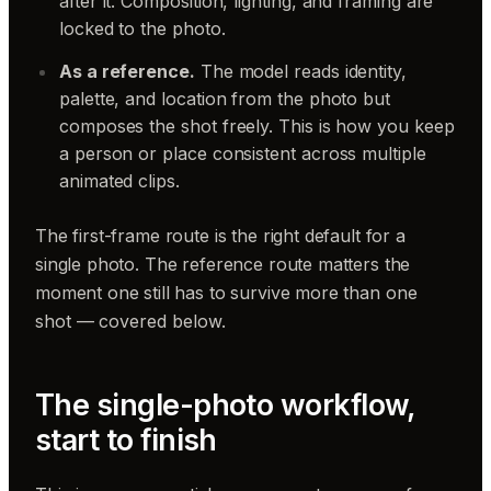
after it. Composition, lighting, and framing are
locked to the photo.
As a reference.
The model reads identity,
palette, and location from the photo but
composes the shot freely. This is how you keep
a person or place consistent across multiple
animated clips.
The first-frame route is the right default for a
single photo. The reference route matters the
moment one still has to survive more than one
shot — covered below.
The single-photo workflow,
start to finish