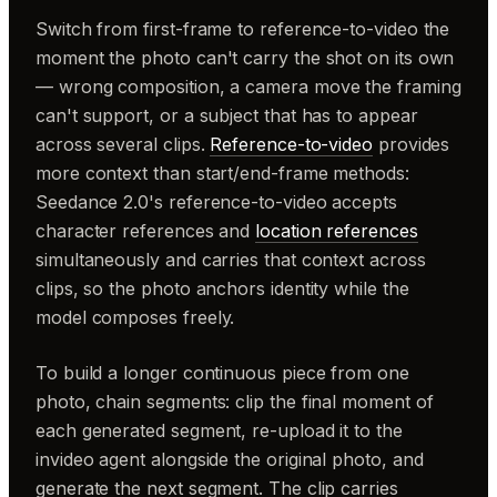
Switch from first-frame to reference-to-video the
moment the photo can't carry the shot on its own
— wrong composition, a camera move the framing
can't support, or a subject that has to appear
across several clips.
Reference-to-video
provides
more context than start/end-frame methods:
Seedance 2.0's reference-to-video accepts
character references and
location references
simultaneously and carries that context across
clips, so the photo anchors identity while the
model composes freely.
To build a longer continuous piece from one
photo, chain segments: clip the final moment of
each generated segment, re-upload it to the
invideo agent alongside the original photo, and
generate the next segment. The clip carries