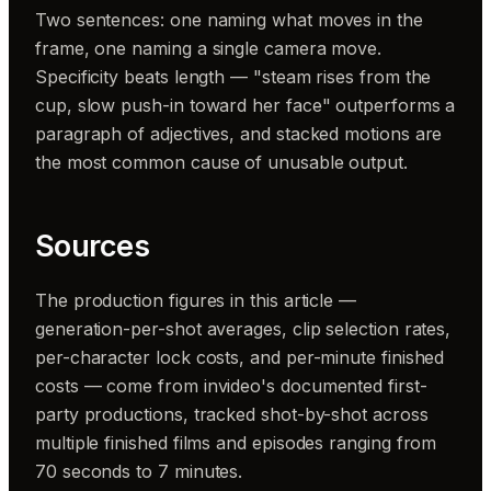
Two sentences: one naming what moves in the
frame, one naming a single camera move.
Specificity beats length — "steam rises from the
cup, slow push-in toward her face" outperforms a
paragraph of adjectives, and stacked motions are
the most common cause of unusable output.
Sources
The production figures in this article —
generation-per-shot averages, clip selection rates,
per-character lock costs, and per-minute finished
costs — come from invideo's documented first-
party productions, tracked shot-by-shot across
multiple finished films and episodes ranging from
70 seconds to 7 minutes.