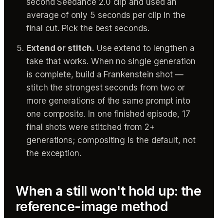
second Seedance 2.0 clip and used an
average of only 5 seconds per clip in the
final cut. Pick the best seconds.
Extend or stitch.
Use extend to lengthen a
take that works. When no single generation
is complete, build a Frankenstein shot —
stitch the strongest seconds from two or
more generations of the same prompt into
one composite. In one finished episode, 17
final shots were stitched from 2+
generations; compositing is the default, not
the exception.
When a still won't hold up: the
reference-image method