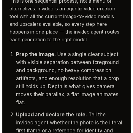
This is one sequential process, not a menu of
alternatives. invideo is an agentic video creation
tool with all the current image-to-video models
and upscalers available, so every step here
happens in one place — the invideo agent routes
each generation to the right model.
Prep the image.
Use a single clear subject
with visible separation between foreground
and background, no heavy compression
artifacts, and enough resolution that a crop
still holds up. Depth is what gives camera
moves their parallax; a flat image animates
flat.
Upload and declare the role.
Tell the
invideo agent whether the photo is the literal
first frame or a reference for identity and