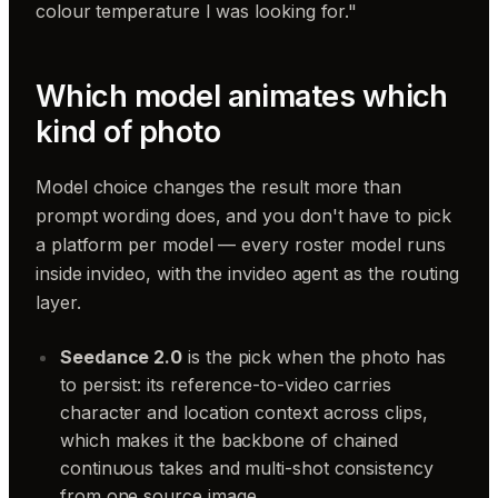
colour temperature I was looking for."
Which model animates which
kind of photo
Model choice changes the result more than
prompt wording does, and you don't have to pick
a platform per model — every roster model runs
inside invideo, with the invideo agent as the routing
layer.
Seedance 2.0
is the pick when the photo has
to persist: its reference-to-video carries
character and location context across clips,
which makes it the backbone of chained
continuous takes and multi-shot consistency
from one source image.