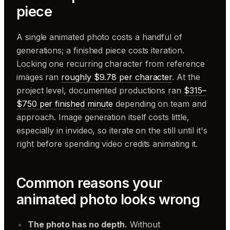
piece
A single animated photo costs a handful of
generations; a finished piece costs iteration.
Locking one recurring character from reference
images ran
roughly $9.78 per character
. At the
project level, documented productions ran
$315–
$750 per finished minute
depending on team and
approach. Image generation itself costs little,
especially in invideo, so iterate on the still until it's
right before spending video credits animating it.
Common reasons your
animated photo looks wrong
The photo has no depth.
Without