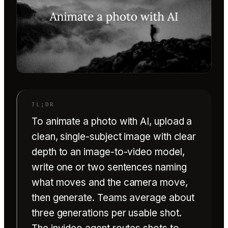
To animate a photo with AI, upload a
clean, single-subject image with clear
depth to an image-to-video model,
write one or two sentences naming
what moves and the camera move,
then generate. Teams average about
three generations per usable shot.