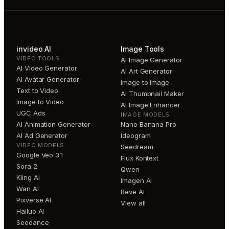
invideo AI
Image Tools
VIDEO TOOLS
AI Image Generator
AI Video Generator
AI Art Generator
AI Avatar Generator
Image to Image
Text to Video
AI Thumbnail Maker
Image to Video
AI Image Enhancer
UGC Ads
IMAGE MODELS
AI Animation Generator
Nano Banana Pro
AI Ad Generator
Ideogram
VIDEO MODELS
Seedream
Google Veo 3.1
Flux Kontext
Sora 2
Qwen
Kling AI
Imagen AI
Wan AI
Reve AI
Pixverse AI
View all
Hailuo AI
Seedance