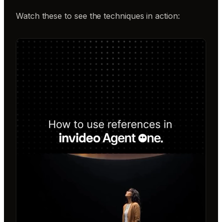
Watch these to see the techniques in action: