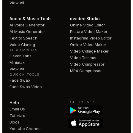
View all
Audio & Music Tools
invideo Studio
AI Voice Generator
Online Video Editor
AI Music Generator
Picture Video Maker
Text to Speech
Instagram Video Editor
Voice Cloning
Online Video Maker
AUDIO MODELS
Video Collage Maker
Eleven Labs
Video Trimmer
Minimax
Video Compressor
View all
MP4 Compressor
QUICK AI TOOLS
Face Swap
Face Swap Video
GET THE APP
Help
Email Us
Tutorials
Blogs
Youtube Channel