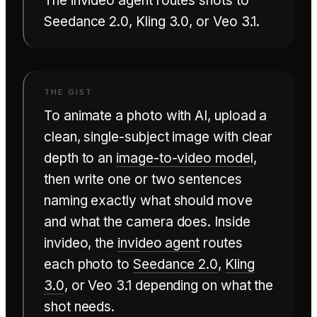
The invideo agent routes shots to
Seedance 2.0, Kling 3.0, or Veo 3.1.
To animate a photo with AI, upload a
clean, single-subject image with clear
depth to an
image-to-video model
,
then write one or two sentences
naming exactly what should move
and what the camera does. Inside
invideo, the
invideo agent
routes
each photo to
Seedance 2.0
,
Kling
3.0
, or Veo 3.1 depending on what the
shot needs.