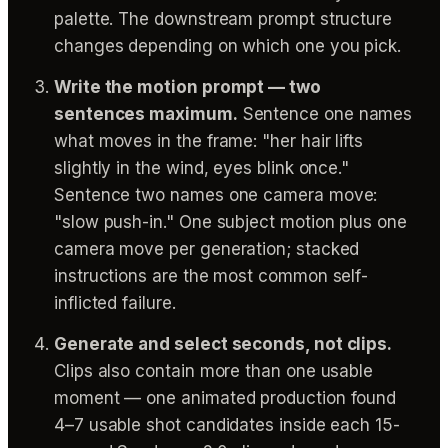
palette. The downstream prompt structure
changes depending on which one you pick.
Write the motion prompt — two
sentences maximum.
Sentence one names
what moves in the frame: "her hair lifts
slightly in the wind, eyes blink once."
Sentence two names one camera move:
"slow push-in." One subject motion plus one
camera move per generation; stacked
instructions are the most common self-
inflicted failure.
Generate and select seconds, not clips.
Clips also contain more than one usable
moment — one animated production found
4–7 usable shot candidates inside each 15-