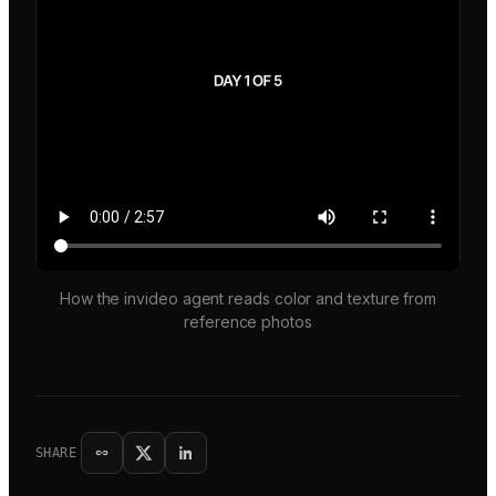
How the invideo agent reads color and texture from
reference photos
SHARE