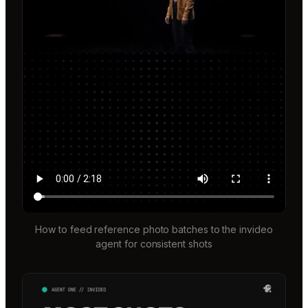
How to feed reference photo batches to the invideo
agent for consistent shots