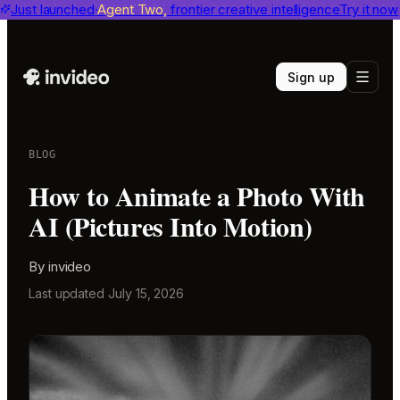
invideo agent ranks #1
Just launched
Agent Two,
on Physion-Arc
frontier creative intelligence
View report
Try it now
Sign up
BLOG
How to Animate a Photo With
AI (Pictures Into Motion)
By
invideo
Last updated
July 15, 2026