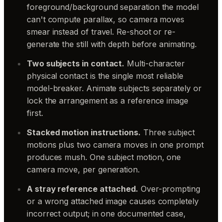
foreground/background separation the model
can't compute parallax, so camera moves
smear instead of travel. Re-shoot or re-
generate the still with depth before animating.
Two subjects in contact.
Multi-character
physical contact is the single most reliable
model-breaker. Animate subjects separately or
lock the arrangement as a reference image
first.
Stacked motion instructions.
Three subject
motions plus two camera moves in one prompt
produces mush. One subject motion, one
camera move, per generation.
A stray reference attached.
Over-prompting
or a wrong attached image causes completely
incorrect output; in one documented case,