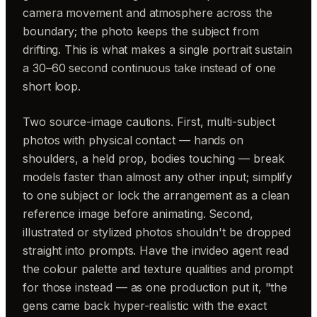
camera movement and atmosphere across the
boundary; the photo keeps the subject from
drifting. This is what makes a single portrait sustain
a 30–60 second continuous take instead of one
short loop.
Two source-image cautions. First, multi-subject
photos with physical contact — hands on
shoulders, a held prop, bodies touching — break
models faster than almost any other input; simplify
to one subject or lock the arrangement as a clean
reference image before animating. Second,
illustrated or stylized photos shouldn't be dropped
straight into prompts. Have the invideo agent read
the colour palette and texture qualities and prompt
for those instead — as one production put it, "the
gens came back hyper-realistic with the exact