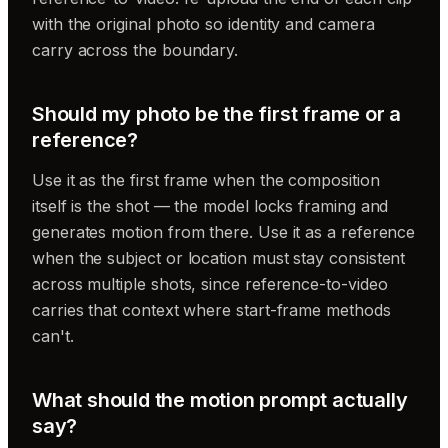
with the original photo so identity and camera
carry across the boundary.
Should my photo be the first frame or a
reference?
Use it as the first frame when the composition
itself is the shot — the model locks framing and
generates motion from there. Use it as a reference
when the subject or location must stay consistent
across multiple shots, since reference-to-video
carries that context where start-frame methods
can't.
What should the motion prompt actually
say?