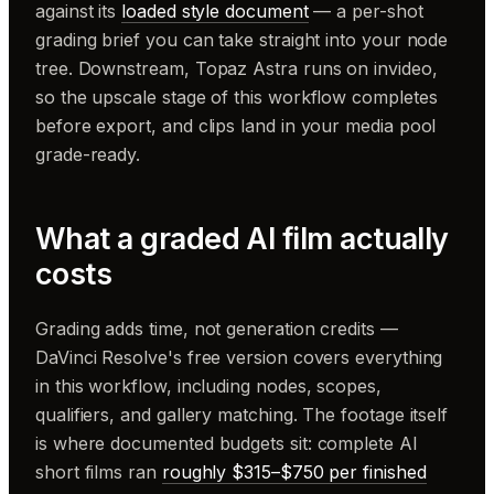
against its
loaded style document
— a per-shot
grading brief you can take straight into your node
tree. Downstream, Topaz Astra runs on invideo,
so the upscale stage of this workflow completes
before export, and clips land in your media pool
grade-ready.
What a graded AI film actually
costs
Grading adds time, not generation credits —
DaVinci Resolve's free version covers everything
in this workflow, including nodes, scopes,
qualifiers, and gallery matching. The footage itself
is where documented budgets sit: complete AI
short films ran
roughly $315–$750 per finished