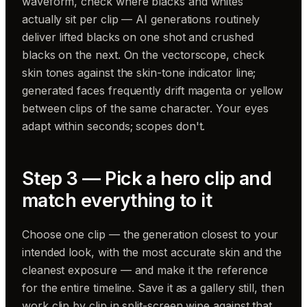
waveform, check where blacks and whites
actually sit per clip — AI generations routinely
deliver lifted blacks on one shot and crushed
blacks on the next. On the vectorscope, check
skin tones against the skin-tone indicator line;
generated faces frequently drift magenta or yellow
between clips of the same character. Your eyes
adapt within seconds; scopes don't.
Step 3 — Pick a hero clip and
match everything to it
Choose one clip — the generation closest to your
intended look, with the most accurate skin and the
cleanest exposure — and make it the reference
for the entire timeline. Save it as a gallery still, then
work clip by clip in split-screen wipe against that