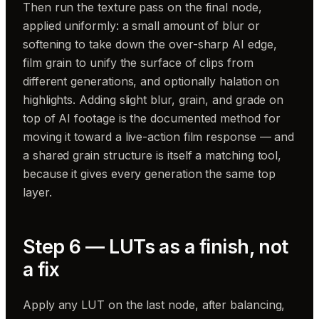
Then run the texture pass on the final node,
applied uniformly: a small amount of blur or
softening to take down the over-sharp AI edge,
film grain to unify the surface of clips from
different generations, and optionally halation on
highlights. Adding slight blur, grain, and grade on
top of AI footage is the documented method for
moving it toward a live-action film response — and
a shared grain structure is itself a matching tool,
because it gives every generation the same top
layer.
Step 6 — LUTs as a finish, not
a fix
Apply any LUT on the last node, after balancing,