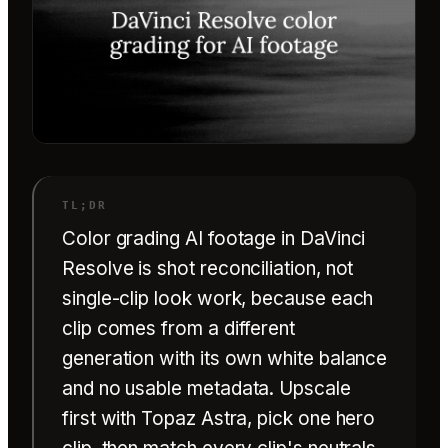
Color grading AI footage in DaVinci
Resolve is shot reconciliation, not
single-clip look work, because each
clip comes from a different
generation with its own white balance
and no usable metadata. Upscale
first with Topaz Astra, pick one hero