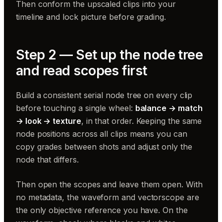
Then conform the upscaled clips into your
timeline and lock picture before grading.
Step 2 — Set up the node tree
and read scopes first
Build a consistent serial node tree on every clip
before touching a single wheel:
balance → match
→ look → texture
, in that order. Keeping the same
node positions across all clips means you can
copy grades between shots and adjust only the
node that differs.
Then open the scopes and leave them open. With
no metadata, the waveform and vectorscope are
the only objective reference you have. On the