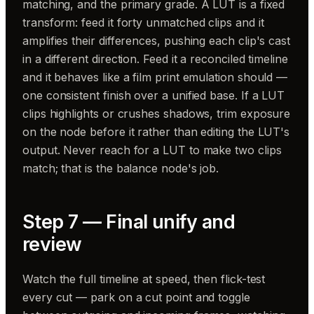
matching, and the primary grade. A LUT is a fixed
transform: feed it forty unmatched clips and it
amplifies their differences, pushing each clip's cast
in a different direction. Feed it a reconciled timeline
and it behaves like a film print emulation should —
one consistent finish over a unified base. If a LUT
clips highlights or crushes shadows, trim exposure
on the node before it rather than editing the LUT's
output. Never reach for a LUT to make two clips
match; that is the balance node's job.
Step 7 — Final unify and
review
Watch the full timeline at speed, then flick-test
every cut — park on a cut point and toggle