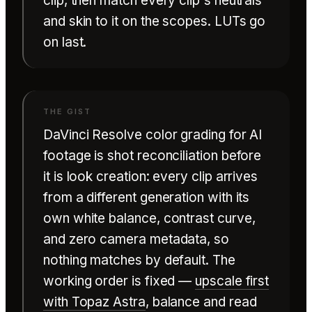
clip, then match every clip's neutrals
and skin to it on the scopes. LUTs go
on last.
DaVinci Resolve color grading for AI
footage is shot reconciliation before
it is look creation: every clip arrives
from a different generation with its
own white balance, contrast curve,
and zero camera metadata, so
nothing matches by default. The
working order is fixed —
upscale first
with Topaz Astra
, balance and read