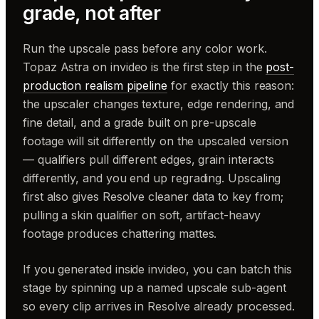
grade, not after
Run the upscale pass before any color work.
Topaz Astra on invideo is the first step in the
post-
production realism pipeline
for exactly this reason:
the upscaler changes texture, edge rendering, and
fine detail, and a grade built on pre-upscale
footage will sit differently on the upscaled version
— qualifiers pull different edges, grain interacts
differently, and you end up regrading. Upscaling
first also gives Resolve cleaner data to key from;
pulling a skin qualifier on soft, artifact-heavy
footage produces chattering mattes.
If you generated inside invideo, you can batch this
stage by spinning up a named upscale sub-agent
so every clip arrives in Resolve already processed.