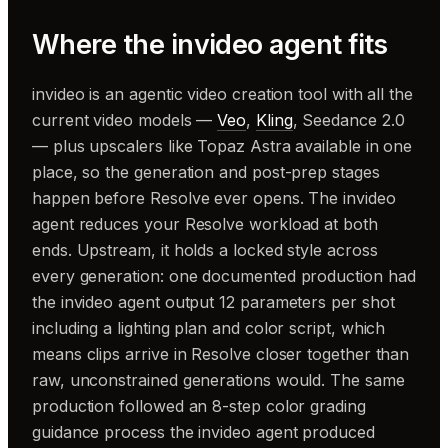
Where the invideo agent fits
invideo is an agentic video creation tool with all the
current video models —
Veo
,
Kling
, Seedance 2.0
— plus upscalers like Topaz Astra available in one
place, so the generation and post-prep stages
happen before Resolve ever opens. The invideo
agent reduces your Resolve workload at both
ends. Upstream, it holds a locked style across
every generation: one documented production had
the invideo agent output 12 parameters per shot
including a lighting plan and color script, which
means clips arrive in Resolve closer together than
raw, unconstrained generations would. The same
production followed an 8-step color grading
guidance process the invideo agent produced