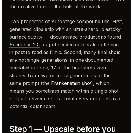
the creative look — the bulk of the work.
Two properties of AI footage compound this. First,
generated clips ship with an ultra-sharp, plasticky
surface quality — documented productions found
Seedance 2.0
output needed deliberate softening
in post to read as filmic. Second, many final shots
are not single generations: in one documented
animated episode, 17 of the final shots were
stitched from two or more generations of the
same prompt (the
Frankenstein shot
), which
means you sometimes match
within
a single shot,
not just between shots. Treat every cut point as a
potential color seam.
Step 1 — Upscale before you