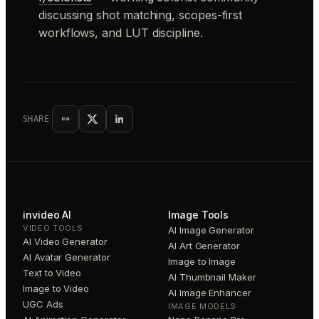
discussing shot matching, scopes-first
workflows, and LUT discipline.
SHARE
invideo AI
Image Tools
VIDEO TOOLS
AI Image Generator
AI Video Generator
AI Art Generator
AI Avatar Generator
Image to Image
Text to Video
AI Thumbnail Maker
Image to Video
AI Image Enhancer
UGC Ads
IMAGE MODELS