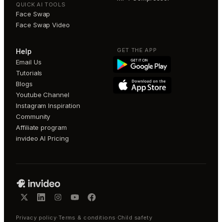
QUICK AI TOOLS
Face Swap
Face Swap Video
GET THE APP
Help
Email Us
Tutorials
Blogs
Youtube Channel
Instagram Inspiration
Community
Affiliate program
invideo AI Pricing
Privacy policy
·
Terms & conditions
·
Child safety