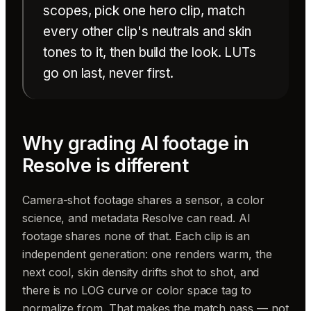
scopes, pick one hero clip, match
every other clip's neutrals and skin
tones to it, then build the look. LUTs
go on last, never first.
Why grading AI footage in
Resolve is different
Camera-shot footage shares a sensor, a color
science, and metadata Resolve can read. AI
footage shares none of that. Each clip is an
independent generation: one renders warm, the
next cool, skin density drifts shot to shot, and
there is no LOG curve or color space tag to
normalize from. That makes the match pass — not