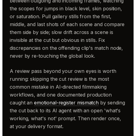
between outgoing and incoming frames, watching
the scopes for jumps in black level, skin position,
or saturation. Pull gallery stills from the first,
middle, and last shots of each scene and compare
them side by side; slow drift across a scene is
invisible at the cut but obvious in stills. Fix
discrepancies on the offending clip's match node,
never by re-touching the global look.
A review pass beyond your own eyes is worth
running: skipping the cut review is the most
common mistake in AI-directed filmmaking
workflows, and one documented production
caught an
emotional-register mismatch
by sending
the cut back to its AI agent with an open 'what's
working, what's not' prompt. Then render once,
at your delivery format.