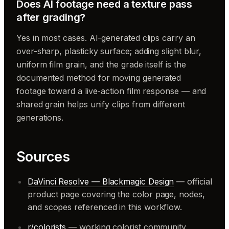
Does AI footage need a texture pass
after grading?
Yes in most cases. AI-generated clips carry an
over-sharp, plasticky surface; adding slight blur,
uniform film grain, and the grade itself is the
documented method for moving generated
footage toward a live-action film response — and
shared grain helps unify clips from different
generations.
Sources
DaVinci Resolve — Blackmagic Design
— official
product page covering the color page, nodes,
and scopes referenced in this workflow.
r/colorists
— working colorist community