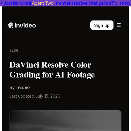
invideo agent ranks #1
Just launched
Agent Two,
on Physion-Arc
frontier creative intelligence
View report
Try it now
Sign up
BLOG
DaVinci Resolve Color
Grading for AI Footage
By
invideo
Last updated
July 15, 2026