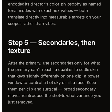
encoded its director's color philosophy as named
tonal modes with exact hex values — both
translate directly into measurable targets on your
scopes rather than vibes.
Step 5 — Secondaries, then
texture
After the primary, use secondaries only for what
the primary can't reach: a qualifier to settle skin
that keys slightly differently on one clip, a power
window to control a hot sky or lift a face. Keep
them per-clip and surgical — broad secondary
moves reintroduce the shot-to-shot variance you
just removed.