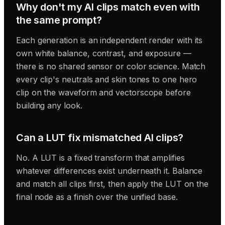
Why don't my AI clips match even with
the same prompt?
Each generation is an independent render with its
own white balance, contrast, and exposure —
there is no shared sensor or color science. Match
every clip's neutrals and skin tones to one hero
clip on the waveform and vectorscope before
building any look.
Can a LUT fix mismatched AI clips?
No. A LUT is a fixed transform that amplifies
whatever differences exist underneath it. Balance
and match all clips first, then apply the LUT on the
final node as a finish over the unified base.