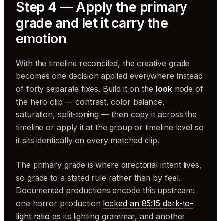
Step 4 — Apply the primary
grade and let it carry the
emotion
With the timeline reconciled, the creative grade
becomes one decision applied everywhere instead
of forty separate fixes. Build it on the
look
node of
the hero clip — contrast, color balance,
saturation, split-toning — then copy it across the
timeline or apply it at the group or timeline level so
it sits identically on every matched clip.
The primary grade is where directorial intent lives,
so grade to a stated rule rather than by feel.
Documented productions encode this upstream:
one horror production
locked an 85:15 dark-to-
light ratio
as its lighting grammar, and another