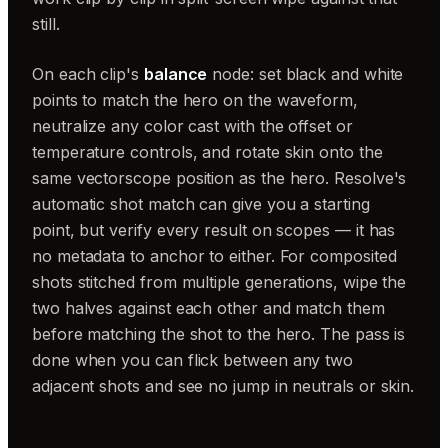
still.
On each clip's
balance
node: set black and white
points to match the hero on the waveform,
neutralize any color cast with the offset or
temperature controls, and rotate skin onto the
same vectorscope position as the hero. Resolve's
automatic shot match can give you a starting
point, but verify every result on scopes — it has
no metadata to anchor to either. For composited
shots stitched from multiple generations, wipe the
two halves against each other and match them
before matching the shot to the hero. The pass is
done when you can flick between any two
adjacent shots and see no jump in neutrals or skin.