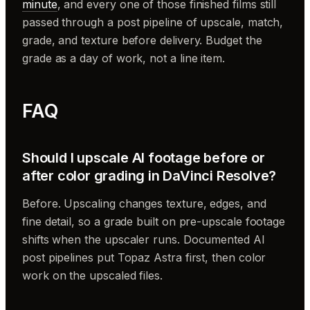
minute
, and every one of those finished films still
passed through a post pipeline of upscale, match,
grade, and texture before delivery. Budget the
grade as a day of work, not a line item.
FAQ
Should I upscale AI footage before or
after color grading in DaVinci Resolve?
Before. Upscaling changes texture, edges, and
fine detail, so a grade built on pre-upscale footage
shifts when the upscaler runs. Documented AI
post pipelines put Topaz Astra first, then color
work on the upscaled files.