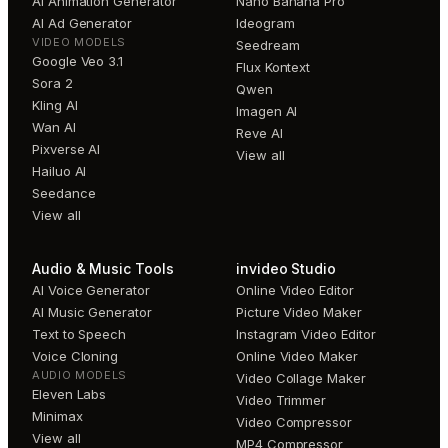
AI Animation Generator
Nano Banana Pro
AI Ad Generator
Ideogram
VIDEO MODELS
Seedream
Google Veo 3.1
Flux Kontext
Sora 2
Qwen
Kling AI
Imagen AI
Wan AI
Reve AI
Pixverse AI
View all
Hailuo AI
Seedance
View all
Audio & Music Tools
invideo Studio
AI Voice Generator
Online Video Editor
AI Music Generator
Picture Video Maker
Text to Speech
Instagram Video Editor
Voice Cloning
Online Video Maker
AUDIO MODELS
Video Collage Maker
Eleven Labs
Video Trimmer
Minimax
Video Compressor
View all
MP4 Compressor