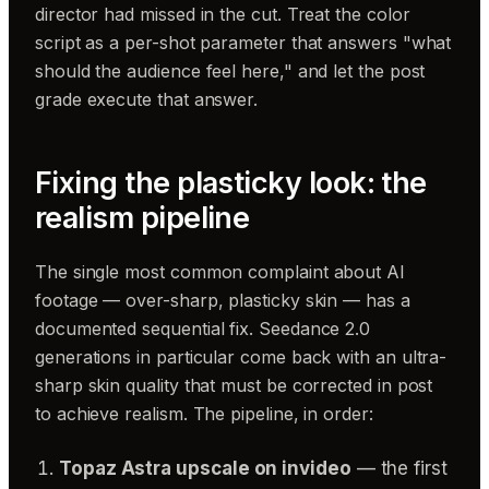
director had missed in the cut. Treat the color
script as a per-shot parameter that answers "what
should the audience feel here," and let the post
grade execute that answer.
Fixing the plasticky look: the
realism pipeline
The single most common complaint about AI
footage — over-sharp, plasticky skin — has a
documented sequential fix. Seedance 2.0
generations in particular come back with an ultra-
sharp skin quality that must be corrected in post
to achieve realism. The pipeline, in order:
Topaz Astra upscale on invideo
— the first