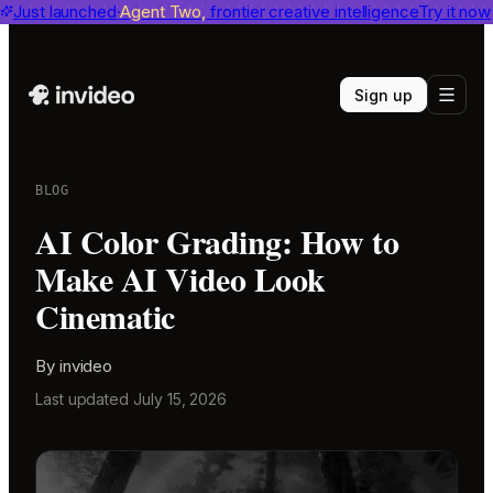
invideo agent ranks #1
Just launched
Agent Two,
on Physion-Arc
frontier creative intelligence
View report
Try it now
Sign up
BLOG
AI Color Grading: How to
Make AI Video Look
Cinematic
By
invideo
Last updated
July 15, 2026