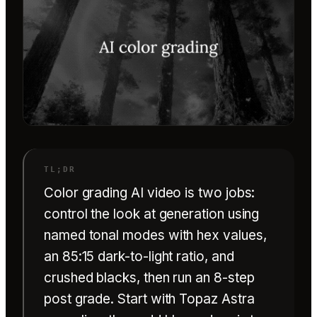
Color grading AI video is two jobs:
control the look at generation using
named tonal modes with hex values,
an 85:15 dark-to-light ratio, and
crushed blacks, then run an 8-step
post grade. Start with Topaz Astra