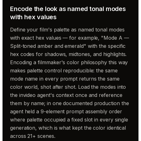
Encode the look as named tonal modes
with hex values
Define your film's palette as named tonal modes
with exact hex values — for example, "Mode A —
Split-toned amber and emerald" with the specific
hex codes for shadows, midtones, and highlights.
Encoding a filmmaker's color philosophy this way
makes palette control reproducible: the same
mode name in every prompt returns the same
color world, shot after shot. Load the modes into
the invideo agent's context once and reference
them by name; in one documented production the
agent held a 9-element prompt assembly order
where palette occupied a fixed slot in every single
generation, which is what kept the color identical
across 21+ scenes.