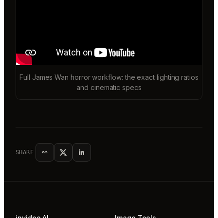
Full James Wan horror workflow: the exact lighting ratios
and cinematic specs
SHARE
invideo AI
Image Tools