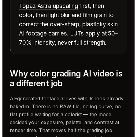
Topaz Astra upscaling
first, then
color, then light blur and film grain to
correct the over-sharp, plasticky skin
AI footage carries. LUTs apply at 50–
70% intensity, never full strength.
Why color grading AI video is
a different job
AI-generated footage arrives with its look already
baked in. There is no RAW file, no log curve, no
flat profile waiting for a colorist — the model
decided your exposure, palette, and contrast at
render time. That moves half the grading job