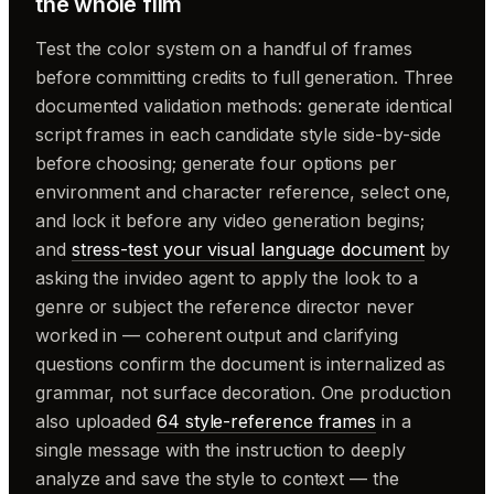
the whole film
Test the color system on a handful of frames
before committing credits to full generation. Three
documented validation methods: generate identical
script frames in each candidate style side-by-side
before choosing; generate four options per
environment and character reference, select one,
and lock it before any video generation begins;
and
stress-test your visual language document
by
asking the invideo agent to apply the look to a
genre or subject the reference director never
worked in — coherent output and clarifying
questions confirm the document is internalized as
grammar, not surface decoration. One production
also uploaded
64 style-reference frames
in a
single message with the instruction to deeply
analyze and save the style to context — the