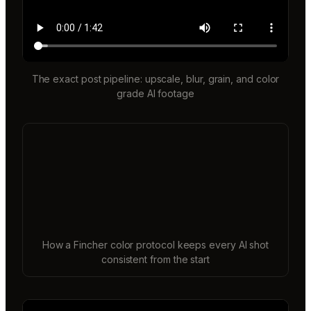
The exact post pipeline: upscale, blur, grain, and color
grade AI footage
How a Fincher color protocol keeps every AI shot
consistent from the start