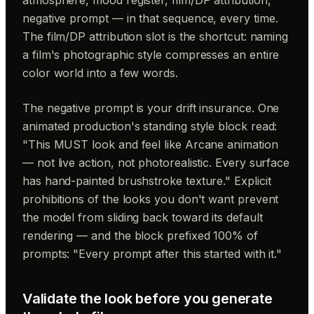
negative prompt — in that sequence, every time.
The film/DP attribution slot is the shortcut: naming
a film's photographic style compresses an entire
color world into a few words.
The negative prompt is your drift insurance. One
animated production's standing style block read:
"This MUST look and feel like Arcane animation
— not live action, not photorealistic. Every surface
has hand-painted brushstroke texture." Explicit
prohibitions of the looks you don't want prevent
the model from sliding back toward its default
rendering — and the block prefixed 100% of
prompts: "Every prompt after this started with it."
Validate the look before you generate