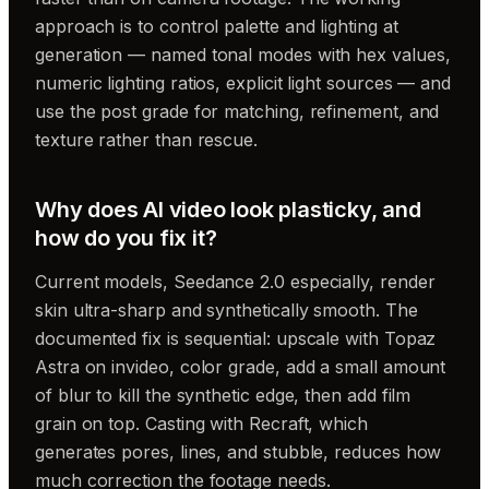
approach is to control palette and lighting at
generation — named tonal modes with hex values,
numeric lighting ratios, explicit light sources — and
use the post grade for matching, refinement, and
texture rather than rescue.
Why does AI video look plasticky, and
how do you fix it?
Current models, Seedance 2.0 especially, render
skin ultra-sharp and synthetically smooth. The
documented fix is sequential: upscale with Topaz
Astra on invideo, color grade, add a small amount
of blur to kill the synthetic edge, then add film
grain on top. Casting with Recraft, which
generates pores, lines, and stubble, reduces how
much correction the footage needs.