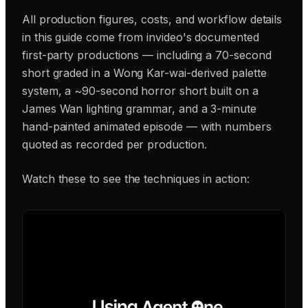
All production figures, costs, and workflow details
in this guide come from invideo's documented
first-party productions — including a 70-second
short graded in a Wong Kar-wai-derived palette
system, a ~90-second horror short built on a
James Wan lighting grammar, and a 3-minute
hand-painted animated episode — with numbers
quoted as recorded per production.
Watch these to see the techniques in action: