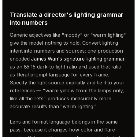
Translate a director's lighting grammar
into numbers
Generic adjectives like "moody" or "warm lighting"
give the model nothing to hold. Convert lighting
intent into numbers and sources: one production
encoded
James Wan's signature lighting grammar
as an 85:15 dark-to-light ratio and used that ratio
as literal prompt language for every frame.
Specify the light source explicitly and tie it to your
references — "warm yellow from the lamps only,
like all the refs" produces measurably more
accurate results than "warm lighting."
Lens and format language belongs in the same
pass, because it changes how color and flare