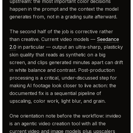
upstream: the most important color decisions
happen in the prompt and the context the model
generates from, not in a grading suite afterward.
The second half of the job is corrective rather
than creative. Current video models —
Seedance
2.0
in particular — output an ultra-sharp, plasticky
skin quality that reads as synthetic on a big
screen, and clips generated minutes apart can drift
in white balance and contrast. Post-production
processing is a critical, under-discussed step for
making AI footage look closer to live action: the
documented fix is a sequential pipeline of
upscaling, color work, light blur, and grain.
One orientation note before the workflow: invideo
is an agentic video creation tool with all the
current video and image models plus upscalers