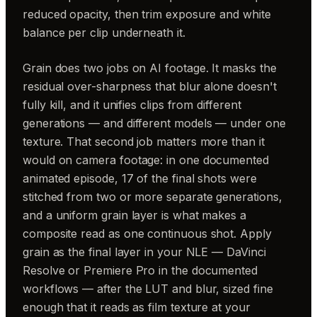
reduced opacity, then trim exposure and white
balance per clip underneath it.
Grain does two jobs on AI footage. It masks the
residual over-sharpness that blur alone doesn't
fully kill, and it unifies clips from different
generations — and different models — under one
texture. That second job matters more than it
would on camera footage: in one documented
animated episode, 17 of the final shots were
stitched from two or more separate generations,
and a uniform grain layer is what makes a
composite read as one continuous shot. Apply
grain as the final layer in your NLE — DaVinci
Resolve or Premiere Pro in the documented
workflows — after the LUT and blur, sized fine
enough that it reads as film texture at your