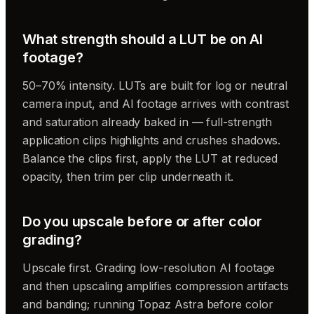
What strength should a LUT be on AI
footage?
50–70% intensity. LUTs are built for log or neutral
camera input, and AI footage arrives with contrast
and saturation already baked in — full-strength
application clips highlights and crushes shadows.
Balance the clips first, apply the LUT at reduced
opacity, then trim per clip underneath it.
Do you upscale before or after color
grading?
Upscale first. Grading low-resolution AI footage
and then upscaling amplifies compression artifacts
and banding; running Topaz Astra before color