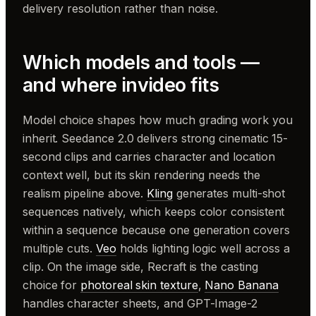
delivery resolution rather than noise.
Which models and tools —
and where invideo fits
Model choice shapes how much grading work you
inherit. Seedance 2.0 delivers strong cinematic 15-
second clips and carries character and location
context well, but its skin rendering needs the
realism pipeline above.
Kling
generates multi-shot
sequences natively, which keeps color consistent
within a sequence because one generation covers
multiple cuts.
Veo
holds lighting logic well across a
clip. On the image side, Recraft is the casting
choice for
photoreal skin texture
,
Nano Banana
handles character sheets, and GPT-Image-2