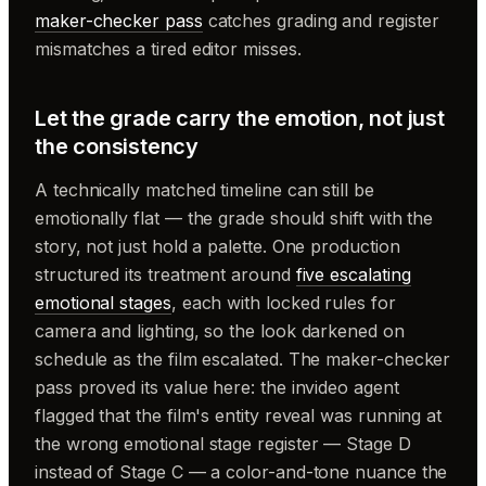
maker-checker pass
catches grading and register
mismatches a tired editor misses.
Let the grade carry the emotion, not just
the consistency
A technically matched timeline can still be
emotionally flat — the grade should shift with the
story, not just hold a palette. One production
structured its treatment around
five escalating
emotional stages
, each with locked rules for
camera and lighting, so the look darkened on
schedule as the film escalated. The maker-checker
pass proved its value here: the invideo agent
flagged that the film's entity reveal was running at
the wrong emotional stage register — Stage D
instead of Stage C — a color-and-tone nuance the