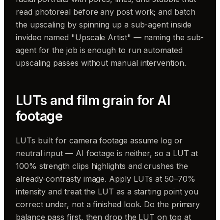
read photoreal before any post work; and batch
the upscaling by spinning up a sub-agent inside
invideo named "Upscale Artist" — naming the sub-
agent for the job is enough to run automated
upscaling passes without manual intervention.
LUTs and film grain for AI
footage
LUTs built for camera footage assume log or
neutral input — AI footage is neither, so a LUT at
100% strength clips highlights and crushes the
already-contrasty image. Apply LUTs at 50–70%
intensity and treat the LUT as a starting point you
correct under, not a finished look. Do the primary
balance pass first, then drop the LUT on top at