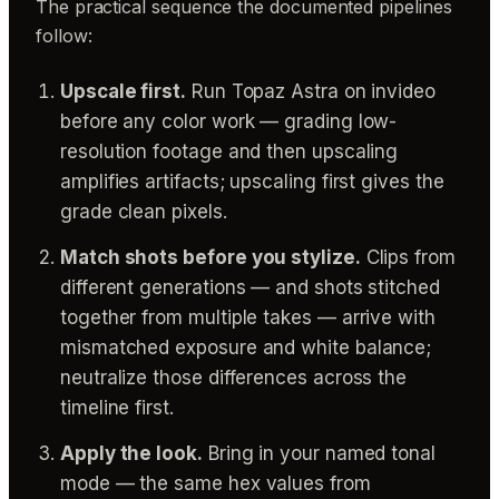
The practical sequence the documented pipelines
follow:
Upscale first.
Run Topaz Astra on invideo
before any color work — grading low-
resolution footage and then upscaling
amplifies artifacts; upscaling first gives the
grade clean pixels.
Match shots before you stylize.
Clips from
different generations — and shots stitched
together from multiple takes — arrive with
mismatched exposure and white balance;
neutralize those differences across the
timeline first.
Apply the look.
Bring in your named tonal
mode — the same hex values from