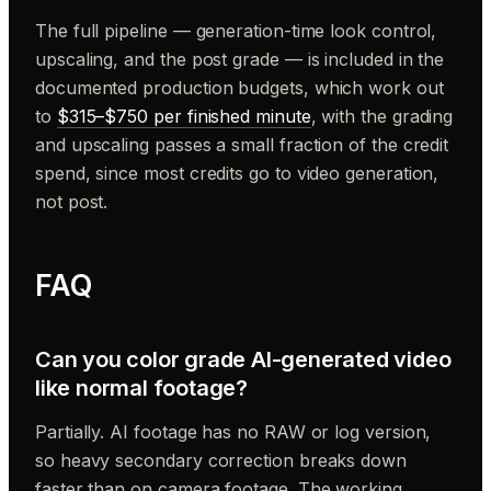
The full pipeline — generation-time look control,
upscaling, and the post grade — is included in the
documented production budgets, which work out
to
$315–$750 per finished minute
, with the grading
and upscaling passes a small fraction of the credit
spend, since most credits go to video generation,
not post.
FAQ
Can you color grade AI-generated video
like normal footage?
Partially. AI footage has no RAW or log version,
so heavy secondary correction breaks down
faster than on camera footage. The working