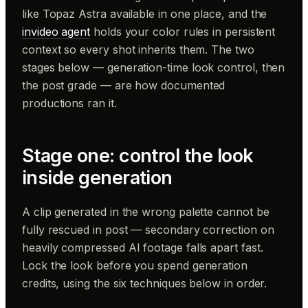
like Topaz Astra available in one place, and the
invideo agent
holds your color rules in persistent
context so every shot inherits them. The two
stages below — generation-time look control, then
the post grade — are how documented
productions ran it.
Stage one: control the look
inside generation
A clip generated in the wrong palette cannot be
fully rescued in post — secondary correction on
heavily compressed AI footage falls apart fast.
Lock the look before you spend generation
credits, using the six techniques below in order.