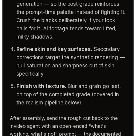
generation — so the post grade reinforces
the prompt-time palette instead of fighting it.
Crush the blacks deliberately if your look
calls for it; AI footage tends toward lifted,
milky shadows.
Refine skin and key surfaces.
Secondary
corrections target the synthetic rendering —
pull saturation and sharpness out of skin
specifically.
Finish with texture.
Blur and grain go last,
on top of the completed grade (covered in
the realism pipeline below).
After assembly, send the rough cut back to the
invideo agent with an open-ended "what's
working, what's not" prompt — the documented