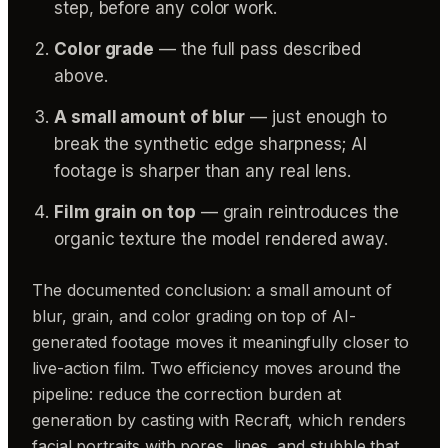
step, before any color work.
Color grade
— the full pass described
above.
A small amount of blur
— just enough to
break the synthetic edge sharpness; AI
footage is sharper than any real lens.
Film grain on top
— grain reintroduces the
organic texture the model rendered away.
The documented conclusion: a small amount of
blur, grain, and color grading on top of AI-
generated footage moves it meaningfully closer to
live-action film. Two efficiency moves around the
pipeline: reduce the correction burden at
generation by casting with Recraft, which renders
facial portraits with pores, lines, and stubble that