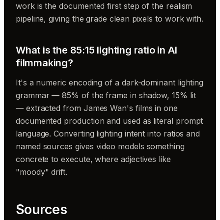
work is the documented first step of the realism
pipeline, giving the grade clean pixels to work with.
What is the 85:15 lighting ratio in AI
filmmaking?
It's a numeric encoding of a dark-dominant lighting
grammar — 85% of the frame in shadow, 15% lit
— extracted from James Wan's films in one
documented production and used as literal prompt
language. Converting lighting intent into ratios and
named sources gives video models something
concrete to execute, where adjectives like
"moody" drift.
Sources