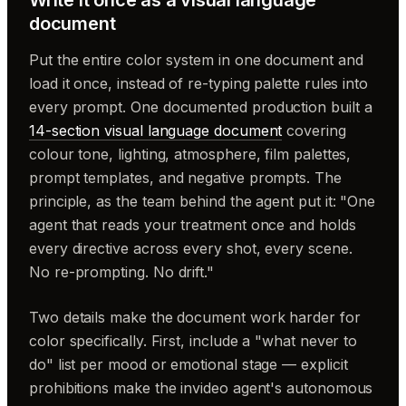
document
Put the entire color system in one document and
load it once, instead of re-typing palette rules into
every prompt. One documented production built a
14-section visual language document
covering
colour tone, lighting, atmosphere, film palettes,
prompt templates, and negative prompts. The
principle, as the team behind the agent put it: "One
agent that reads your treatment once and holds
every directive across every shot, every scene.
No re-prompting. No drift."
Two details make the document work harder for
color specifically. First, include a "what never to
do" list per mood or emotional stage — explicit
prohibitions make the invideo agent's autonomous