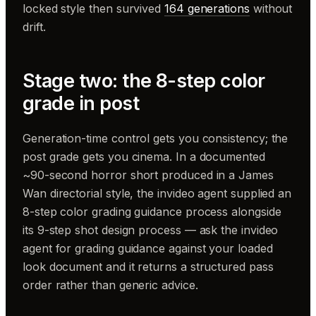
locked style then survived
164 generations
without
drift.
Stage two: the 8-step color
grade in post
Generation-time control gets you consistency; the
post grade gets you cinema. In a documented
~90-second horror short produced in a James
Wan directorial style, the invideo agent supplied an
8-step color grading guidance process alongside
its 9-step shot design process — ask the invideo
agent for grading guidance against your loaded
look document and it returns a structured pass
order rather than generic advice.