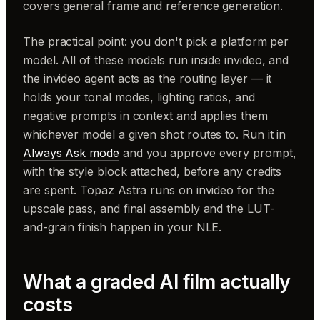
covers general frame and reference generation.
The practical point: you don't pick a platform per
model. All of these models run inside invideo, and
the invideo agent acts as the routing layer — it
holds your tonal modes, lighting ratios, and
negative prompts in context and applies them
whichever model a given shot routes to. Run it in
Always Ask mode
and you approve every prompt,
with the style block attached, before any credits
are spent. Topaz Astra runs on invideo for the
upscale pass, and final assembly and the LUT-
and-grain finish happen in your NLE.
What a graded AI film actually
costs