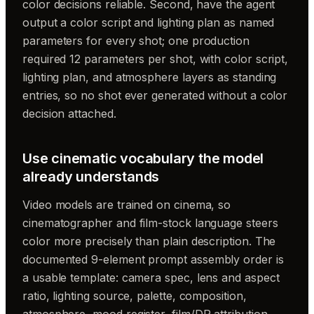
color decisions reliable. Second, have the agent
output a color script and lighting plan as named
parameters for every shot; one production
required 12 parameters per shot, with color script,
lighting plan, and atmosphere layers as standing
entries, so no shot ever generated without a color
decision attached.
Use cinematic vocabulary the model
already understands
Video models are trained on cinema, so
cinematographer and film-stock language steers
color more precisely than plain description. The
documented 9-element prompt assembly order is
a usable template: camera spec, lens and aspect
ratio, lighting source, palette, composition,
atmosphere, mood register, film/DP attribution,