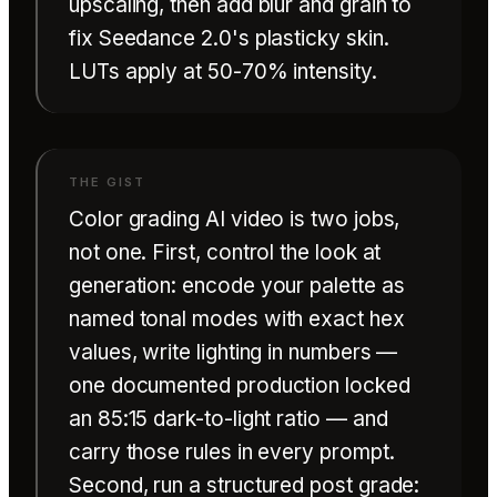
upscaling, then add blur and grain to
fix Seedance 2.0's plasticky skin.
LUTs apply at 50-70% intensity.
Color grading AI video is two jobs,
not one. First, control the look at
generation: encode your palette as
named tonal modes with exact hex
values, write lighting in numbers —
one documented production locked
an 85:15 dark-to-light ratio — and
carry those rules in every prompt.
Second, run a structured post grade: