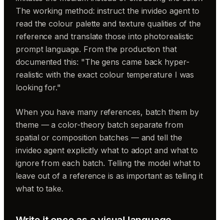
The working method: instruct the invideo agent to
read the colour palette and texture qualities of the
reference and translate those into photorealistic
prompt language. From the production that
documented this: "The gens came back hyper-
realistic with the exact colour temperature I was
looking for."
When you have many references, batch them by
theme — a color-theory batch separate from
spatial or composition batches — and tell the
invideo agent explicitly what to adopt and what to
ignore from each batch. Telling the model what to
leave out of a reference is as important as telling it
what to take.
Write it once as a visual language