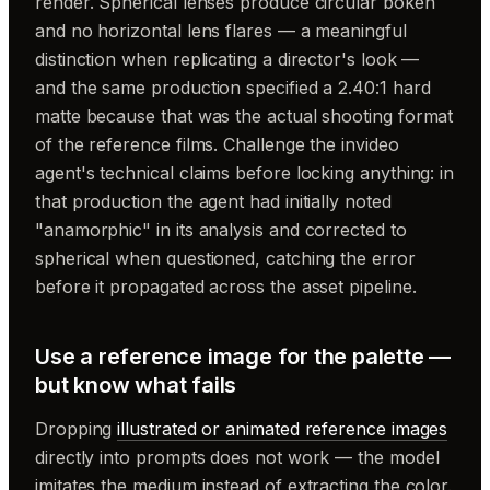
render. Spherical lenses produce circular bokeh
and no horizontal lens flares — a meaningful
distinction when replicating a director's look —
and the same production specified a 2.40:1 hard
matte because that was the actual shooting format
of the reference films. Challenge the invideo
agent's technical claims before locking anything: in
that production the agent had initially noted
"anamorphic" in its analysis and corrected to
spherical when questioned, catching the error
before it propagated across the asset pipeline.
Use a reference image for the palette —
but know what fails
Dropping
illustrated or animated reference images
directly into prompts does not work — the model
imitates the medium instead of extracting the color.