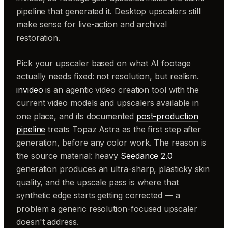
pipeline that generated it. Desktop upscalers still
make sense for live-action and archival
restoration.
Pick your upscaler based on what AI footage
actually needs fixed: not resolution, but realism.
invideo
is an agentic video creation tool with the
current video models and upscalers available in
one place, and its documented
post-production
pipeline
treats Topaz Astra as the first step after
generation, before any color work. The reason is
the source material: heavy
Seedance 2.0
generation produces an ultra-sharp, plasticky skin
quality, and the upscale pass is where that
synthetic edge starts getting corrected — a
problem a generic resolution-focused upscaler
doesn't address.