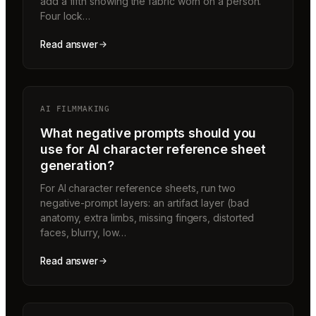
add a fifth showing the fabric worn on a person.
Four lock…
Read answer
AI FILMMAKING
What negative prompts should you
use for AI character reference sheet
generation?
For AI character reference sheets, run two
negative-prompt layers: an artifact layer (bad
anatomy, extra limbs, missing fingers, distorted
faces, blurry, low…
Read answer