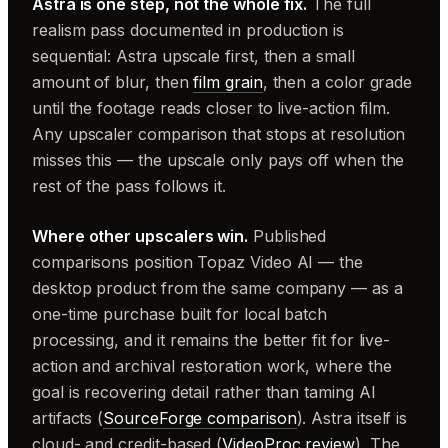
Astra is one step, not the whole fix.
The full
realism pass documented in production is
sequential: Astra upscale first, then a small
amount of blur, then
film grain
, then a color grade
until the footage reads closer to live-action film.
Any upscaler comparison that stops at resolution
misses this — the upscale only pays off when the
rest of the pass follows it.
Where other upscalers win.
Published
comparisons position Topaz Video AI — the
desktop product from the same company — as a
one-time purchase built for local batch
processing, and it remains the better fit for live-
action and archival restoration work, where the
goal is recovering detail rather than taming AI
artifacts (
SourceForge comparison
). Astra itself is
cloud- and credit-based (
VideoProc review
). The