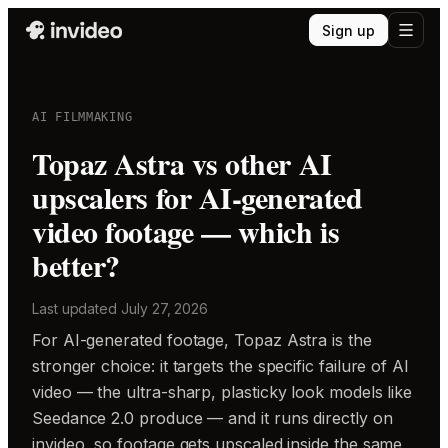
Sign up
AI FILMMAKING
Topaz Astra vs other AI
upscalers for AI-generated
video footage — which is
better?
Last updated
July 27, 2026
For AI-generated footage, Topaz Astra is the
stronger choice: it targets the specific failure of AI
video — the ultra-sharp, plasticky look models like
Seedance 2.0 produce — and it runs directly on
invideo, so footage gets upscaled inside the same