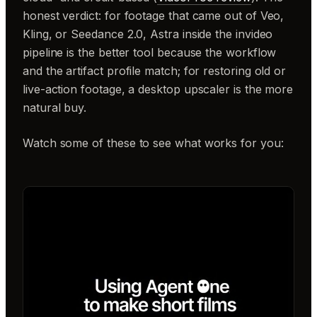
honest verdict: for footage that came out of Veo,
Kling, or Seedance 2.0, Astra inside the invideo
pipeline is the better tool because the workflow
and the artifact profile match; for restoring old or
live-action footage, a desktop upscaler is the more
natural buy.
Watch some of these to see what works for you: