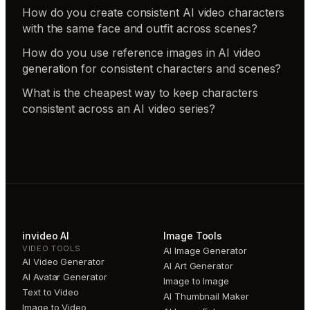
How do you create consistent AI video characters
with the same face and outfit across scenes?
How do you use reference images in AI video
generation for consistent characters and scenes?
What is the cheapest way to keep characters
consistent across an AI video series?
invideo AI
Image Tools
VIDEO TOOLS
AI Image Generator
AI Video Generator
AI Art Generator
AI Avatar Generator
Image to Image
Text to Video
AI Thumbnail Maker
Image to Video