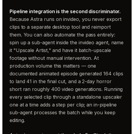
Pipeline integration is the second discriminator.
Because Astra runs on invideo, you never export
clips to a separate desktop tool and reimport
them. You can also automate the pass entirely:
spin up a sub-agent inside the invideo agent, name
it "Upscale Artist," and have it batch-upscale
footage without manual intervention. At
production volume this matters — one
documented animated episode generated 164 clips
to land 41 in the final cut, and a 2-day horror
short ran roughly 400 video generations. Running
every selected clip through a standalone upscaler
one at a time adds a step per clip; an in-pipeline
sub-agent processes the batch while you keep
editing.