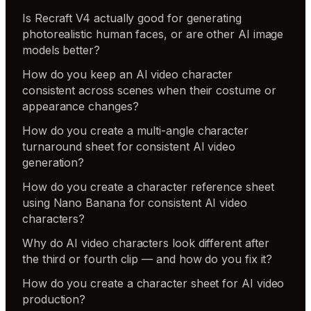
Is Recraft V4 actually good for generating
photorealistic human faces, or are other AI image
models better?
How do you keep an AI video character
consistent across scenes when their costume or
appearance changes?
How do you create a multi-angle character
turnaround sheet for consistent AI video
generation?
How do you create a character reference sheet
using Nano Banana for consistent AI video
characters?
Why do AI video characters look different after
the third or fourth clip — and how do you fix it?
How do you create a character sheet for AI video
production?