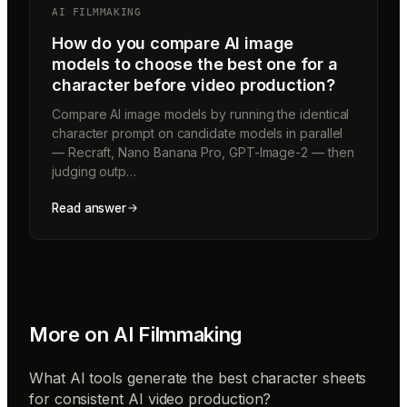
AI FILMMAKING
How do you compare AI image
models to choose the best one for a
character before video production?
Compare AI image models by running the identical
character prompt on candidate models in parallel
— Recraft, Nano Banana Pro, GPT-Image-2 — then
judging outp…
Read answer
More on
AI Filmmaking
What AI tools generate the best character sheets
for consistent AI video production?