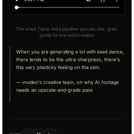
The exact Topaz Astra pipeline: upscale, blur, grain,
grade for live-action realism
When you are generating a lot with seed dance,
there tends to be this ultra-sharpness, there's
this very plasticky feeling on the skin.
— invideo's creative team, on why AI footage
needs an upscale-and-grade pass