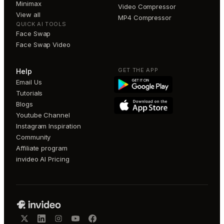
Minimax
Video Compressor
View all
MP4 Compressor
QUICK AI TOOLS
Face Swap
Face Swap Video
GET THE APP
Help
Email Us
Tutorials
Blogs
Youtube Channel
Instagram Inspiration
Community
Affiliate program
invideo AI Pricing