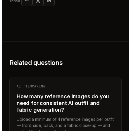
SHARE
Related questions
AI FILMMAKING
How many reference images do you
need for consistent AI outfit and
fabric generation?
Upload a minimum of 4 reference images per outfit
— front, side, back, and a fabric close-up — and