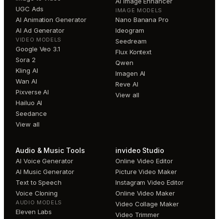
AI Image Enhancer
UGC Ads
IMAGE MODELS
AI Animation Generator
Nano Banana Pro
AI Ad Generator
Ideogram
VIDEO MODELS
Seedream
Google Veo 3.1
Flux Kontext
Sora 2
Qwen
Kling AI
Imagen AI
Wan AI
Reve AI
Pixverse AI
View all
Hailuo AI
Seedance
View all
Audio & Music Tools
invideo Studio
AI Voice Generator
Online Video Editor
AI Music Generator
Picture Video Maker
Text to Speech
Instagram Video Editor
Voice Cloning
Online Video Maker
AUDIO MODELS
Video Collage Maker
Eleven Labs
Video Trimmer