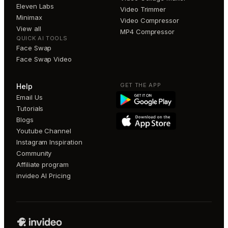
Eleven Labs
Video Trimmer
Minimax
Video Compressor
View all
MP4 Compressor
QUICK AI TOOLS
Face Swap
Face Swap Video
GET THE APP
Help
Email Us
Tutorials
Blogs
Youtube Channel
Instagram Inspiration
Community
Affiliate program
invideo AI Pricing