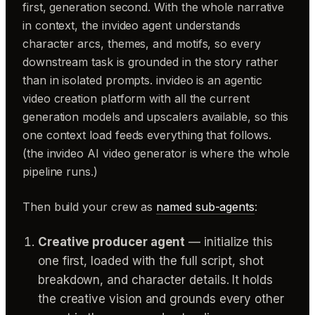
first, generation second. With the whole narrative
in context, the invideo agent understands
character arcs, themes, and motifs, so every
downstream task is grounded in the story rather
than in isolated prompts. invideo is an agentic
video creation platform with all the current
generation models and upscalers available, so this
one context load feeds everything that follows.
(the invideo AI video generator is where the whole
pipeline runs.)
Then build your crew as
named sub-agents
:
Creative producer agent
— initialize this
one first, loaded with the full script, shot
breakdown, and character details. It holds
the creative vision and grounds every other