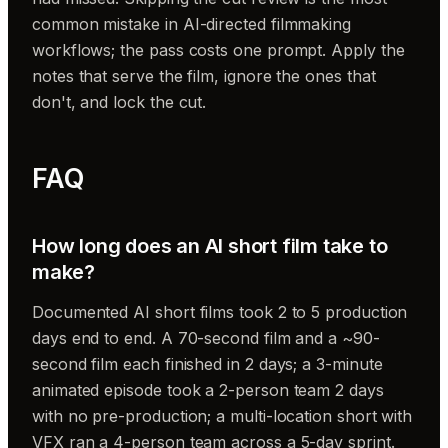
common mistake in AI-directed filmmaking
workflows; the pass costs one prompt. Apply the
notes that serve the film, ignore the ones that
don't, and lock the cut.
FAQ
How long does an AI short film take to
make?
Documented AI short films took 2 to 5 production
days end to end. A 70-second film and a ~90-
second film each finished in 2 days; a 3-minute
animated episode took a 2-person team 2 days
with no pre-production; a multi-location short with
VFX ran a 4-person team across a 5-day sprint.