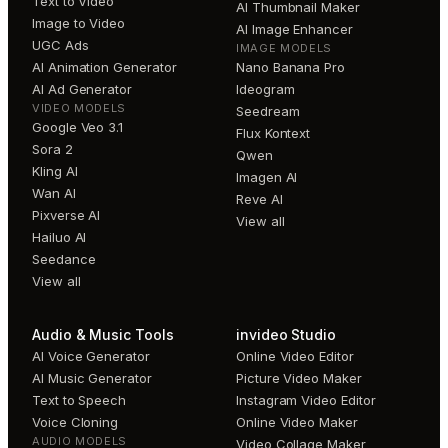
Text to Video
AI Thumbnail Maker
Image to Video
AI Image Enhancer
UGC Ads
IMAGE MODELS
AI Animation Generator
Nano Banana Pro
AI Ad Generator
Ideogram
VIDEO MODELS
Seedream
Google Veo 3.1
Flux Kontext
Sora 2
Qwen
Kling AI
Imagen AI
Wan AI
Reve AI
Pixverse AI
View all
Hailuo AI
Seedance
View all
Audio & Music Tools
invideo Studio
AI Voice Generator
Online Video Editor
AI Music Generator
Picture Video Maker
Text to Speech
Instagram Video Editor
Voice Cloning
Online Video Maker
AUDIO MODELS
Video Collage Maker