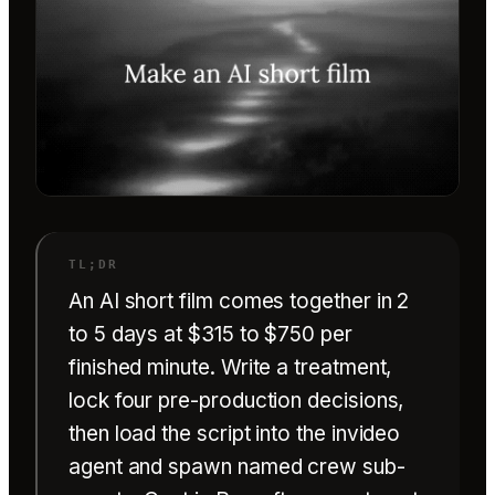
An AI short film comes together in 2
to 5 days at $315 to $750 per
finished minute. Write a treatment,
lock four pre-production decisions,
then load the script into the invideo
agent and spawn named crew sub-