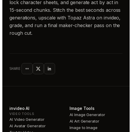
lock character sheets, and generate act by act in
15-second chunks. Stitch the best seconds across
generations, upscale with Topaz Astra on invideo,
grade, and run a final maker-checker pass on the
rough cut.
SHARE
invideo AI
Image Tools
VIDEO TOOLS
AI Image Generator
AI Video Generator
AI Art Generator
AI Avatar Generator
Image to Image