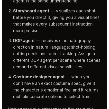
agent in the same understanding.
Storyboard agent
— visualizes each shot
before you direct it, giving you a visual brief
that makes every subsequent instruction
more precise.
DOP agent
— receives cinematography
direction in natural language: shot-holding,
cutting decisions, actor tracking. Assign a
different DOP agent per scene where scenes
demand different visual sensibilities.
Costume designer agent
— when you
don't have an exact costume spec, give it
the character's emotional feel and it returns
multiple concrete options to select from.
Naming each sub-agent after its film-crew role