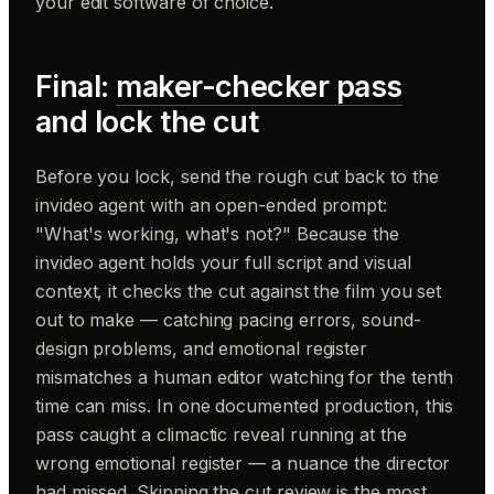
your edit software of choice.
Final:
maker-checker pass
and lock the cut
Before you lock, send the rough cut back to the
invideo agent with an open-ended prompt:
"What's working, what's not?" Because the
invideo agent holds your full script and visual
context, it checks the cut against the film you set
out to make — catching pacing errors, sound-
design problems, and emotional register
mismatches a human editor watching for the tenth
time can miss. In one documented production, this
pass caught a climactic reveal running at the
wrong emotional register — a nuance the director
had missed. Skipping the cut review is the most