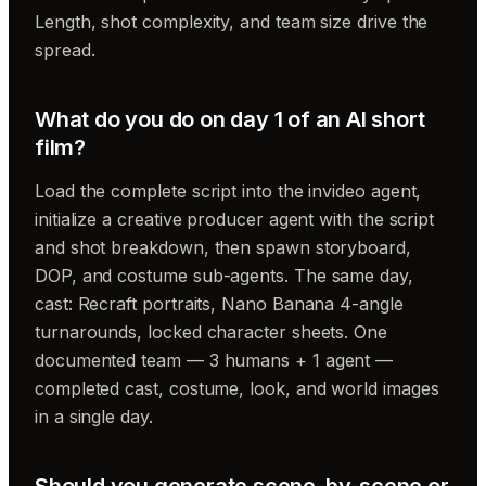
Length, shot complexity, and team size drive the
spread.
What do you do on day 1 of an AI short
film?
Load the complete script into the invideo agent,
initialize a creative producer agent with the script
and shot breakdown, then spawn storyboard,
DOP, and costume sub-agents. The same day,
cast: Recraft portraits, Nano Banana 4-angle
turnarounds, locked character sheets. One
documented team — 3 humans + 1 agent —
completed cast, costume, look, and world images
in a single day.
Should you generate scene-by-scene or