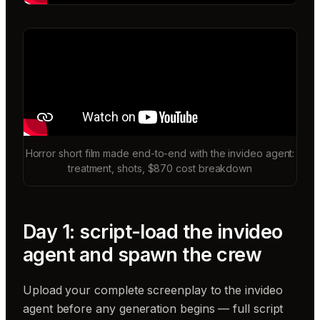
Horror short film made end-to-end with the invideo agent:
treatment, shots, $870 cost breakdown
Day 1: script-load the invideo
agent and spawn the crew
Upload your complete screenplay to the invideo
agent before any generation begins — full script