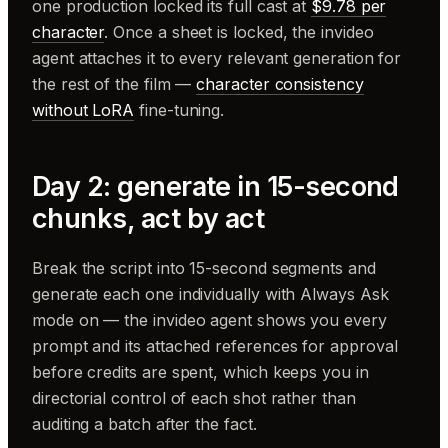
one production locked its full cast at
$9.78 per
character
. Once a sheet is locked, the invideo
agent attaches it to every relevant generation for
the rest of the film —
character consistency
without LoRA
fine-tuning.
Day 2: generate in 15-second
chunks, act by act
Break the script into 15-second segments and
generate each one individually with Always Ask
mode on — the invideo agent shows you every
prompt and its attached references for approval
before credits are spent, which keeps you in
directorial control of each shot rather than
auditing a batch after the fact.