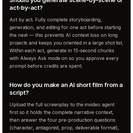
act-by-act?
Act by act. Fully complete storyboarding,
generation, and editing for one act before starting
the next — this prevents AI context loss on long
projects and keeps you oriented in a large shot list.
Within each act, generate in 15-second chunks
with Always Ask mode on so you approve every
prompt before credits are spent.
How do you make an AI short film from a
script?
Upload the full screenplay to the invideo agent
first so it holds the complete narrative context,
then answer the four pre-production questions
(character, antagonist, prop, deliverable format),