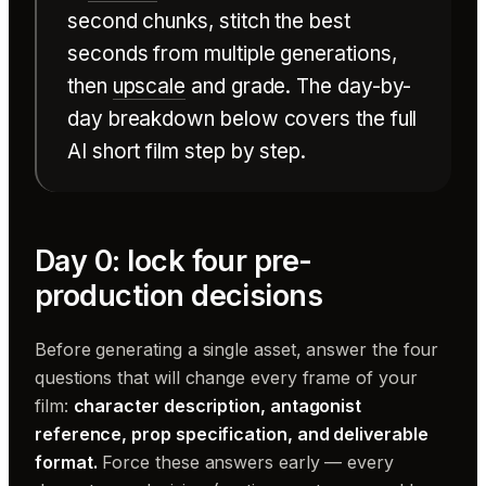
second chunks, stitch the best
seconds from multiple generations,
then
upscale
and grade. The day-by-
day breakdown below covers the full
AI short film step by step.
Day 0: lock four pre-
production decisions
Before generating a single asset, answer the four
questions that will change every frame of your
film:
character description, antagonist
reference, prop specification, and deliverable
format.
Force these answers early — every