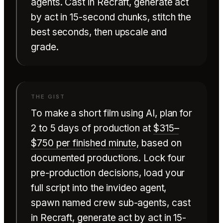
agents. Cast in Recraft, generate act
by act in 15-second chunks, stitch the
best seconds, then upscale and
grade.
To make a short film using AI, plan for
2 to 5 days of production at
$315–
$750 per finished minute
, based on
documented productions. Lock four
pre-production decisions, load your
full script into the invideo agent,
spawn named crew sub-agents, cast
in
Recraft
, generate act by act in 15-