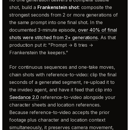
shot, build a
Frankenstein shot
: composite the
strongest seconds from 2 or more generations of
the same prompt into one final shot. In the
documented 3-minute episode,
over 40% of final
shots were stitched from 2+ generations
. As that
production put it: "Prompt → 8 tries →
Frankenstein the keepers."
For continuous sequences and one-take moves,
chain shots with reference-to-video: clip the final
seconds of a generated segment, re-upload it to
the invideo agent, and have it feed that clip into
Seedance 2.0
reference-to-video alongside your
character sheets and location references.
Because reference-to-video accepts the prior
footage plus character and location context
simultaneously, it preserves camera movement,