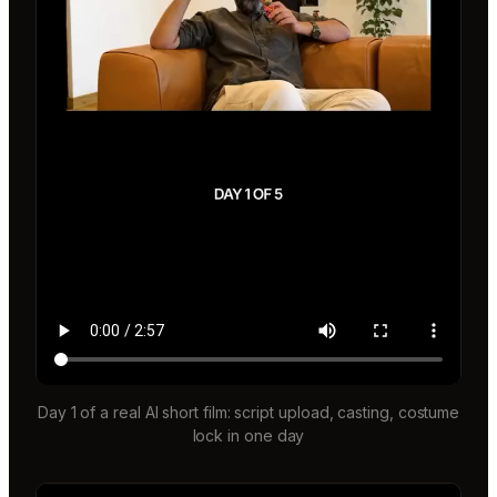
Day 1 of a real AI short film: script upload, casting, costume
lock in one day