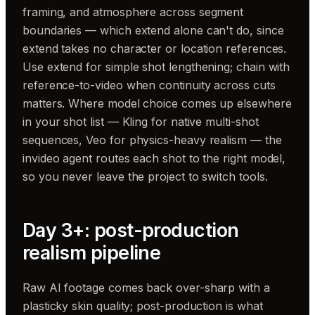
framing, and atmosphere across segment
boundaries — which extend alone can't do, since
extend takes no character or location references.
Use extend for simple shot lengthening; chain with
reference-to-video when continuity across cuts
matters. Where model choice comes up elsewhere
in your shot list — Kling for native multi-shot
sequences, Veo for physics-heavy realism — the
invideo agent routes each shot to the right model,
so you never leave the project to switch tools.
Day 3+: post-production
realism pipeline
Raw AI footage comes back over-sharp with a
plasticky skin quality; post-production is what