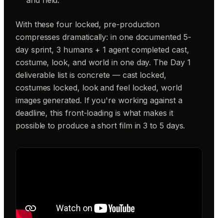
With these four locked, pre-production
compresses dramatically: in one documented 5-
day sprint, 3 humans + 1 agent completed cast,
costume, look, and world in one day. The Day 1
deliverable list is concrete — cast locked,
costumes locked, look and feel locked, world
images generated. If you're working against a
deadline, this front-loading is what makes it
possible to produce a short film in 3 to 5 days.