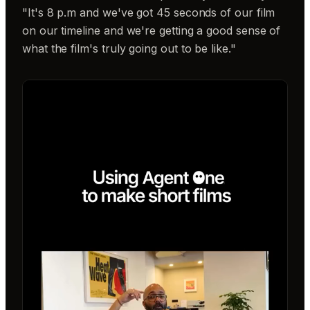
"It's 8 p.m and we've got 45 seconds of our film
on our timeline and we're getting a good sense of
what the film's truly going out to be like."