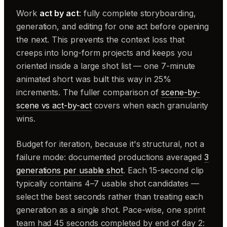
Work
act by act
: fully complete storyboarding,
generation, and editing for one act before opening
the next. This prevents the context loss that
creeps into long-form projects and keeps you
oriented inside a large shot list — one 7-minute
animated short was built this way in 25%
increments. The fuller comparison of
scene-by-
scene vs act-by-act
covers when each granularity
wins.
Budget for iteration, because it's structural, not a
failure mode: documented productions averaged
3
generations per usable shot
. Each 15-second clip
typically contains 4–7 usable shot candidates —
select the best seconds rather than treating each
generation as a single shot. Pace-wise, one sprint
team had 45 seconds completed by end of day 2: