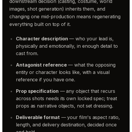
downstream decision (casting, costume, world
images, shot generation) inherits them, and
changing one mid-production means regenerating
everything built on top of it.
Character description
— who your lead is,
physically and emotionally, in enough detail to
cast from.
Antagonist reference
— what the opposing
entity or character looks like, with a visual
reference if you have one.
Prop specification
— any object that recurs
across shots needs its own locked spec; treat
props as narrative objects, not set dressing.
Deliverable format
— your film's aspect ratio,
length, and delivery destination, decided once
and held.