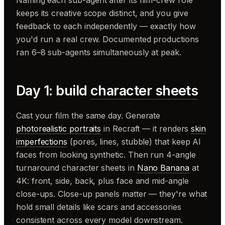
keeps its creative scope distinct, and you give
feedback to each independently — exactly how
you'd run a real crew. Documented productions
ran 6–8 sub-agents simultaneously at peak.
Day 1: build
character sheets
Cast your film the same day. Generate
photorealistic portraits
in Recraft — it renders
skin
imperfections
(pores, lines, stubble) that keep AI
faces from looking synthetic. Then run 4-angle
turnaround character sheets in
Nano Banana
at
4K: front, side, back, plus face and mid-angle
close-ups. Close-up panels matter — they're what
hold small details like scars and accessories
consistent across every model downstream.