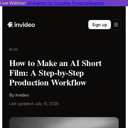
Live Webinar:
invideo agent ranks #1
AI Agents for Creative Projects
on Physion-Arc
View report
Register
Sign up
BLOG
How to Make an AI Short
Film: A Step-by-Step
Production Workflow
By
invideo
Last updated
July 15, 2026