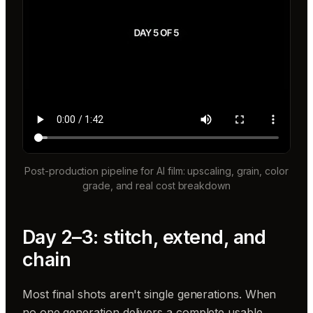
Post-production pipeline for AI film: upscaling, grain, color
grade, and real cost breakdown
Day 2–3: stitch, extend, and
chain
Most final shots aren't single generations. When
no one generation delivers a complete usable