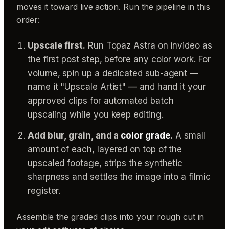
moves it toward live action. Run the pipeline in this
order:
Upscale first.
Run Topaz Astra on invideo as
the first post step, before any color work. For
volume, spin up a dedicated sub-agent —
name it "Upscale Artist" — and hand it your
approved clips for automated batch
upscaling while you keep editing.
Add blur, grain, and a
color grade
.
A small
amount of each, layered on top of the
upscaled footage, strips the synthetic
sharpness and settles the image into a filmic
register.
Assemble the graded clips into your rough cut in