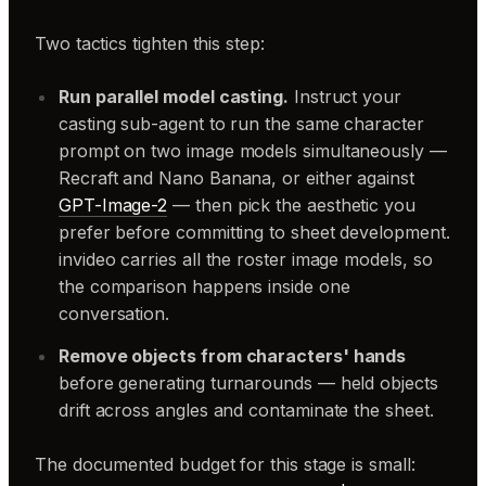
Two tactics tighten this step:
Run parallel model casting.
Instruct your
casting sub-agent to run the same character
prompt on two image models simultaneously —
Recraft and Nano Banana, or either against
GPT-Image-2
— then pick the aesthetic you
prefer before committing to sheet development.
invideo carries all the roster image models, so
the comparison happens inside one
conversation.
Remove objects from characters' hands
before generating turnarounds — held objects
drift across angles and contaminate the sheet.
The documented budget for this stage is small: