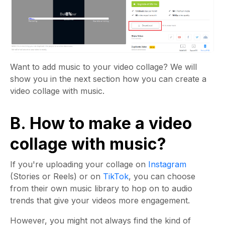
Want to
add music to your video
collage? We will
show you in the next section how you can create a
video collage with music.
B. How to make a video
collage with music?
If you're uploading your collage on
Instagram
(Stories or Reels) or on
TikTok
, you can choose
from their own music library to hop on to audio
trends that give your videos more engagement.
However, you might not always find the kind of