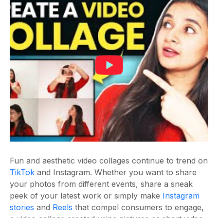
Fun and aesthetic video collages continue to trend on
TikTok
and Instagram. Whether you want to share
your photos from different events, share a sneak
peek of your latest work or simply make
Instagram
stories
and
Reels
that compel consumers to engage,