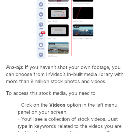
Pro-tip
:
If you haven’t shot your own footage, you
can choose from InVideo’s in-built media library with
more than 8 million stock photos and videos.
To access this stock media, you need to:
- Click on the
Videos
option in the left menu
panel on your screen.
- You’ll see a collection of stock videos. Just
type in keywords related to the videos you are