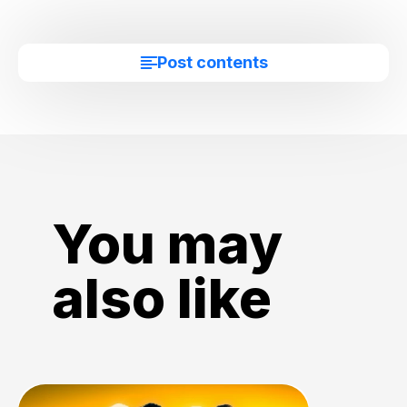
Post contents
You may
also like