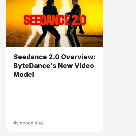
Seedance 2.0 Overview:
ByteDance's New Video
Model
#videoediting