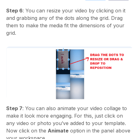
Step 6
: You can resize your video by clicking on it
and grabbing any of the dots along the grid. Drag
them to make the media fit the dimensions of your
grid.
Step 7
: You can also animate your video collage to
make it look more engaging. For this, just click on
any video or photo you’ve added to your template.
Now click on the
Animate
option in the panel above
your workspace.