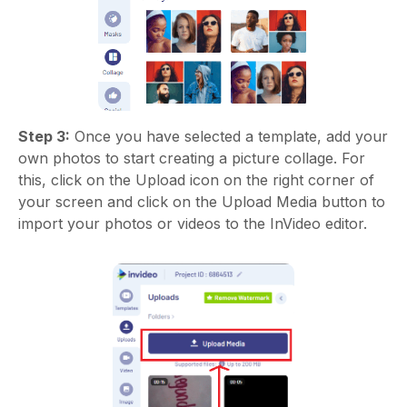
Step 3:
Once you have selected a template, add your
own photos to start creating a picture collage. For
this, click on the Upload icon on the right corner of
your screen and click on the Upload Media button to
import your photos or videos to the InVideo editor.