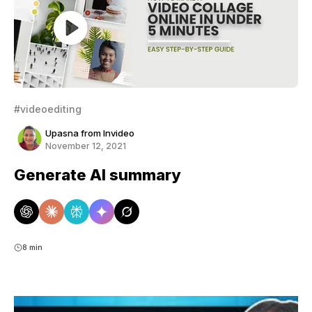
#videoediting
Upasna from Invideo
November 12, 2021
Generate AI summary
8 min