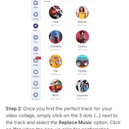
Step 2
: Once you find the perfect track for your
video collage, simply click on the 3 dots (...) next to
the track and select the
Replace Music
option. Click