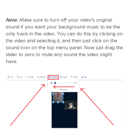
Note
:
Make sure to turn off your video’s original
sound if you want your background music to be the
only track in the video. You can do this by clicking on
the video and selecting it, and then just click on the
sound icon on the top menu panel. Now just drag the
slider to zero to mute any sound the video might
have.