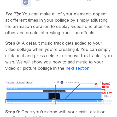
Pro Tip
:
You can make all of your elements appear
at different times in your collage by simply adjusting
the animation duration to display videos one after the
other and create interesting transition effects.
Step 8:
A default music track gets added to your
video collage when you’re creating it. You can simply
click on it and press delete to remove this track if you
wish. We will show you how to add music to your
video or picture collage in the
next section
.
Step 9
: Once you’re done with your edits, click on