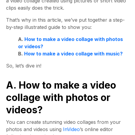
a video collage created using pictures or short video
clips easily does the trick.
That’s why in this article, we’ve put together a step-
by-step illustrated guide to show you:
A.
How to make a video collage with photos
or videos?
B.
How to make a video collage with music?
So, let’s dive in!
A. How to make a video
collage with photos or
videos?
You can create stunning video collages from your
photos and videos using
InVideo
’s online editor