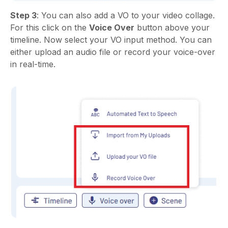
Step 3
: You can also add a VO to your video collage.
For this click on the
Voice Over
button above your
timeline. Now select your VO input method. You can
either upload an audio file or record your voice-over
in real-time.