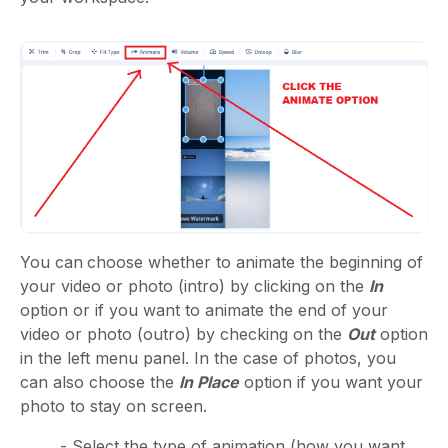
You can
choose whether to animate the beginning of
your video or photo (intro) by clicking on the
In
option or if you want to animate the end of your
video or photo (outro) by checking on the
Out
option
in the left menu panel. In the case of photos, you
can also choose the
In Place
option if you want your
photo to stay on screen.
- Select the type of animation (how you want