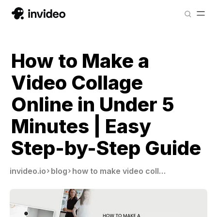
How to Make a
Video Collage
Online in Under 5
Minutes | Easy
Step-by-Step Guide
invideo.io
blog
how to make video collage