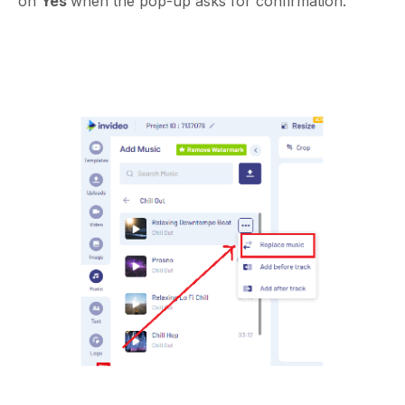
on
Yes
when the pop-up asks for confirmation.