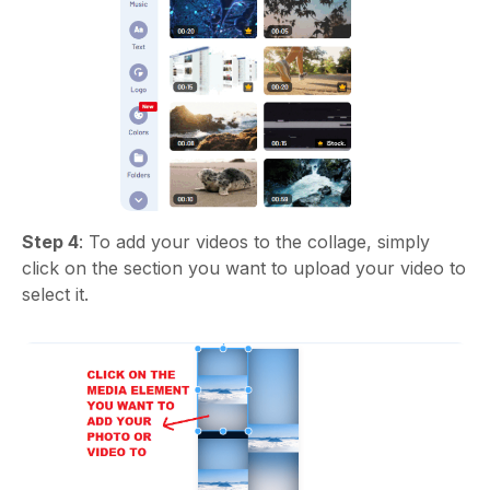
Step 4
: To add your videos to the collage, simply
click on the section you want to upload your video to
select it.