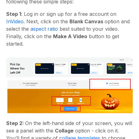
following these simple steps:
Step 1
: Log in or sign up for a free account on
InVideo
. Next, click on the
Blank Canvas
option and
select the
aspect ratio
best suited to your video.
Finally, click on the
Make A Video
button to get
started.
Step 2:
On the left-hand side of your screen, you will
see a panel with the
Collage
option - click on it.
You’ll find a variety of
collage templates
to choose