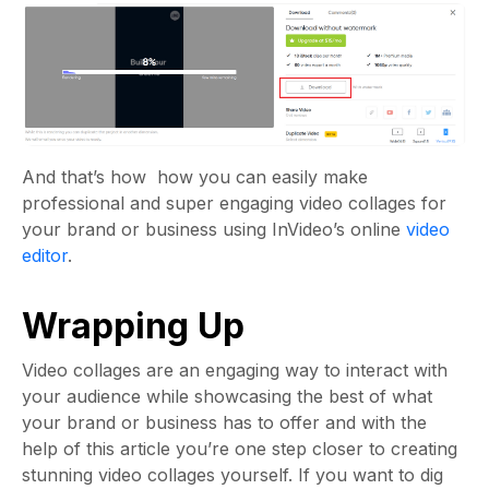
And that’s how how you can easily make
professional and super engaging video collages for
your brand or business using InVideo’s online
video
editor
.
Wrapping Up
Video collages are an engaging way to interact with
your audience while showcasing the best of what
your brand or business has to offer and with the
help of this article you’re one step closer to creating
stunning video collages yourself. If you want to dig