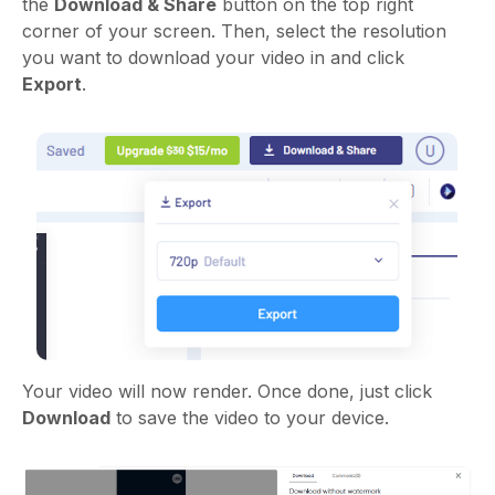
the
Download & Share
button on the top right
corner of your screen. Then, select the resolution
you want to download your video in and click
Export
.
Your video will now render. Once done, just click
Download
to save the video to your device.