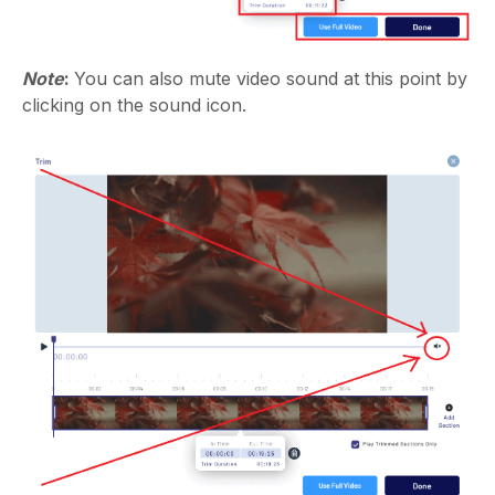
Note
:
You can also mute video sound at this point by
clicking on the sound icon.