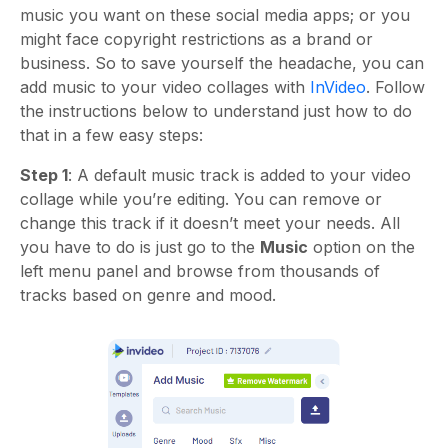
music you want on these social media apps; or you
might face copyright restrictions as a brand or
business. So to save yourself the headache, you can
add music to your video collages with
InVideo
. Follow
the instructions below to understand just how to do
that in a few easy steps:
Step 1
: A default music track is added to your video
collage while you’re editing. You can remove or
change this track if it doesn’t meet your needs. All
you have to do is just go to the
Music
option on the
left menu panel and browse from thousands of
tracks based on genre and mood.