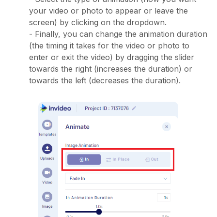
your video or photo to appear or leave the
screen) by clicking on the dropdown.
- Finally, you can change the animation duration
(the timing it takes for the video or photo to
enter or exit the video) by dragging the slider
towards the right (increases the duration) or
towards the left (decreases the duration).