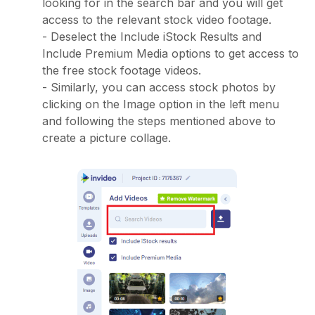
looking for in the search bar and you will get
access to the relevant stock video footage.
- Deselect the Include iStock Results and
Include Premium Media options to get access to
the free stock footage videos.
- Similarly, you can access stock photos by
clicking on the Image option in the left menu
and following the steps mentioned above to
create a picture collage.