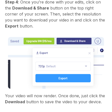
Step 4
: Once you’re done with your edits, click on
the
Download & Share
button on the top right
corner of your screen. Then, select the resolution
you want to download your video in and click on the
Export
button.
Your video will now render. Once done, just click the
Download
button to save the video to your device.