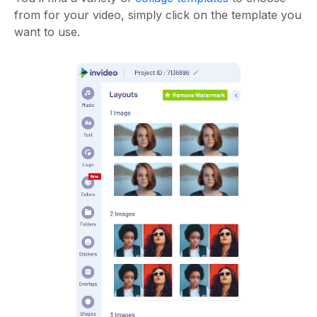
from for your video, simply click on the template you
want to use.