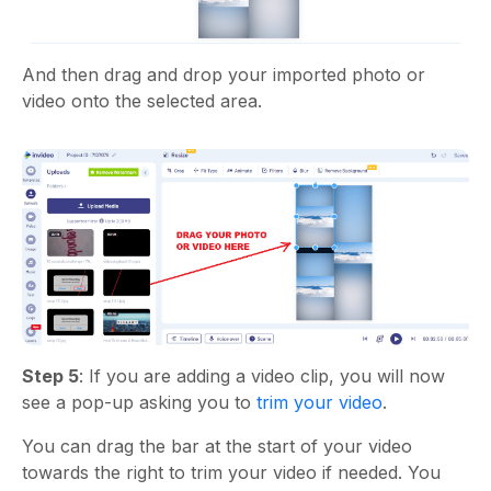
And then drag and drop your imported photo or
video onto the selected area.
Step 5
: If you are adding a video clip, you will now
see a pop-up asking you to
trim your video
.
You can drag the bar at the start of your video
towards the right to trim your video if needed. You