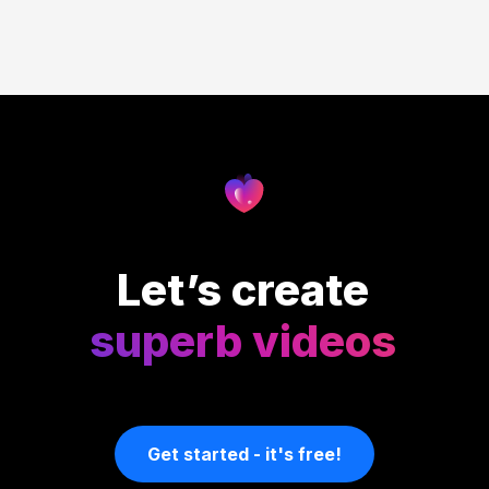
Let’s create
superb videos
Get started - it's free!