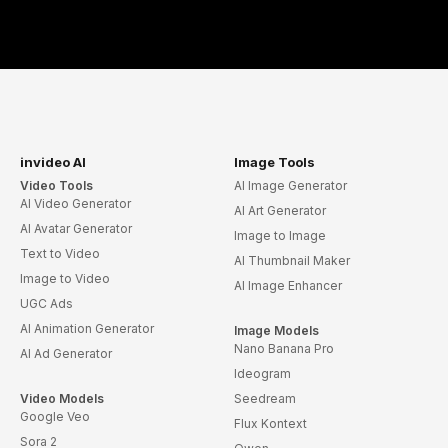
invideo AI
Image Tools
Video Tools
AI Image Generator
AI Video Generator
AI Art Generator
AI Avatar Generator
Image to Image
Text to Video
AI Thumbnail Maker
Image to Video
AI Image Enhancer
UGC Ads
AI Animation Generator
Image Models
Nano Banana Pro
AI Ad Generator
Ideogram
Video Models
Seedream
Google Veo
Flux Kontext
Sora 2