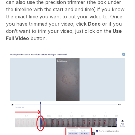
can also use the precision trimmer (the box under
the timeline with the start and end time) if you know
the exact time you want to cut your video to. Once
you have trimmed your video, click
Done
or if you
don’t want to trim your video, just click on the
Use
Full Video
button.