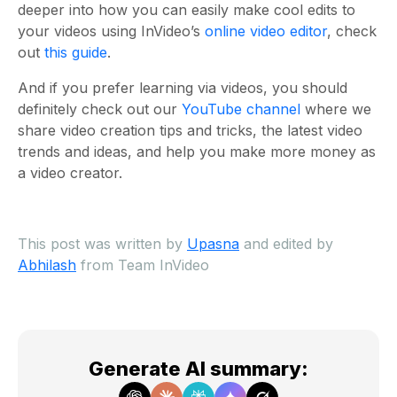
deeper into how you can easily make cool edits to
your videos using InVideo’s
online video editor
, check
out
this guide
.
And if you prefer learning via videos, you should
definitely check out our
YouTube channel
where we
share video creation tips and tricks, the latest video
trends and ideas, and help you make more money as
a video creator.
This post was written by
Upasna
and edited by
Abhilash
from Team InVideo
Generate AI summary
: