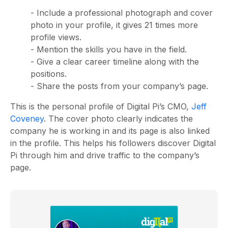
- Include a professional photograph and cover
photo in your profile, it gives 21 times more
profile views.
- Mention the skills you have in the field.
- Give a clear career timeline along with the
positions.
- Share the posts from your company’s page.
This is the personal profile of Digital Pi’s CMO,
Jeff
Coveney
. The cover photo clearly indicates the
company he is working in and its page is also linked
in the profile. This helps his followers discover Digital
Pi through him and drive traffic to the company’s
page.