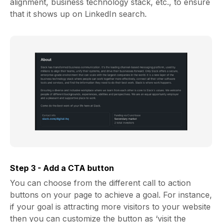
alignment, business technology stack, etc., to ensure
that it shows up on LinkedIn search.
Step 3 - Add a CTA button
You can choose from the different call to action
buttons on your page to achieve a goal. For instance,
if your goal is attracting more visitors to your website
then you can customize the button as ‘visit the