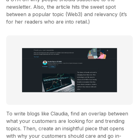
newsletter. Also, the article hits the sweet spot
between a popular topic (Web3) and relevancy (it’s
for her readers who are into retail.)
To write blogs like Claudia, find an overlap between
what your customers are looking for and trending
topics. Then, create an insightful piece that opens
with why your customers should care and go in-