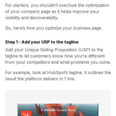
For starters, you shouldn’t overlook the optimization
of your company page as it helps improve your
visibility and discoverability.
So, here’s how you optimize your business page.
Step 1 - Add your USP to the tagline
Add your Unique Selling Proposition (USP) to the
tagline to let customers know how you’re different
from your competitors and what problems you solve.
For example, look at HubSpot’s tagline. It outlines the
result the platform delivers in 1 line.