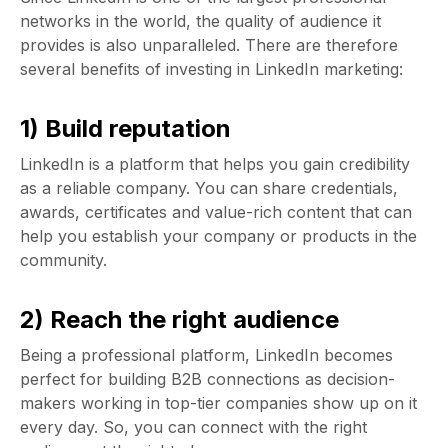
networks in the world, the quality of audience it
provides is also unparalleled. There are therefore
several benefits of investing in LinkedIn marketing:
1) Build reputation
LinkedIn is a platform that helps you gain credibility
as a reliable company. You can share credentials,
awards, certificates and value-rich content that can
help you establish your company or products in the
community.
2) Reach the right audience
Being a professional platform, LinkedIn becomes
perfect for building B2B connections as decision-
makers working in top-tier companies show up on it
every day. So, you can connect with the right