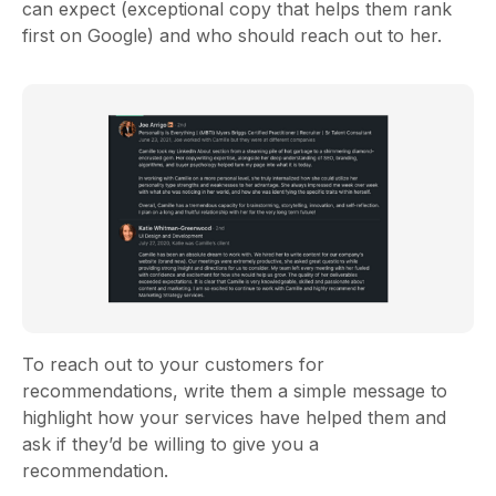
can expect (exceptional copy that helps them rank
first on Google) and who should reach out to her.
To reach out to your customers for
recommendations, write them a simple message to
highlight how your services have helped them and
ask if they’d be willing to give you a
recommendation.