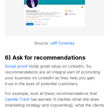
Source:
Jeff Coveney
6) Ask for recommendations
Social proof
holds great value on LinkedIn. So,
recommendations are an integral part of promoting
your business on LinkedIn as they help you gain
trust in the eyes of potential customers.
For example, look at these recommendations that
Camille Trent
has earned. It clarifies what she does
(marketing strategy and copywriting), what the clients