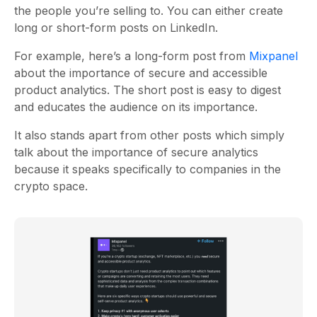
the people you’re selling to. You can either create
long or short-form posts on LinkedIn.
For example, here’s a long-form post from
Mixpanel
about the importance of secure and accessible
product analytics. The short post is easy to digest
and educates the audience on its importance.
It also stands apart from other posts which simply
talk about the importance of secure analytics
because it speaks specifically to companies in the
crypto space.