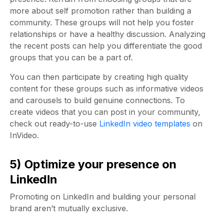
more about self promotion rather than building a
community. These groups will not help you foster
relationships or have a healthy discussion. Analyzing
the recent posts can help you differentiate the good
groups that you can be a part of.
You can then participate by creating high quality
content for these groups such as informative videos
and carousels to build genuine connections. To
create videos that you can post in your community,
check out ready-to-use
LinkedIn video templates
on
InVideo.
5) Optimize your presence on
LinkedIn
Promoting on LinkedIn and building your personal
brand aren’t mutually exclusive.