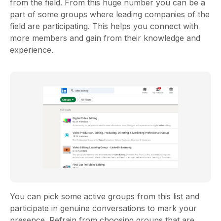
from the field. From this huge number you can be a
part of some groups where leading companies of the
field are participating. This helps you connect with
more members and gain from their knowledge and
experience.
You can pick some active groups from this list and
participate in genuine conversations to mark your
presence. Refrain from choosing groups that are