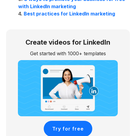
with LinkedIn marketing
4.
Best practices for LinkedIn marketing
Create videos for LinkedIn
Get started with 1000+ templates
Try for free