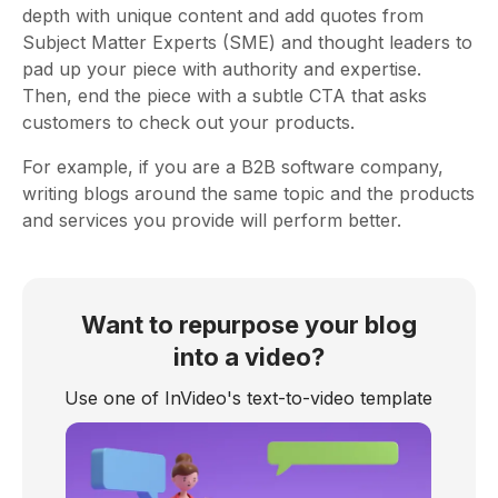
depth with unique content and add quotes from
Subject Matter Experts (SME) and thought leaders to
pad up your piece with authority and expertise.
Then, end the piece with a subtle CTA that asks
customers to check out your products.
For example, if you are a B2B software company,
writing blogs around the same topic and the products
and services you provide will perform better.
Want to repurpose your blog
into a video?
Use one of InVideo's text-to-video template