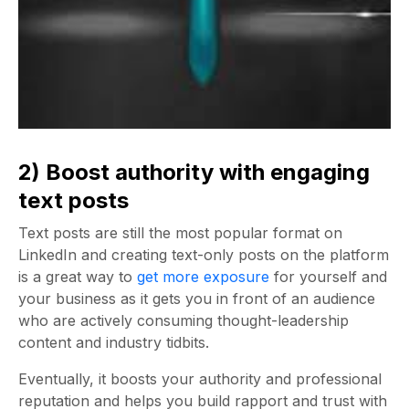
2) Boost authority with engaging
text posts
Text posts are still the most popular format on
LinkedIn and creating text-only posts on the platform
is a great way to
get more exposure
for yourself and
your business as it gets you in front of an audience
who are actively consuming thought-leadership
content and industry tidbits.
Eventually, it boosts your authority and professional
reputation and helps you build rapport and trust with