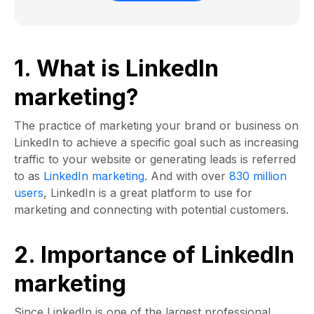
1. What is LinkedIn
marketing?
The practice of marketing your brand or business on
LinkedIn to achieve a specific goal such as increasing
traffic to your website or generating leads is referred
to as
LinkedIn marketing
. And with over
830 million
users
, LinkedIn is a great platform to use for
marketing and connecting with potential customers.
2. Importance of LinkedIn
marketing
Since LinkedIn is one of the largest professional