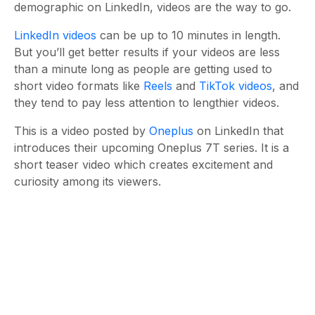
demographic on LinkedIn, videos are the way to go.
LinkedIn videos
can be up to 10 minutes in length.
But you’ll get better results if your videos are less
than a minute long as people are getting used to
short video formats like
Reels
and
TikTok videos
, and
they tend to pay less attention to lengthier videos.
This is a video posted by
Oneplus
on LinkedIn that
introduces their upcoming Oneplus 7T series. It is a
short teaser video which creates excitement and
curiosity among its viewers.