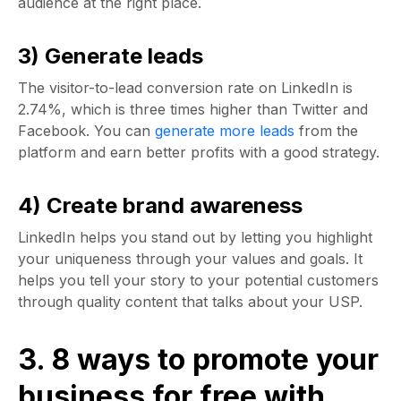
audience at the right place.
3) Generate leads
The visitor-to-lead conversion rate on LinkedIn is
2.74%, which is three times higher than Twitter and
Facebook. You can
generate more leads
from the
platform and earn better profits with a good strategy.
4) Create brand awareness
LinkedIn helps you stand out by letting you highlight
your uniqueness through your values and goals. It
helps you tell your story to your potential customers
through quality content that talks about your USP.
3. 8 ways to promote your
business for free with