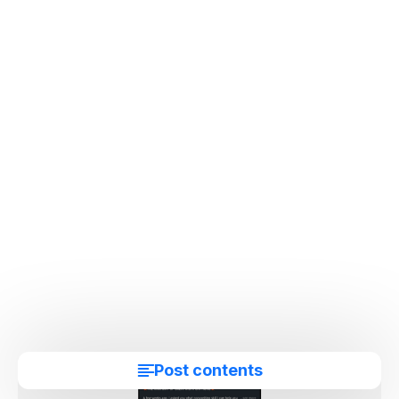
Post contents