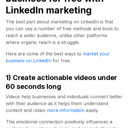
LinkedIn marketing
The best part about marketing on LinkedIn is that
you can use a number of free methods and tools to
reach a wider audience, unlike other platforms
where organic reach is a struggle.
Here are some of the best ways to
market your
business on LinkedIn
for free.
1) Create actionable videos under
60 seconds long
Videos help businesses and individuals connect better
with their audience as it helps them understand
content and retain
more information
easily.
This emotional connection positively influences a