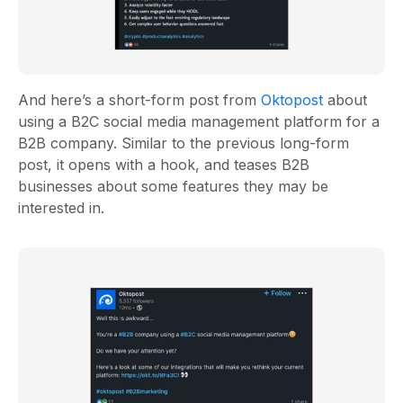
And here’s a short-form post from
Oktopost
about
using a B2C social media management platform for a
B2B company. Similar to the previous long-form
post, it opens with a hook, and teases B2B
businesses about some features they may be
interested in.