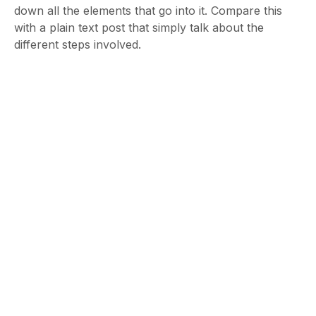
down all the elements that go into it. Compare this
with a plain text post that simply talk about the
different steps involved.