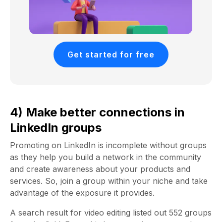
Get started for free
4) Make better connections in
LinkedIn groups
Promoting on LinkedIn is incomplete without groups
as they help you build a network in the community
and create awareness about your products and
services. So, join a group within your niche and take
advantage of the exposure it provides.
A search result for video editing listed out 552 groups