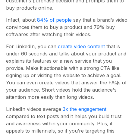
customer’s purchase decision and prompts them to
buy products online.
Infact, about
84% of people
say that a brand’s video
convinces them to buy a product and 79% buy
softwares after watching their videos.
For LinkedIn, you can
create video content
that is
under 60 seconds and talks about your product and
explains its features or a new service that you
provide. Make it actionable with a strong CTA like
signing up or visiting the website to achieve a goal.
You can even create videos that answer the FAQs of
your audience. Short videos hold the audience's
attention more easily than long videos.
LinkedIn videos average
3x the engagement
compared to text posts and it helps you build trust
and awareness within your community. Plus, it
appeals to millennials, so if you’re targeting this