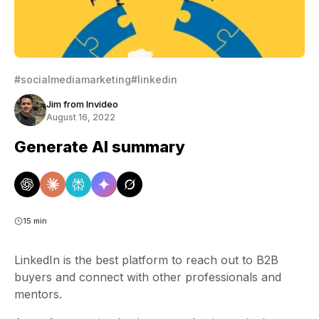
#socialmediamarketing
#linkedin
Jim from Invideo
August 16, 2022
Generate AI summary
15 min
LinkedIn is the best platform to reach out to B2B
buyers and connect with other professionals and
mentors.