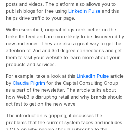
posts and videos. The platform also allows you to
publish blogs for free using
LinkedIn Pulse
and this
helps drive traffic to your page.
Well-researched, original blogs rank better on the
LinkedIn feed and are more likely to be discovered by
new audiences. They are also a great way to get the
attention of 2nd and 3rd degree connections and get
them to visit your website to learn more about your
products and services.
For example, take a look at this
LinkedIn Pulse
article
by
Claudia Pilgrim
for the Capital Consulting Group
as a part of the newsletter. The article talks about
how Web3 is disrupting retail and why brands should
act fast to get on the new wave.
The introduction is gripping, it discusses the
problems that the current system faces and includes
a CTA on why people should subscribe to the