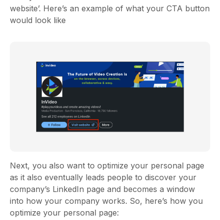
website’. Here’s an example of what your CTA button
would look like
Next, you also want to optimize your personal page
as it also eventually leads people to discover your
company’s LinkedIn page and becomes a window
into how your company works. So, here’s how you
optimize your personal page: