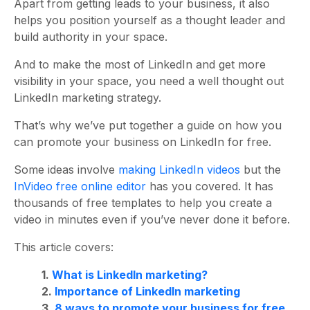
Apart from getting leads to your business, it also
helps you position yourself as a thought leader and
build authority in your space.
And to make the most of LinkedIn and get more
visibility in your space, you need a well thought out
LinkedIn marketing strategy.
That’s why we’ve put together a guide on how you
can promote your business on LinkedIn for free.
Some ideas involve
making LinkedIn videos
but the
InVideo free online editor
has you covered. It has
thousands of free templates to help you create a
video in minutes even if you’ve never done it before.
This article covers:
1.
What is LinkedIn marketing?
2.
Importance of LinkedIn marketing
3.
8 ways to promote your business for free