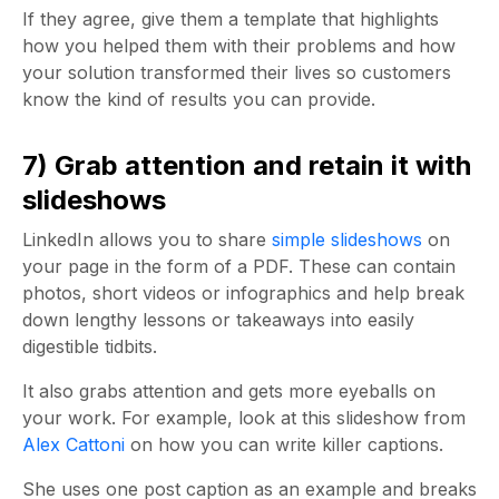
If they agree, give them a template that highlights
how you helped them with their problems and how
your solution transformed their lives so customers
know the kind of results you can provide.
7) Grab attention and retain it with
slideshows
LinkedIn allows you to share
simple slideshows
on
your page in the form of a PDF. These can contain
photos, short videos or infographics and help break
down lengthy lessons or takeaways into easily
digestible tidbits.
It also grabs attention and gets more eyeballs on
your work. For example, look at this slideshow from
Alex Cattoni
on how you can write killer captions.
She uses one post caption as an example and breaks