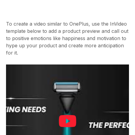
To create a video similar to OnePlus, use the InVideo
template below to add a product preview and call out
to positive emotions like happiness and motivation to
hype up your product and create more anticipation
for it.