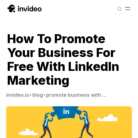
How To Promote
Your Business For
Free With LinkedIn
Marketing
invideo.io
blog
promote business with linkedin marketing