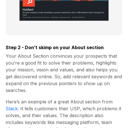
Step 2 - Don’t skimp on your About section
Your About Section convinces your prospects that
you’re a good fit to solve their problems, highlights
your mission, vision and values, and also helps you
get discovered online. So, add relevant keywords and
expand on the previous pointers to show up on
searches.
Here’s an example of a great About section from
Slack
.
It tells customers their USP, which problems it
solves, and their values. The description also
includes keywords like messaging platform, team