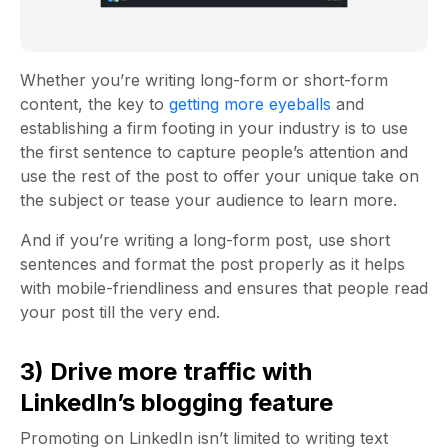
Whether you’re writing long-form or short-form
content, the key to
getting more eyeballs
and
establishing a firm footing in your industry is to use
the first sentence to capture people’s attention and
use the rest of the post to offer your unique take on
the subject or tease your audience to learn more.
And if you’re writing a long-form post, use short
sentences and format the post properly as it helps
with mobile-friendliness and ensures that people read
your post till the very end.
3) Drive more traffic with
LinkedIn’s blogging feature
Promoting on LinkedIn isn’t limited to writing text