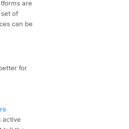
atforms are
 set of
nces can be
etter for
rs
 active