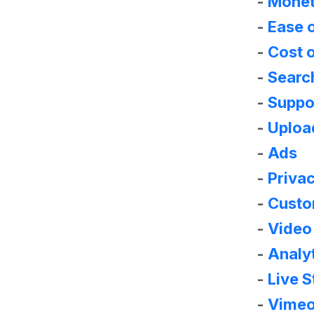
-
Monet
-
Ease 
-
Cost o
-
Searc
-
Suppo
-
Upload
-
Ads
-
Priva
-
Custom
-
Video 
-
Analy
-
Live 
-
Vimeo