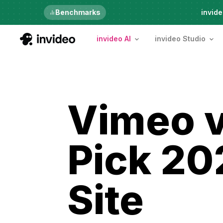
Just launched
Benchmarks
invide
invideo AI
invideo Studio
Vimeo v
Pick 20
Site