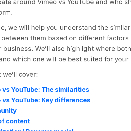
bate around Vimeo vs YouTube and who s
form.
cle, we will help you understand the similar
 between them based on different factors t
 business. We’ll also highlight where both
 and which one will be best suited for you
 we’ll cover:
vs YouTube: The similarities
 vs YouTube: Key differences
unity
of content