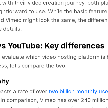
t with their video creation journey, both pl
ightforward to use. While the basic feature
d Vimeo might look the same, the differe
e details.
s YouTube: Key differences
 evaluate which video hosting platform is b
ss, let’s compare the two:
nity
asts a rate of over
two billion monthly use
In comparison, Vimeo has over 240 million