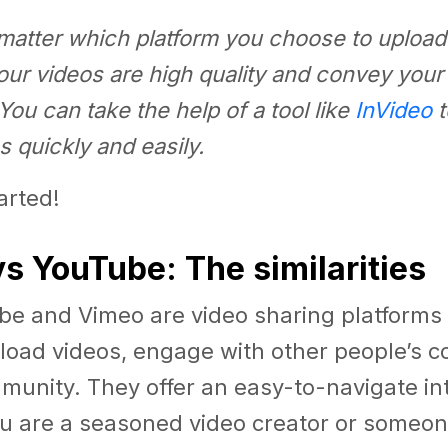
matter which platform you choose to upload
our videos are high quality and convey you
 You can take the help of a tool like
InVideo
t
s quickly and easily.
tarted!
s YouTube: The similarities
be and Vimeo are video sharing platforms 
load videos, engage with other people’s c
munity. They offer an easy-to-navigate in
u are a seasoned video creator or someone