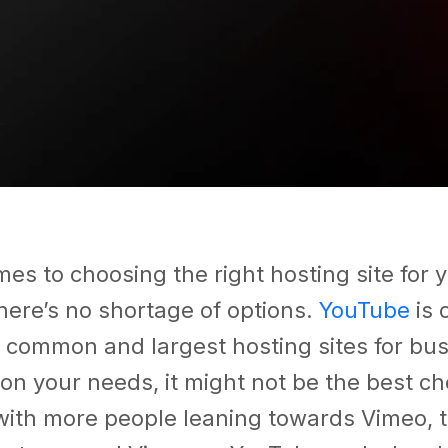
es to choosing the right hosting site for 
here’s no shortage of options.
YouTube
is 
 common and largest hosting sites for bus
n your needs, it might not be the best cho
with more people leaning towards Vimeo, t