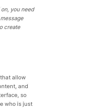
 on, you need
r message
o create
that allow
ontent, and
terface, so
 who is just