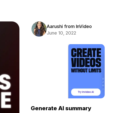
Aarushi from InVideo
June 10, 2022
Generate AI summary