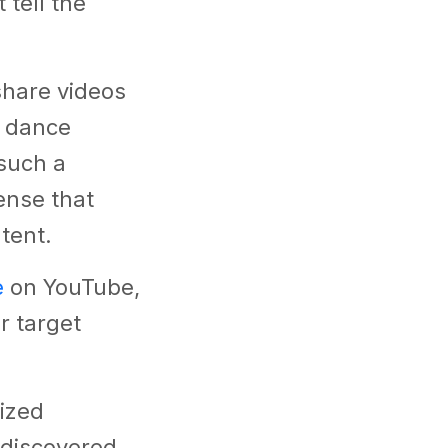
tell the
share videos
o dance
such a
ense that
ntent.
e
on YouTube,
r target
ized
 discovered