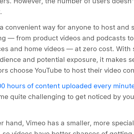
rs. However, the number of users doesn't 
y.
 a convenient way for anyone to host and 
ing — from product videos and podcasts t
es and home videos — at zero cost. With 
dience and potential exposure, it makes s
rs choose YouTube to host their video co
00 hours of content uploaded every minut
me quite challenging to get noticed by you
r hand, Vimeo has a smaller, more special
 so videos have better chances of getting