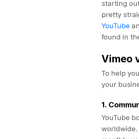
starting ou
pretty stra
YouTube
an
found in th
Vimeo v
To help you
your busine
1. Commu
YouTube bo
worldwide. 