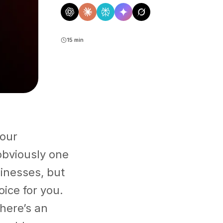
15 min
your
obviously one
inesses, but
ice for you.
here’s an