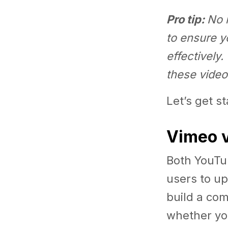
Pro tip:
No 
to ensure y
effectively.
these video
Let’s get s
Vimeo v
Both YouTu
users to up
build a com
whether yo