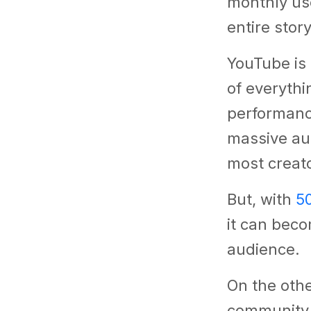
monthly use
entire stor
YouTube is
of everyth
performanc
massive au
most creato
But, with
5
it can beco
audience.
On the othe
community,