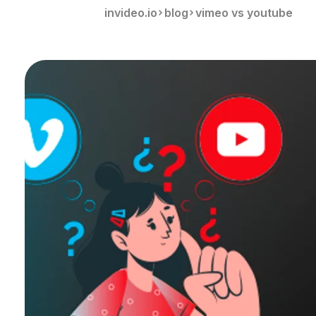
invideo.io
blog
vimeo vs youtube