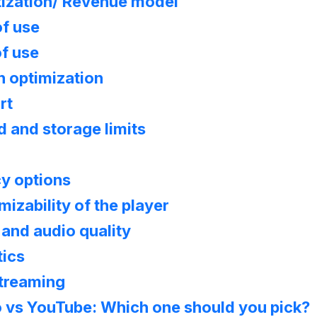
ization/ Revenue model
of use
f use
h optimization
rt
 and storage limits
cy options
izability of the player
and audio quality
tics
Streaming
 vs YouTube: Which one should you pick?