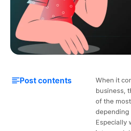
Post contents
When it com
business, t
of the most
depending o
Especially 