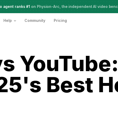
o agent ranks #1
Meet Agent Two,
on Physion-Arc, the independent AI video ben
frontier intelligence for creative work
Help
Community
Pricing
s YouTube:
25's Best H