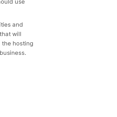
hould use
ities and
hat will
 the hosting
r business.