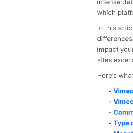
intense de
which plat
In this arti
differences
impact your
sites excel
Here’s what
-
Vimeo 
-
Vimeo
-
Comm
-
Type 