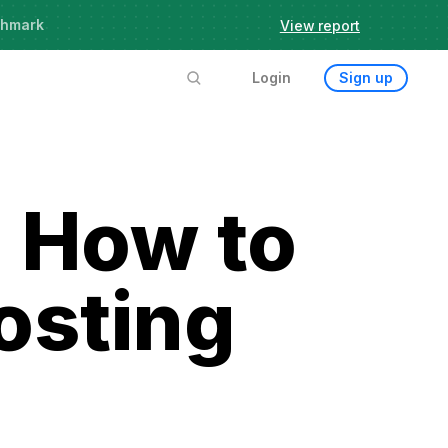
chmark
View report
Login
Sign up
 How to
osting