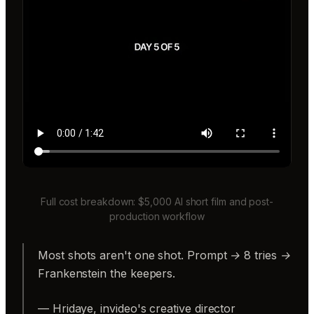
Full cost breakdown: $5,000 AI short film and post-
production workflow
Most shots aren't one shot. Prompt → 8 tries →
Frankenstein the keepers.
— Hridaye, invideo's creative director