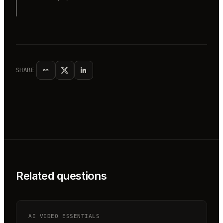
SHARE
Related questions
AI VIDEO ESSENTIALS