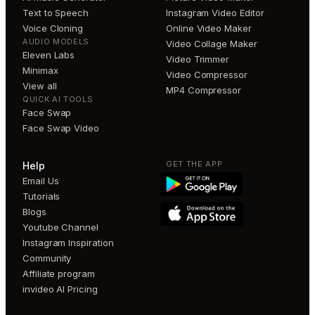
Text to Speech
Instagram Video Editor
Voice Cloning
Online Video Maker
AUDIO MODELS
Video Collage Maker
Eleven Labs
Video Trimmer
Minimax
Video Compressor
View all
MP4 Compressor
QUICK AI TOOLS
Face Swap
Face Swap Video
GET THE APP
Help
Email Us
Tutorials
Blogs
Youtube Channel
Instagram Inspiration
Community
Affiliate program
invideo AI Pricing