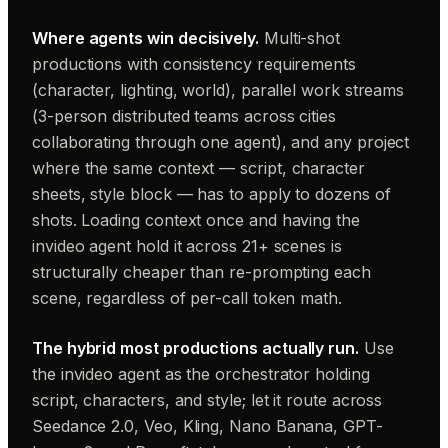
Where agents win decisively.
Multi-shot
productions with consistency requirements
(character, lighting, world), parallel work streams
(3-person distributed teams across cities
collaborating through one agent), and any project
where the same context — script, character
sheets, style block — has to apply to dozens of
shots. Loading context once and having the
invideo agent hold it across 21+ scenes is
structurally cheaper than re-prompting each
scene, regardless of per-call token math.
The hybrid most productions actually run.
Use
the invideo agent as the orchestrator holding
script, characters, and style; let it route across
Seedance 2.0, Veo, Kling, Nano Banana, GPT-