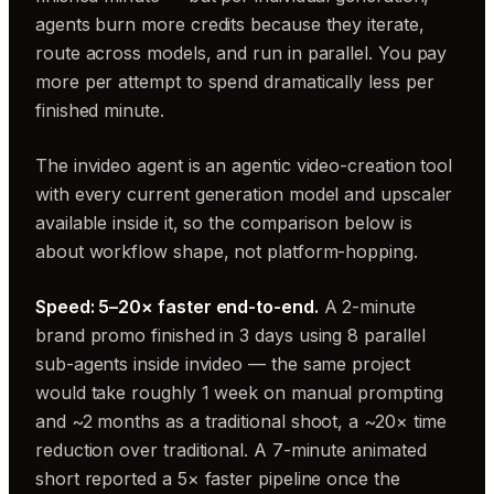
agents burn more credits because they iterate,
route across models, and run in parallel. You pay
more per attempt to spend dramatically less per
finished minute.
The invideo agent is an agentic video-creation tool
with every current generation model and upscaler
available inside it, so the comparison below is
about workflow shape, not platform-hopping.
Speed: 5–20× faster end-to-end.
A 2-minute
brand promo finished in 3 days using 8 parallel
sub-agents inside invideo — the same project
would take roughly 1 week on manual prompting
and ~2 months as a traditional shoot, a ~20× time
reduction over traditional. A 7-minute animated
short reported a 5× faster pipeline once the