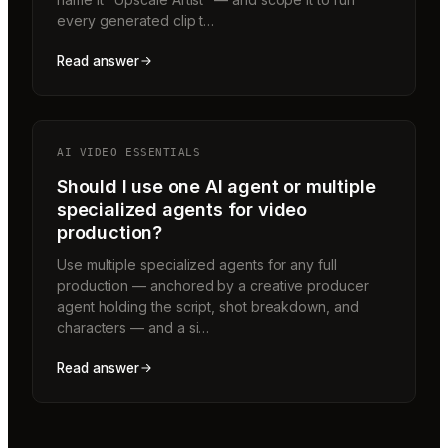
every generated clip t…
Read answer
AI VIDEO ESSENTIALS
Should I use one AI agent or multiple
specialized agents for video
production?
Use multiple specialized agents for any full
production — anchored by a creative producer
agent holding the script, shot breakdown, and
characters — and a si…
Read answer