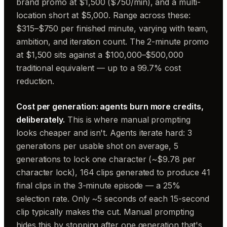
brand promo at $1,500 ($750/min), and a multi-
location short at $5,000. Range across these:
$315–$750 per finished minute, varying with team,
ambition, and iteration count. The 2-minute promo
at $1,500 sits against a $100,000–$500,000
traditional equivalent — up to a 99.7% cost
reduction.
Cost per generation: agents burn more credits,
deliberately.
This is where manual prompting
looks cheaper and isn't. Agents iterate hard: 3
generations per usable shot on average, 5
generations to lock one character (~$9.78 per
character lock), 164 clips generated to produce 41
final clips in the 3-minute episode — a 25%
selection rate. Only ~5 seconds of each 15-second
clip typically makes the cut. Manual prompting
hides this by stopping after one generation that's