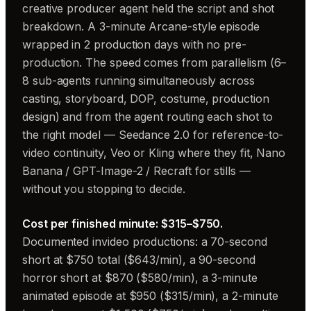
creative producer agent held the script and shot
breakdown. A 3-minute Arcane-style episode
wrapped in 2 production days with no pre-
production. The speed comes from parallelism (6–
8 sub-agents running simultaneously across
casting, storyboard, DOP, costume, production
design) and from the agent routing each shot to
the right model — Seedance 2.0 for reference-to-
video continuity, Veo or Kling where they fit, Nano
Banana / GPT-Image-2 / Recraft for stills —
without you stopping to decide.
Cost per finished minute: $315–$750.
Documented invideo productions: a 70-second
short at $750 total ($643/min), a 90-second
horror short at $870 ($580/min), a 3-minute
animated episode at $950 ($315/min), a 2-minute