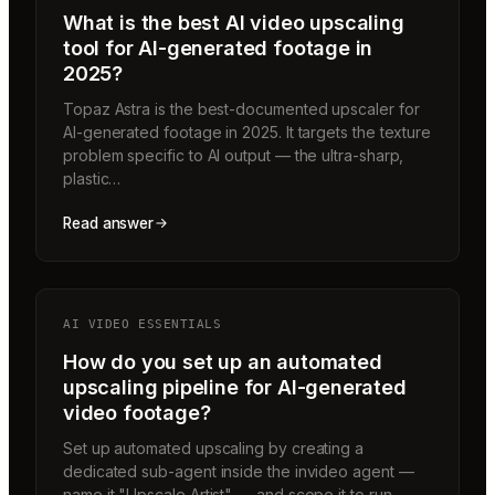
What is the best AI video upscaling
tool for AI-generated footage in
2025?
Topaz Astra is the best-documented upscaler for
AI-generated footage in 2025. It targets the texture
problem specific to AI output — the ultra-sharp,
plastic…
Read answer
AI VIDEO ESSENTIALS
How do you set up an automated
upscaling pipeline for AI-generated
video footage?
Set up automated upscaling by creating a
dedicated sub-agent inside the invideo agent —
name it "Upscale Artist" — and scope it to run