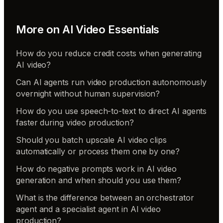
More on
AI Video Essentials
How do you reduce credit costs when generating
AI video?
Can AI agents run video production autonomously
overnight without human supervision?
How do you use speech-to-text to direct AI agents
faster during video production?
Should you batch upscale AI video clips
automatically or process them one by one?
How do negative prompts work in AI video
generation and when should you use them?
What is the difference between an orchestrator
agent and a specialist agent in AI video
production?