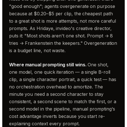
"good enough"; agents overgenerate on purpose
because at $0.20–$5 per clip, the cheapest path
to a great shot is more attempts, not more careful
prompts. As Hridaye, invideo's creative director,
puts it: "Most shots aren't one shot. Prompt → 8
tries → Frankenstein the keepers." Overgeneration
is a budget line, not waste.
Where manual prompting still wins.
One shot,
one model, one quick iteration — a single B-roll
clip, a single character portrait, a quick test — has
no orchestration overhead to amortize. The
minute you need a second character to stay
consistent, a second scene to match the first, or a
second model in the pipeline, manual prompting's
cost advantage inverts because you start re-
explaining context every prompt.