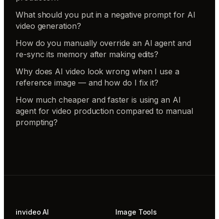
What should you put in a negative prompt for AI
video generation?
How do you manually override an AI agent and
re-sync its memory after making edits?
Why does AI video look wrong when I use a
reference image — and how do I fix it?
How much cheaper and faster is using an AI
agent for video production compared to manual
prompting?
invideo AI
Image Tools