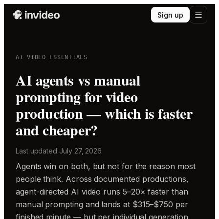
Sign up
AI VIDEO ESSENTIALS
AI agents vs manual
prompting for video
production — which is faster
and cheaper?
Last updated
July 27, 2026
Agents win on both, but not for the reason most
people think. Across documented productions,
agent-directed AI video runs 5–20× faster than
manual prompting and lands at $315–$750 per
finished minute — but per individual generation,