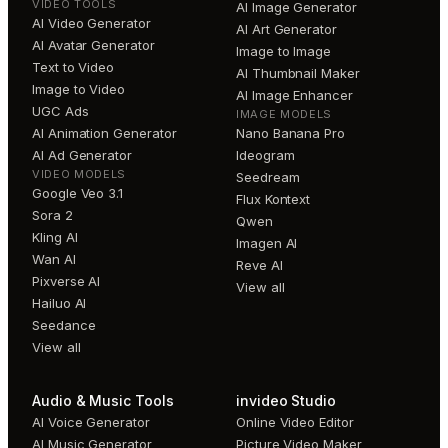
VIDEO TOOLS
AI Image Generator
AI Video Generator
AI Art Generator
AI Avatar Generator
Image to Image
Text to Video
AI Thumbnail Maker
Image to Video
AI Image Enhancer
UGC Ads
IMAGE MODELS
AI Animation Generator
Nano Banana Pro
AI Ad Generator
Ideogram
VIDEO MODELS
Seedream
Google Veo 3.1
Flux Kontext
Sora 2
Qwen
Kling AI
Imagen AI
Wan AI
Reve AI
Pixverse AI
View all
Hailuo AI
Seedance
View all
Audio & Music Tools
invideo Studio
AI Voice Generator
Online Video Editor
AI Music Generator
Picture Video Maker