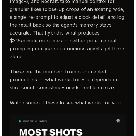
Image-2, and Recraft; take manual control for
granular fixes (close-up crops of an existing wide,
a single re-prompt to adjust a clock detail) and log
the result back so the agent's memory stays
accurate. That hybrid is what produces
$315/minute outcomes — neither pure manual
prompting nor pure autonomous agents get there
alone.
These are the numbers from documented
productions — what works for you depends on
shot count, consistency needs, and team size.
Watch some of these to see what works for you: