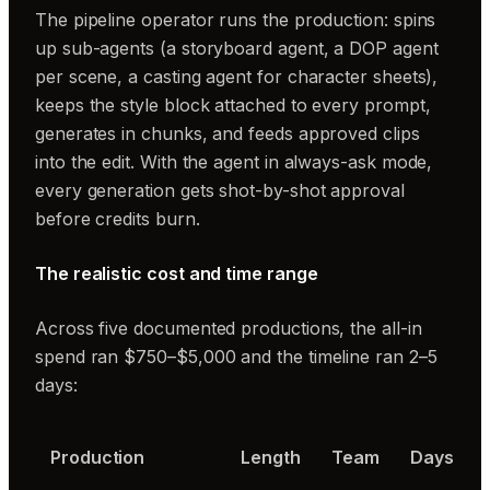
The pipeline operator
runs the production: spins
up sub-agents (a storyboard agent, a DOP agent
per scene, a casting agent for character sheets),
keeps the style block attached to every prompt,
generates in chunks, and feeds approved clips
into the edit. With the agent in always-ask mode,
every generation gets shot-by-shot approval
before credits burn.
The realistic cost and time range
Across five documented productions, the all-in
spend ran $750–$5,000 and the timeline ran 2–5
days:
Production
Length
Team
Days