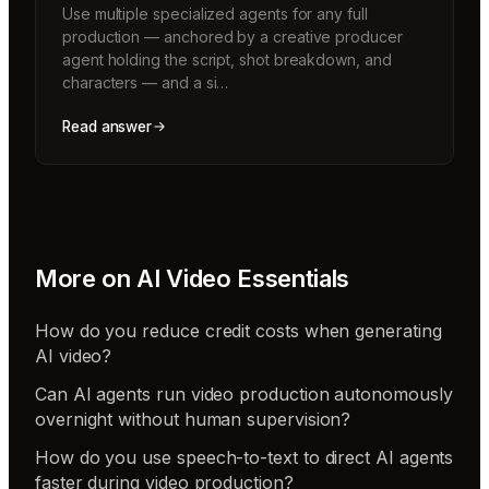
Use multiple specialized agents for any full
production — anchored by a creative producer
agent holding the script, shot breakdown, and
characters — and a si…
Read answer
More on
AI Video Essentials
How do you reduce credit costs when generating
AI video?
Can AI agents run video production autonomously
overnight without human supervision?
How do you use speech-to-text to direct AI agents
faster during video production?