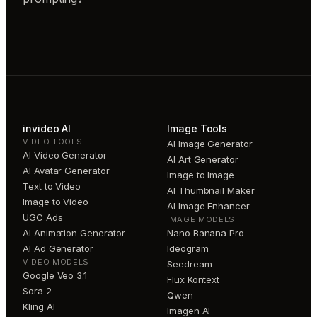
invideo AI
Image Tools
VIDEO TOOLS
AI Image Generator
AI Video Generator
AI Art Generator
AI Avatar Generator
Image to Image
Text to Video
AI Thumbnail Maker
Image to Video
AI Image Enhancer
UGC Ads
IMAGE MODELS
AI Animation Generator
Nano Banana Pro
AI Ad Generator
Ideogram
VIDEO MODELS
Seedream
Google Veo 3.1
Flux Kontext
Sora 2
Qwen
Kling AI
Imagen AI