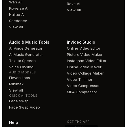
Wan AI
Reve AI
Pixverse AI
View all
Hailuo AI
Seedance
View all
Audio & Music Tools
invideo Studio
AI Voice Generator
Online Video Editor
AI Music Generator
Picture Video Maker
Text to Speech
Instagram Video Editor
Voice Cloning
Online Video Maker
AUDIO MODELS
Video Collage Maker
Eleven Labs
Video Trimmer
Minimax
Video Compressor
View all
MP4 Compressor
QUICK AI TOOLS
Face Swap
Face Swap Video
GET THE APP
Help