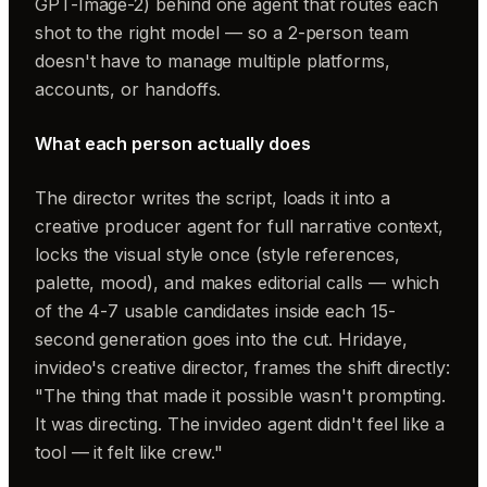
GPT-Image-2) behind one agent that routes each
shot to the right model — so a 2-person team
doesn't have to manage multiple platforms,
accounts, or handoffs.
What each person actually does
The director
writes the script, loads it into a
creative producer agent for full narrative context,
locks the visual style once (style references,
palette, mood), and makes editorial calls — which
of the 4-7 usable candidates inside each 15-
second generation goes into the cut. Hridaye,
invideo's creative director, frames the shift directly:
"The thing that made it possible wasn't prompting.
It was directing. The invideo agent didn't feel like a
tool — it felt like crew."