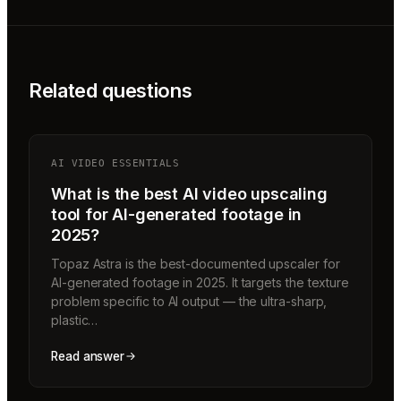
Related questions
AI VIDEO ESSENTIALS
What is the best AI video upscaling
tool for AI-generated footage in
2025?
Topaz Astra is the best-documented upscaler for
AI-generated footage in 2025. It targets the texture
problem specific to AI output — the ultra-sharp,
plastic…
Read answer