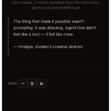
One creator, 7-minute animated short: the full invideo
agent production walkthrough
The thing that made it possible wasn't
prompting. It was directing. Agent One didn't
feel like a tool — it felt like crew.
— Hridaye, invideo's creative director
SHARE