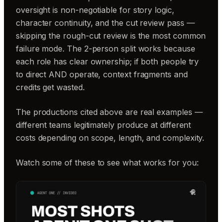
oversight is non-negotiable for story logic,
character continuity, and the cut review pass —
skipping the rough-cut review is the most common
failure mode. The 2-person split works because
each role has clear ownership; if both people try
to direct AND operate, context fragments and
credits get wasted.
The productions cited above are real examples —
different teams legitimately produce at different
costs depending on scope, length, and complexity.
Watch some of these to see what works for you: