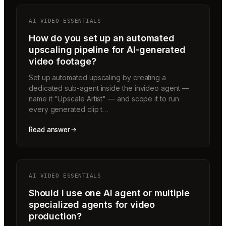
AI VIDEO ESSENTIALS
How do you set up an automated
upscaling pipeline for AI-generated
video footage?
Set up automated upscaling by creating a
dedicated sub-agent inside the invideo agent —
name it "Upscale Artist" — and scope it to run
every generated clip t…
Read answer
AI VIDEO ESSENTIALS
Should I use one AI agent or multiple
specialized agents for video
production?