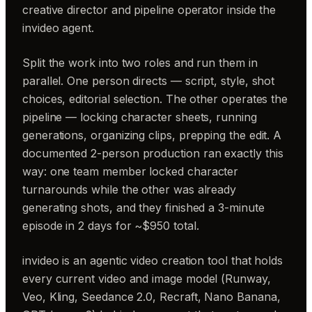
creative director and pipeline operator inside the
invideo agent.
Split the work into two roles and run them in
parallel. One person directs — script, style, shot
choices, editorial selection. The other operates the
pipeline — locking character sheets, running
generations, organizing clips, prepping the edit. A
documented 2-person production ran exactly this
way: one team member locked character
turnarounds while the other was already
generating shots, and they finished a 3-minute
episode in 2 days for ~$950 total.
invideo is an agentic video creation tool that holds
every current video and image model (Runway,
Veo, Kling, Seedance 2.0, Recraft, Nano Banana,