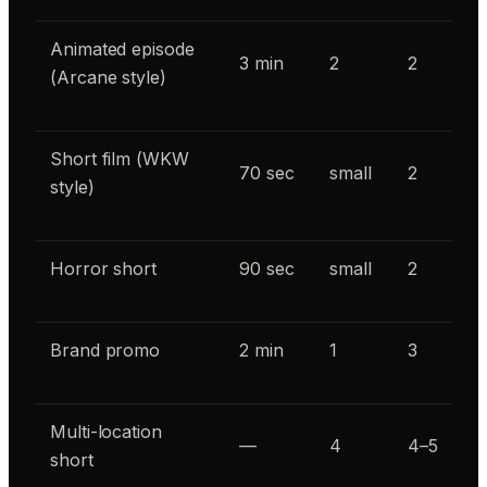
Animated episode
3 min
2
2
(Arcane style)
Short film (WKW
70 sec
small
2
style)
Horror short
90 sec
small
2
Brand promo
2 min
1
3
Multi-location
—
4
4–5
short