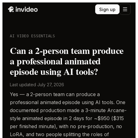
Sign up
AI VIDEO ESSENTIALS
Can a 2-person team produce
a professional animated
episode using AI tools?
Last updated
July 27, 2026
Yes — a 2-person team can produce a
professional animated episode using AI tools. One
documented production made a 3-minute Arcane-
style animated episode in 2 days for ~$950 ($315
per finished minute), with no pre-production, no
LoRA, and two people splitting the roles of