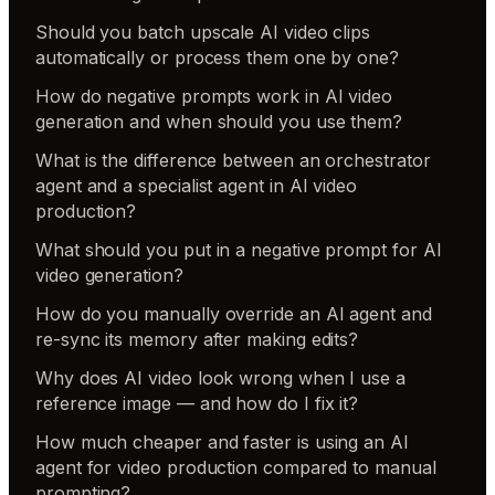
Should you batch upscale AI video clips
automatically or process them one by one?
How do negative prompts work in AI video
generation and when should you use them?
What is the difference between an orchestrator
agent and a specialist agent in AI video
production?
What should you put in a negative prompt for AI
video generation?
How do you manually override an AI agent and
re-sync its memory after making edits?
Why does AI video look wrong when I use a
reference image — and how do I fix it?
How much cheaper and faster is using an AI
agent for video production compared to manual
prompting?