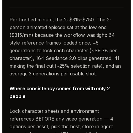
Per finished minute, that's $315–$750. The 2-
person animated episode sat at the low end
($315/min) because the workflow was tight: 64
style-reference frames loaded once, ~5
generations to lock each character (~$9.78 per
character), 164 Seedance 2.0 clips generated, 41
making the final cut (~25% selection rate), and an
average 3 generations per usable shot.
Where consistency comes from with only 2
people
Lock character sheets and environment
references BEFORE any video generation — 4
options per asset, pick the best, store in agent