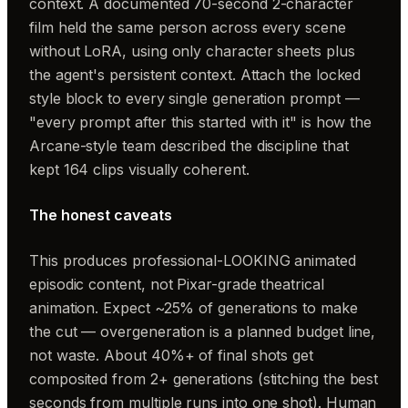
context. A documented 70-second 2-character
film held the same person across every scene
without LoRA, using only character sheets plus
the agent's persistent context. Attach the locked
style block to every single generation prompt —
"every prompt after this started with it" is how the
Arcane-style team described the discipline that
kept 164 clips visually coherent.
The honest caveats
This produces professional-LOOKING animated
episodic content, not Pixar-grade theatrical
animation. Expect ~25% of generations to make
the cut — overgeneration is a planned budget line,
not waste. About 40%+ of final shots get
composited from 2+ generations (stitching the best
seconds from multiple runs into one shot). Human