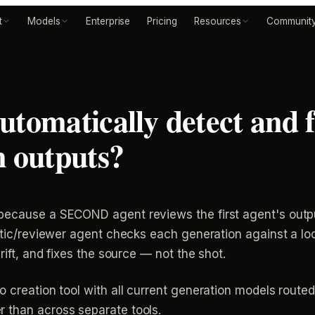
t
Models
Enterprise
Pricing
Resources
Communit
tomatically detect and f
n outputs?
because a SECOND agent reviews the first agent's outp
ritic/reviewer agent checks each generation against a l
rift, and fixes the source — not the shot.
o creation tool with all current generation models route
 than across separate tools.