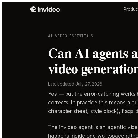
Produc
AI VIDEO ESSENTIALS
Can AI agents au
video generatio
Last updated
July 27, 2026
Yes — but the error-catching works 
corrects. In practice this means a c
character sheet, style block), flags d
The invideo agent is an agentic vide
happens inside one workspace rather