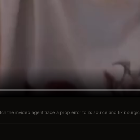
ch the invideo agent trace a prop error to its source and fix it surgic