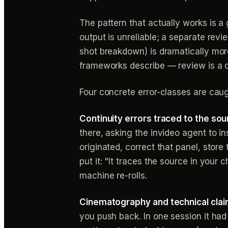
The pattern that actually works is a
output is unreliable; a separate rev
shot breakdown) is dramatically mo
frameworks describe — review is a di
Four concrete error-classes are cau
Continuity errors traced to the sou
there, asking the invideo agent to in
originated, correct that panel, store
put it: "It traces the source in your c
machine re-rolls.
Cinematography and technical clai
you push back. In one session it had