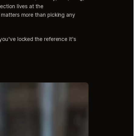
ction lives at the
t matters more than picking any
ou've locked the reference it's