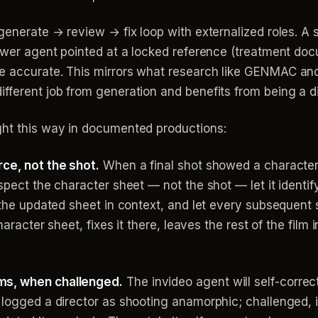
 generate → review → fix loop with externalized roles. A
iewer agent pointed at a locked reference (treatment doc
re accurate. This mirrors what research like GENMAC an
fferent job from generation and benefits from being a di
ght this way in documented productions:
rce, not the shot.
When a final shot showed a character
spect the character sheet — not the shot — let it identi
 the updated sheet in context, and let every subsequent sh
haracter sheet, fixes it there, leaves the rest of the film i
ms, when challenged.
The invideo agent will self-correc
 logged a director as shooting anamorphic; challenged, it