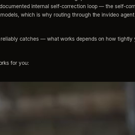
cumented internal self-correction loop — the self-corre
 models, which is why routing through the invideo agen
p reliably catches — what works depends on how tightly y
rks for you: