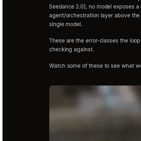
Seedance 2.0), no model exposes a do
agent/orchestration layer above the
single model.
These are the error-classes the loo
checking against.
Watch some of these to see what wo