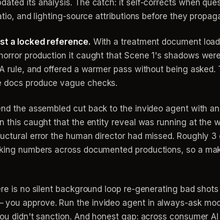
dated its analysis. The catch: it self-corrects when qu
atio, and lighting-source attributions before they propag
nst a locked reference.
With a treatment document loade
horror production it caught that Scene 1's shadows were
 A rule, and offered a warmer pass without being asked. 
e docs produce vague checks.
nd the assembled cut back to the invideo agent with a
n this caught that the entity reveal was running at the 
ructural error the human director had missed. Roughly 3
rking numbers across documented productions, so a make
ere is no silent background loop re-generating bad shots
 you approve. Run the invideo agent in always-ask mod
 you didn't sanction. And honest gap: across consumer A