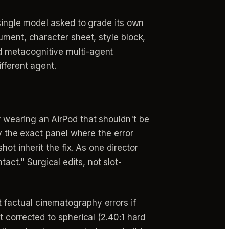
 single model asked to grade its own
ument, character sheet, style block,
d metacognitive multi-agent
fferent agent.
 wearing an AirPod that shouldn't be
fy the exact panel where the error
ot inherit the fix. As one director
ntact." Surgical edits, not slot-
t factual cinematography errors if
 corrected to spherical (2.40:1 hard