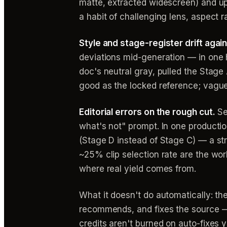
matte, extracted widescreen) and up
a habit of challenging lens, aspect r
Style and stage-register drift agai
deviations mid-generation — in one 
doc's neutral gray, pulled the Stage
good as the locked reference; vagu
Editorial errors on the rough cut.
Se
what's not" prompt. In one productio
(Stage D instead of Stage C) — a st
~25% clip selection rate are the wo
where real yield comes from.
What it doesn't do automatically: th
recommends, and fixes the source —
credits aren't burned on auto-fixes