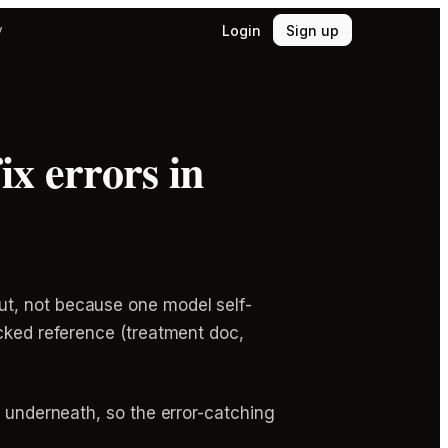
Login
Sign up
y
ix errors in
ut, not because one model self-
ocked reference (treatment doc,
d underneath, so the error-catching