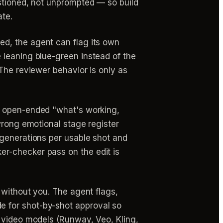
estioned, not unprompted — so build
ate.
d, the agent can flag its own
 leaning blue-green instead of the
The reviewer behavior is only as
n open-ended "what's working,
wrong emotional stage register
 generations per usable shot and
r-checker pass on the edit is
 without you. The agent flags,
e for shot-by-shot approval so
I video models (Runway, Veo, Kling,