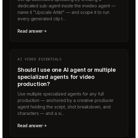
dedicated sub-agent inside the invideo agent —
name it "Upscale Artist" — and scope it to run
every generated clip t…
Read answer
AI VIDEO ESSENTIALS
Should I use one AI agent or multiple
specialized agents for video
production?
Use multiple specialized agents for any full
production — anchored by a creative producer
agent holding the script, shot breakdown, and
characters — and a si…
Read answer