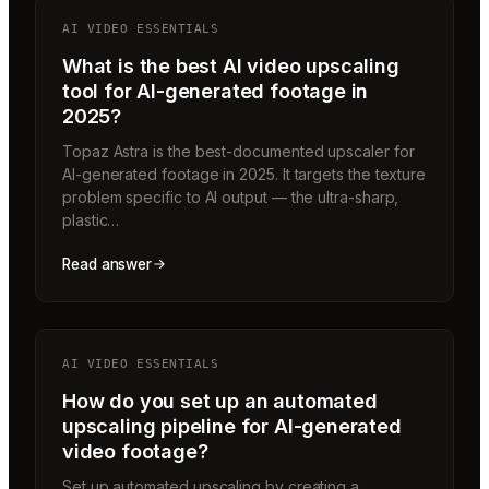
AI VIDEO ESSENTIALS
What is the best AI video upscaling
tool for AI-generated footage in
2025?
Topaz Astra is the best-documented upscaler for
AI-generated footage in 2025. It targets the texture
problem specific to AI output — the ultra-sharp,
plastic…
Read answer
AI VIDEO ESSENTIALS
How do you set up an automated
upscaling pipeline for AI-generated
video footage?
Set up automated upscaling by creating a