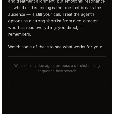
and treatment alignment, but emotional resonance
— whether this ending is the one that breaks the
audience — is still your call. Treat the agent's
options as a strong shortlist from a co-director
who has read everything; you direct, it
remembers.
Watch some of these to see what works for you:
Watch the invideo agent propose a six-shot ending
sequence from scratch