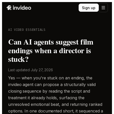
Sign up
AI VIDEO ESSENTIALS
Can AI agents suggest film
endings when a director is
stuck?
Last updated
July 27, 2026
Yes — when you're stuck on an ending, the
invideo agent can propose a structurally valid
closing sequence by reading the script and
treatment it already holds, surfacing the
unresolved emotional beat, and returning ranked
options. In one documented short, it sequenced a