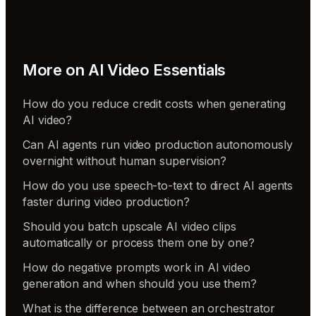
More on
AI Video Essentials
How do you reduce credit costs when generating
AI video?
Can AI agents run video production autonomously
overnight without human supervision?
How do you use speech-to-text to direct AI agents
faster during video production?
Should you batch upscale AI video clips
automatically or process them one by one?
How do negative prompts work in AI video
generation and when should you use them?
What is the difference between an orchestrator