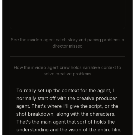
See the invideo agent catch story and pacing problems a
director missed
How the invideo agent crew holds narrative context to
solve creative problems
To really set up the context for the agent, I
normally start off with the creative producer
agent. That's where I'll give the script, or the
shot breakdown, along with the characters.
That's the main agent that sort of holds the
understanding and the vision of the entire film.