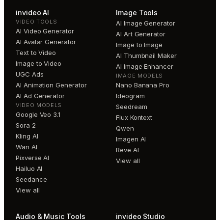
invideo AI
Image Tools
VIDEO TOOLS
AI Image Generator
AI Video Generator
AI Art Generator
AI Avatar Generator
Image to Image
Text to Video
AI Thumbnail Maker
Image to Video
AI Image Enhancer
UGC Ads
IMAGE MODELS
AI Animation Generator
Nano Banana Pro
AI Ad Generator
Ideogram
VIDEO MODELS
Seedream
Google Veo 3.1
Flux Kontext
Sora 2
Qwen
Kling AI
Imagen AI
Wan AI
Reve AI
Pixverse AI
View all
Hailuo AI
Seedance
View all
Audio & Music Tools
invideo Studio