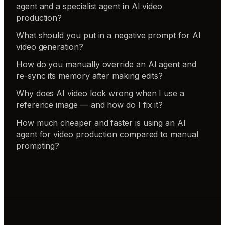
agent and a specialist agent in AI video
production?
What should you put in a negative prompt for AI
video generation?
How do you manually override an AI agent and
re-sync its memory after making edits?
Why does AI video look wrong when I use a
reference image — and how do I fix it?
How much cheaper and faster is using an AI
agent for video production compared to manual
prompting?