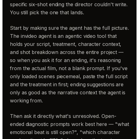
specific six-shot ending the director couldn't write.
You still pick the one that lands.
Start by making sure the agent has the full picture.
The invideo agent is an agentic video tool that
holds your script, treatment, character context,
and shot breakdown across the entire project —
so when you ask it for an ending, it's reasoning
from the actual film, not a blank prompt. If you've
only loaded scenes piecemeal, paste the full script
and the treatment in first; ending suggestions are
only as good as the narrative context the agent is
working from.
Then ask it directly what's unresolved. Open-
ended diagnostic prompts work best here — "what
emotional beat is still open?", "which character