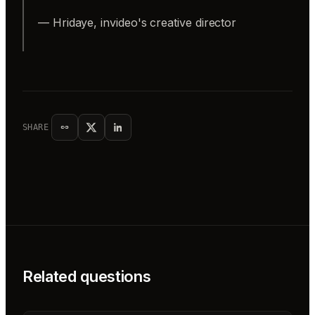
— Hridaye, invideo's creative director
SHARE
Related questions