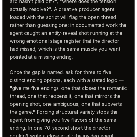
arc hasn't paid off?", "where does the tension
actually resolve?". A creative producer agent
loaded with the script will flag the open thread
rather than guessing one; in documented work the
agent caught an entity-reveal shot running at the
wrong emotional stage register that the director
had missed, which is the same muscle you want
pointed at a missing ending.
Once the gap is named, ask for three to five
distinct ending options, each with a stated logic —
"give me five endings: one that closes the romantic
thread, one that reopens it, one that mirrors the
opening shot, one ambiguous, one that subverts
the genre." Forcing structural variety stops the
agent from giving you five flavors of the same
ending. In one 70-second short the director
couldn't write a close at all; the invideo agent