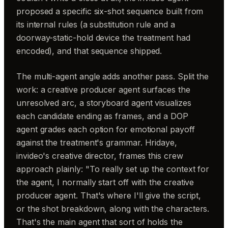
proposed a specific six-shot sequence built from
its internal rules (a substitution rule and a
doorway-static-hold device the treatment had
encoded), and that sequence shipped.
The multi-agent angle adds another pass. Split the
work: a creative producer agent surfaces the
unresolved arc, a storyboard agent visualizes
each candidate ending as frames, and a DOP
agent grades each option for emotional payoff
against the treatment's grammar. Hridaye,
invideo's creative director, frames this crew
approach plainly: "To really set up the context for
the agent, I normally start off with the creative
producer agent. That's where I'll give the script,
or the shot breakdown, along with the characters.
That's the main agent that sort of holds the