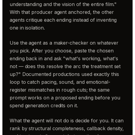
understanding and the vision of the entire film."
With that producer agent anchored, the other
agents critique each ending instead of inventing
one in isolation.
Use the agent as a maker-checker on whatever
you pick. After you choose, paste the chosen
ending back in and ask "what's working, what's
not — does this resolve the arc the treatment set
up?" Documented productions used exactly this
loop to catch pacing, sound, and emotional-
register mismatches in rough cuts; the same
prompt works on a proposed ending before you
spend generation credits on it.
What the agent will not do is decide for you. It can
rank by structural completeness, callback density,