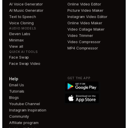
AI Voice Generator
Online Video Editor
AI Music Generator
Picture Video Maker
Text to Speech
Instagram Video Editor
Voice Cloning
Online Video Maker
AUDIO MODELS
Video Collage Maker
Eleven Labs
Video Trimmer
Minimax
Video Compressor
View all
MP4 Compressor
QUICK AI TOOLS
Face Swap
Face Swap Video
GET THE APP
Help
Email Us
Tutorials
Blogs
Youtube Channel
Instagram Inspiration
Community
Affiliate program