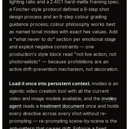
lighting ratio and a 2.40:1 hard-matte framing spec;
a Fincher-style protocol defined a 9-step shot
design process and an 8-step colour grading
guidance process; colour philosophy works best
as named tonal modes with exact hex values. Add
a "what never to do" section per emotional stage
and explicit negative constraints — one
production's style block read "not live action, not
photorealistic" — because prohibitions are an
active drift-prevention mechanism, not decoration.
Load it once into persistent context.
invideo is an
agentic video creation tool with all the current
video and image models available, and the
invideo
agent
reads a
treatment document
once and holds
every directive across every shot without re-
prompting — re-prompting scene-by-scene is the
anti-pattern that causes drift. Enforce a fixed