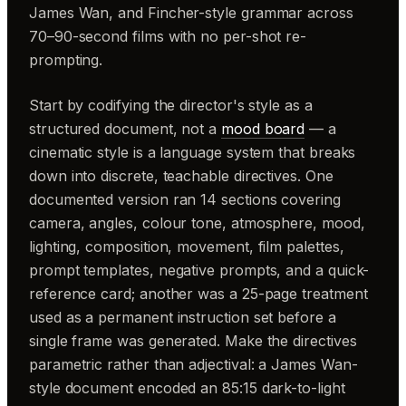
James Wan, and Fincher-style grammar across
70–90-second films with no per-shot re-
prompting.
Start by codifying the director's style as a
structured document, not a
mood board
— a
cinematic style is a language system that breaks
down into discrete, teachable directives. One
documented version ran 14 sections covering
camera, angles, colour tone, atmosphere, mood,
lighting, composition, movement, film palettes,
prompt templates, negative prompts, and a quick-
reference card; another was a 25-page treatment
used as a permanent instruction set before a
single frame was generated. Make the directives
parametric rather than adjectival: a James Wan-
style document encoded an 85:15 dark-to-light