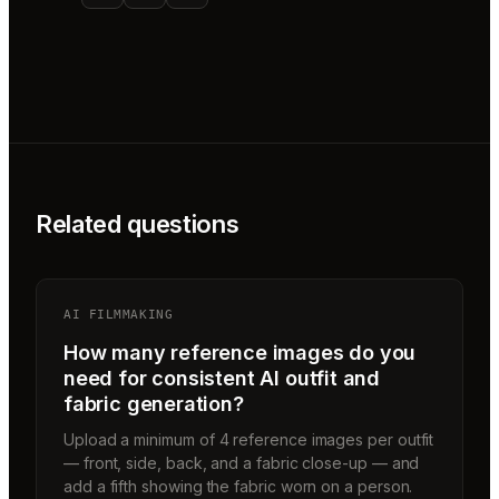
Related questions
AI FILMMAKING
How many reference images do you
need for consistent AI outfit and
fabric generation?
Upload a minimum of 4 reference images per outfit
— front, side, back, and a fabric close-up — and
add a fifth showing the fabric worn on a person.