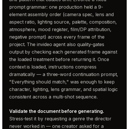
prompt grammar: one production held a 9-
element assembly order (camera spec, lens and
aspect ratio, lighting source, palette, composition,
atmosphere, mood register, film/DP attribution,
negative prompt) across every frame of the
project. The invideo agent also quality-gates
output by checking each generated frame against
the loaded treatment before returning it. Once
context is loaded, instructions compress
dramatically — a three-word continuation prompt,
"Everything should match," was enough to keep
character, lighting, lens grammar, and spatial logic
consistent across a multi-shot sequence.
Validate the document before generating.
Stress-test it by requesting a genre the director
never worked in — one creator asked for a