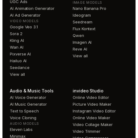
UGC Ads
IMAGE MODELS
AI Animation Generator
Nano Banana Pro
AI Ad Generator
Ideogram
VIDEO MODELS
Seedream
Google Veo 3.1
Flux Kontext
Sora 2
Qwen
Kling AI
Imagen AI
Wan AI
Reve AI
Pixverse AI
View all
Hailuo AI
Seedance
View all
Audio & Music Tools
invideo Studio
AI Voice Generator
Online Video Editor
AI Music Generator
Picture Video Maker
Text to Speech
Instagram Video Editor
Voice Cloning
Online Video Maker
AUDIO MODELS
Video Collage Maker
Eleven Labs
Video Trimmer
Minimax
Video Compressor