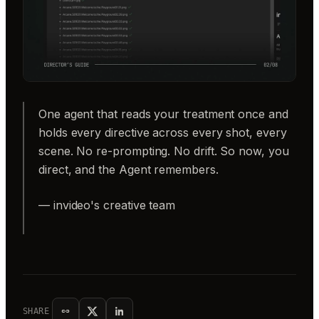
One agent that reads your treatment once and
holds every directive across every shot, every
scene. No re-prompting. No drift. So now, you
direct, and the Agent remembers.
— invideo's creative team
SHARE