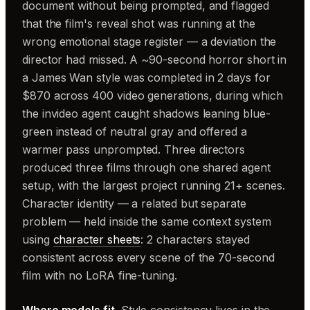
document without being prompted, and flagged
that the film's reveal shot was running at the
wrong emotional stage register — a deviation the
director had missed. A ~90-second horror short in
a James Wan style was completed in 2 days for
$870 across 400 video generations, during which
the invideo agent caught shadows leaning blue-
green instead of neutral gray and offered a
warmer pass unprompted. Three directors
produced three films through one shared agent
setup, with the largest project running 21+ scenes.
Character identity — a related but separate
problem — held inside the same context system
using
character sheets
: 2 characters stayed
consistent across every scene of the 70-second
film with no LoRA fine-tuning.