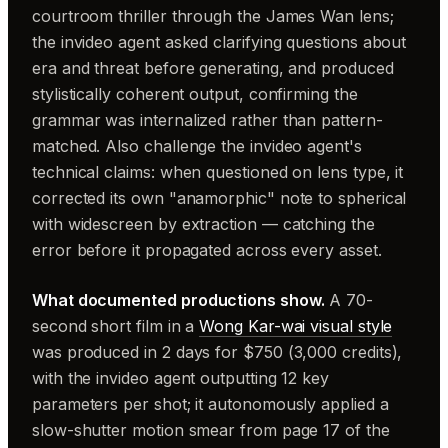
courtroom thriller through the James Wan lens;
the invideo agent asked clarifying questions about
era and threat before generating, and produced
stylistically coherent output, confirming the
grammar was internalized rather than pattern-
matched. Also challenge the invideo agent's
technical claims: when questioned on lens type, it
corrected its own "anamorphic" note to spherical
with widescreen by extraction — catching the
error before it propagated across every asset.
What documented productions show.
A 70-
second short film in a
Wong Kar-wai visual style
was produced in 2 days for $750 (3,000 credits),
with the invideo agent outputting 12 key
parameters per shot; it autonomously applied a
slow-shutter motion smear from page 17 of the