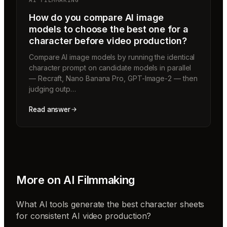
AI FILMMAKING
How do you compare AI image
models to choose the best one for a
character before video production?
Compare AI image models by running the identical
character prompt on candidate models in parallel
— Recraft, Nano Banana Pro, GPT-Image-2 — then
judging outp…
Read answer
More on
AI Filmmaking
What AI tools generate the best character sheets
for consistent AI video production?