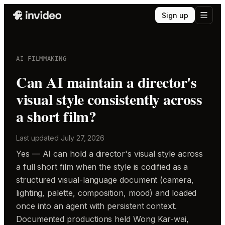
Sign up
AI FILMMAKING
Can AI maintain a director's
visual style consistently across
a short film?
Last updated
July 27, 2026
Yes — AI can hold a director's visual style across
a full short film when the style is codified as a
structured visual-language document (camera,
lighting, palette, composition, mood) and loaded
once into an agent with persistent context.
Documented productions held Wong Kar-wai,