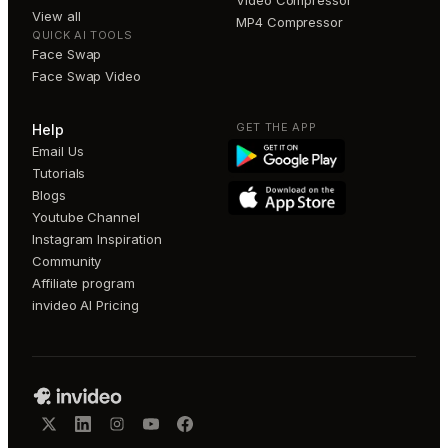
View all
MP4 Compressor
QUICK AI TOOLS
Face Swap
Face Swap Video
GET THE APP
Help
Email Us
Tutorials
Blogs
Youtube Channel
Instagram Inspiration
Community
Affiliate program
invideo AI Pricing