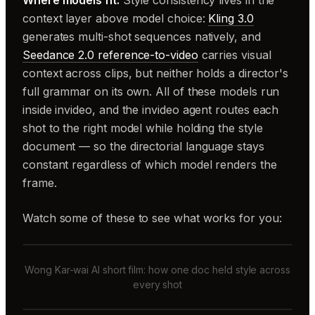
Where models fit.
Style consistency lives in the
context layer above model choice:
Kling 3.0
generates multi-shot sequences natively, and
Seedance 2.0 reference-to-video
carries visual
context across clips, but neither holds a director's
full grammar on its own. All of these models run
inside invideo, and the invideo agent routes each
shot to the right model while holding the style
document — so the directorial language stays
constant regardless of which model renders the
frame.
Watch some of these to see what works for you:
Wong Kar-wai AI short film: how one doc held style across
every shot