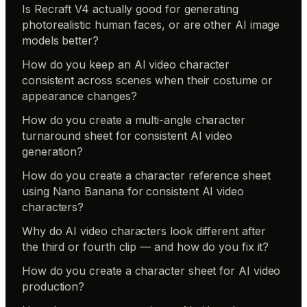
Is Recraft V4 actually good for generating
photorealistic human faces, or are other AI image
models better?
How do you keep an AI video character
consistent across scenes when their costume or
appearance changes?
How do you create a multi-angle character
turnaround sheet for consistent AI video
generation?
How do you create a character reference sheet
using Nano Banana for consistent AI video
characters?
Why do AI video characters look different after
the third or fourth clip — and how do you fix it?
How do you create a character sheet for AI video
production?