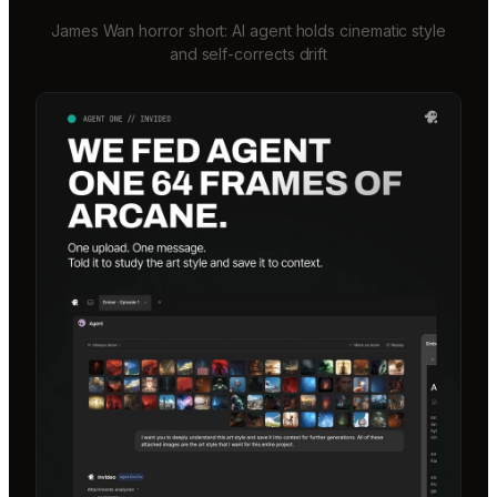
James Wan horror short: AI agent holds cinematic style
and self-corrects drift