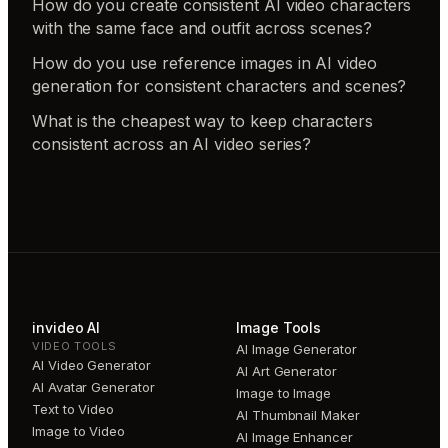
How do you create consistent AI video characters
with the same face and outfit across scenes?
How do you use reference images in AI video
generation for consistent characters and scenes?
What is the cheapest way to keep characters
consistent across an AI video series?
invideo AI
Image Tools
VIDEO TOOLS
AI Image Generator
AI Video Generator
AI Art Generator
AI Avatar Generator
Image to Image
Text to Video
AI Thumbnail Maker
Image to Video
AI Image Enhancer