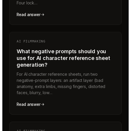
Four lock…
Read answer
AI FILMMAKING
What negative prompts should you
use for AI character reference sheet
generation?
For AI character reference sheets, run two
negative-prompt layers: an artifact layer (bad
anatomy, extra limbs, missing fingers, distorted
faces, blurry, low…
Read answer