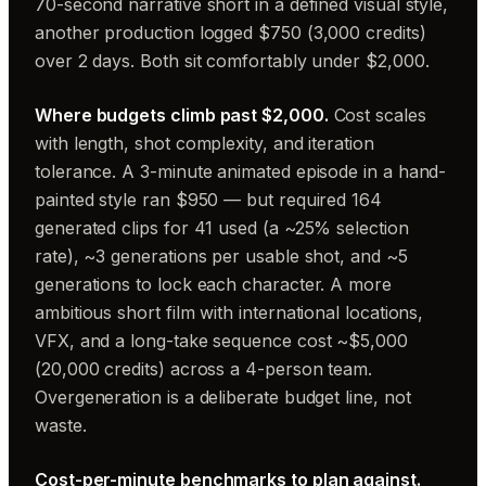
70-second narrative short in a defined visual style,
another production logged $750 (3,000 credits)
over 2 days. Both sit comfortably under $2,000.
Where budgets climb past $2,000.
Cost scales
with length, shot complexity, and iteration
tolerance. A 3-minute animated episode in a hand-
painted style ran $950 — but required 164
generated clips for 41 used (a ~25% selection
rate), ~3 generations per usable shot, and ~5
generations to lock each character. A more
ambitious short film with international locations,
VFX, and a long-take sequence cost ~$5,000
(20,000 credits) across a 4-person team.
Overgeneration is a deliberate budget line, not
waste.
Cost-per-minute benchmarks to plan against.