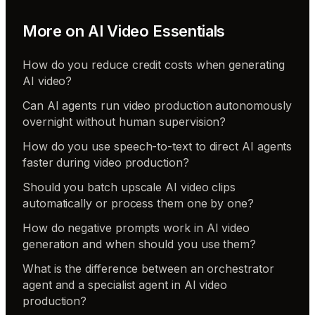
More on
AI Video Essentials
How do you reduce credit costs when generating
AI video?
Can AI agents run video production autonomously
overnight without human supervision?
How do you use speech-to-text to direct AI agents
faster during video production?
Should you batch upscale AI video clips
automatically or process them one by one?
How do negative prompts work in AI video
generation and when should you use them?
What is the difference between an orchestrator
agent and a specialist agent in AI video
production?