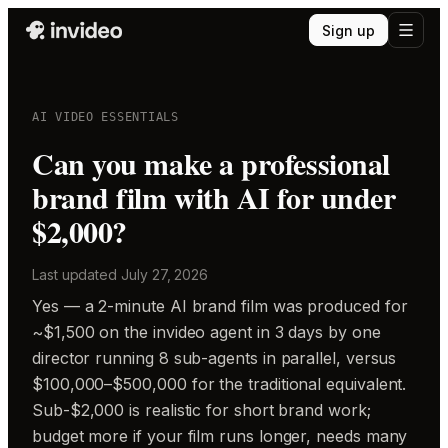
Sign up
AI VIDEO ESSENTIALS
Can you make a professional
brand film with AI for under
$2,000?
Last updated
July 27, 2026
Yes — a 2-minute AI brand film was produced for
~$1,500 on the invideo agent in 3 days by one
director running 8 sub-agents in parallel, versus
$100,000–$500,000 for the traditional equivalent.
Sub-$2,000 is realistic for short brand work;
budget more if your film runs longer, needs many