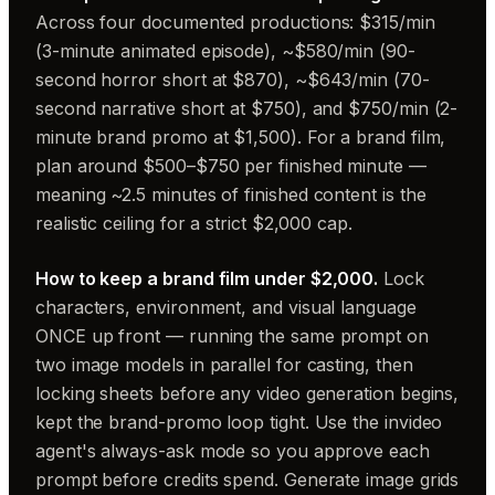
Across four documented productions: $315/min
(3-minute animated episode), ~$580/min (90-
second horror short at $870), ~$643/min (70-
second narrative short at $750), and $750/min (2-
minute brand promo at $1,500). For a brand film,
plan around $500–$750 per finished minute —
meaning ~2.5 minutes of finished content is the
realistic ceiling for a strict $2,000 cap.
How to keep a brand film under $2,000.
Lock
characters, environment, and visual language
ONCE up front — running the same prompt on
two image models in parallel for casting, then
locking sheets before any video generation begins,
kept the brand-promo loop tight. Use the invideo
agent's always-ask mode so you approve each
prompt before credits spend. Generate image grids