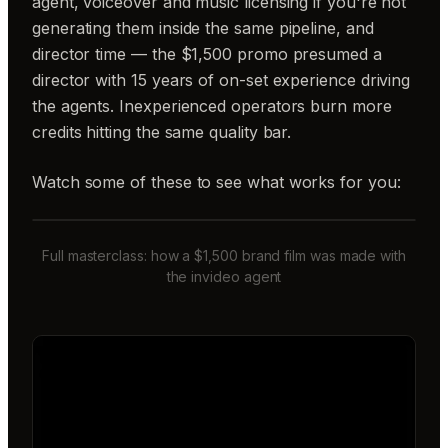
agent, voiceover and music licensing if you're not
generating them inside the same pipeline, and
director time — the $1,500 promo presumed a
director with 15 years of on-set experience driving
the agents. Inexperienced operators burn more
credits hitting the same quality bar.
Watch some of these to see what works for you:
Full masterclass: how a $1,500 brand film was made with
the invideo agent