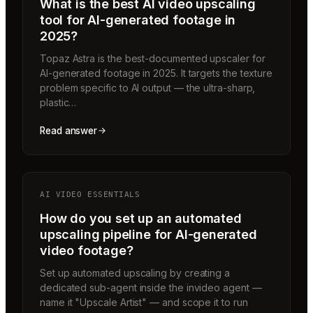
What is the best AI video upscaling
tool for AI-generated footage in
2025?
Topaz Astra is the best-documented upscaler for
AI-generated footage in 2025. It targets the texture
problem specific to AI output — the ultra-sharp,
plastic…
Read answer
AI VIDEO ESSENTIALS
How do you set up an automated
upscaling pipeline for AI-generated
video footage?
Set up automated upscaling by creating a
dedicated sub-agent inside the invideo agent —
name it "Upscale Artist" — and scope it to run