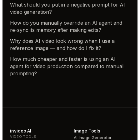
What should you put in a negative prompt for AI
video generation?
How do you manually override an AI agent and
re-sync its memory after making edits?
Why does AI video look wrong when I use a
reference image — and how do I fix it?
How much cheaper and faster is using an AI
agent for video production compared to manual
prompting?
invideo AI
Image Tools
VIDEO TOOLS
AI Image Generator