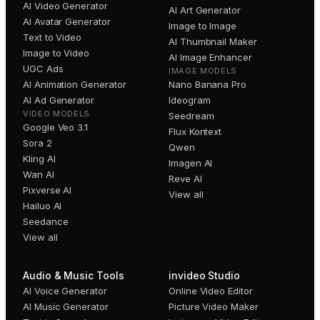
AI Video Generator
AI Art Generator
AI Avatar Generator
Image to Image
Text to Video
AI Thumbnail Maker
Image to Video
AI Image Enhancer
UGC Ads
IMAGE MODELS
AI Animation Generator
Nano Banana Pro
AI Ad Generator
Ideogram
VIDEO MODELS
Seedream
Google Veo 3.1
Flux Kontext
Sora 2
Qwen
Kling AI
Imagen AI
Wan AI
Reve AI
Pixverse AI
View all
Hailuo AI
Seedance
View all
Audio & Music Tools
invideo Studio
AI Voice Generator
Online Video Editor
AI Music Generator
Picture Video Maker