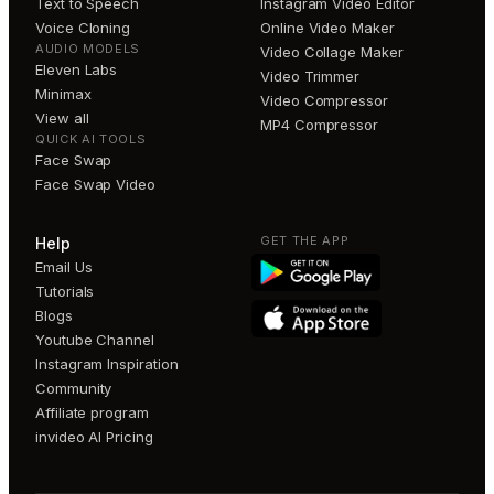
Text to Speech
Instagram Video Editor
Voice Cloning
Online Video Maker
AUDIO MODELS
Video Collage Maker
Eleven Labs
Video Trimmer
Minimax
Video Compressor
View all
MP4 Compressor
QUICK AI TOOLS
Face Swap
Face Swap Video
GET THE APP
Help
Email Us
Tutorials
Blogs
Youtube Channel
Instagram Inspiration
Community
Affiliate program
invideo AI Pricing