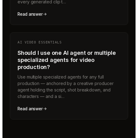
every generated clip t…
Read answer
AI VIDEO ESSENTIALS
Should I use one AI agent or multiple
specialized agents for video
production?
Use multiple specialized agents for any full
production — anchored by a creative producer
agent holding the script, shot breakdown, and
characters — and a si…
Read answer