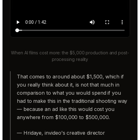
When AI films cost more: the $5,000 production and post-
processing reality
That comes to around about $1,500, which if
you really think about it, is not that much in
comparison to what you would spend if you
had to make this in the traditional shooting way
— because an ad like this would cost you
anywhere from $100,000 to $500,000.
— Hridaye, invideo's creative director