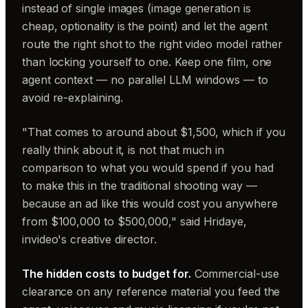
instead of single images (image generation is
cheap, optionality is the point) and let the agent
route the right shot to the right video model rather
than locking yourself to one. Keep one film, one
agent context — no parallel LLM windows — to
avoid re-explaining.
"That comes to around about $1,500, which if you
really think about it, is not that much in
comparison to what you would spend if you had
to make this in the traditional shooting way —
because an ad like this would cost you anywhere
from $100,000 to $500,000," said Hridaye,
invideo's creative director.
The hidden costs to budget for.
Commercial-use
clearance on any reference material you feed the