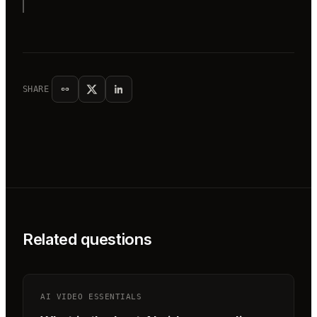
SHARE
Related questions
AI VIDEO ESSENTIALS