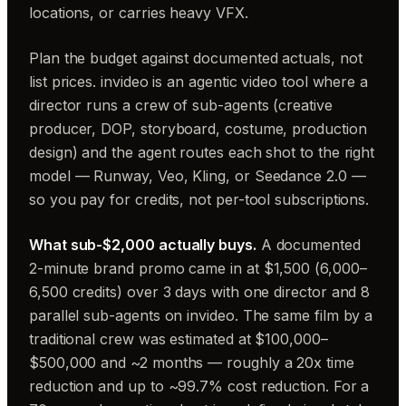
locations, or carries heavy VFX.
Plan the budget against documented actuals, not
list prices. invideo is an agentic video tool where a
director runs a crew of sub-agents (creative
producer, DOP, storyboard, costume, production
design) and the agent routes each shot to the right
model — Runway, Veo, Kling, or Seedance 2.0 —
so you pay for credits, not per-tool subscriptions.
What sub-$2,000 actually buys.
A documented
2-minute brand promo came in at $1,500 (6,000–
6,500 credits) over 3 days with one director and 8
parallel sub-agents on invideo. The same film by a
traditional crew was estimated at $100,000–
$500,000 and ~2 months — roughly a 20x time
reduction and up to ~99.7% cost reduction. For a