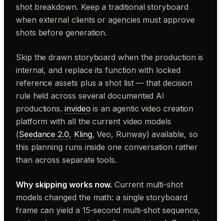
shot breakdown. Keep a traditional storyboard
when external clients or agencies must approve
shots before generation.
Skip the drawn storyboard when the production is
internal, and replace its function with locked
reference assets plus a shot list — that decision
rule held across several documented AI
productions.
invideo
is an agentic video creation
platform with all the current video models
(
Seedance 2.0
,
Kling
, Veo, Runway) available, so
this planning runs inside one conversation rather
than across separate tools.
Why skipping works now.
Current multi-shot
models changed the math: a single storyboard
frame can yield a 15-second multi-shot sequence,