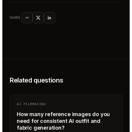
SHARE
Related questions
AI FILMMAKING
How many reference images do you
need for consistent AI outfit and
fabric generation?