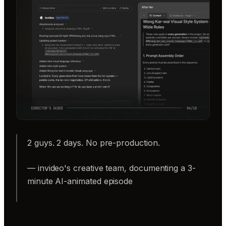
2 guys. 2 days. No pre-production.
— invideo's creative team, documenting a 3-
minute AI-animated episode