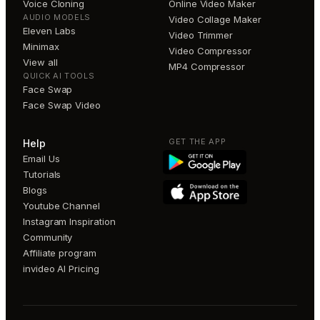
Voice Cloning
Online Video Maker
AUDIO MODELS
Video Collage Maker
Eleven Labs
Video Trimmer
Minimax
Video Compressor
View all
MP4 Compressor
QUICK AI TOOLS
Face Swap
Face Swap Video
GET THE APP
Help
Email Us
Tutorials
Blogs
Youtube Channel
Instagram Inspiration
Community
Affiliate program
invideo AI Pricing