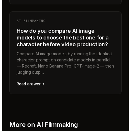
AI FILMMAKING
How do you compare AI image
models to choose the best one for a
character before video production?
Compare AI image models by running the identical
character prompt on candidate models in parallel
— Recraft, Nano Banana Pro, GPT-Image-2 — then
judging outp…
Read answer
More on
AI Filmmaking