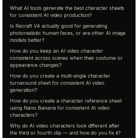
What AI tools generate the best character sheets
for consistent AI video production?
Is Recraft V4 actually good for generating
photorealistic human faces, or are other AI image
models better?
How do you keep an AI video character
consistent across scenes when their costume or
appearance changes?
How do you create a multi-angle character
turnaround sheet for consistent AI video
generation?
How do you create a character reference sheet
using Nano Banana for consistent AI video
characters?
Why do AI video characters look different after
the third or fourth clip — and how do you fix it?