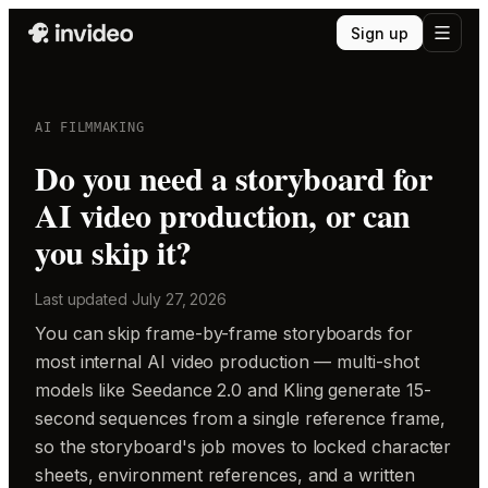
Sign up
AI FILMMAKING
Do you need a storyboard for
AI video production, or can
you skip it?
Last updated
July 27, 2026
You can skip frame-by-frame storyboards for
most internal AI video production — multi-shot
models like Seedance 2.0 and Kling generate 15-
second sequences from a single reference frame,
so the storyboard's job moves to locked character
sheets, environment references, and a written