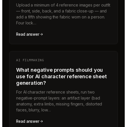
Upload a minimum of 4 reference images per outfit
— front, side, back, and a fabric close-up — and
add a fifth showing the fabric worn on a person.
Four lock…
Read answer
AI FILMMAKING
What negative prompts should you
use for AI character reference sheet
generation?
For AI character reference sheets, run two
negative-prompt layers: an artifact layer (bad
anatomy, extra limbs, missing fingers, distorted
faces, blurry, low…
Read answer