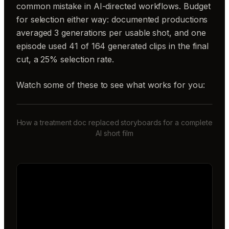
common mistake in AI-directed workflows. Budget
for selection either way: documented productions
averaged 3 generations per usable shot, and one
episode used 41 of 164 generated clips in the final
cut, a 25% selection rate.
Watch some of these to see what works for you:
How a treatment doc replaced storyboards for a complete
AI short film