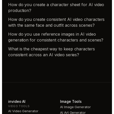
How do you create a character sheet for AI video
production?
How do you create consistent AI video characters
with the same face and outfit across scenes?
How do you use reference images in AI video
generation for consistent characters and scenes?
What is the cheapest way to keep characters
consistent across an AI video series?
invideo AI
Image Tools
VIDEO TOOLS
AI Image Generator
AI Video Generator
AI Art Generator