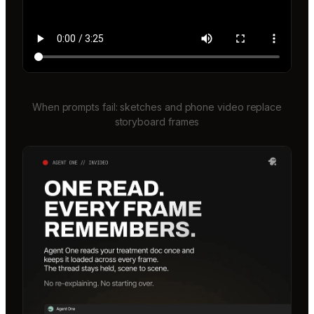
When prompts fail: sketches and phone video replace
storyboard frames