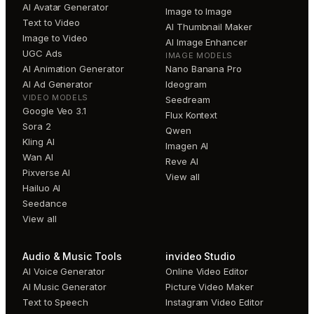
AI Avatar Generator
Image to Image
Text to Video
AI Thumbnail Maker
Image to Video
AI Image Enhancer
UGC Ads
IMAGE MODELS
AI Animation Generator
Nano Banana Pro
AI Ad Generator
Ideogram
VIDEO MODELS
Seedream
Google Veo 3.1
Flux Kontext
Sora 2
Qwen
Kling AI
Imagen AI
Wan AI
Reve AI
Pixverse AI
View all
Hailuo AI
Seedance
View all
Audio & Music Tools
invideo Studio
AI Voice Generator
Online Video Editor
AI Music Generator
Picture Video Maker
Text to Speech
Instagram Video Editor