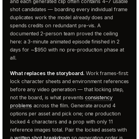
and each generated clip often contains 4–7 usable
shot candidates — boarding every individual frame
duplicates work the model already does and
spends credits on redundant pre-vis. A
documented 2-person team proved the ceiling
here: a 3-minute animated episode finished in 2
days for ~$950 with no pre-production phase at
all.
What replaces the storyboard.
Work frames-first:
lock character sheets and environment references
before any video generation — that locking step,
not the board, is what prevents
consistency
problems
across the film. Generate around 4
options per asset and pick one; one production
locked 4 characters and a prop with only 11
reference images total. Pair the locked assets with
a
written shot breakdown
so generation order is