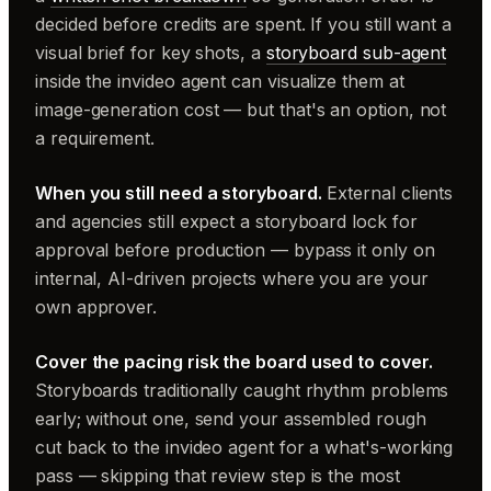
decided before credits are spent. If you still want a
visual brief for key shots, a
storyboard sub-agent
inside the invideo agent can visualize them at
image-generation cost — but that's an option, not
a requirement.
When you still need a storyboard.
External clients
and agencies still expect a storyboard lock for
approval before production — bypass it only on
internal, AI-driven projects where you are your
own approver.
Cover the pacing risk the board used to cover.
Storyboards traditionally caught rhythm problems
early; without one, send your assembled rough
cut back to the invideo agent for a what's-working
pass — skipping that review step is the most