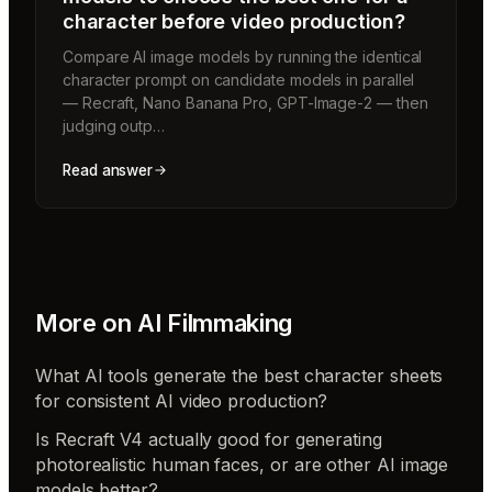
character before video production?
Compare AI image models by running the identical
character prompt on candidate models in parallel
— Recraft, Nano Banana Pro, GPT-Image-2 — then
judging outp…
Read answer
More on
AI Filmmaking
What AI tools generate the best character sheets
for consistent AI video production?
Is Recraft V4 actually good for generating
photorealistic human faces, or are other AI image
models better?