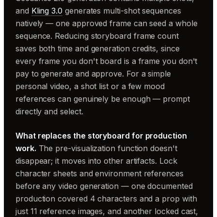
and
Kling 3.0
generates multi-shot sequences
natively — one approved frame can seed a whole
sequence. Reducing storyboard frame count
saves both time and generation credits, since
every frame you don't board is a frame you don't
pay to generate and approve. For a simple
personal video, a shot list or a few mood
references can genuinely be enough — prompt
directly and select.
What replaces the storyboard for production
work.
The pre-visualization function doesn't
disappear; it moves into other artifacts. Lock
character sheets and environment references
before any video generation — one documented
production covered 4 characters and a prop with
just 11 reference images, and another locked cast,