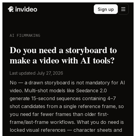
Sign up
AI FILMMAKING
Do you need a storyboard to
make a video with AI tools?
Last updated
July 27, 2026
No — a drawn storyboard is not mandatory for AI
video. Multi-shot models like Seedance 2.0
generate 15-second sequences containing 4–7
shot candidates from a single reference frame, so
you need far fewer frames than older first-
frame/last-frame workflows. What you do need is
locked visual references — character sheets and