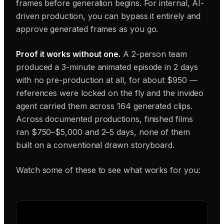
frames before generation begins. For internal, AI-
driven production, you can bypass it entirely and
approve generated frames as you go.
Proof it works without one.
A 2-person team
produced a 3-minute animated episode in 2 days
with no pre-production at all, for about $950 —
references were locked on the fly and the invideo
agent carried them across 164 generated clips.
Across documented productions, finished films
ran $750–$5,000 and 2–5 days, none of them
built on a conventional drawn storyboard.
Watch some of these to see what works for you: