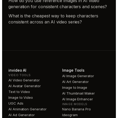
How do you use reference images in AI video
generation for consistent characters and scenes?
What is the cheapest way to keep characters
consistent across an AI video series?
invideo AI
Image Tools
VIDEO TOOLS
AI Image Generator
AI Video Generator
AI Art Generator
AI Avatar Generator
Image to Image
Text to Video
AI Thumbnail Maker
Image to Video
AI Image Enhancer
UGC Ads
IMAGE MODELS
AI Animation Generator
Nano Banana Pro
AI Ad Generator
Ideogram