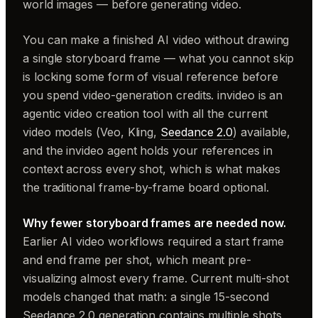
world images — before generating video.
You can make a finished AI video without drawing
a single storyboard frame — what you cannot skip
is locking some form of visual reference before
you spend video-generation credits. invideo is an
agentic video creation tool with all the current
video models (Veo, Kling,
Seedance 2.0
) available,
and the invideo agent holds your references in
context across every shot, which is what makes
the traditional frame-by-frame board optional.
Why fewer storyboard frames are needed now.
Earlier AI video workflows required a start frame
and end frame per shot, which meant pre-
visualizing almost every frame. Current multi-shot
models changed that math: a single 15-second
Seedance 2.0 generation contains multiple shots,