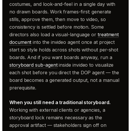
costumes, and look-and-feel in a single day with
no drawn boards. Work frames-first: generate
stills, approve them, then move to video, so
consistency is settled before motion. Some
directors also load a visual-language or
treatment
document
into the invideo agent once at project
start so style holds across shots without per-shot
boards. And if you want boards anyway, run a
storyboard sub-agent
inside invideo to visualize
each shot before you direct the DOP agent — the
board becomes a generated output, not a manual
prerequisite.
When you still need a traditional storyboard.
Working with external clients or agencies, a
storyboard lock remains necessary as the
approval artifact — stakeholders sign off on