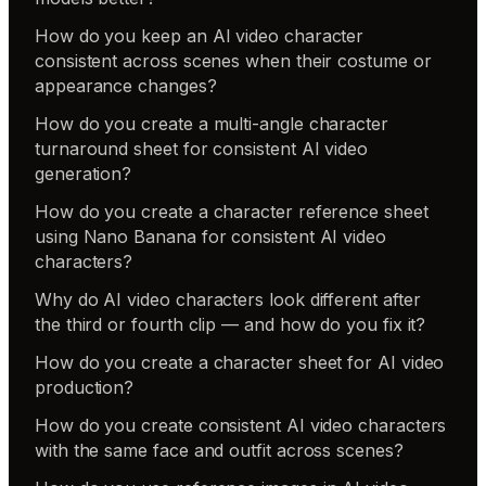
How do you keep an AI video character
consistent across scenes when their costume or
appearance changes?
How do you create a multi-angle character
turnaround sheet for consistent AI video
generation?
How do you create a character reference sheet
using Nano Banana for consistent AI video
characters?
Why do AI video characters look different after
the third or fourth clip — and how do you fix it?
How do you create a character sheet for AI video
production?
How do you create consistent AI video characters
with the same face and outfit across scenes?