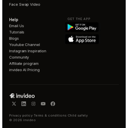
Face Swap Video
GET THE APP
Help
Email Us
Tutorials
Blogs
Youtube Channel
Instagram Inspiration
Community
Affiliate program
invideo AI Pricing
Privacy policy
·
Terms & conditions
·
Child safety
©
2026
invideo