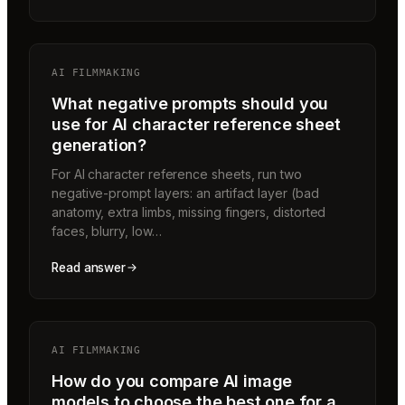
AI FILMMAKING
What negative prompts should you
use for AI character reference sheet
generation?
For AI character reference sheets, run two
negative-prompt layers: an artifact layer (bad
anatomy, extra limbs, missing fingers, distorted
faces, blurry, low…
Read answer
AI FILMMAKING
How do you compare AI image
models to choose the best one for a