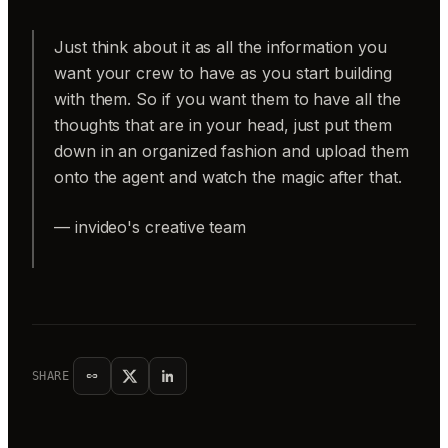
Just think about it as all the information you
want your crew to have as you start building
with them. So if you want them to have all the
thoughts that are in your head, just put them
down in an organized fashion and upload them
onto the agent and watch the magic after that.
— invideo's creative team
SHARE