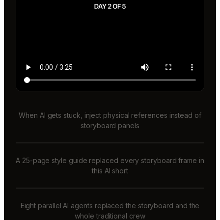
When AI gets stuck, inject physical references instead of
storyboard panels
A 25-page style guide replaced every storyboard frame in
this AI short
Eight parallel AI agents replaced the storyboard and the
whole traditional crew