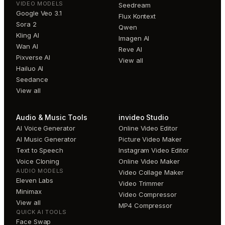
VIDEO MODELS
Seedream
Google Veo 3.1
Flux Kontext
Sora 2
Qwen
Kling AI
Imagen AI
Wan AI
Reve AI
Pixverse AI
View all
Hailuo AI
Seedance
View all
Audio & Music Tools
invideo Studio
AI Voice Generator
Online Video Editor
AI Music Generator
Picture Video Maker
Text to Speech
Instagram Video Editor
Voice Cloning
Online Video Maker
AUDIO MODELS
Video Collage Maker
Eleven Labs
Video Trimmer
Minimax
Video Compressor
View all
MP4 Compressor
QUICK AI TOOLS
Face Swap