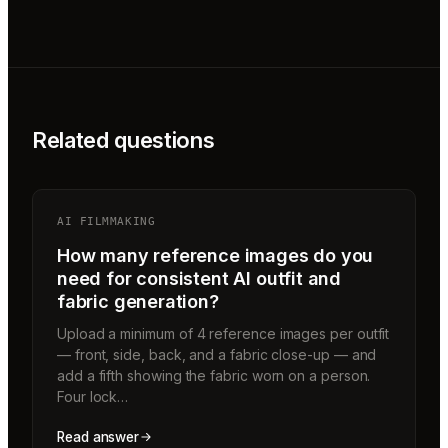
Related questions
AI FILMMAKING
How many reference images do you
need for consistent AI outfit and
fabric generation?
Upload a minimum of 4 reference images per outfit
— front, side, back, and a fabric close-up — and
add a fifth showing the fabric worn on a person.
Four lock…
Read answer