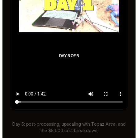
Day 5: post-processing, upscaling with Topaz Astra, and
the $5,000 cost breakdown