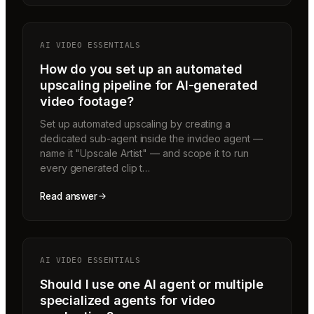
AI VIDEO ESSENTIALS
How do you set up an automated
upscaling pipeline for AI-generated
video footage?
Set up automated upscaling by creating a
dedicated sub-agent inside the invideo agent —
name it "Upscale Artist" — and scope it to run
every generated clip t…
Read answer
AI VIDEO ESSENTIALS
Should I use one AI agent or multiple
specialized agents for video