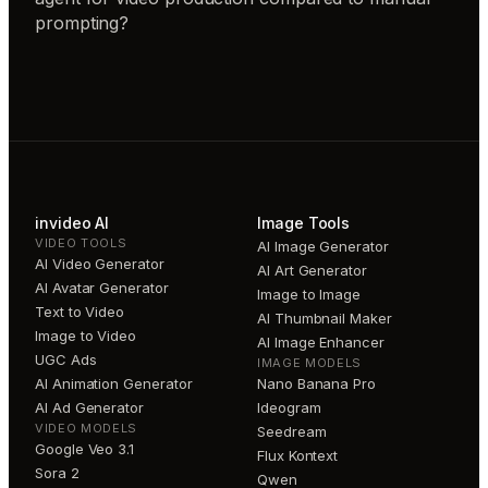
prompting?
invideo AI
Image Tools
VIDEO TOOLS
AI Image Generator
AI Video Generator
AI Art Generator
AI Avatar Generator
Image to Image
Text to Video
AI Thumbnail Maker
Image to Video
AI Image Enhancer
UGC Ads
IMAGE MODELS
AI Animation Generator
Nano Banana Pro
AI Ad Generator
Ideogram
VIDEO MODELS
Seedream
Google Veo 3.1
Flux Kontext
Sora 2
Qwen