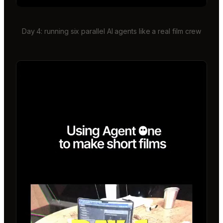
Day 4: running six parallel AI agents like a real film crew