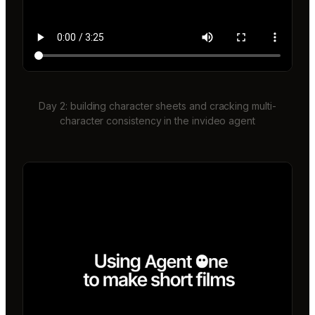
Day 2: building character sheets and cracking multi-
character consistency in the invideo agent