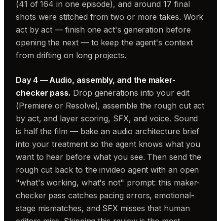
(41 of 164 in one episode), and around 17 final
shots were stitched from two or more takes. Work
act by act — finish one act's generation before
opening the next — to keep the agent's context
from drifting on long projects.
Day 4 — Audio, assembly, and the maker-
checker pass.
Drop generations into your edit
(Premiere or Resolve), assemble the rough cut act
by act, and layer scoring, SFX, and voice. Sound
is half the film — bake an audio architecture brief
into your treatment so the agent knows what you
want to hear before what you see. Then send the
rough cut back to the invideo agent with an open
"what's working, what's not" prompt: this maker-
checker pass catches pacing errors, emotional-
stage mismatches, and SFX misses that human