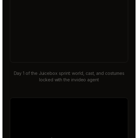
Day 1 of the Juicebox sprint: world, cast, and costumes
locked with the invideo agent