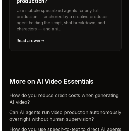
production?
Use multiple specialized agents for any full
production — anchored by a creative producer
agent holding the script, shot breakdown, and
characters — and a si…
Read answer
More on
AI Video Essentials
How do you reduce credit costs when generating
AI video?
Can AI agents run video production autonomously
overnight without human supervision?
How do you use speech-to-text to direct AI agents