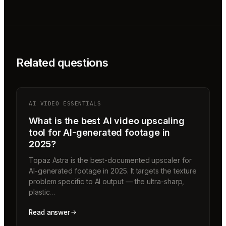
Related questions
AI VIDEO ESSENTIALS
What is the best AI video upscaling
tool for AI-generated footage in
2025?
Topaz Astra is the best-documented upscaler for
AI-generated footage in 2025. It targets the texture
problem specific to AI output — the ultra-sharp,
plastic…
Read answer