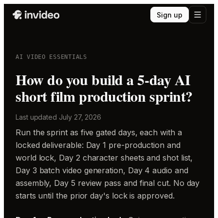
Sign up
AI VIDEO ESSENTIALS
How do you build a 5-day AI
short film production sprint?
Last updated
July 27, 2026
Run the sprint as five gated days, each with a
locked deliverable: Day 1 pre-production and
world lock, Day 2 character sheets and shot list,
Day 3 batch video generation, Day 4 audio and
assembly, Day 5 review pass and final cut. No day
starts until the prior day's lock is approved.