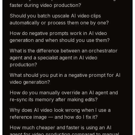
faster during video production?
Should you batch upscale AI video clips
automatically or process them one by one?
How do negative prompts work in AI video
generation and when should you use them?
What is the difference between an orchestrator
agent and a specialist agent in AI video
production?
What should you put in a negative prompt for AI
video generation?
How do you manually override an AI agent and
re-sync its memory after making edits?
Why does AI video look wrong when I use a
reference image — and how do I fix it?
How much cheaper and faster is using an AI
agent for video production compared to manual