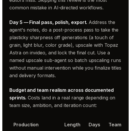
editors miss. Skipping this review is the most
common mistake in AI-directed workflows.
Day 5 — Final pass, polish, export.
Address the
agent's notes, do a post-process pass to take the
plasticky sharpness off generations (a touch of
grain, light blur, color grade), upscale with Topaz
Astra on invideo, and lock the final cut. Use a
named upscale sub-agent so batch upscaling runs
without manual intervention while you finalize titles
and delivery formats.
Budget and team realism across documented
sprints.
Costs land in a real range depending on
team size, ambition, and iteration count:
Production
Length
Days
Team