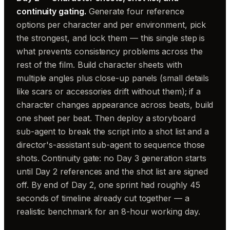
continuity gating.
Generate four reference
options per character and per environment, pick
the strongest, and lock them — this single step is
what prevents consistency problems across the
rest of the film. Build character sheets with
multiple angles plus close-up panels (small details
like scars or accessories drift without them); if a
character changes appearance across beats, build
one sheet per beat. Then deploy a storyboard
sub-agent to break the script into a shot list and a
director's-assistant sub-agent to sequence those
shots. Continuity gate: no Day 3 generation starts
until Day 2 references and the shot list are signed
off. By end of Day 2, one sprint had roughly 45
seconds of timeline already cut together — a
realistic benchmark for an 8-hour working day.