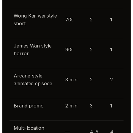
Wong Kar-wai style
70s
2
1
short
James Wan style
90s
2
1
horror
Arcane-style
3 min
2
2
animated episode
Brand promo
2 min
3
1
Multi-location
—
4–5
4