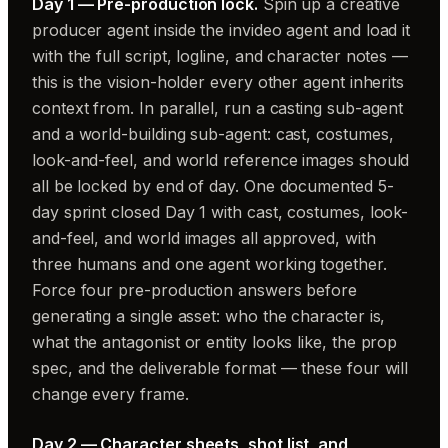
Day 1 — Pre-production lock.
Spin up a creative
producer agent inside the invideo agent and load it
with the full script, logline, and character notes —
this is the vision-holder every other agent inherits
context from. In parallel, run a casting sub-agent
and a world-building sub-agent: cast, costumes,
look-and-feel, and world reference images should
all be locked by end of day. One documented 5-
day sprint closed Day 1 with cast, costumes, look-
and-feel, and world images all approved, with
three humans and one agent working together.
Force four pre-production answers before
generating a single asset: who the character is,
what the antagonist or entity looks like, the prop
spec, and the deliverable format — these four will
change every frame.
Day 2 — Character sheets, shot list, and