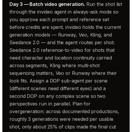
Day 3 — Batch video generation.
Run the shot list
through the invideo agent in always-ask mode so
you approve each prompt and reference set
before credits are spent. invideo holds the current
generation models — Runway, Veo, Kling, and
Seedance 2.0 — and the agent routes per shot:
Seedance 2.0 reference-to-video for shots that
need character and location continuity carried
across segments, Kling where multi-shot
sequencing matters, Veo or Runway where their
look fits. Assign a DOP sub-agent per scene
(different scenes need different eyes) and a
second DOP on any complex scene so two
perspectives run in parallel. Plan for
overgeneration: across documented productions,
roughly 3 generations were needed per usable
shot, only about 25% of clips made the final cut