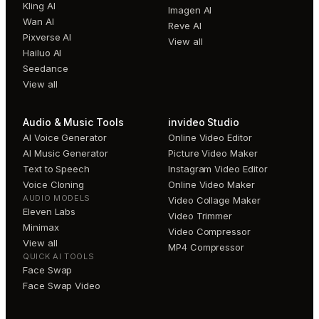
Kling AI
Imagen AI
Wan AI
Reve AI
Pixverse AI
View all
Hailuo AI
Seedance
View all
Audio & Music Tools
invideo Studio
AI Voice Generator
Online Video Editor
AI Music Generator
Picture Video Maker
Text to Speech
Instagram Video Editor
Voice Cloning
Online Video Maker
AUDIO MODELS
Video Collage Maker
Eleven Labs
Video Trimmer
Minimax
Video Compressor
View all
MP4 Compressor
QUICK AI TOOLS
Face Swap
Face Swap Video