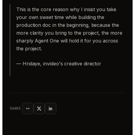
This is the core reason why I insist you take
your own sweet time while building the
production doc in the beginning, because the
more clarity you bring to the project, the more
sharply Agent One will hold it for you across
the project.
— Hridaye, invideo's creative director
SHARE