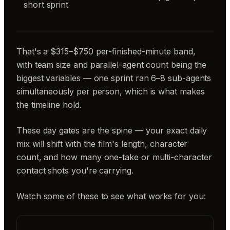
short sprint
That's a $315–$750 per-finished-minute band,
with team size and parallel-agent count being the
biggest variables — one sprint ran 6–8 sub-agents
simultaneously per person, which is what makes
the timeline hold.
These day gates are the spine — your exact daily
mix will shift with the film's length, character
count, and how many one-take or multi-character
contact shots you're carrying.
Watch some of these to see what works for you: