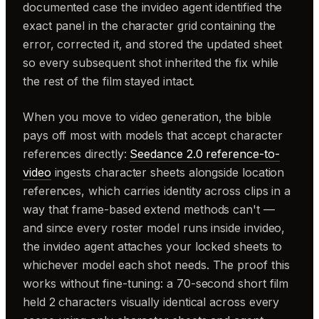
documented case the invideo agent identified the
exact panel in the character grid containing the
error, corrected it, and stored the updated sheet
so every subsequent shot inherited the fix while
the rest of the film stayed intact.
When you move to video generation, the bible
pays off most with models that accept character
references directly:
Seedance 2.0 reference-to-
video
ingests character sheets alongside location
references, which carries identity across clips in a
way that frame-based extend methods can't —
and since every roster model runs inside invideo,
the invideo agent attaches your locked sheets to
whichever model each shot needs. The proof this
works without fine-tuning: a 70-second short film
held 2 characters visually identical across every