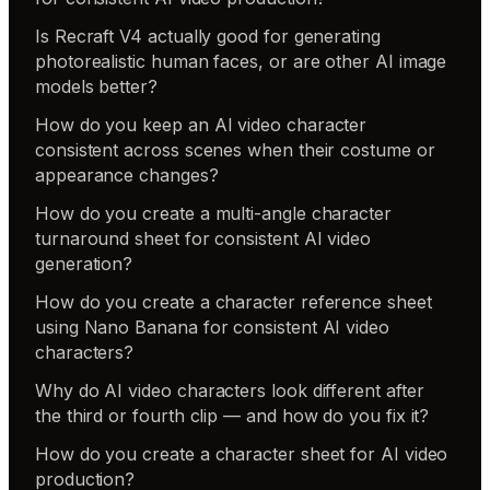
Is Recraft V4 actually good for generating
photorealistic human faces, or are other AI image
models better?
How do you keep an AI video character
consistent across scenes when their costume or
appearance changes?
How do you create a multi-angle character
turnaround sheet for consistent AI video
generation?
How do you create a character reference sheet
using Nano Banana for consistent AI video
characters?
Why do AI video characters look different after
the third or fourth clip — and how do you fix it?
How do you create a character sheet for AI video
production?