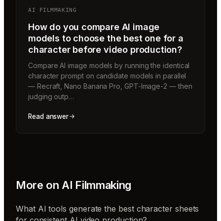
AI FILMMAKING
How do you compare AI image
models to choose the best one for a
character before video production?
Compare AI image models by running the identical
character prompt on candidate models in parallel
— Recraft, Nano Banana Pro, GPT-Image-2 — then
judging outp…
Read answer
More on
AI Filmmaking
What AI tools generate the best character sheets
for consistent AI video production?