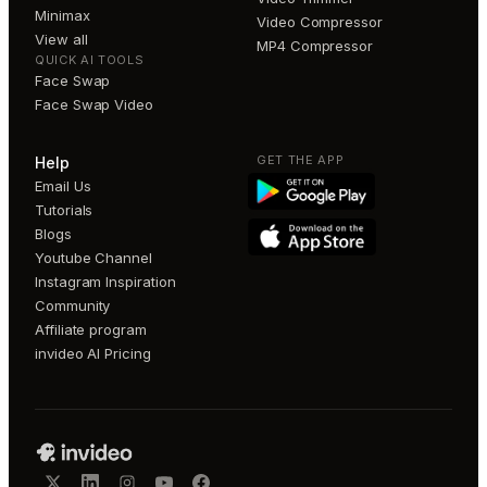
Minimax
Video Compressor
View all
MP4 Compressor
QUICK AI TOOLS
Face Swap
Face Swap Video
GET THE APP
Help
Email Us
Tutorials
Blogs
Youtube Channel
Instagram Inspiration
Community
Affiliate program
invideo AI Pricing