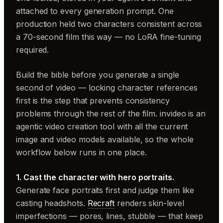
attached to every generation prompt. One
production held two characters consistent across
a 70-second film this way — no LoRA fine-tuning
required.
Build the bible before you generate a single
second of video — locking character references
first is the step that prevents consistency
problems through the rest of the film. invideo is an
agentic video creation tool with all the current
image and video models available, so the whole
workflow below runs in one place.
1. Cast the character with hero portraits.
Generate face portraits first and judge them like
casting headshots.
Recraft
renders skin-level
imperfections — pores, lines, stubble — that keep