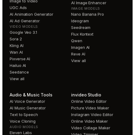
Image to Video
AI Image Enhancer
UGC Ads
IMAGE MODELS
AI Animation Generator
Nano Banana Pro
AI Ad Generator
Ideogram
VIDEO MODELS
Seedream
Google Veo 3.1
Flux Kontext
Sora 2
Qwen
Kling AI
Imagen AI
Wan AI
Reve AI
Pixverse AI
View all
Hailuo AI
Seedance
View all
Audio & Music Tools
invideo Studio
AI Voice Generator
Online Video Editor
AI Music Generator
Picture Video Maker
Text to Speech
Instagram Video Editor
Voice Cloning
Online Video Maker
AUDIO MODELS
Video Collage Maker
Eleven Labs
Video Trimmer