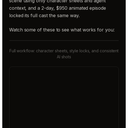
scene using only character sheets and agent
context, and a 2-day, $950 animated episode
locked its full cast the same way.
Watch some of these to see what works for you:
Full workflow: character sheets, style locks, and consistent
AI shots