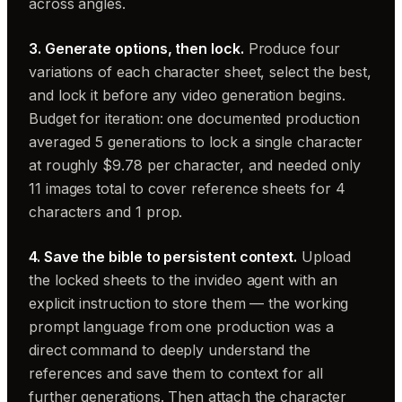
across angles.
3. Generate options, then lock.
Produce four
variations of each character sheet, select the best,
and lock it before any video generation begins.
Budget for iteration: one documented production
averaged 5 generations to lock a single character
at roughly $9.78 per character, and needed only
11 images total to cover reference sheets for 4
characters and 1 prop.
4. Save the bible to persistent context.
Upload
the locked sheets to the invideo agent with an
explicit instruction to store them — the working
prompt language from one production was a
direct command to deeply understand the
references and save them to context for all
further generations. Then attach the character