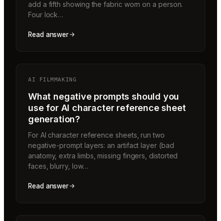
add a fifth showing the fabric worn on a person.
Four lock…
Read answer
AI FILMMAKING
What negative prompts should you
use for AI character reference sheet
generation?
For AI character reference sheets, run two
negative-prompt layers: an artifact layer (bad
anatomy, extra limbs, missing fingers, distorted
faces, blurry, low…
Read answer