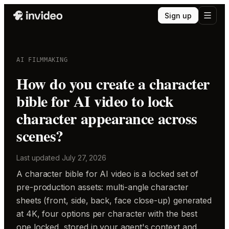
Sign up
AI FILMMAKING
How do you create a character
bible for AI video to lock
character appearance across
scenes?
Last updated
July 27, 2026
A character bible for AI video is a locked set of
pre-production assets: multi-angle character
sheets (front, side, back, face close-up) generated
at 4K, four options per character with the best
one locked, stored in your agent's context and