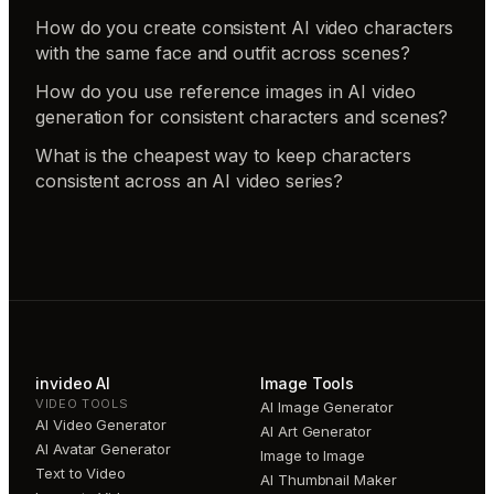
How do you create consistent AI video characters
with the same face and outfit across scenes?
How do you use reference images in AI video
generation for consistent characters and scenes?
What is the cheapest way to keep characters
consistent across an AI video series?
invideo AI
Image Tools
VIDEO TOOLS
AI Image Generator
AI Video Generator
AI Art Generator
AI Avatar Generator
Image to Image
Text to Video
AI Thumbnail Maker