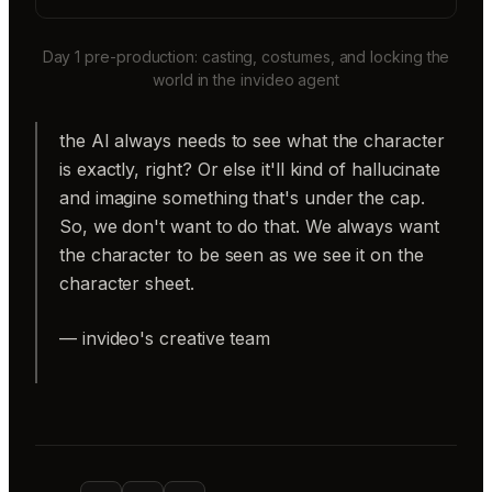
Day 1 pre-production: casting, costumes, and locking the
world in the invideo agent
the AI always needs to see what the character
is exactly, right? Or else it'll kind of hallucinate
and imagine something that's under the cap.
So, we don't want to do that. We always want
the character to be seen as we see it on the
character sheet.
— invideo's creative team