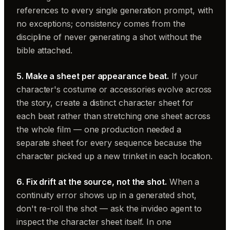
references to every single generation prompt, with
no exceptions; consistency comes from the
discipline of never generating a shot without the
bible attached.
5. Make a sheet per appearance beat.
If your
character's costume or accessories evolve across
the story, create a distinct character sheet for
each beat rather than stretching one sheet across
the whole film — one production needed a
separate sheet for every sequence because the
character picked up a new trinket in each location.
6. Fix drift at the source, not the shot.
When a
continuity error shows up in a generated shot,
don't re-roll the shot — ask the invideo agent to
inspect the character sheet itself. In one