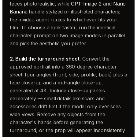
faces photorealistic, while
GPT-Image-2
and
Nano
Banana
handle stylized or illustrated characters;
the invideo agent routes to whichever fits your
film. To choose a look faster, run the identical
character prompt on two image models in parallel
and pick the aesthetic you prefer.
2. Build the turnaround sheet.
Convert the
approved portrait into a 360-degree character
sheet: four angles (front, side, profile, back) plus a
face close-up and a mid-angle close-up,
generated at 4K. Include close-up panels
deliberately — small details like scars and
accessories drift first if the model only ever sees
wide views. Remove any objects from the
character's hands before generating the
turnaround, or the prop will appear inconsistently