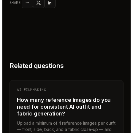
SHARE
Related questions
AI FILMMAKING
How many reference images do you
need for consistent AI outfit and
fabric generation?
Upload a minimum of 4 reference images per outfit
— front, side, back, and a fabric close-up — and