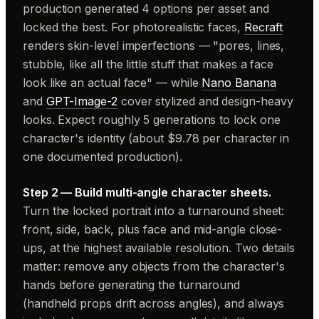
production generated 4 options per asset and
locked the best. For photorealistic faces,
Recraft
renders skin-level imperfections — "pores, lines,
stubble, like all the little stuff that makes a face
look like an actual face" — while
Nano Banana
and
GPT-Image-2
cover stylized and design-heavy
looks. Expect roughly 5 generations to lock one
character's identity (about $9.78 per character in
one documented production).
Step 2 — Build multi-angle character sheets.
Turn the locked portrait into a turnaround sheet:
front, side, back, plus face and mid-angle close-
ups, at the highest available resolution. Two details
matter: remove any objects from the character's
hands before generating the turnaround
(handheld props drift across angles), and always