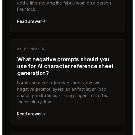
add a fifth showing the fabric worn on a person.
Four lock…
Read answer
AI FILMMAKING
What negative prompts should you
use for AI character reference sheet
generation?
For AI character reference sheets, run two
negative-prompt layers: an artifact layer (bad
anatomy, extra limbs, missing fingers, distorted
faces, blurry, low…
Read answer