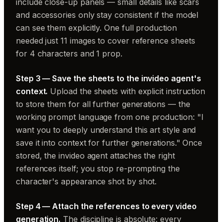
include close-up panels — small details like scars
and accessories only stay consistent if the model
can see them explicitly. One full production
needed just 11 images to cover reference sheets
for 4 characters and 1 prop.
Step 3 — Save the sheets to the invideo agent's
context.
Upload the sheets with explicit instruction
to store them for all further generations — the
working prompt language from one production: "I
want you to deeply understand this art style and
save it into context for further generations." Once
stored, the invideo agent attaches the right
references itself; you stop re-prompting the
character's appearance shot by shot.
Step 4 — Attach the references to every video
generation.
The discipline is absolute: every