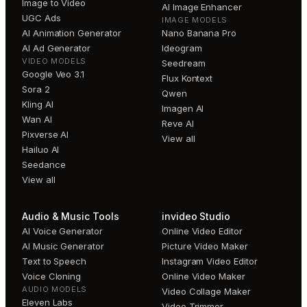
Image to Video
AI Image Enhancer
UGC Ads
IMAGE MODELS
AI Animation Generator
Nano Banana Pro
AI Ad Generator
Ideogram
VIDEO MODELS
Seedream
Google Veo 3.1
Flux Kontext
Sora 2
Qwen
Kling AI
Imagen AI
Wan AI
Reve AI
Pixverse AI
View all
Hailuo AI
Seedance
View all
Audio & Music Tools
invideo Studio
AI Voice Generator
Online Video Editor
AI Music Generator
Picture Video Maker
Text to Speech
Instagram Video Editor
Voice Cloning
Online Video Maker
AUDIO MODELS
Video Collage Maker
Eleven Labs
Video Trimmer