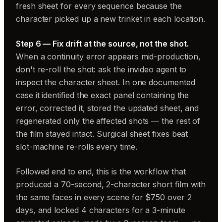
fresh sheet for every sequence because the
character picked up a new trinket in each location.
Step 6 — Fix drift at the source, not the shot.
When a continuity error appears mid-production,
don't re-roll the shot: ask the invideo agent to
inspect the character sheet. In one documented
case it identified the exact panel containing the
error, corrected it, stored the updated sheet, and
regenerated only the affected shots — the rest of
the film stayed intact. Surgical sheet fixes beat
slot-machine re-rolls every time.
Followed end to end, this is the workflow that
produced a 70-second, 2-character short film with
the same faces in every scene for $750 over 2
days, and locked 4 characters for a 3-minute