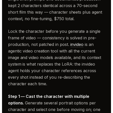
kept 2 characters identical across a 70-second
short film this way — character sheets plus agent
context, no fine-tuning, $750 total.
Lock the character before you generate a single
frame of video — consistency is solved in pre-
production, not patched in post.
invideo
is an
agentic video creation tool with all the current
image and video models available, and its context
system is what replaces the LoRA: the invideo
agent holds your character references across
every shot instead of you re-describing the
character each time.
Step 1 — Cast the character with multiple
options.
Generate several portrait options per
character and select one before moving on; one