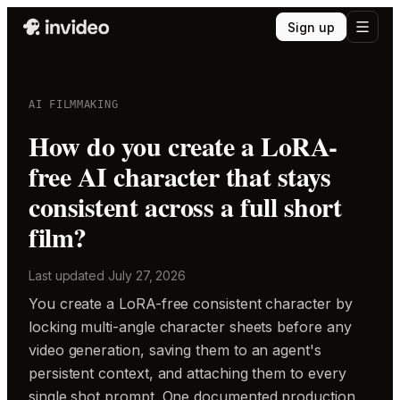
Sign up
AI FILMMAKING
How do you create a LoRA-
free AI character that stays
consistent across a full short
film?
Last updated
July 27, 2026
You create a LoRA-free consistent character by
locking multi-angle character sheets before any
video generation, saving them to an agent's
persistent context, and attaching them to every
single shot prompt. One documented production