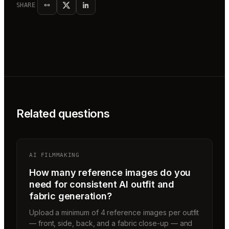
SHARE
Related questions
AI FILMMAKING
How many reference images do you
need for consistent AI outfit and
fabric generation?
Upload a minimum of 4 reference images per outfit
— front, side, back, and a fabric close-up — and