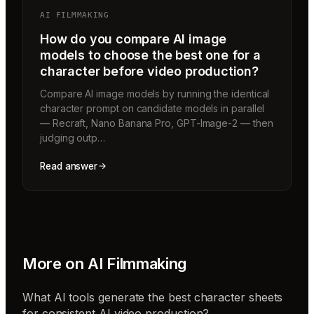
AI FILMMAKING
How do you compare AI image
models to choose the best one for a
character before video production?
Compare AI image models by running the identical
character prompt on candidate models in parallel
— Recraft, Nano Banana Pro, GPT-Image-2 — then
judging outp…
Read answer
More on
AI Filmmaking
What AI tools generate the best character sheets
for consistent AI video production?