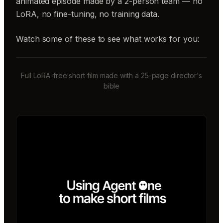
animated episode made by a 2-person team — no
LoRA, no fine-tuning, no training data.
Watch some of these to see what works for you:
Full LoRA-free short film made with a 25-page director's
bible