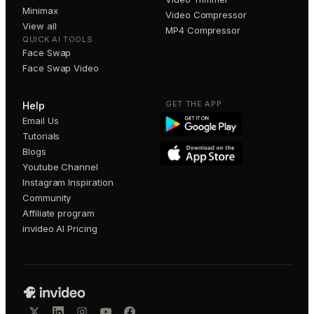
Minimax
Video Compressor
View all
MP4 Compressor
QUICK AI TOOLS
Face Swap
Face Swap Video
GET THE APP
Help
Email Us
Tutorials
Blogs
Youtube Channel
Instagram Inspiration
Community
Affiliate program
invideo AI Pricing