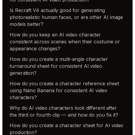
Is Recraft V4 actually good for generating
photorealistic human faces, or are other AI image
models better?
How do you keep an AI video character
consistent across scenes when their costume or
appearance changes?
How do you create a multi-angle character
turnaround sheet for consistent AI video
generation?
How do you create a character reference sheet
using Nano Banana for consistent AI video
characters?
Why do AI video characters look different after
the third or fourth clip — and how do you fix it?
How do you create a character sheet for AI video
production?