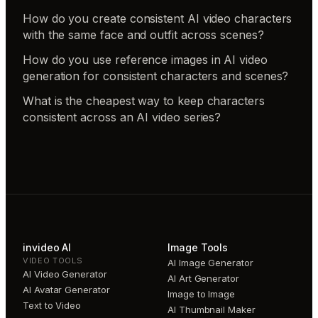
How do you create consistent AI video characters
with the same face and outfit across scenes?
How do you use reference images in AI video
generation for consistent characters and scenes?
What is the cheapest way to keep characters
consistent across an AI video series?
invideo AI
Image Tools
VIDEO TOOLS
AI Image Generator
AI Video Generator
AI Art Generator
AI Avatar Generator
Image to Image
Text to Video
AI Thumbnail Maker