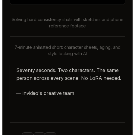
Solving hard consistency shots with sketches and phone
reference footage
7-minute animated short: character sheets, aging, and
style locking with AI
Seventy seconds. Two characters. The same
person across every scene. No LoRA needed.
— invideo's creative team