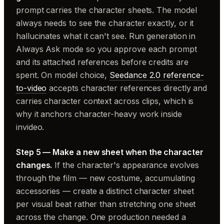
prompt carries the character sheets. The model
always needs to see the character exactly, or it
hallucinates what it can't see. Run generation in
Always Ask mode so you approve each prompt
and its attached references before credits are
spent. On model choice,
Seedance 2.0 reference-
to-video
accepts character references directly and
carries character context across clips, which is
why it anchors character-heavy work inside
invideo.
Step 5 — Make a new sheet when the character
changes.
If the character's appearance evolves
through the film — new costume, accumulating
accessories — create a distinct character sheet
per visual beat rather than stretching one sheet
across the change. One production needed a