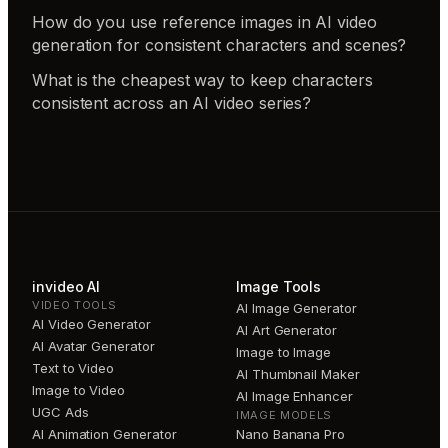
How do you use reference images in AI video
generation for consistent characters and scenes?
What is the cheapest way to keep characters
consistent across an AI video series?
invideo AI
Image Tools
VIDEO TOOLS
AI Image Generator
AI Video Generator
AI Art Generator
AI Avatar Generator
Image to Image
Text to Video
AI Thumbnail Maker
Image to Video
AI Image Enhancer
UGC Ads
IMAGE MODELS
AI Animation Generator
Nano Banana Pro