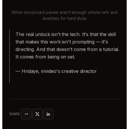
When storyboard panels aren't enough: phone refs and
sketches for hard shots
The real unlock isn't the tech. It's that the skill
that makes this work isn't prompting — it's
directing. And that doesn't come from a tutorial.
It comes from being on set.
— Hridaye, invideo's creative director
SHARE