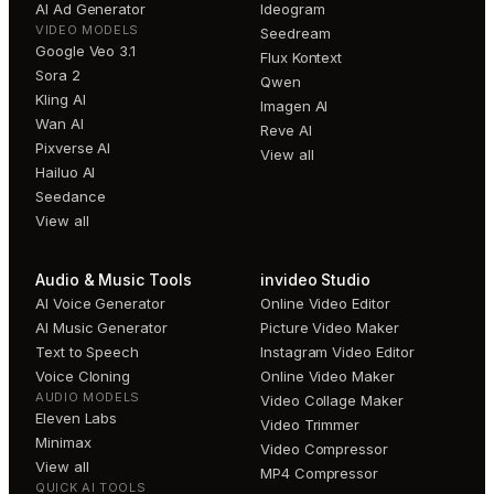
AI Ad Generator
Ideogram
VIDEO MODELS
Seedream
Google Veo 3.1
Flux Kontext
Sora 2
Qwen
Kling AI
Imagen AI
Wan AI
Reve AI
Pixverse AI
View all
Hailuo AI
Seedance
View all
Audio & Music Tools
invideo Studio
AI Voice Generator
Online Video Editor
AI Music Generator
Picture Video Maker
Text to Speech
Instagram Video Editor
Voice Cloning
Online Video Maker
AUDIO MODELS
Video Collage Maker
Eleven Labs
Video Trimmer
Minimax
Video Compressor
View all
MP4 Compressor
QUICK AI TOOLS