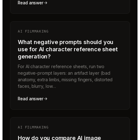
Read answer
AI FILMMAKING
What negative prompts should you
use for AI character reference sheet
generation?
For AI character reference sheets, run two
negative-prompt layers: an artifact layer (bad
anatomy, extra limbs, missing fingers, distorted
faces, blurry, low…
Read answer
AI FILMMAKING
How do you compare AI image