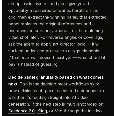
cheap inside invideo, and grids give you the
optionality a real director wants. Iterate on the
grid, then extract the winning panel; that extracted
panel replaces the original references and
becomes the continuity anchor for the matching
video shot later. For reverse angles or coverage,
ask the agent to apply art-director logic — it will
surface undecided production design elements
("that near wall doesn't exist yet — what should it
be?") instead of guessing.
Decide panel granularity based on what comes
next.
This is the decision most workflows skip:
how detailed each panel needs to be depends on
whether it's feeding straight into AI video
generation. If the next step is multi-shot video on
Seedance 2.0
,
Kling
, or Veo through the invideo