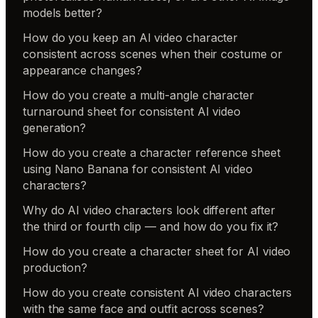
models better?
How do you keep an AI video character
consistent across scenes when their costume or
appearance changes?
How do you create a multi-angle character
turnaround sheet for consistent AI video
generation?
How do you create a character reference sheet
using Nano Banana for consistent AI video
characters?
Why do AI video characters look different after
the third or fourth clip — and how do you fix it?
How do you create a character sheet for AI video
production?
How do you create consistent AI video characters
with the same face and outfit across scenes?