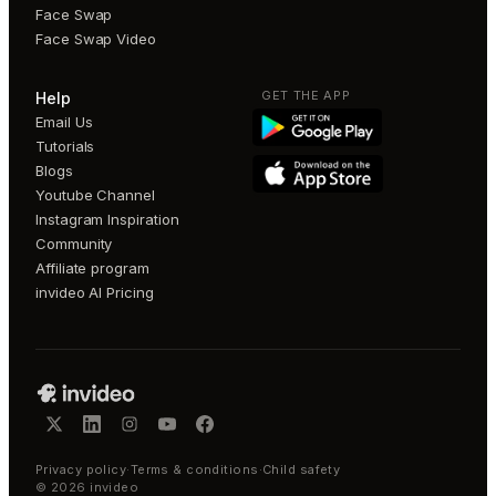
Face Swap
Face Swap Video
GET THE APP
Help
Email Us
Tutorials
Blogs
Youtube Channel
Instagram Inspiration
Community
Affiliate program
invideo AI Pricing
Privacy policy
·
Terms & conditions
·
Child safety
©
2026
invideo