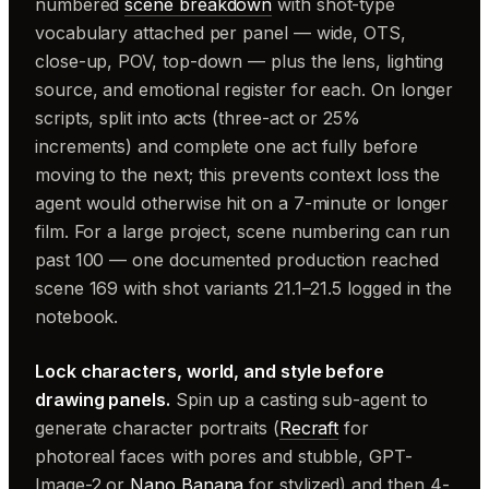
numbered
scene breakdown
with shot-type
vocabulary attached per panel — wide, OTS,
close-up, POV, top-down — plus the lens, lighting
source, and emotional register for each. On longer
scripts, split into acts (three-act or 25%
increments) and complete one act fully before
moving to the next; this prevents context loss the
agent would otherwise hit on a 7-minute or longer
film. For a large project, scene numbering can run
past 100 — one documented production reached
scene 169 with shot variants 21.1–21.5 logged in the
notebook.
Lock characters, world, and style before
drawing panels.
Spin up a casting sub-agent to
generate character portraits (
Recraft
for
photoreal faces with pores and stubble, GPT-
Image-2 or
Nano Banana
for stylized) and then 4-