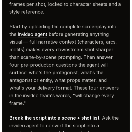
frames per shot, locked to character sheets and a
style reference.
Start by uploading the complete screenplay into
the
invideo agent
before generating anything
visual — full narrative context (characters, arcs,
motifs) makes every downstream shot sharper
than scene-by-scene prompting. Then answer
four pre-production questions the agent will
surface: who's the protagonist, what's the
antagonist or entity, what props matter, and
what's your delivery format. These four answers,
in the invideo team's words, "will change every
frame."
Break the script into a scene +
shot list
.
Ask the
invideo agent to convert the script into a