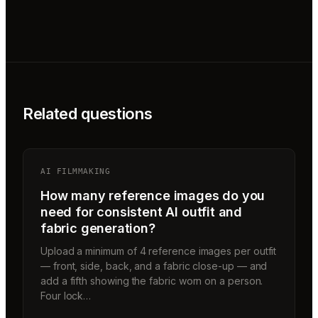
Related questions
AI FILMMAKING
How many reference images do you
need for consistent AI outfit and
fabric generation?
Upload a minimum of 4 reference images per outfit
— front, side, back, and a fabric close-up — and
add a fifth showing the fabric worn on a person.
Four lock…