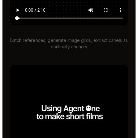
Batch references, generate image grids, extract panels as
continuity anchors