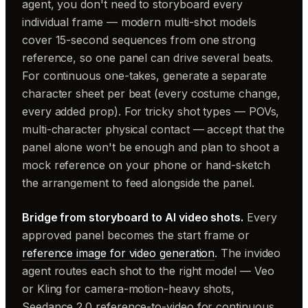
agent, you don't need to storyboard every
individual frame — modern multi-shot models
cover 15-second sequences from one strong
reference, so one panel can drive several beats.
For continuous one-takes, generate a separate
character sheet per beat (every costume change,
every added prop). For tricky shot types — POVs,
multi-character physical contact — accept that the
panel alone won't be enough and plan to shoot a
mock reference on your phone or hand-sketch
the arrangement to feed alongside the panel.
Bridge from storyboard to AI video shots.
Every
approved panel becomes the start frame or
reference image for video generation
. The invideo
agent routes each shot to the right model — Veo
or Kling for camera-motion-heavy shots,
Seedance 2.0 reference-to-video for continuous