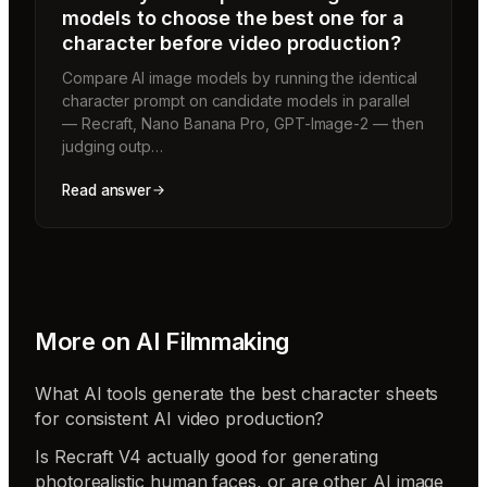
models to choose the best one for a
character before video production?
Compare AI image models by running the identical
character prompt on candidate models in parallel
— Recraft, Nano Banana Pro, GPT-Image-2 — then
judging outp…
Read answer
More on
AI Filmmaking
What AI tools generate the best character sheets
for consistent AI video production?
Is Recraft V4 actually good for generating
photorealistic human faces, or are other AI image