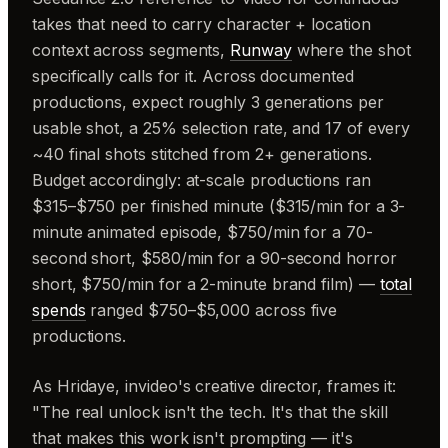
takes that need to carry character + location
context across segments,
Runway
where the shot
specifically calls for it. Across documented
productions, expect roughly 3 generations per
usable shot, a 25% selection rate, and 17 of every
~40 final shots stitched from 2+ generations.
Budget accordingly: at-scale productions ran
$315–$750 per finished minute ($315/min for a 3-
minute animated episode, $750/min for a 70-
second short, $580/min for a 90-second horror
short, $750/min for a 2-minute brand film) —
total
spends
ranged $750–$5,000 across five
productions.
As Hridaye, invideo's creative director, frames it:
"The real unlock isn't the tech. It's that the skill
that makes this work isn't prompting — it's