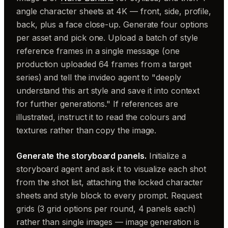
angle character sheets at 4K — front, side, profile,
back, plus a face close-up. Generate four options
per asset and pick one. Upload a batch of style
reference frames in a single message (one
production uploaded 64 frames from a target
series) and tell the invideo agent to "deeply
understand this art style and save it into context
for further generations." If references are
illustrated, instruct it to read the colours and
textures rather than copy the image.
Generate the storyboard panels.
Initialize a
storyboard agent and ask it to visualize each shot
from the shot list, attaching the locked character
sheets and style block to every prompt. Request
grids (3 grid options per round, 4 panels each)
rather than single images — image generation is