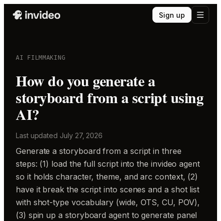
Sign up
AI FILMMAKING
How do you generate a
storyboard from a script using
AI?
Last updated
July 27, 2026
Generate a storyboard from a script in three
steps: (1) load the full script into the invideo agent
so it holds character, theme, and arc context, (2)
have it break the script into scenes and a shot list
with shot-type vocabulary (wide, OTS, CU, POV),
(3) spin up a storyboard agent to generate panel