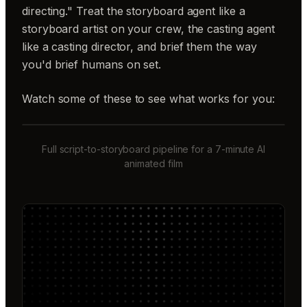
directing." Treat the storyboard agent like a
storyboard artist on your crew, the casting agent
like a casting director, and brief them the way
you'd brief humans on set.
Watch some of these to see what works for you:
Full script-to-storyboard pipeline for a 7-minute AI
animated film