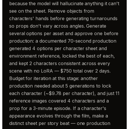
because the model will hallucinate anything it can't
see on the sheet. Remove objects from
characters' hands before generating turnarounds
so props don't vary across angles. Generate
several options per asset and approve one before
production: a documented 70-second production
generated 4 options per character sheet and
environment reference, locked the best of each,
and kept 2 characters consistent across every
scene with no LoRA — $750 total over 2 days.
Budget for iteration at this stage: another
production needed about 5 generations to lock
each character (~$9.78 per character), and just 11
reference images covered 4 characters and a
prop for a 3-minute episode. If a character's
appearance evolves through the film, make a
distinct sheet per story beat — one production