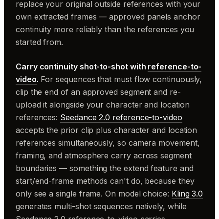
replace your original outside references with your
own extracted frames — approved panels anchor
continuity more reliably than the references you
started from.
Carry continuity shot-to-shot with
reference-to-
video
.
For sequences that must flow continuously,
clip the end of an approved segment and re-
upload it alongside your character and location
references:
Seedance 2.0 reference-to-video
accepts the prior clip plus character and location
references simultaneously, so camera movement,
framing, and atmosphere carry across segment
boundaries — something the extend feature and
start/end-frame methods can't do, because they
only see a single frame. On model choice:
Kling 3.0
generates multi-shot sequences natively, while