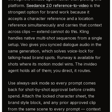
platform.
Seedance 2.0 reference-to-video
is the
strongest option for brand work because it
accepts a character reference and a location
reference simultaneously and carries that context
across clips — extend cannot do this. Kling
handles native multi-shot sequences from a single
setup. Veo gives you synced dialogue audio in the
same generation, which solves voice-lock for
talking-head brand spots. Runway is available for
shots where its motion model wins. The invideo
agent holds all of them; you direct, it routes.
Use always-ask mode so every prompt comes
back for shot-by-shot approval before credits
spend. Attach the locked character sheet, the
brand style block, and any prior approved clip
from the same scene to every prompt — context