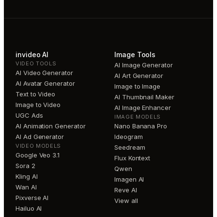
invideo AI
Image Tools
VIDEO TOOLS
AI Image Generator
AI Video Generator
AI Art Generator
AI Avatar Generator
Image to Image
Text to Video
AI Thumbnail Maker
Image to Video
AI Image Enhancer
UGC Ads
IMAGE MODELS
AI Animation Generator
Nano Banana Pro
AI Ad Generator
Ideogram
VIDEO MODELS
Seedream
Google Veo 3.1
Flux Kontext
Sora 2
Qwen
Kling AI
Imagen AI
Wan AI
Reve AI
Pixverse AI
View all
Hailuo AI