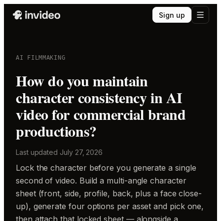
Sign up
AI FILMMAKING
How do you maintain
character consistency in AI
video for commercial brand
productions?
Last updated
July 27, 2026
Lock the character before you generate a single
second of video. Build a multi-angle character
sheet (front, side, profile, back, plus a face close-
up), generate four options per asset and pick one,
then attach that locked sheet — alongside a