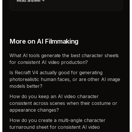
Read answer
More on
AI Filmmaking
What AI tools generate the best character sheets
for consistent AI video production?
Is Recraft V4 actually good for generating
photorealistic human faces, or are other AI image
models better?
How do you keep an AI video character
consistent across scenes when their costume or
appearance changes?
How do you create a multi-angle character
turnaround sheet for consistent AI video