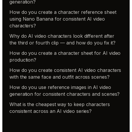
generation?
How do you create a character reference sheet
using Nano Banana for consistent AI video
characters?
Why do AI video characters look different after
the third or fourth clip — and how do you fix it?
How do you create a character sheet for AI video
production?
How do you create consistent AI video characters
with the same face and outfit across scenes?
How do you use reference images in AI video
generation for consistent characters and scenes?
What is the cheapest way to keep characters
consistent across an AI video series?