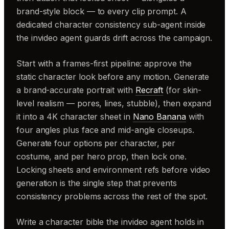
brand-style block — to every clip prompt. A
dedicated character consistency sub-agent inside
the invideo agent guards drift across the campaign.
Start with a frames-first pipeline: approve the
static character look before any motion. Generate
a brand-accurate portrait with
Recraft
(for skin-
level realism — pores, lines, stubble), then expand
it into a 4K character sheet in
Nano Banana
with
four angles plus face and mid-angle closeups.
Generate four options per character, per
costume, and per hero prop, then lock one.
Locking sheets and environment refs before video
generation is the single step that prevents
consistency problems across the rest of the spot.
Write a character bible the invideo agent holds in