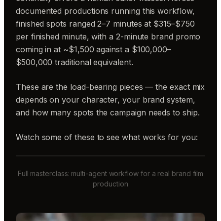
documented productions running this workflow,
finished spots ranged 2–7 minutes at $315–$750
per finished minute, with a 2-minute brand promo
coming in at ~$1,500 against a $100,000–
$500,000 traditional equivalent.
These are the load-bearing pieces — the exact mix
depends on your character, your brand system,
and how many spots the campaign needs to ship.
Watch some of these to see what works for you:
Full masterclass: multi-agent workflow for a real brand film
production