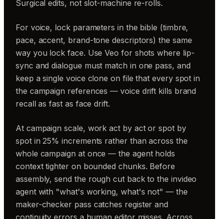
Surgical edits, not slot-machine re-rolls.
For voice, lock parameters in the bible (timbre,
pace, accent, brand-tone descriptors) the same
way you lock face. Use Veo for shots where lip-
sync and dialogue must match in one pass, and
keep a single voice clone on file that every spot in
the campaign references — voice drift kills brand
recall as fast as face drift.
At campaign scale, work act by act or spot by
spot in 25% increments rather than across the
whole campaign at once — the agent holds
context tighter on bounded chunks. Before
assembly, send the rough cut back to the invideo
agent with "what's working, what's not" — the
maker-checker pass catches register and
continuity errors a human editor misses. Across