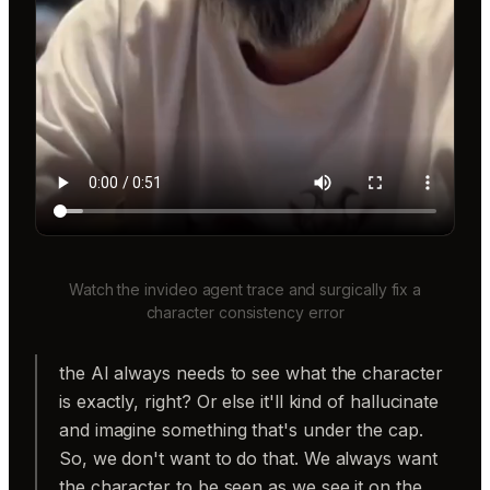
Watch the invideo agent trace and surgically fix a
character consistency error
the AI always needs to see what the character
is exactly, right? Or else it'll kind of hallucinate
and imagine something that's under the cap.
So, we don't want to do that. We always want
the character to be seen as we see it on the