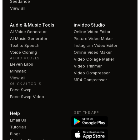
Seedance
View all
Audio & Music Tools
invideo Studio
AI Voice Generator
Online Video Editor
AI Music Generator
Picture Video Maker
Text to Speech
Instagram Video Editor
Voice Cloning
Online Video Maker
AUDIO MODELS
Video Collage Maker
Eleven Labs
Video Trimmer
Minimax
Video Compressor
View all
MP4 Compressor
QUICK AI TOOLS
Face Swap
Face Swap Video
GET THE APP
Help
Email Us
Tutorials
Blogs