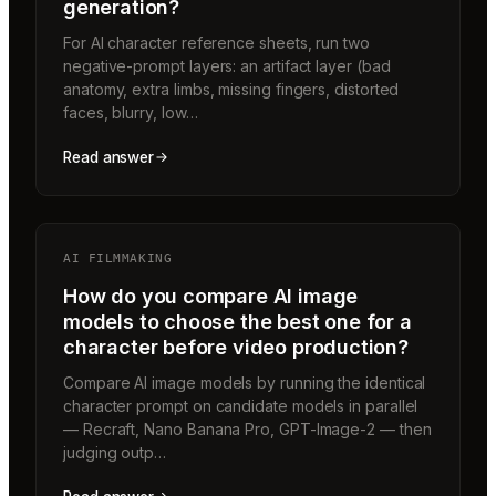
generation?
For AI character reference sheets, run two
negative-prompt layers: an artifact layer (bad
anatomy, extra limbs, missing fingers, distorted
faces, blurry, low…
Read answer
AI FILMMAKING
How do you compare AI image
models to choose the best one for a
character before video production?
Compare AI image models by running the identical
character prompt on candidate models in parallel
— Recraft, Nano Banana Pro, GPT-Image-2 — then
judging outp…