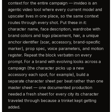
context for the entire campaign — invideo is an
agentic video tool where every current model and
upscaler lives in one place, so the same context
routes through every shot. Put these in it:
character name, face description, wardrobe with
brand colors and logo placement, hair, a unique
anchor identifier (scar, accessory, brand-specific
marker), prop spec, voice parameters, and motion
register. Repeat the block verbatim on every
prompt. For a brand with evolving looks across a
campaign (the character picks up a new
accessory each spot, for example), build a
separate character sheet per beat rather than one
master sheet — one documented production
needed a fresh sheet for every city its character
traveled through because a trinket kept getting
added.