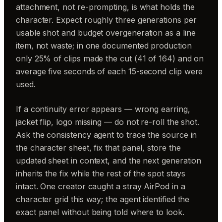
attachment, not re-prompting, is what holds the
character. Expect roughly three generations per
usable shot and budget overgeneration as a line
item, not waste; in one documented production
only 25% of clips made the cut (41 of 164) and on
average five seconds of each 15-second clip were
used.
If a continuity error appears — wrong earring,
jacket flip, logo missing — do not re-roll the shot.
Ask the consistency agent to trace the source in
the character sheet, fix that panel, store the
updated sheet in context, and the next generation
inherits the fix while the rest of the spot stays
intact. One creator caught a stray AirPod in a
character grid this way; the agent identified the
exact panel without being told where to look.