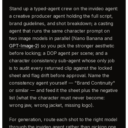
Stand up a typed-agent crew on the invideo agent:
a creative producer agent holding the full script,
brand guidelines, and shot breakdown; a casting
agent that runs the same character prompt on
two image models in parallel (Nano Banana and
GPT-Image-2
) so you pick the stronger aesthetic
before locking; a DOP agent per scene; and a
character consistency sub-agent whose only job
is to audit every returned clip against the locked
sheet and flag drift before approval. Name the
consistency agent yourself — "Brand Continuity"
or similar — and feed it the sheet plus the negative
list (what the character must never become:
wrong jaw, wrong jacket, missing logo).
For generation, route each shot to the right model
through the invideo agent rather than picking one