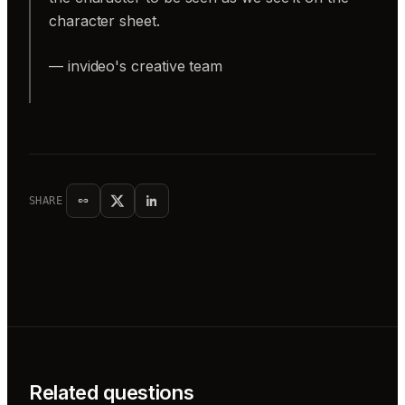
character sheet.
— invideo's creative team
SHARE
Related questions