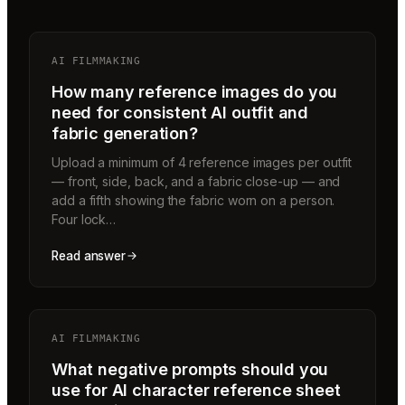
AI FILMMAKING
How many reference images do you
need for consistent AI outfit and
fabric generation?
Upload a minimum of 4 reference images per outfit
— front, side, back, and a fabric close-up — and
add a fifth showing the fabric worn on a person.
Four lock…
Read answer
AI FILMMAKING
What negative prompts should you
use for AI character reference sheet