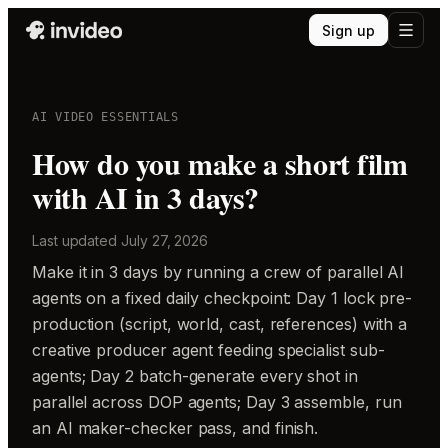
Sign up
AI VIDEO ESSENTIALS
How do you make a short film
with AI in 3 days?
Last updated
July 27, 2026
Make it in 3 days by running a crew of parallel AI
agents on a fixed daily checkpoint: Day 1 lock pre-
production (script, world, cast, references) with a
creative producer agent feeding specialist sub-
agents; Day 2 batch-generate every shot in
parallel across DOP agents; Day 3 assemble, run
an AI maker-checker pass, and finish.