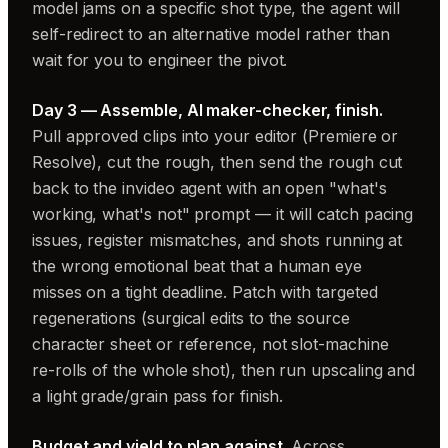
model jams on a specific shot type, the agent will
self-redirect to an alternative model rather than
wait for you to engineer the pivot.
Day 3 — Assemble, AI maker-checker, finish.
Pull approved clips into your editor (Premiere or
Resolve), cut the rough, then send the rough cut
back to the invideo agent with an open "what's
working, what's not" prompt — it will catch pacing
issues, register mismatches, and shots running at
the wrong emotional beat that a human eye
misses on a tight deadline. Patch with targeted
regenerations (surgical edits to the source
character sheet or reference, not slot-machine
re-rolls of the whole shot), then run upscaling and
a light grade/grain pass for finish.
Budget and yield to plan against.
Across