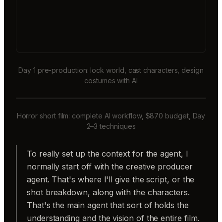
Day 1 pre-production: lock world, cast characters, design
costumes with AI
Horror short film: complete AI workflow, $870 budget, Day
2–3 techniques
To really set up the context for the agent, I
normally start off with the creative producer
agent. That's where I'll give the script, or the
shot breakdown, along with the characters.
That's the main agent that sort of holds the
understanding and the vision of the entire film.