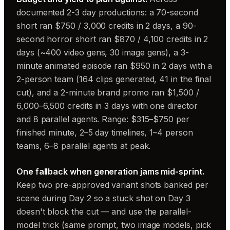
documented 2-3 day productions: a 70-second
short ran $750 / 3,000 credits in 2 days, a 90-
second horror short ran $870 / 4,100 credits in 2
days (~400 video gens, 30 image gens), a 3-
minute animated episode ran $950 in 2 days with a
2-person team (164 clips generated, 41 in the final
cut), and a 2-minute brand promo ran $1,500 /
6,000–6,500 credits in 3 days with one director
and 8 parallel agents. Range: $315–$750 per
finished minute, 2–5 day timelines, 1–4 person
teams, 6–8 parallel agents at peak.
One fallback when generation jams mid-sprint.
Keep two pre-approved variant shots banked per
scene during Day 2 so a stuck shot on Day 3
doesn't block the cut — and use the parallel-
model trick (same prompt, two image models, pick