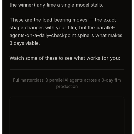
the winner) any time a single model stalls.
These are the load-bearing moves — the exact
shape changes with your film, but the parallel-
agents-on-a-daily-checkpoint spine is what makes
3 days viable.
Watch some of these to see what works for you:
Full masterclass: 8 parallel AI agents across a 3-day film
production