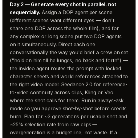
Day 2 — Generate every shot in parallel, not
sequentially.
Assign a DOP agent per scene
(different scenes want different eyes — don't
share one DOP across the whole film), and for
any complex or long scene put two DOP agents
on it simultaneously. Direct each one
conversationally the way you'd brief a crew on set
("hold on him till he lunges, no back and forth") —
the invideo agent routes the prompt with locked
character sheets and world references attached to
the right video model: Seedance 2.0 for reference-
to-video continuity across clips, Kling or Veo
where the shot calls for them. Run in always-ask
mode so you approve shot-by-shot before credits
burn. Plan for ~3 generations per usable shot and
~25% selection rate from raw clips —
overgeneration is a budget line, not waste. If a