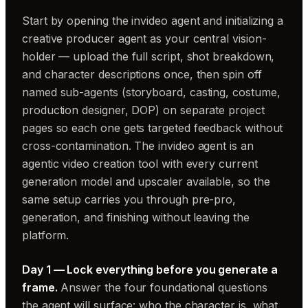
Start by opening the invideo agent and initializing a
creative producer agent as your central vision-
holder — upload the full script, shot breakdown,
and character descriptions once, then spin off
named sub-agents (storyboard, casting, costume,
production designer, DOP) on separate project
pages so each one gets targeted feedback without
cross-contamination. The invideo agent is an
agentic video creation tool with every current
generation model and upscaler available, so the
same setup carries you through pre-pro,
generation, and finishing without leaving the
platform.
Day 1 — Lock everything before you generate a
frame.
Answer the four foundational questions
the agent will surface: who the character is, what