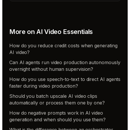
More on
AI Video Essentials
How do you reduce credit costs when generating
AI video?
Can AI agents run video production autonomously
overnight without human supervision?
How do you use speech-to-text to direct AI agents
faster during video production?
Should you batch upscale AI video clips
automatically or process them one by one?
How do negative prompts work in AI video
generation and when should you use them?
What is the difference between an orchestrator