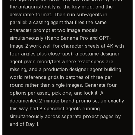
the antagonist/entity is, the key prop, and the
deliverable format. Then run sub-agents in
parallel: a casting agent that fires the same
character prompt at two image models
simultaneously (Nano Banana Pro and GPT-
Image-2 work well for character sheets at 4K with
four angles plus close-ups), a costume designer
agent given mood/feel where exact specs are
missing, and a production designer agent building
world reference grids in batches of three per
round rather than single images. Generate four
options per asset, pick one, and lock it. A
documented 2-minute brand promo set up exactly
this way had 8 specialist agents running
simultaneously across separate project pages by
end of Day 1.