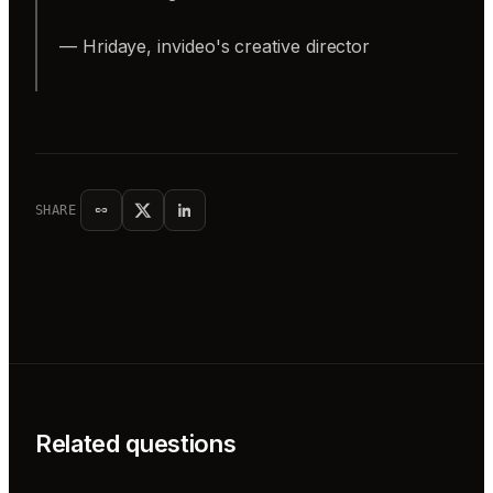
— Hridaye, invideo's creative director
SHARE
Related questions