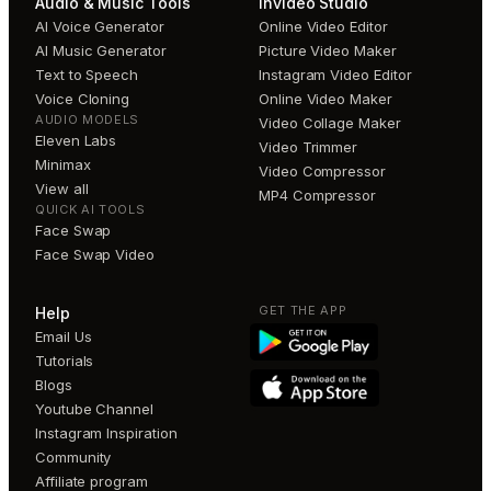
Audio & Music Tools
invideo Studio
AI Voice Generator
Online Video Editor
AI Music Generator
Picture Video Maker
Text to Speech
Instagram Video Editor
Voice Cloning
Online Video Maker
AUDIO MODELS
Video Collage Maker
Eleven Labs
Video Trimmer
Minimax
Video Compressor
View all
MP4 Compressor
QUICK AI TOOLS
Face Swap
Face Swap Video
GET THE APP
Help
Email Us
Tutorials
Blogs
Youtube Channel
Instagram Inspiration
Community
Affiliate program