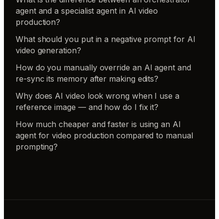
agent and a specialist agent in AI video
production?
What should you put in a negative prompt for AI
video generation?
How do you manually override an AI agent and
re-sync its memory after making edits?
Why does AI video look wrong when I use a
reference image — and how do I fix it?
How much cheaper and faster is using an AI
agent for video production compared to manual
prompting?