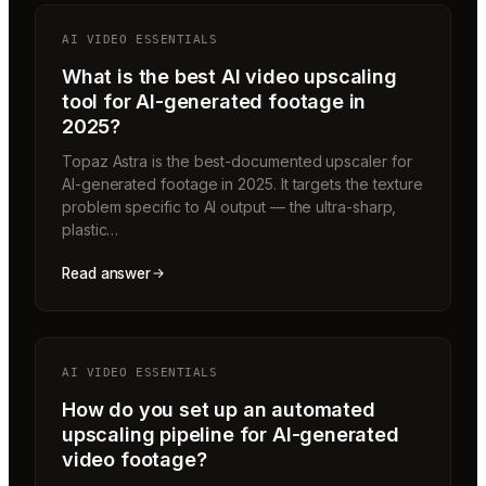
AI VIDEO ESSENTIALS
What is the best AI video upscaling
tool for AI-generated footage in
2025?
Topaz Astra is the best-documented upscaler for
AI-generated footage in 2025. It targets the texture
problem specific to AI output — the ultra-sharp,
plastic…
Read answer
AI VIDEO ESSENTIALS
How do you set up an automated
upscaling pipeline for AI-generated
video footage?