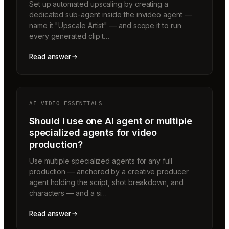
Set up automated upscaling by creating a
dedicated sub-agent inside the invideo agent —
name it "Upscale Artist" — and scope it to run
every generated clip t…
Read answer
AI VIDEO ESSENTIALS
Should I use one AI agent or multiple
specialized agents for video
production?
Use multiple specialized agents for any full
production — anchored by a creative producer
agent holding the script, shot breakdown, and
characters — and a si…
Read answer