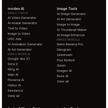
invideo AI
Image Tools
VIDEO TOOLS
AI Image Generator
AI Video Generator
AI Art Generator
AI Avatar Generator
Image to Image
Text to Video
AI Thumbnail Maker
Image to Video
AI Image Enhancer
UGC Ads
IMAGE MODELS
AI Animation Generator
Nano Banana Pro
AI Ad Generator
Ideogram
VIDEO MODELS
Seedream
Google Veo 3.1
Flux Kontext
Sora 2
Qwen
Kling AI
Imagen AI
Wan AI
Reve AI
Pixverse AI
View all
Hailuo AI
Seedance
View all