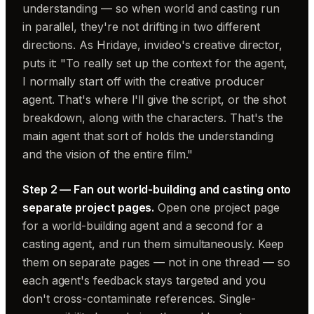
understanding — so when world and casting run
in parallel, they're not drifting in two different
directions. As Hridaye, invideo's creative director,
puts it: "To really set up the context for the agent,
I normally start off with the creative producer
agent. That's where I'll give the script, or the shot
breakdown, along with the characters. That's the
main agent that sort of holds the understanding
and the vision of the entire film."
Step 2 — Fan out world-building and casting onto
separate project pages.
Open one project page
for a world-building agent and a second for a
casting agent, and run them simultaneously. Keep
them on separate pages — not in one thread — so
each agent's feedback stays targeted and you
don't cross-contaminate references. Single-