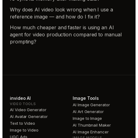
Why does AI video look wrong when I use a
reference image — and how do I fix it?
How much cheaper and faster is using an AI
agent for video production compared to manual
prompting?
invideo AI
Image Tools
VIDEO TOOLS
AI Image Generator
AI Video Generator
AI Art Generator
AI Avatar Generator
Image to Image
Text to Video
AI Thumbnail Maker
Image to Video
AI Image Enhancer
UGC Ads
IMAGE MODELS