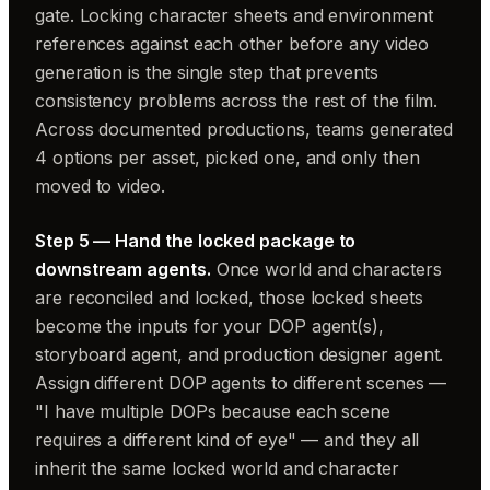
gate. Locking character sheets and environment
references against each other before any video
generation is the single step that prevents
consistency problems across the rest of the film.
Across documented productions, teams generated
4 options per asset, picked one, and only then
moved to video.
Step 5 — Hand the locked package to
downstream agents.
Once world and characters
are reconciled and locked, those locked sheets
become the inputs for your DOP agent(s),
storyboard agent, and production designer agent.
Assign different DOP agents to different scenes —
"I have multiple DOPs because each scene
requires a different kind of eye" — and they all
inherit the same locked world and character