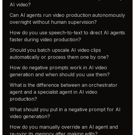
AI video?
Can AI agents run video production autonomously
overnight without human supervision?
How do you use speech-to-text to direct AI agents
faster during video production?
Should you batch upscale AI video clips
automatically or process them one by one?
How do negative prompts work in AI video
generation and when should you use them?
What is the difference between an orchestrator
agent and a specialist agent in AI video
production?
What should you put in a negative prompt for AI
video generation?
How do you manually override an AI agent and
re-sync its memory after making edits?