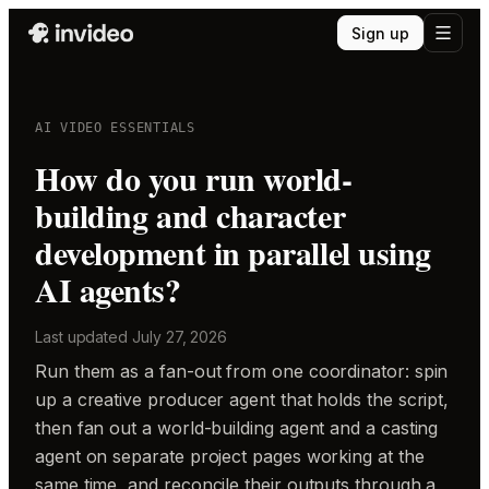
Sign up
AI VIDEO ESSENTIALS
How do you run world-
building and character
development in parallel using
AI agents?
Last updated
July 27, 2026
Run them as a fan-out from one coordinator: spin
up a creative producer agent that holds the script,
then fan out a world-building agent and a casting
agent on separate project pages working at the
same time, and reconcile their outputs through a