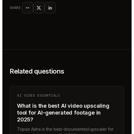
SHARE
Related questions
AI VIDEO ESSENTIALS
What is the best AI video upscaling
tool for AI-generated footage in
2025?
Topaz Astra is the best-documented upscaler for