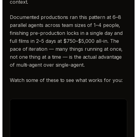
context.
Documented productions ran this pattern at 6–8
parallel agents across team sizes of 1–4 people,
finishing pre-production locks in a single day and
full films in 2–5 days at $750–$5,000 all-in. The
pace of iteration — many things running at once,
not one thing at a time — is the actual advantage
of multi-agent over single-agent.
Watch some of these to see what works for you: