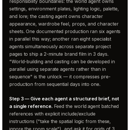
responsibility boundaries: the world agent owns
settings, environment plates, lighting logic, palette,
and lore; the casting agent owns character
appearance, wardrobe feel, props, and character
sheets. One documented production ran six agents
in parallel this way; another ran eight specialist
agents simultaneously across separate project
pages to ship a 2-minute brand film in 3 days.
"World-building and casting can be developed in
parallel using separate agents rather than in
sequence" is the unlock — it compresses pre-
production from sequential days into one.
Step 3 — Give each agent a structured brief, not
a single reference.
Feed the world agent batched
references with explicit include/exclude
instructions ("take the spatial logic from these,
ignore the room scale"), and ask it for grids of 3