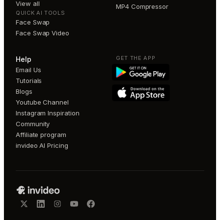
View all
MP4 Compressor
QUICK AI TOOLS
Face Swap
Face Swap Video
GET THE APP
Help
Email Us
Tutorials
Blogs
Youtube Channel
Instagram Inspiration
Community
Affiliate program
invideo AI Pricing