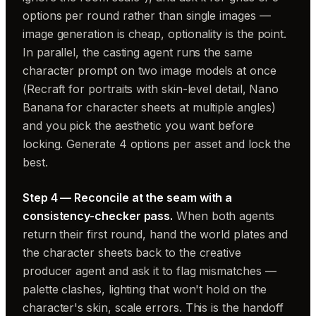
options per round rather than single images —
image generation is cheap, optionality is the point.
In parallel, the casting agent runs the same
character prompt on two image models at once
(Recraft for portraits with skin-level detail, Nano
Banana for character sheets at multiple angles)
and you pick the aesthetic you want before
locking. Generate 4 options per asset and lock the
best.
Step 4 — Reconcile at the seam with a
consistency-checker pass.
When both agents
return their first round, hand the world plates and
the character sheets back to the creative
producer agent and ask it to flag mismatches —
palette clashes, lighting that won't hold on the
character's skin, scale errors. This is the handoff