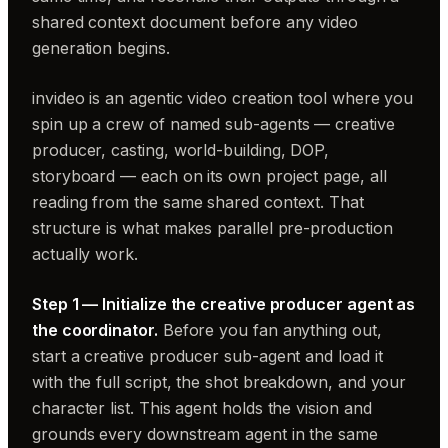
shared context document before any video
generation begins.
invideo is an agentic video creation tool where you
spin up a crew of named sub-agents — creative
producer, casting, world-building, DOP,
storyboard — each on its own project page, all
reading from the same shared context. That
structure is what makes parallel pre-production
actually work.
Step 1 — Initialize the creative producer agent as
the coordinator.
Before you fan anything out,
start a creative producer sub-agent and load it
with the full script, the shot breakdown, and your
character list. This agent holds the vision and
grounds every downstream agent in the same