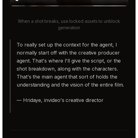
When a shot breaks, use locked assets to unblock
generation
To really set up the context for the agent, I
normally start off with the creative producer
agent. That's where I'll give the script, or the
shot breakdown, along with the characters.
That's the main agent that sort of holds the
understanding and the vision of the entire film.
— Hridaye, invideo's creative director