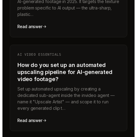
AI-generated footage in 2025. It targets the texture
problem specific to AI output — the ultra-sharp,
plastic…
Read answer
AI VIDEO ESSENTIALS
How do you set up an automated
upscaling pipeline for AI-generated
video footage?
Set up automated upscaling by creating a
dedicated sub-agent inside the invideo agent —
name it "Upscale Artist" — and scope it to run
every generated clip t…
Read answer