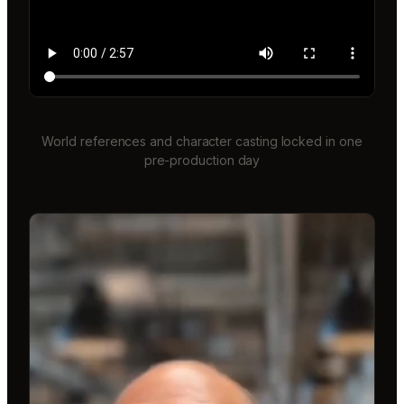
World references and character casting locked in one
pre-production day