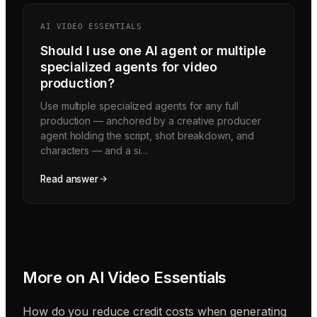
AI VIDEO ESSENTIALS
Should I use one AI agent or multiple
specialized agents for video
production?
Use multiple specialized agents for any full
production — anchored by a creative producer
agent holding the script, shot breakdown, and
characters — and a si…
Read answer
More on
AI Video Essentials
How do you reduce credit costs when generating