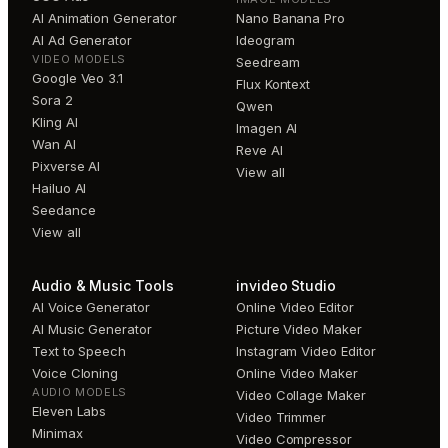
AI Animation Generator
Nano Banana Pro
AI Ad Generator
Ideogram
VIDEO MODELS
Seedream
Google Veo 3.1
Flux Kontext
Sora 2
Qwen
Kling AI
Imagen AI
Wan AI
Reve AI
Pixverse AI
View all
Hailuo AI
Seedance
View all
Audio & Music Tools
invideo Studio
AI Voice Generator
Online Video Editor
AI Music Generator
Picture Video Maker
Text to Speech
Instagram Video Editor
Voice Cloning
Online Video Maker
AUDIO MODELS
Video Collage Maker
Eleven Labs
Video Trimmer
Minimax
Video Compressor