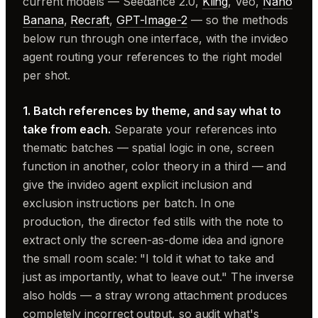
current models — Seedance 2.0,
Kling
, Veo,
Nano
Banana
,
Recraft
,
GPT-Image-2
— so the methods
below run through one interface, with the invideo
agent routing your references to the right model
per shot.
1. Batch references by theme, and say what to
take from each.
Separate your references into
thematic batches — spatial logic in one, screen
function in another, color theory in a third — and
give the invideo agent explicit inclusion and
exclusion instructions per batch. In one
production, the director fed stills with the note to
extract only the screen-as-dome idea and ignore
the small room scale: "I told it what to take and
just as importantly, what to leave out." The inverse
also holds — a stray wrong attachment produces
completely incorrect output, so audit what's