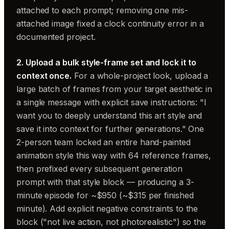
attached to each prompt; removing one mis-
attached image fixed a clock continuity error in a
documented project.
2. Upload a bulk style-frame set and lock it to
context once.
For a whole-project look, upload a
large batch of frames from your target aesthetic in
a single message with explicit save instructions: "I
want you to deeply understand this art style and
save it into context for further generations." One
2-person team locked an entire hand-painted
animation style this way with 64 reference frames,
then prefixed every subsequent generation
prompt with that style block — producing a 3-
minute episode for ~$950 (~$315 per finished
minute). Add explicit negative constraints to the
block ("not live action, not photorealistic") so the