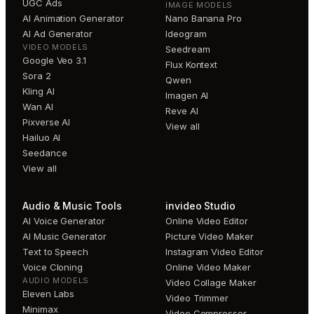
UGC Ads
IMAGE MODELS
AI Animation Generator
Nano Banana Pro
AI Ad Generator
Ideogram
VIDEO MODELS
Seedream
Google Veo 3.1
Flux Kontext
Sora 2
Qwen
Kling AI
Imagen AI
Wan AI
Reve AI
Pixverse AI
View all
Hailuo AI
Seedance
View all
Audio & Music Tools
invideo Studio
AI Voice Generator
Online Video Editor
AI Music Generator
Picture Video Maker
Text to Speech
Instagram Video Editor
Voice Cloning
Online Video Maker
AUDIO MODELS
Video Collage Maker
Eleven Labs
Video Trimmer
Minimax
Video Compressor