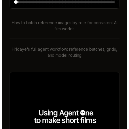
How to batch reference images by role for consistent AI
film worlds
Hridaye's full agent workflow: reference batches, grids,
and model routing