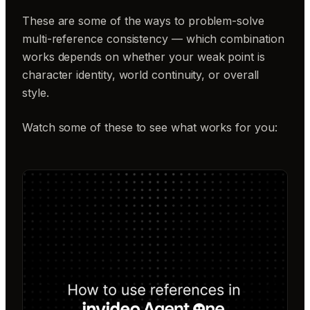
These are some of the ways to problem-solve
multi-reference consistency — which combination
works depends on whether your weak point is
character identity, world continuity, or overall
style.
Watch some of these to see what works for you: