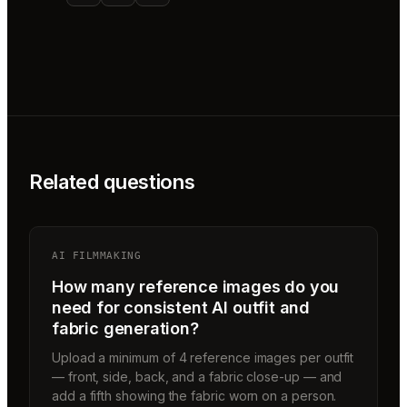
Related questions
AI FILMMAKING
How many reference images do you
need for consistent AI outfit and
fabric generation?
Upload a minimum of 4 reference images per outfit
— front, side, back, and a fabric close-up — and
add a fifth showing the fabric worn on a person.