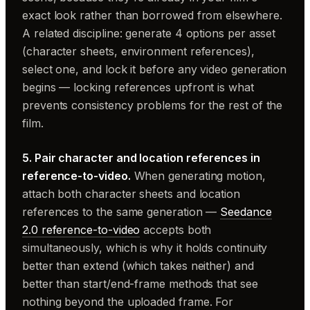
exact look rather than borrowed from elsewhere.
A related discipline: generate 4 options per asset
(character sheets, environment references),
select one, and lock it before any video generation
begins — locking references upfront is what
prevents consistency problems for the rest of the
film.
5. Pair character and location references in
reference-to-video.
When generating motion,
attach both character sheets and location
references to the same generation —
Seedance
2.0 reference-to-video
accepts both
simultaneously, which is why it holds continuity
better than extend (which takes neither) and
better than start/end-frame methods that see
nothing beyond the uploaded frame. For