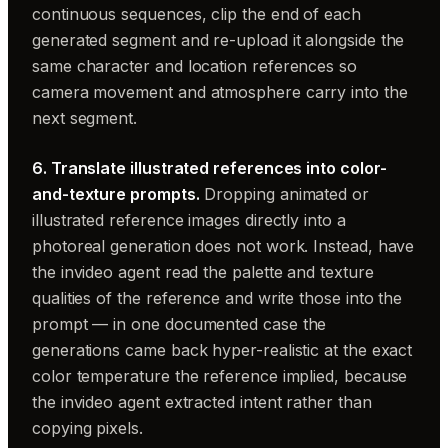
continuous sequences, clip the end of each
generated segment and re-upload it alongside the
same character and location references so
camera movement and atmosphere carry into the
next segment.
6. Translate illustrated references into color-
and-texture prompts.
Dropping animated or
illustrated reference images directly into a
photoreal generation does not work. Instead, have
the invideo agent read the palette and texture
qualities of the reference and write those into the
prompt — in one documented case the
generations came back hyper-realistic at the exact
color temperature the reference implied, because
the invideo agent extracted intent rather than
copying pixels.