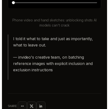
Phone video and hand sketches: unblocking shots AI
models can't crack
I told it what to take and just as importantly,
what to leave out.
— invideo's creative team, on batching
reference images with explicit inclusion and
exclusion instructions
SHARE