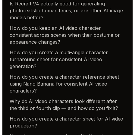
Is Recraft V4 actually good for generating
photorealistic human faces, or are other AI image
models better?
How do you keep an AI video character
consistent across scenes when their costume or
appearance changes?
How do you create a multi-angle character
turnaround sheet for consistent AI video
generation?
How do you create a character reference sheet
using Nano Banana for consistent AI video
characters?
Why do AI video characters look different after
the third or fourth clip — and how do you fix it?
How do you create a character sheet for AI video
production?