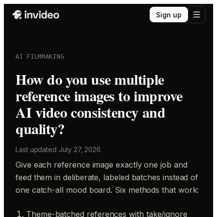
Sign up
AI FILMMAKING
How do you use multiple
reference images to improve
AI video consistency and
quality?
Last updated
July 27, 2026
Give each reference image exactly one job and
feed them in deliberate, labeled batches instead of
one catch-all mood board. Six methods that work:
Theme-batched references with take/ignore