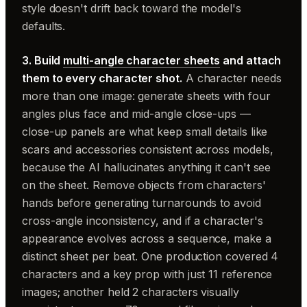
style doesn't drift back toward the model's
defaults.
3. Build
multi-angle character sheets
and attach
them to every character shot.
A character needs
more than one image: generate sheets with four
angles plus face and mid-angle close-ups —
close-up panels are what keep small details like
scars and accessories consistent across models,
because the AI hallucinates anything it can't see
on the sheet. Remove objects from characters'
hands before generating turnarounds to avoid
cross-angle inconsistency, and if a character's
appearance evolves across a sequence, make a
distinct sheet per beat. One production covered 4
characters and a key prop with just 11 reference
images; another held 2 characters visually