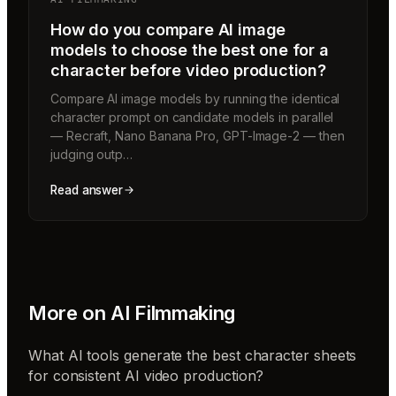
How do you compare AI image
models to choose the best one for a
character before video production?
Compare AI image models by running the identical
character prompt on candidate models in parallel
— Recraft, Nano Banana Pro, GPT-Image-2 — then
judging outp…
Read answer
More on
AI Filmmaking
What AI tools generate the best character sheets
for consistent AI video production?