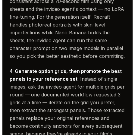
consistent across a 70-second film using only
sheets and the invideo agent's context — no LoRA
fine-tuning. For the generation itself, Recraft
handles photoreal portraits with skin-level
imperfections while Nano Banana builds the
sheets; the invideo agent can run the same
character prompt on two image models in parallel
so you pick the better aesthetic before committing.
4. Generate option grids, then promote the best
panels to your reference set.
Instead of single
images, ask the invideo agent for multiple grids per
round — one documented workflow requested 3
grids at a time — iterate on the grid you prefer,
then extract the strongest panels. Those extracted
panels replace your original references and
become continuity anchors for every subsequent
scene, because they're already in your film's