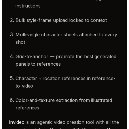
instructions
Bulk style-frame upload locked to context
Multi-angle character sheets attached to every
shot
Grid-to-anchor — promote the best generated
panels to references
Character + location references in reference-
to-video
Color-and-texture extraction from illustrated
references
invideo
is an agentic video creation tool with all the