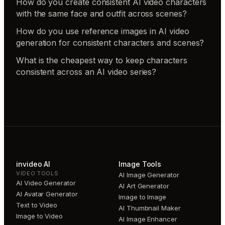
How do you create consistent AI video characters
with the same face and outfit across scenes?
How do you use reference images in AI video
generation for consistent characters and scenes?
What is the cheapest way to keep characters
consistent across an AI video series?
invideo AI
Image Tools
VIDEO TOOLS
AI Image Generator
AI Video Generator
AI Art Generator
AI Avatar Generator
Image to Image
Text to Video
AI Thumbnail Maker
Image to Video
AI Image Enhancer