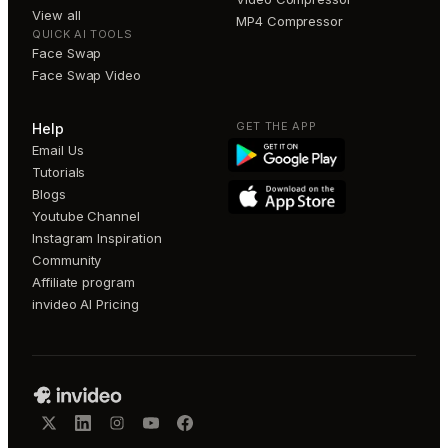
View all
MP4 Compressor
QUICK AI TOOLS
Face Swap
Face Swap Video
GET THE APP
Help
Email Us
Tutorials
Blogs
Youtube Channel
Instagram Inspiration
Community
Affiliate program
invideo AI Pricing