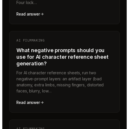
Four lock…
Read answer
AI FILMMAKING
What negative prompts should you
use for AI character reference sheet
generation?
For AI character reference sheets, run two
negative-prompt layers: an artifact layer (bad
anatomy, extra limbs, missing fingers, distorted
faces, blurry, low…
Read answer
AI FILMMAKING