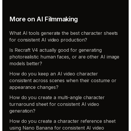
More on
AI Filmmaking
What AI tools generate the best character sheets
for consistent AI video production?
Is Recraft V4 actually good for generating
photorealistic human faces, or are other AI image
models better?
How do you keep an AI video character
consistent across scenes when their costume or
appearance changes?
How do you create a multi-angle character
turnaround sheet for consistent AI video
generation?
How do you create a character reference sheet
using Nano Banana for consistent AI video