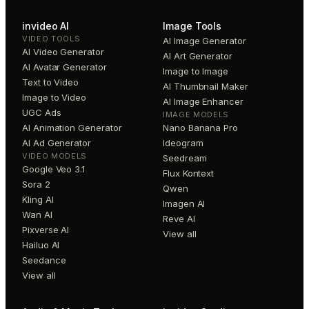
invideo AI
Image Tools
VIDEO TOOLS
AI Image Generator
AI Video Generator
AI Art Generator
AI Avatar Generator
Image to Image
Text to Video
AI Thumbnail Maker
Image to Video
AI Image Enhancer
UGC Ads
IMAGE MODELS
AI Animation Generator
Nano Banana Pro
AI Ad Generator
Ideogram
VIDEO MODELS
Seedream
Google Veo 3.1
Flux Kontext
Sora 2
Qwen
Kling AI
Imagen AI
Wan AI
Reve AI
Pixverse AI
View all
Hailuo AI
Seedance
View all