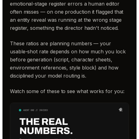
emotional-stage register errors a human editor
often misses — on one production it flagged that
an entity reveal was running at the wrong stage
register, something the director hadn't noticed.
These ratios are planning numbers — your
usable-shot rate depends on how much you lock
before generation (script, character sheets,
environment references, style block) and how
disciplined your model routing is.
Watch some of these to see what works for you: