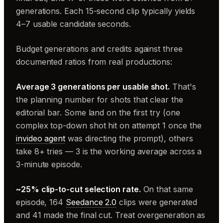
generations. Each 15-second clip typically yields
4–7 usable candidate seconds.
Budget generations and credits against three
documented ratios from real productions:
Average 3 generations per usable shot.
That's
the planning number for shots that clear the
editorial bar. Some land on the first try (one
complex top-down shot hit on attempt 1 once the
invideo agent
was directing the prompt), others
take 8+ tries — 3 is the working average across a
3-minute episode.
~25% clip-to-cut selection rate.
On that same
episode, 164
Seedance 2.0
clips were generated
and 41 made the final cut. Treat overgeneration as