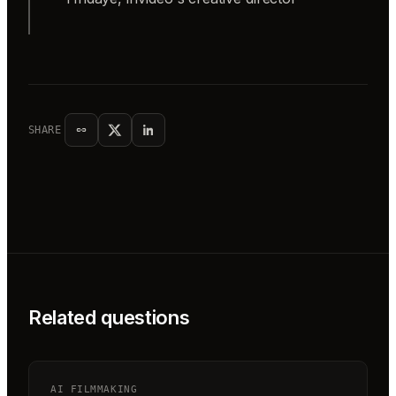
SHARE
Related questions
AI FILMMAKING