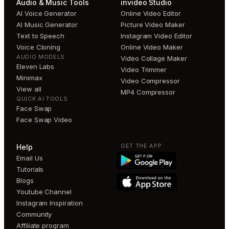
Audio & Music Tools
invideo Studio
AI Voice Generator
Online Video Editor
AI Music Generator
Picture Video Maker
Text to Speech
Instagram Video Editor
Voice Cloning
Online Video Maker
AUDIO MODELS
Video Collage Maker
Eleven Labs
Video Trimmer
Minimax
Video Compressor
View all
MP4 Compressor
QUICK AI TOOLS
Face Swap
Face Swap Video
GET THE APP
Help
Email Us
Tutorials
Blogs
Youtube Channel
Instagram Inspiration
Community
Affiliate program