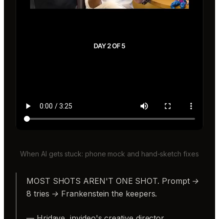
When AI gets stuck: phone mock and hand-sketch fixes
MOST SHOTS AREN'T ONE SHOT. Prompt →
8 tries → Frankenstein the keepers.
— Hridaye, invideo's creative director