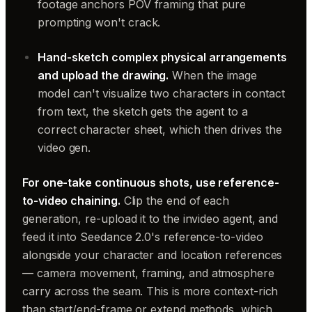
footage anchors POV framing that pure
prompting won't crack.
Hand-sketch complex physical arrangements
and upload the drawing.
When the image
model can't visualize two characters in contact
from text, the sketch gets the agent to a
correct character sheet, which then drives the
video gen.
For one-take continuous shots, use reference-
to-video chaining.
Clip the end of each
generation, re-upload it to the invideo agent, and
feed it into Seedance 2.0's reference-to-video
alongside your character and location references
— camera movement, framing, and atmosphere
carry across the seam. This is more context-rich
than start/end-frame or extend methods, which