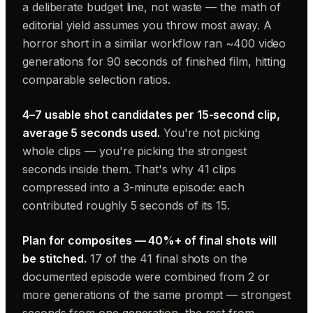
a deliberate budget line, not waste — the math of
editorial yield assumes you throw most away. A
horror short in a similar workflow ran ~400 video
generations for 90 seconds of finished film, hitting
comparable selection ratios.
4–7 usable shot candidates per 15-second clip,
average 5 seconds used.
You're not picking
whole clips — you're picking the strongest
seconds inside them. That's why 41 clips
compressed into a 3-minute episode: each
contributed roughly 5 seconds of its 15.
Plan for composites — 40%+ of final shots will
be stitched.
17 of the 41 final shots on the
documented episode were combined from 2 or
more generations of the same prompt — strongest