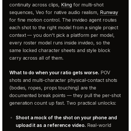
continuity across clips,
Kling
for multi-shot
sequences, Veo for native audio realism,
Runway
for fine motion control. The invideo agent routes
each shot to the right model from a single project
context — you don't pick a platform per model,
every roster model runs inside invideo, so the
same locked character sheets and style block
carry across all of them.
What to do when your ratio gets worse.
POV
shots and multi-character physical-contact shots
(bodies, ropes, props touching) are the
documented break points — they pull the per-shot
generation count up fast. Two practical unlocks:
Shoot a mock of the shot on your phone and
upload it as a reference video.
Real-world