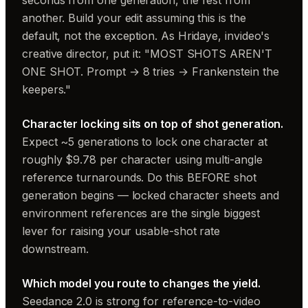
seconds from one generation, the rest from
another. Build your edit assuming this is the
default, not the exception. As Hridaye, invideo's
creative director, put it: "MOST SHOTS AREN'T
ONE SHOT. Prompt → 8 tries → Frankenstein the
keepers."
Character locking sits on top of shot generation.
Expect ~5 generations to lock one character at
roughly $9.78 per character using multi-angle
reference turnarounds. Do this BEFORE shot
generation begins — locked character sheets and
environment references are the single biggest
lever for raising your usable-shot rate
downstream.
Which model you route to changes the yield.
Seedance 2.0 is strong for reference-to-video