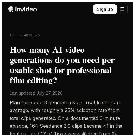
Sign up
AI FILMMAKING
How many AI video
generations do you need per
usable shot for professional
film editing?
Last updated
July 27, 2026
Plan for about 3 generations per usable shot on
average, with roughly a 25% selection rate from
total clips generated. On a documented 3-minute
episode, 164 Seedance 2.0 clips became 41 in the
final cut, and 17 of those were stitched from 2+