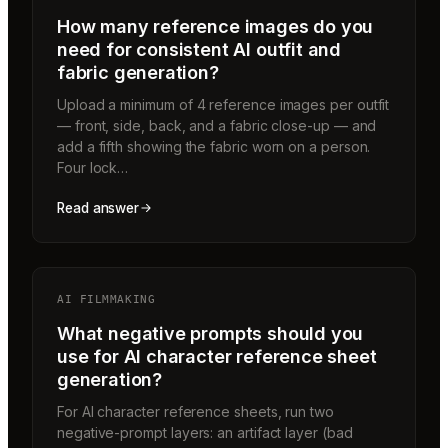
How many reference images do you
need for consistent AI outfit and
fabric generation?
Upload a minimum of 4 reference images per outfit
— front, side, back, and a fabric close-up — and
add a fifth showing the fabric worn on a person.
Four lock…
Read answer
AI FILMMAKING
What negative prompts should you
use for AI character reference sheet
generation?
For AI character reference sheets, run two
negative-prompt layers: an artifact layer (bad