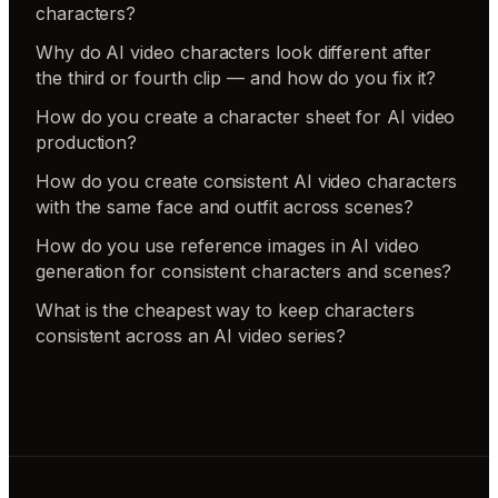
characters?
Why do AI video characters look different after
the third or fourth clip — and how do you fix it?
How do you create a character sheet for AI video
production?
How do you create consistent AI video characters
with the same face and outfit across scenes?
How do you use reference images in AI video
generation for consistent characters and scenes?
What is the cheapest way to keep characters
consistent across an AI video series?