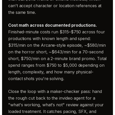
can't accept character or location references at
the same time.
Cost math across documented productions.
Finished-minute costs run $315–$750 across four
productions with known length and spend:
$315/min on the Arcane-style episode, ~$580/min
on the horror short, ~$643/min for a 70-second
short, $750/min on a 2-minute brand promo. Total
spend ranges from $750 to $5,000 depending on
length, complexity, and how many physical-
contact shots you're solving.
Close the loop with a maker-checker pass: hand
the rough cut back to the invideo agent for a
"what's working, what's not" review against your
loaded treatment. It catches pacing, SFX, and