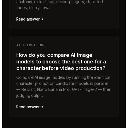
anatomy, extra limbs, missing fingers, distorted
faces, blurry, low…
Read answer
AI FILMMAKING
How do you compare AI image
models to choose the best one for a
character before video production?
Compare AI image models by running the identical
character prompt on candidate models in parallel
— Recraft, Nano Banana Pro, GPT-Image-2 — then
judging outp…
Read answer