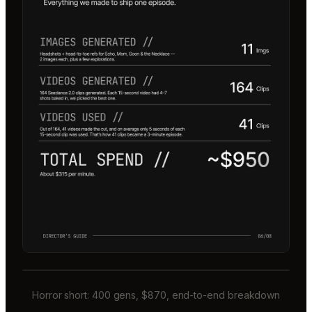
Horror short: 400 gens, $870, end-to-end breakdown